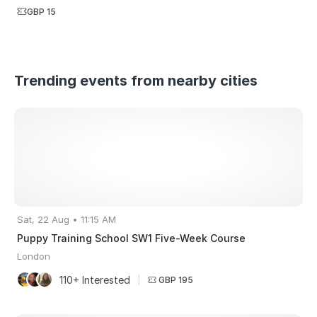
GBP 15
Trending events from nearby cities
Sat, 22 Aug • 11:15 AM
Puppy Training School SW1 Five-Week Course
London
110+ Interested
|
GBP 195