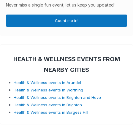
Never miss a single fun event; let us keep you updated!
Count me in!
HEALTH & WELLNESS EVENTS FROM
NEARBY CITIES
Health & Wellness events in Arundel
Health & Wellness events in Worthing
Health & Wellness events in Brighton and Hove
Health & Wellness events in Brighton
Health & Wellness events in Burgess Hill