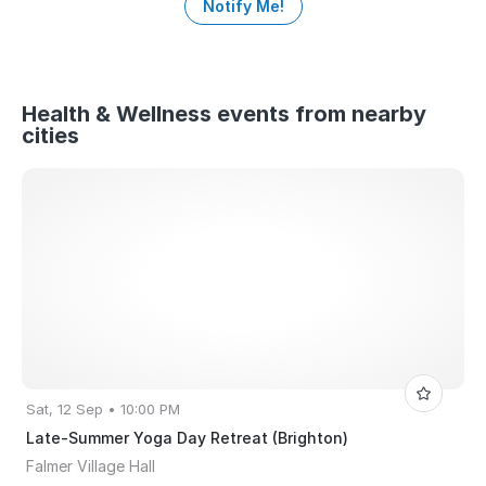
Notify Me!
Health & Wellness events from nearby
cities
Sat, 12 Sep • 10:00 PM
Late-Summer Yoga Day Retreat (Brighton)
Falmer Village Hall