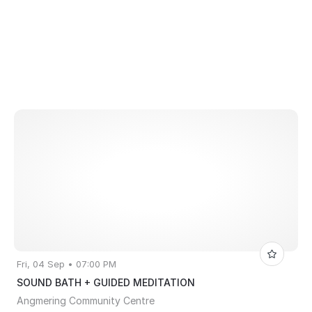
Fri, 04 Sep • 07:00 PM
SOUND BATH + GUIDED MEDITATION
Angmering Community Centre