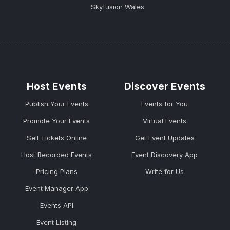
Skyfusion Wales
Host Events
Discover Events
Publish Your Events
Events for You
Promote Your Events
Virtual Events
Sell Tickets Online
Get Event Updates
Host Recorded Events
Event Discovery App
Pricing Plans
Write for Us
Event Manager App
Events API
Event Listing