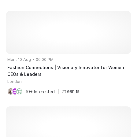
Mon, 10 Aug • 06:00 PM
Fashion Connections | Visionary Innovator for Women
CEOs & Leaders
London
10+ Interested
|
GBP 15