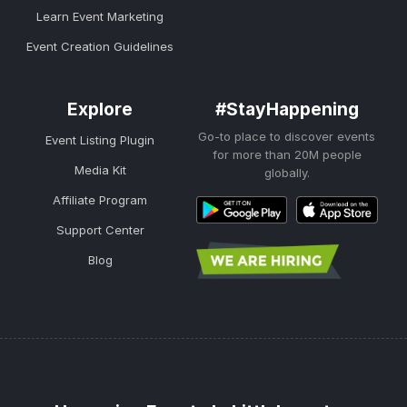
Learn Event Marketing
Event Creation Guidelines
Explore
#StayHappening
Go-to place to discover events
Event Listing Plugin
for more than 20M people
Media Kit
globally.
Affiliate Program
Support Center
Blog