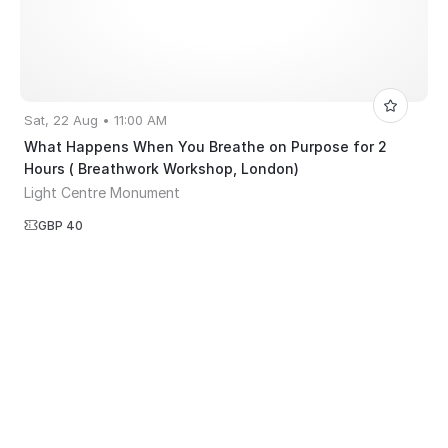
Sat, 22 Aug • 11:00 AM
What Happens When You Breathe on Purpose for 2
Hours ( Breathwork Workshop, London)
Light Centre Monument
GBP 40