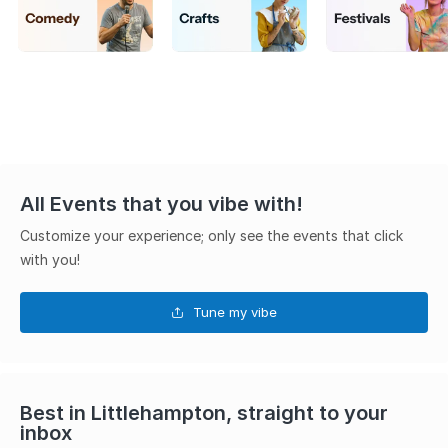
All Events that you vibe with!
Customize your experience; only see the events that click
with you!
Tune my vibe
Best in Littlehampton, straight to your
inbox