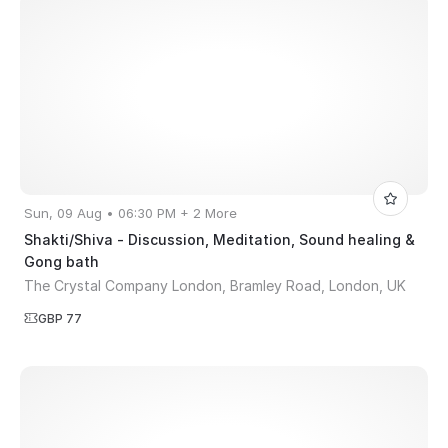
Sun, 09 Aug • 06:30 PM + 2 More
Shakti/Shiva - Discussion, Meditation, Sound healing &
Gong bath
The Crystal Company London, Bramley Road, London, UK
GBP 77