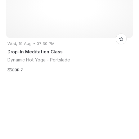
Wed, 19 Aug • 07:30 PM
Drop-In Meditation Class
Dynamic Hot Yoga - Portslade
GBP 7