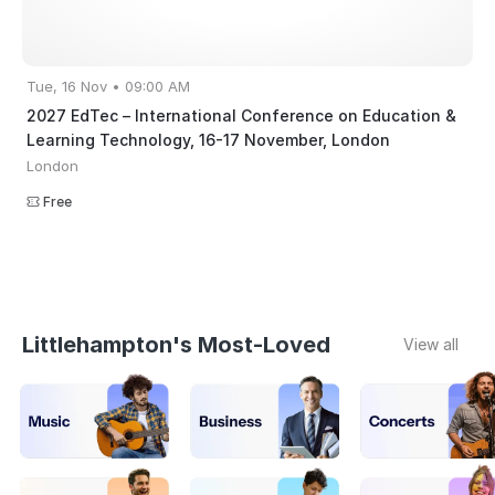
Tue, 16 Nov • 09:00 AM
2027 EdTec – International Conference on Education &
Learning Technology, 16-17 November, London
London
Free
Littlehampton's Most-Loved
View all