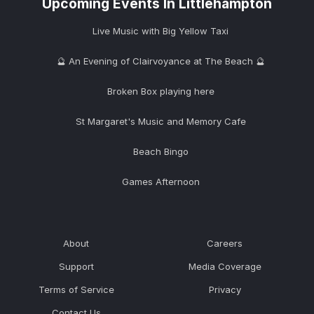
Upcoming Events In Littlehampton
Live Music with Big Yellow Taxi
🔮 An Evening of Clairvoyance at The Beach 🔮
Broken Box playing here
St Margaret's Music and Memory Cafe
Beach Bingo
Games Afternoon
About
Careers
Support
Media Coverage
Terms of Service
Privacy
Contact Us