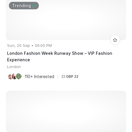
Trending
Sun, 20 Sep • 06:00 PM
London Fashion Week Runway Show – VIP Fashion
Experience
London
110+ Interested
|
GBP 22