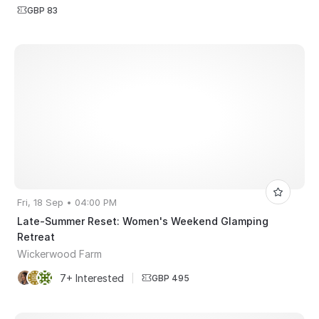
GBP 83
Fri, 18 Sep • 04:00 PM
Late-Summer Reset: Women's Weekend Glamping
Retreat
Wickerwood Farm
7+ Interested
|
GBP 495