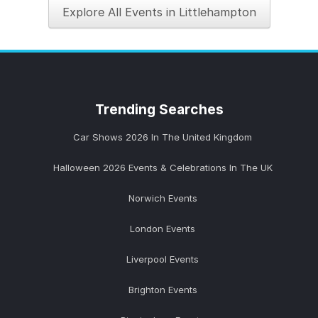
Explore All Events in Littlehampton
Trending
Searches
Car Shows 2026 In The United Kingdom
Halloween 2026 Events & Celebrations In The UK
Norwich Events
London Events
Liverpool Events
Brighton Events