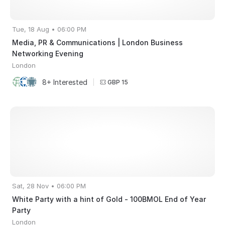
Tue, 18 Aug • 06:00 PM
Media, PR & Communications | London Business
Networking Evening
London
8+ Interested
|
GBP 15
Sat, 28 Nov • 06:00 PM
White Party with a hint of Gold - 100BMOL End of Year
Party
London