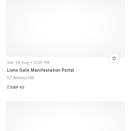
Sat, 08 Aug • 12:00 PM
Lions Gate Manifestation Portal
57 Armour Hill
GBP 40