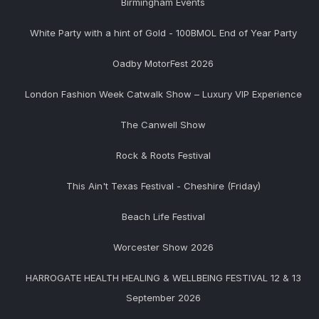
Birmingham Events
White Party with a hint of Gold - 100BMOL End of Year Party
Oadby MotorFest 2026
London Fashion Week Catwalk Show – Luxury VIP Experience
The Canwell Show
Rock & Roots Festival
This Ain't Texas Festival - Cheshire (Friday)
Beach Life Festival
Worcester Show 2026
HARROGATE HEALTH HEALING & WELLBEING FESTIVAL 12 & 13
September 2026