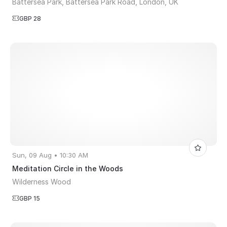
Battersea Park, Battersea Park Road, London, UK
GBP 28
Sun, 09 Aug • 10:30 AM
Meditation Circle in the Woods
Wilderness Wood
GBP 15