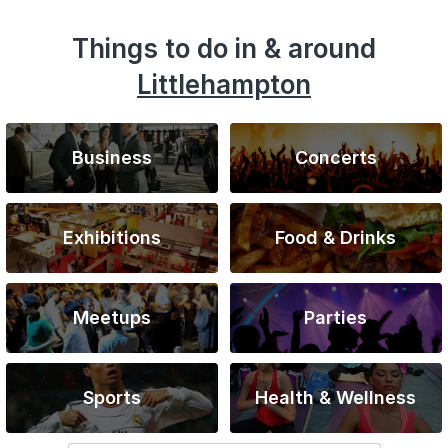
Things to do in & around
Littlehampton
Business
Concerts
Exhibitions
Food & Drinks
Meetups
Parties
Sports
Health & Wellness