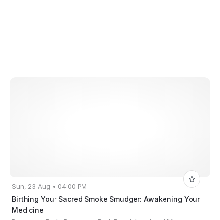
Sun, 23 Aug • 04:00 PM
Birthing Your Sacred Smoke Smudger: Awakening Your
Medicine