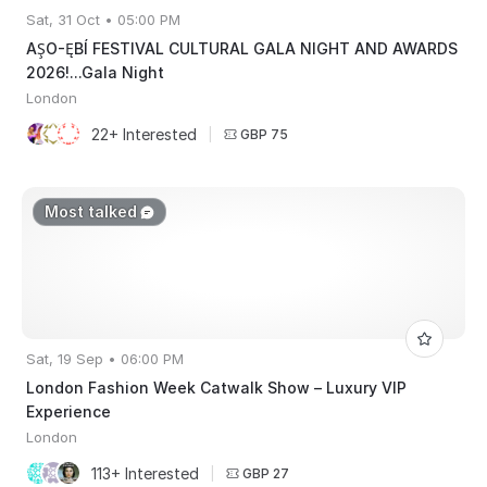
Sat, 31 Oct • 05:00 PM
AŞO-ĘBÍ FESTIVAL CULTURAL GALA NIGHT AND AWARDS
2026!...Gala Night
London
22+ Interested
|
GBP 75
Most talked
Sat, 19 Sep • 06:00 PM
London Fashion Week Catwalk Show – Luxury VIP
Experience
London
113+ Interested
|
GBP 27