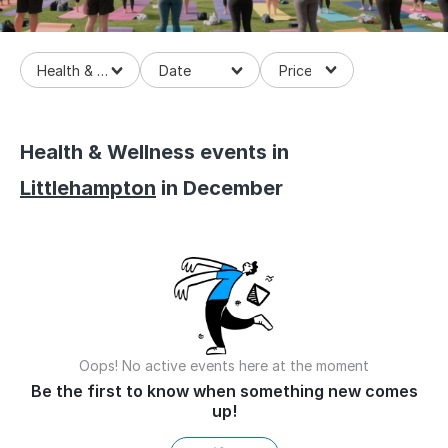
Health & Wellness
Health & Wellness events in
Littlehampton
in December
Oops! No active events here at the moment
Be the first to know when something new comes
up!