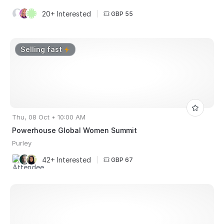
20+ Interested
|
GBP 55
Selling fast
Thu, 08 Oct • 10:00 AM
Powerhouse Global Women Summit
Purley
42+ Interested
|
GBP 67