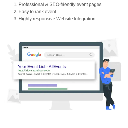
Professional & SEO-friendly event pages
Easy to rank event
Highly responsive Website Integration