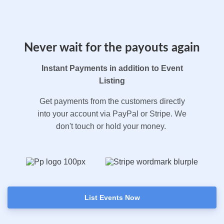
Never wait for the payouts again
Instant Payments in addition to Event
Listing
Get payments from the customers directly
into your account via PayPal or Stripe. We
don't touch or hold your money.
List Events Now