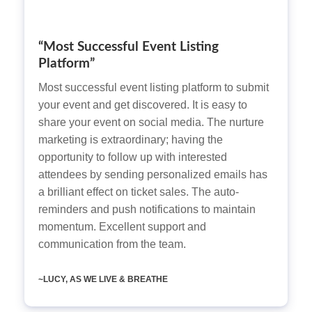
“Most Successful Event Listing
Platform”
Most successful event listing platform to submit
your event and get discovered. It is easy to
share your event on social media. The nurture
marketing is extraordinary; having the
opportunity to follow up with interested
attendees by sending personalized emails has
a brilliant effect on ticket sales. The auto-
reminders and push notifications to maintain
momentum. Excellent support and
communication from the team.
~LUCY, AS WE LIVE & BREATHE