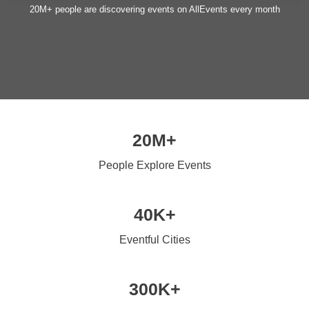
20M+ people are discovering events on AllEvents every month
20M+
People Explore Events
40K+
Eventful Cities
300K+