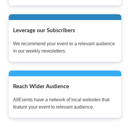
Leverage our Subscribers
We recommend your event to a relevant audience
in our weekly newsletters.
Reach Wider Audience
AllEvents have a network of local websites that
feature your event to relevant audience.