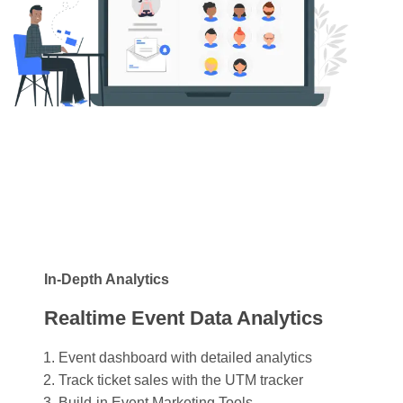
In-Depth Analytics
Realtime Event Data Analytics
Event dashboard with detailed analytics
Track ticket sales with the UTM tracker
Build-in Event Marketing Tools