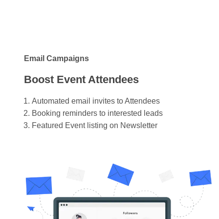
Email Campaigns
Boost Event Attendees
Automated email invites to Attendees
Booking reminders to interested leads
Featured Event listing on Newsletter