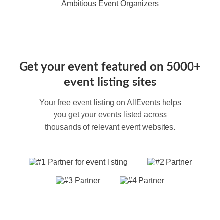
Ambitious Event Organizers
Get your event featured on 5000+
event listing sites
Your free event listing on AllEvents helps
you get your events listed across
thousands of relevant event websites.