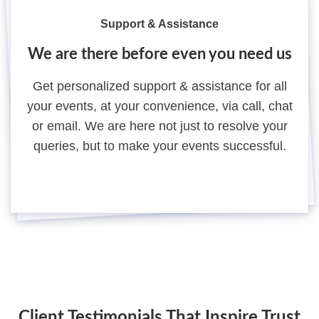
Support & Assistance
We are there before even you need us
Get personalized support & assistance for all
your events, at your convenience, via call, chat
or email. We are here not just to resolve your
queries, but to make your events successful.
Client Testimonials That Inspire Trust