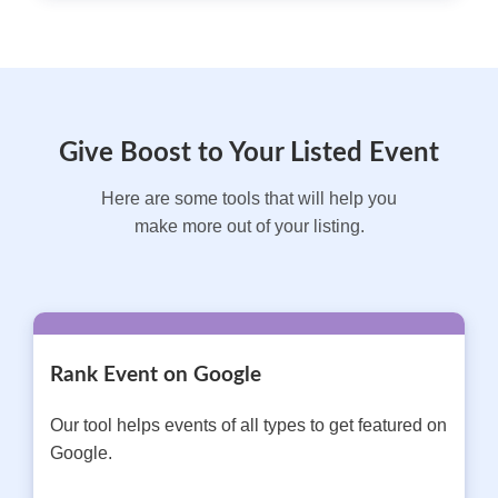
Give Boost to Your Listed Event
Here are some tools that will help you
make more out of your listing.
Rank Event on Google
Our tool helps events of all types to get featured on
Google.