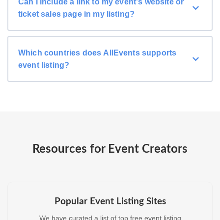
Can I include a link to my event's website or
ticket sales page in my listing?
Which countries does AllEvents supports
event listing?
Resources for Event Creators
Popular Event Listing Sites
We have curated a list of top free event listing