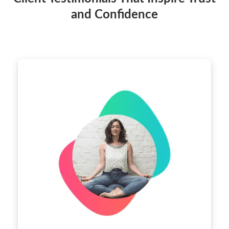
and Confidence