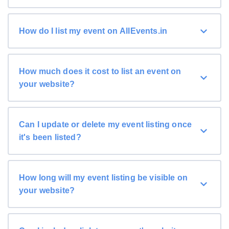
How do I list my event on AllEvents.in
How much does it cost to list an event on
your website?
Can I update or delete my event listing once
it's been listed?
How long will my event listing be visible on
your website?