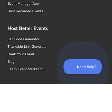
Event Manager App
Host Recorded Events
Host Better Events
QR Code Generator
Trackable Link Generator
Rank Your Event
Blog
Learn Event Marketing
Explore
Event Listing Plugin
Media Kit
Support Center