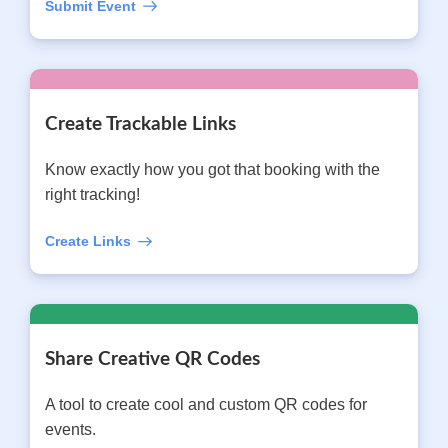
Submit Event
Create Trackable Links
Know exactly how you got that booking with the
right tracking!
Create Links
Share Creative QR Codes
A tool to create cool and custom QR codes for
events.