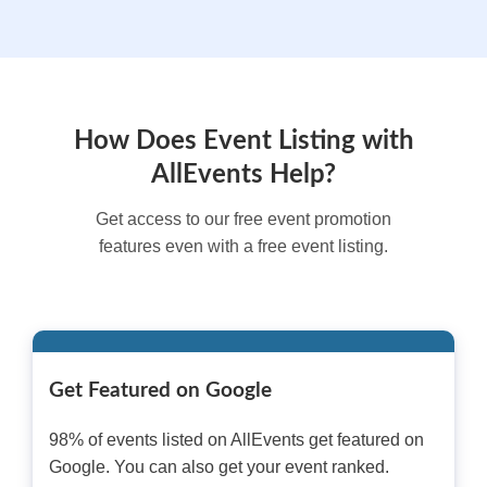
How Does Event Listing with
AllEvents Help?
Get access to our free event promotion
features even with a free event listing.
Get Featured on Google
98% of events listed on AllEvents get featured on
Google. You can also get your event ranked.