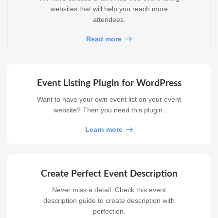
websites that will help you reach more
attendees.
Read more
Event Listing Plugin for WordPress
Want to have your own event list on your event
website? Then you need this plugin.
Learn more
Create Perfect Event Description
Never miss a detail. Check this event
description guide to create description with
perfection.