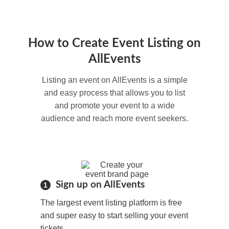
How to Create Event Listing on
AllEvents
Listing an event on AllEvents is a simple
and easy process that allows you to list
and promote your event to a wide
audience and reach more event seekers.
Sign up on AllEvents
1
The largest event listing platform is free
and super easy to start selling your event
tickets.