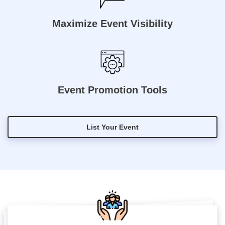
Maximize Event Visibility
Event Promotion Tools
List Your Event