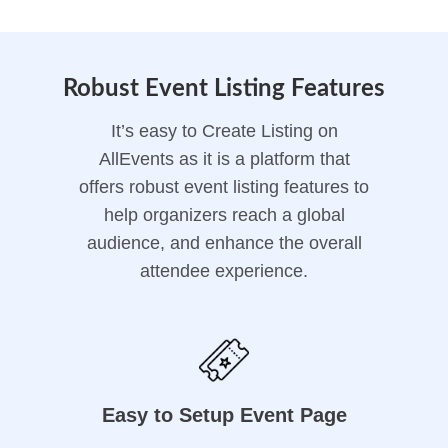
Robust Event Listing Features
It’s easy to Create Listing on
AllEvents as it is a platform that
offers robust event listing features to
help organizers reach a global
audience, and enhance the overall
attendee experience.
Easy to Setup Event Page