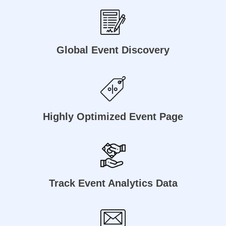
Global Event Discovery
Highly Optimized Event Page
Track Event Analytics Data