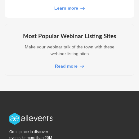
Learn more
Most Popular Webinar Listing Sites
Make your webinar talk of the town with these
webinar listing sites
Read more
Go-to place to discover
events for more than 20M