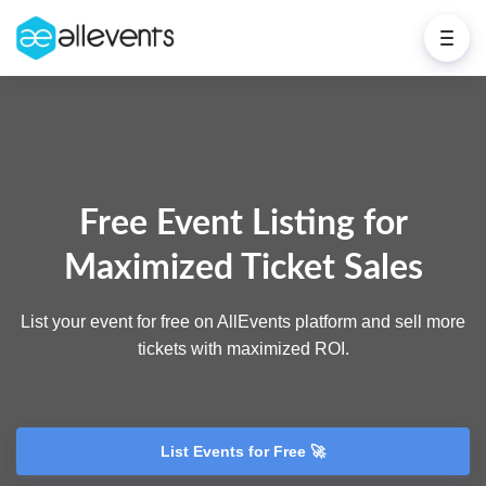
Free Event Listing for
Maximized Ticket Sales
List your event for free on AllEvents platform and sell more
tickets with maximized ROI.
List Events for Free 🚀