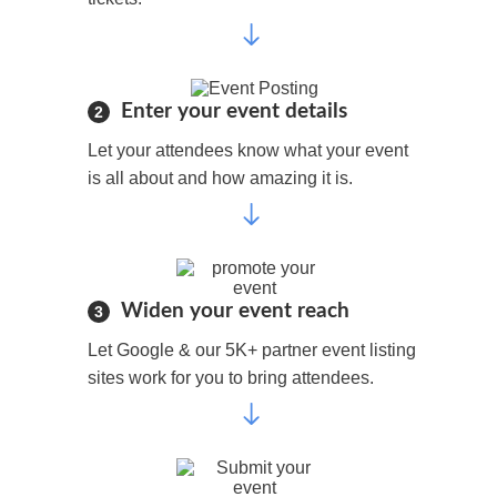
Enter your event details
2
Let your attendees know what your event
is all about and how amazing it is.
Widen your event reach
3
Let Google & our 5K+ partner event listing
sites work for you to bring attendees.