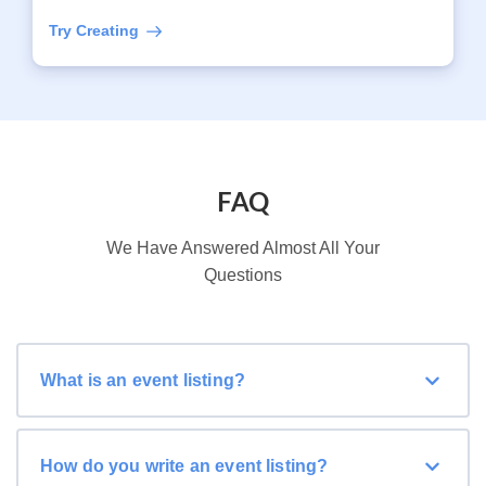
Try Creating
FAQ
We Have Answered Almost All Your
Questions
What is an event listing?
How do you write an event listing?