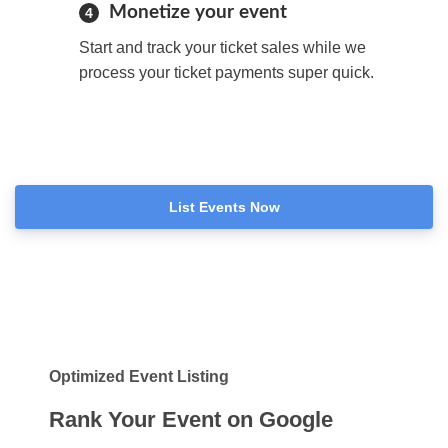
Monetize your event
4
Start and track your ticket sales while we
process your ticket payments super quick.
List Events Now
Optimized Event Listing
Rank Your Event on Google