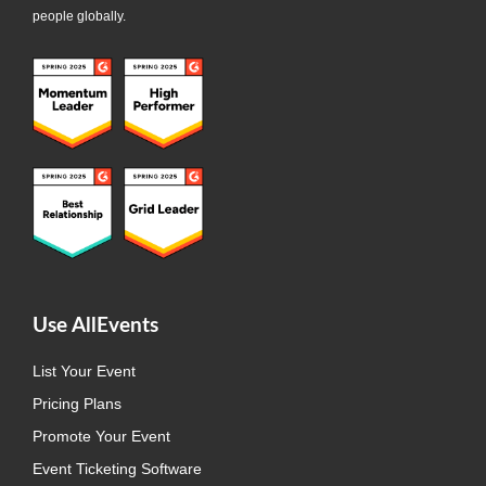
people globally.
Use AllEvents
List Your Event
Pricing Plans
Promote Your Event
Event Ticketing Software