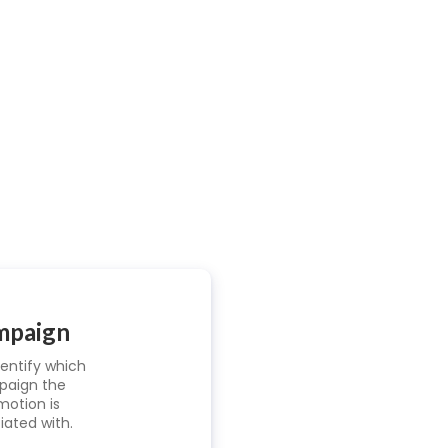
mpaign
dentify which
aign the
motion is
iated with.