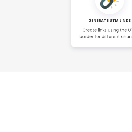
GENERATE UTM LINKS
Create links using the 
builder for different chan