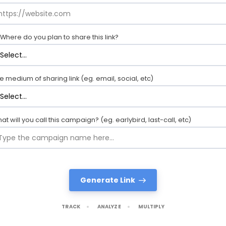
Where do you plan to share this link?
e medium of sharing link (eg. email, social, etc)
at will you call this campaign? (eg. earlybird, last-call, etc)
Generate Link
TRACK
ANALYZE
MULTIPLY