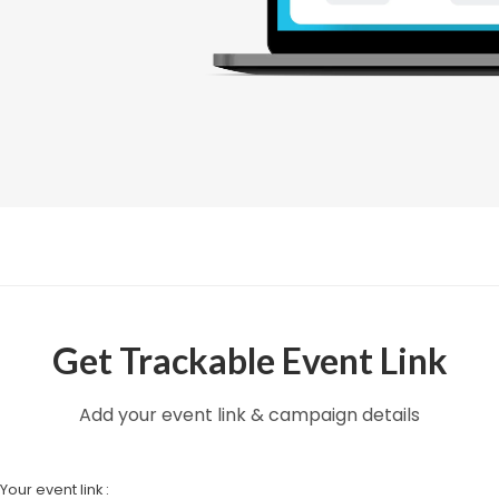
Get Trackable Event Link
Add your event link & campaign details
Your event link :