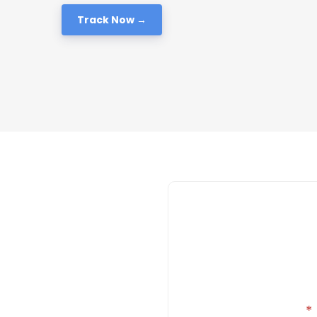
Track Now →
*