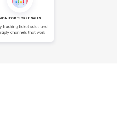
MONITOR TICKET SALES
y tracking ticket sales and
ltiply channels that work