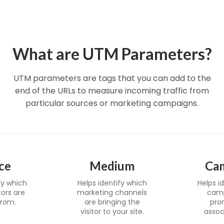
What are UTM Parameters?
UTM parameters are tags that you can add to the
end of the URLs to measure incoming traffic from
particular sources or marketing campaigns.
ce
Medium
Ca
fy which
Helps identify which
Helps i
tors are
marketing channels
camp
rom.
are bringing the
pro
visitor to your site.
assoc