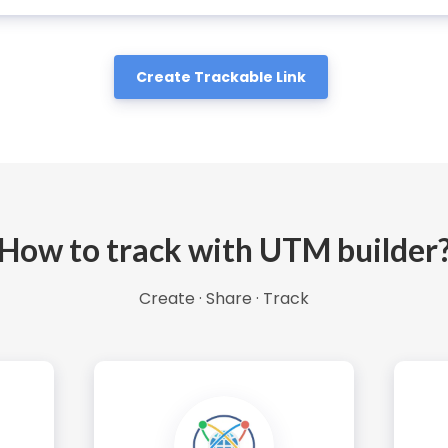
Create Trackable Link
How to track with UTM builder
Create · Share · Track