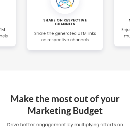
SHARE ON RESPECTIVE
CHANNELS
UTM
Enjo
Share the generated UTM links
nels
mu
on respective channels
Make the most out of your
Marketing Budget
Drive better engagement by multiplying efforts on