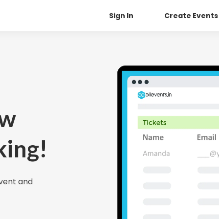
Sign In
Create Events
ow
king!
Event and