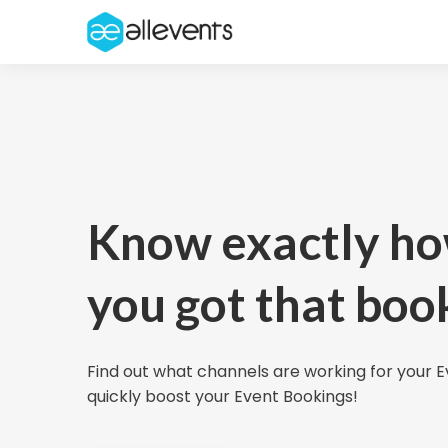
Know exactly h
you got that boo
Find out what channels are working for your 
quickly boost your Event Bookings!