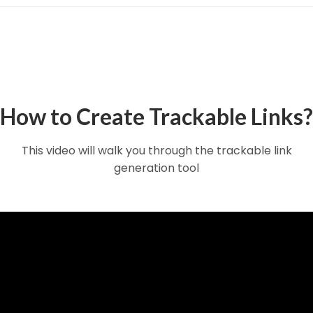
How to Create Trackable Links?
This video will walk you through the trackable link
generation tool