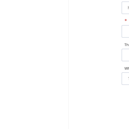
*
Th
Wh