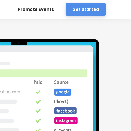
Promote Events
Get Started