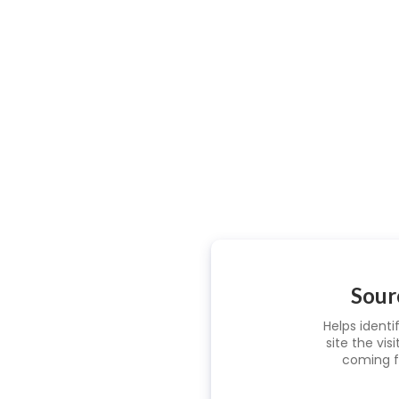
Sour
Helps identi
site the visi
coming f