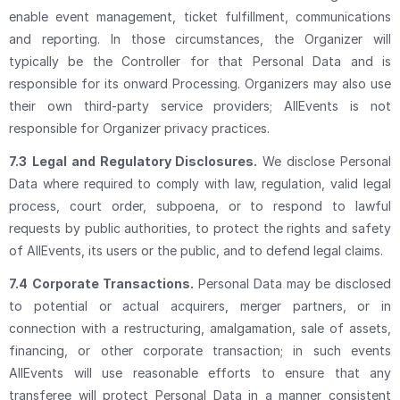
enable event management, ticket fulfillment, communications
and reporting. In those circumstances, the Organizer will
typically be the Controller for that Personal Data and is
responsible for its onward Processing. Organizers may also use
their own third-party service providers; AllEvents is not
responsible for Organizer privacy practices.
7.3
Legal and Regulatory Disclosures.
We disclose Personal
Data where required to comply with law, regulation, valid legal
process, court order, subpoena, or to respond to lawful
requests by public authorities, to protect the rights and safety
of AllEvents, its users or the public, and to defend legal claims.
7.4
Corporate Transactions.
Personal Data may be disclosed
to potential or actual acquirers, merger partners, or in
connection with a restructuring, amalgamation, sale of assets,
financing, or other corporate transaction; in such events
AllEvents will use reasonable efforts to ensure that any
transferee will protect Personal Data in a manner consistent