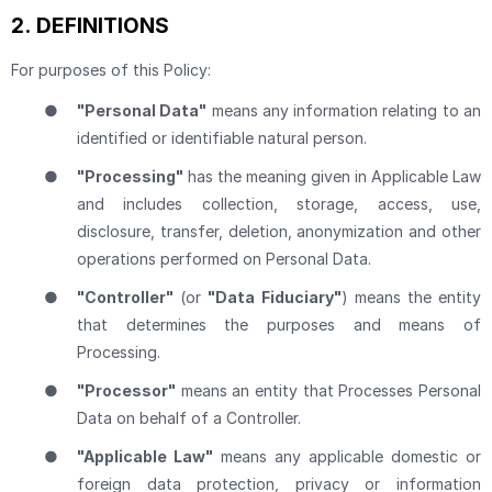
2.
DEFINITIONS
For purposes of this Policy:
●
"Personal Data"
means any information relating to an
identified or identifiable natural person.
●
"Processing"
has the meaning given in Applicable Law
and includes collection, storage, access, use,
disclosure, transfer, deletion, anonymization and other
operations performed on Personal Data.
●
"Controller"
(or
"Data Fiduciary"
) means the entity
that determines the purposes and means of
Processing.
●
"Processor"
means an entity that Processes Personal
Data on behalf of a Controller.
●
"Applicable Law"
means any applicable domestic or
foreign data protection, privacy or information