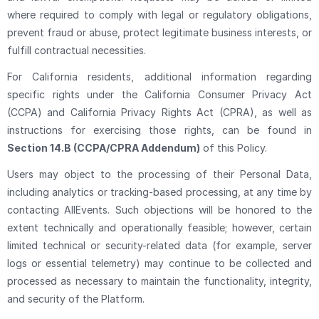
where required to comply with legal or regulatory obligations,
prevent fraud or abuse, protect legitimate business interests, or
fulfill contractual necessities.
For California residents, additional information regarding
specific rights under the California Consumer Privacy Act
(CCPA) and California Privacy Rights Act (CPRA), as well as
instructions for exercising those rights, can be found in
Section 14.B (CCPA/CPRA Addendum)
of this Policy.
Users may object to the processing of their Personal Data,
including analytics or tracking-based processing, at any time by
contacting AllEvents. Such objections will be honored to the
extent technically and operationally feasible; however, certain
limited technical or security-related data (for example, server
logs or essential telemetry) may continue to be collected and
processed as necessary to maintain the functionality, integrity,
and security of the Platform.