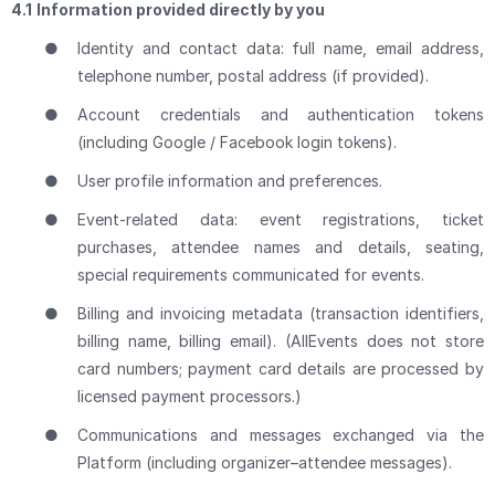
4.1
Information provided directly by you
●
Identity and contact data: full name, email address,
telephone number, postal address (if provided).
●
Account credentials and authentication tokens
(including Google / Facebook login tokens).
●
User profile information and preferences.
●
Event-related data: event registrations, ticket
purchases, attendee names and details, seating,
special requirements communicated for events.
●
Billing and invoicing metadata (transaction identifiers,
billing name, billing email). (AllEvents does not store
card numbers; payment card details are processed by
licensed payment processors.)
●
Communications and messages exchanged via the
Platform (including organizer–attendee messages).