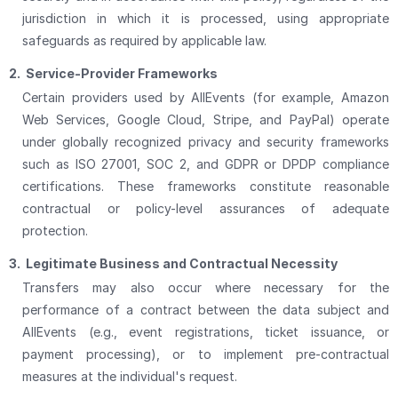
jurisdiction in which it is processed, using appropriate
safeguards as required by applicable law.
2.
Service-Provider Frameworks
Certain providers used by AllEvents (for example, Amazon
Web Services, Google Cloud, Stripe, and PayPal) operate
under globally recognized privacy and security frameworks
such as ISO 27001, SOC 2, and GDPR or DPDP compliance
certifications. These frameworks constitute reasonable
contractual or policy-level assurances of adequate
protection.
3.
Legitimate Business and Contractual Necessity
Transfers may also occur where necessary for the
performance of a contract between the data subject and
AllEvents (e.g., event registrations, ticket issuance, or
payment processing), or to implement pre-contractual
measures at the individual's request.