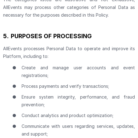
AllEvents may process other categories of Personal Data as
necessary for the purposes described in this Policy.
5.
PURPOSES OF PROCESSING
AllEvents processes Personal Data to operate and improve its
Platform, including to:
●
Create and manage user accounts and event
registrations;
●
Process payments and verify transactions;
●
Ensure system integrity, performance, and fraud
prevention;
●
Conduct analytics and product optimization;
●
Communicate with users regarding services, updates,
and support;