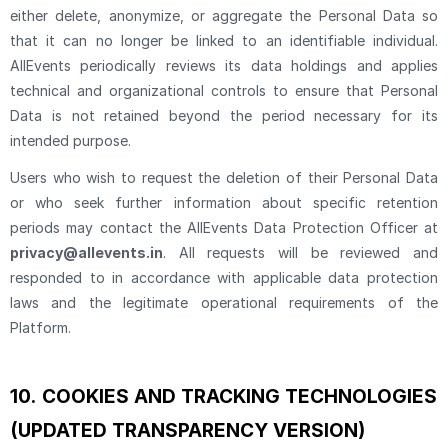
either delete, anonymize, or aggregate the Personal Data so
that it can no longer be linked to an identifiable individual.
AllEvents periodically reviews its data holdings and applies
technical and organizational controls to ensure that Personal
Data is not retained beyond the period necessary for its
intended purpose.
Users who wish to request the deletion of their Personal Data
or who seek further information about specific retention
periods may contact the AllEvents Data Protection Officer at
privacy@allevents.in
. All requests will be reviewed and
responded to in accordance with applicable data protection
laws and the legitimate operational requirements of the
Platform.
10.
COOKIES AND TRACKING TECHNOLOGIES
(UPDATED TRANSPARENCY VERSION)