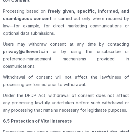
6.4
Consent
Processing based on
freely given, specific, informed, and
unambiguous consent
is carried out only where required by
law—for example, for direct marketing communications or
optional data submissions.
Users may withdraw consent at any time by contacting
privacy@allevents.in
or by using the unsubscribe or
preference-management mechanisms provided in
communications.
Withdrawal of consent will not affect the lawfulness of
processing performed prior to withdrawal.
Under the DPDP Act, withdrawal of consent does not affect
any processing lawfully undertaken before such withdrawal or
any processing that remains necessary for legitimate purposes.
6.5
Protection of Vital Interests
Processing may occur when necessary to
protect the vital