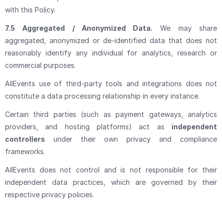
with this Policy.
7.5
Aggregated / Anonymized Data.
We may share
aggregated, anonymized or de-identified data that does not
reasonably identify any individual for analytics, research or
commercial purposes.
AllEvents use of third-party tools and integrations does not
constitute a data processing relationship in every instance.
Certain third parties (such as payment gateways, analytics
providers, and hosting platforms) act as
independent
controllers
under their own privacy and compliance
frameworks.
AllEvents does not control and is not responsible for their
independent data practices, which are governed by their
respective privacy policies.