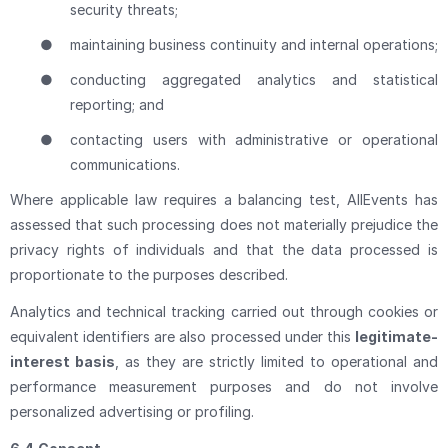
security threats;
●
maintaining business continuity and internal operations;
●
conducting aggregated analytics and statistical
reporting; and
●
contacting users with administrative or operational
communications.
Where applicable law requires a balancing test, AllEvents has
assessed that such processing does not materially prejudice the
privacy rights of individuals and that the data processed is
proportionate to the purposes described.
Analytics and technical tracking carried out through cookies or
equivalent identifiers are also processed under this
legitimate-
interest basis
, as they are strictly limited to operational and
performance measurement purposes and do not involve
personalized advertising or profiling.