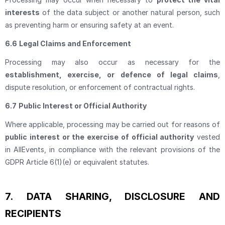
interests
of the data subject or another natural person, such
as preventing harm or ensuring safety at an event.
6.6
Legal Claims and Enforcement
Processing may also occur as necessary for the
establishment, exercise, or defence of legal claims
,
dispute resolution, or enforcement of contractual rights.
6.7
Public Interest or Official Authority
Where applicable, processing may be carried out for reasons of
public interest or the exercise of official authority
vested
in AllEvents, in compliance with the relevant provisions of the
GDPR Article 6(1)(e) or equivalent statutes.
7.
DATA SHARING, DISCLOSURE AND
RECIPIENTS