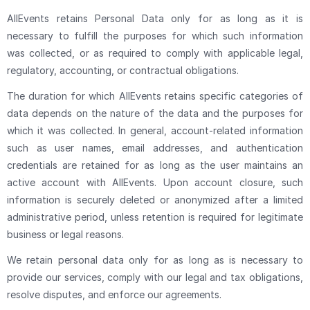
AllEvents retains Personal Data only for as long as it is
necessary to fulfill the purposes for which such information
was collected, or as required to comply with applicable legal,
regulatory, accounting, or contractual obligations.
The duration for which AllEvents retains specific categories of
data depends on the nature of the data and the purposes for
which it was collected. In general, account-related information
such as user names, email addresses, and authentication
credentials are retained for as long as the user maintains an
active account with AllEvents. Upon account closure, such
information is securely deleted or anonymized after a limited
administrative period, unless retention is required for legitimate
business or legal reasons.
We retain personal data only for as long as is necessary to
provide our services, comply with our legal and tax obligations,
resolve disputes, and enforce our agreements.