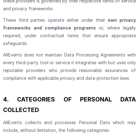
these providers is governed by their respective terms of service
and privacy frameworks.
These third parties operate either under their
own privacy
frameworks and compliance programs
or, where legally
required, under contractual terms that ensure appropriate
safeguards.
AllEvents does not maintain Data Processing Agreements with
every third-party tool or service it integrates with but uses only
reputable providers who provide reasonable assurances of
compliance with applicable privacy and data-protection laws.
4.
CATEGORIES OF PERSONAL DATA
COLLECTED
AllEvents collects and processes Personal Data which may
include, without limitation, the following categories: