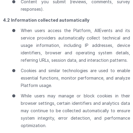
●
Content you submit (reviews, comments, survey
responses).
4.2
Information collected automatically
●
When users access the Platform, AllEvents and its
service providers automatically collect technical and
usage information, including IP addresses, device
identifiers, browser and operating system details,
referring URLs, session data, and interaction patterns.
●
Cookies and similar technologies are used to enable
essential functions, monitor performance, and analyze
Platform usage.
●
While users may manage or block cookies in their
browser settings, certain identifiers and analytics data
may continue to be collected automatically to ensure
system integrity, error detection, and performance
optimization.