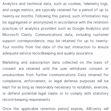
Analytics and technical data, such as cookies, telemetry logs,
and usage metrics, are typically retained for a period of up to
twenty-six months. Following this period, such information may
be aggregated or anonymized in accordance with the retention
practices of analytics providers such as Google Analytics and
Microsoft Clarity. Communications data, including customer
support correspondence, may be retained for up to twenty-
four months from the date of the last interaction to ensure
adequate service recordkeeping and quality assurance.
Marketing and subscription data collected on the basis of
consent are retained until the user withdraws consent or
unsubscribes from further communications. Data retained for
compliance, enforcement, or legal defense purposes will be
kept for as long as reasonably necessary to establish, exercise,
or defend potential legal claims or to comply with statutory
record-keeping requirements.
Once the applicable retention period expires, AllEvents will