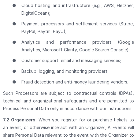
●
Cloud hosting and infrastructure (e.g., AWS, Hetzner,
DigitalOcean);
●
Payment processors and settlement services (Stripe,
PayPal, Paytm, PayU);
●
Analytics and performance providers (Google
Analytics, Microsoft Clarity, Google Search Console);
●
Customer support, email and messaging services;
●
Backup, logging, and monitoring providers;
●
Fraud detection and anti-money laundering vendors.
Such Processors are subject to contractual controls (DPAs),
technical and organizational safeguards and are permitted to
Process Personal Data only in accordance with our instructions.
7.2
Organizers.
When you register for or purchase tickets to
an event, or otherwise interact with an Organizer, AllEvents will
share Personal Data relevant to the event with the Organizer to