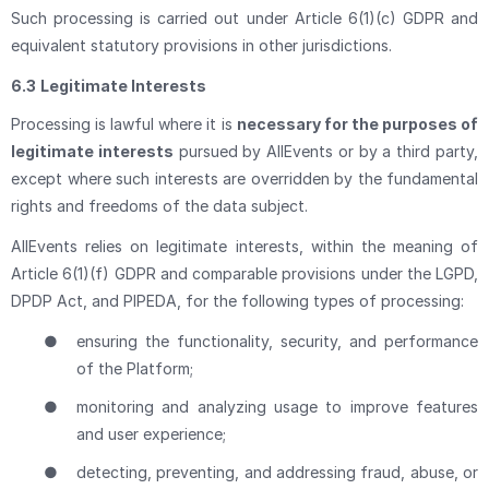
Such processing is carried out under Article 6(1)(c) GDPR and
equivalent statutory provisions in other jurisdictions.
6.3
Legitimate Interests
Processing is lawful where it is
necessary for the purposes of
legitimate interests
pursued by AllEvents or by a third party,
except where such interests are overridden by the fundamental
rights and freedoms of the data subject.
AllEvents relies on legitimate interests, within the meaning of
Article 6(1)(f) GDPR and comparable provisions under the LGPD,
DPDP Act, and PIPEDA, for the following types of processing:
●
ensuring the functionality, security, and performance
of the Platform;
●
monitoring and analyzing usage to improve features
and user experience;
●
detecting, preventing, and addressing fraud, abuse, or