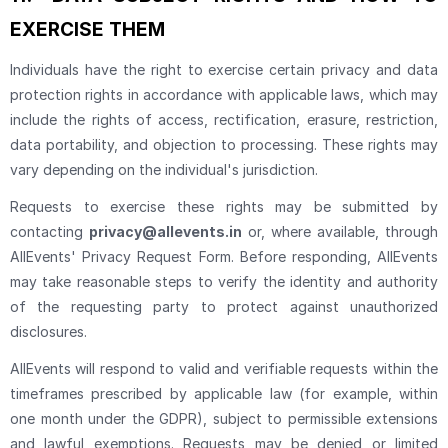
EXERCISE THEM
Individuals have the right to exercise certain privacy and data
protection rights in accordance with applicable laws, which may
include the rights of access, rectification, erasure, restriction,
data portability, and objection to processing. These rights may
vary depending on the individual's jurisdiction.
Requests to exercise these rights may be submitted by
contacting
privacy@allevents.in
or, where available, through
AllEvents' Privacy Request Form. Before responding, AllEvents
may take reasonable steps to verify the identity and authority
of the requesting party to protect against unauthorized
disclosures.
AllEvents will respond to valid and verifiable requests within the
timeframes prescribed by applicable law (for example, within
one month under the GDPR), subject to permissible extensions
and lawful exemptions. Requests may be denied or limited