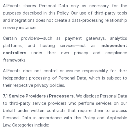
AllEvents shares Personal Data only as necessary for the
purposes described in this Policy. Our use of third-party tools
and integrations does not create a data-processing relationship
in every instance.
Certain providers—such as payment gateways, analytics
platforms, and hosting services—act as
independent
controllers
under their own privacy and compliance
frameworks.
AllEvents does not control or assume responsibility for their
independent processing of Personal Data, which is subject to
their respective privacy policies.
7.1
Service Providers / Processors.
We disclose Personal Data
to third-party service providers who perform services on our
behalf under written contracts that require them to process
Personal Data in accordance with this Policy and Applicable
Law. Categories include: