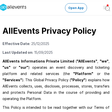
Open App
Ope
Men
Change City
AllEvents Privacy Policy
Login
Effective Date:
25/12/2025
HOST CONTROL
Last Updated on:
15/09/2025
Create an event
AllEvents Informations Private Limited
(
"AllEvents"
,
"we"
,
"us"
or
"our"
) operates an event discovery and ticketing
Manage events
platform and related services (the
"Platform"
or the
"Services"
). This Global Privacy Policy (
"Policy"
) explains how
AllEvents collects, uses, discloses, processes, stores, transfers
Get the AllEventsApp
New
and protects Personal Data in the course of providing and
operating the Platform.
Need help?
This Policy is intended to be read together with our Terms of