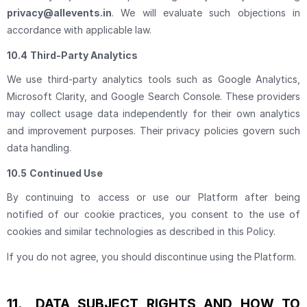
privacy@allevents.in
. We will evaluate such objections in
accordance with applicable law.
10.4
Third-Party Analytics
We use third-party analytics tools such as Google Analytics,
Microsoft Clarity, and Google Search Console. These providers
may collect usage data independently for their own analytics
and improvement purposes. Their privacy policies govern such
data handling.
10.5
Continued Use
By continuing to access or use our Platform after being
notified of our cookie practices, you consent to the use of
cookies and similar technologies as described in this Policy.
If you do not agree, you should discontinue using the Platform.
11.
DATA SUBJECT RIGHTS AND HOW TO