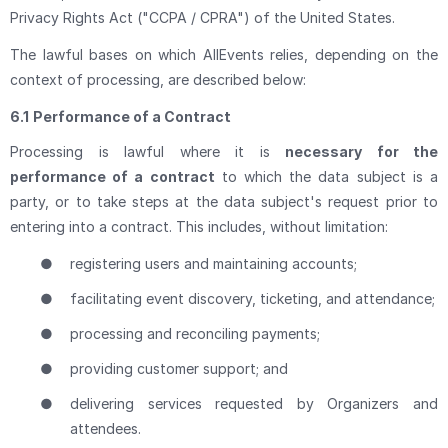
Privacy Rights Act ("CCPA / CPRA") of the United States.
The lawful bases on which AllEvents relies, depending on the
context of processing, are described below:
6.1
Performance of a Contract
Processing is lawful where it is
necessary for the
performance of a contract
to which the data subject is a
party, or to take steps at the data subject's request prior to
entering into a contract. This includes, without limitation:
●
registering users and maintaining accounts;
●
facilitating event discovery, ticketing, and attendance;
●
processing and reconciling payments;
●
providing customer support; and
●
delivering services requested by Organizers and
attendees.