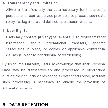
4.
Transparency and Limitation
AllEvents transfers only the data necessary for the specific
purpose and requires service providers to process such data
solely for legitimate and defined operational reasons.
5.
User Rights
Users may contact
privacy@allevents.in
to request further
information about international transfers, specific
safeguards in place, or copies of applicable contractual
clauses (subject to confidentiality restrictions).
By using the Platform, users acknowledge that their Personal
Data may be transferred to and processed in jurisdictions
outside their country of residence as described above, and that
such processing is necessary to enable the provision of
AllEvents' services.
9.
DATA RETENTION