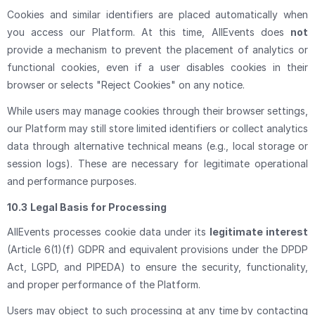
Cookies and similar identifiers are placed automatically when
you access our Platform. At this time, AllEvents does
not
provide a mechanism to prevent the placement of analytics or
functional cookies, even if a user disables cookies in their
browser or selects "Reject Cookies" on any notice.
While users may manage cookies through their browser settings,
our Platform may still store limited identifiers or collect analytics
data through alternative technical means (e.g., local storage or
session logs). These are necessary for legitimate operational
and performance purposes.
10.3
Legal Basis for Processing
AllEvents processes cookie data under its
legitimate interest
(Article 6(1)(f) GDPR and equivalent provisions under the DPDP
Act, LGPD, and PIPEDA) to ensure the security, functionality,
and proper performance of the Platform.
Users may object to such processing at any time by contacting