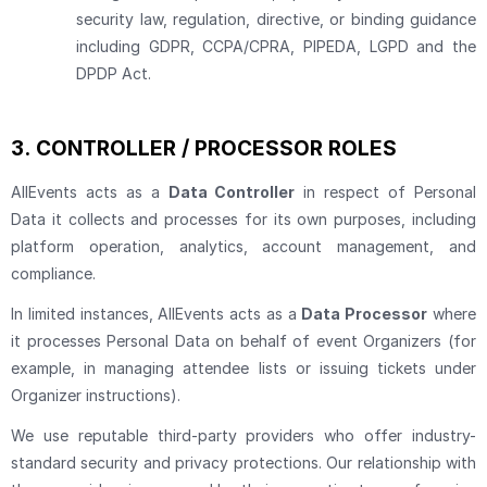
security law, regulation, directive, or binding guidance
including GDPR, CCPA/CPRA, PIPEDA, LGPD and the
DPDP Act.
3.
CONTROLLER / PROCESSOR ROLES
AllEvents acts as a
Data Controller
in respect of Personal
Data it collects and processes for its own purposes, including
platform operation, analytics, account management, and
compliance.
In limited instances, AllEvents acts as a
Data Processor
where
it processes Personal Data on behalf of event Organizers (for
example, in managing attendee lists or issuing tickets under
Organizer instructions).
We use reputable third-party providers who offer industry-
standard security and privacy protections. Our relationship with