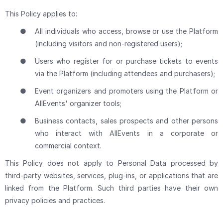
This Policy applies to:
●
All individuals who access, browse or use the Platform
(including visitors and non-registered users);
●
Users who register for or purchase tickets to events
via the Platform (including attendees and purchasers);
●
Event organizers and promoters using the Platform or
AllEvents' organizer tools;
●
Business contacts, sales prospects and other persons
who interact with AllEvents in a corporate or
commercial context.
This Policy does not apply to Personal Data processed by
third-party websites, services, plug-ins, or applications that are
linked from the Platform. Such third parties have their own
privacy policies and practices.