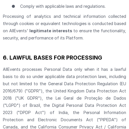
●
Comply with applicable laws and regulations.
Processing of analytics and technical information collected
through cookies or equivalent technologies is conducted based
on AllEvents'
legitimate interests
to ensure the functionality,
security, and performance of its Platform.
6.
LAWFUL BASES FOR PROCESSING
AllEvents processes Personal Data only when it has a lawful
basis to do so under applicable data protection laws, including
but not limited to the General Data Protection Regulation (EU
2016/679) ("GDPR"), the United Kingdom Data Protection Act
2018 ("UK GDPR"), the Lei Geral de Proteção de Dados
("LGPD") of Brazil, the Digital Personal Data Protection Act
2023 ("DPDP Act") of India, the Personal Information
Protection and Electronic Documents Act ("PIPEDA") of
Canada, and the California Consumer Privacy Act / California