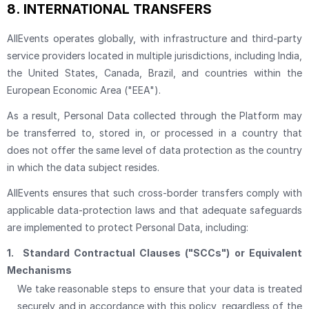
8.
INTERNATIONAL TRANSFERS
AllEvents operates globally, with infrastructure and third-party
service providers located in multiple jurisdictions, including India,
the United States, Canada, Brazil, and countries within the
European Economic Area ("EEA").
As a result, Personal Data collected through the Platform may
be transferred to, stored in, or processed in a country that
does not offer the same level of data protection as the country
in which the data subject resides.
AllEvents ensures that such cross-border transfers comply with
applicable data-protection laws and that adequate safeguards
are implemented to protect Personal Data, including:
1.
Standard Contractual Clauses ("SCCs") or Equivalent
Mechanisms
We take reasonable steps to ensure that your data is treated
securely and in accordance with this policy, regardless of the