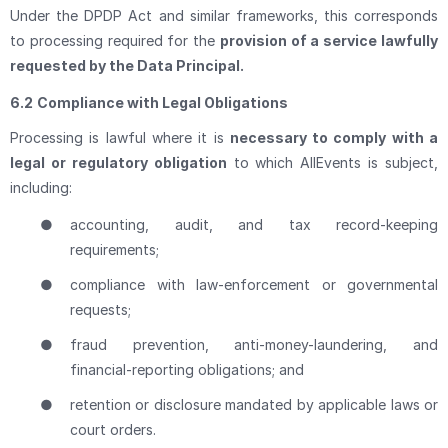
Under the DPDP Act and similar frameworks, this corresponds
to processing required for the
provision of a service lawfully
requested by the Data Principal.
6.2
Compliance with Legal Obligations
Processing is lawful where it is
necessary to comply with a
legal or regulatory obligation
to which AllEvents is subject,
including:
●
accounting, audit, and tax record-keeping
requirements;
●
compliance with law-enforcement or governmental
requests;
●
fraud prevention, anti-money-laundering, and
financial-reporting obligations; and
●
retention or disclosure mandated by applicable laws or
court orders.