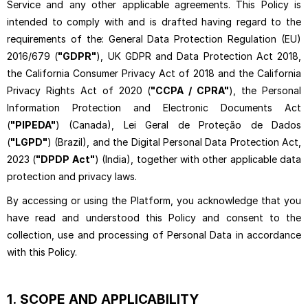
Service and any other applicable agreements. This Policy is
intended to comply with and is drafted having regard to the
requirements of the: General Data Protection Regulation (EU)
2016/679 (
"GDPR"
), UK GDPR and Data Protection Act 2018,
the California Consumer Privacy Act of 2018 and the California
Privacy Rights Act of 2020 (
"CCPA / CPRA"
), the Personal
Information Protection and Electronic Documents Act
(
"PIPEDA"
) (Canada), Lei Geral de Proteção de Dados
(
"LGPD"
) (Brazil), and the Digital Personal Data Protection Act,
2023 (
"DPDP Act"
) (India), together with other applicable data
protection and privacy laws.
By accessing or using the Platform, you acknowledge that you
have read and understood this Policy and consent to the
collection, use and processing of Personal Data in accordance
with this Policy.
1.
SCOPE AND APPLICABILITY