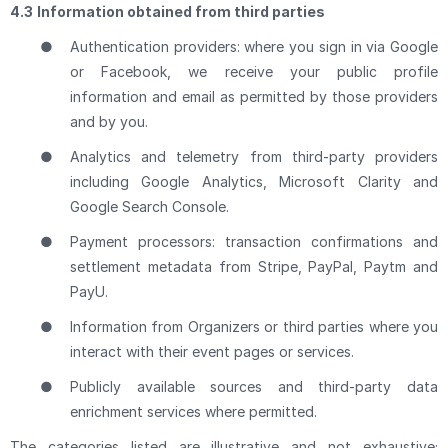
4.3
Information obtained from third parties
●
Authentication providers: where you sign in via Google
or Facebook, we receive your public profile
information and email as permitted by those providers
and by you.
●
Analytics and telemetry from third-party providers
including Google Analytics, Microsoft Clarity and
Google Search Console.
●
Payment processors: transaction confirmations and
settlement metadata from Stripe, PayPal, Paytm and
PayU.
●
Information from Organizers or third parties where you
interact with their event pages or services.
●
Publicly available sources and third-party data
enrichment services where permitted.
The categories listed are illustrative and not exhaustive;