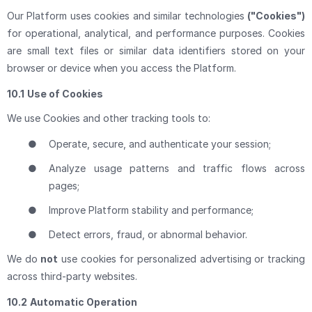
Our Platform uses cookies and similar technologies
("Cookies")
for operational, analytical, and performance purposes. Cookies
are small text files or similar data identifiers stored on your
browser or device when you access the Platform.
10.1
Use of Cookies
We use Cookies and other tracking tools to:
●
Operate, secure, and authenticate your session;
●
Analyze usage patterns and traffic flows across
pages;
●
Improve Platform stability and performance;
●
Detect errors, fraud, or abnormal behavior.
We do
not
use cookies for personalized advertising or tracking
across third-party websites.
10.2
Automatic Operation