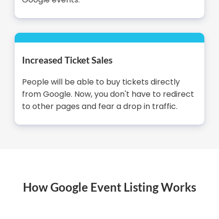
Increased Ticket Sales
People will be able to buy tickets directly
from Google. Now, you don't have to redirect
to other pages and fear a drop in traffic.
How Google Event Listing Works