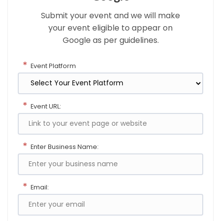
Submit your event and we will make
your event eligible to appear on
Google as per guidelines.
*
Event Platform
*
Event URL:
*
Enter Business Name:
*
Email: