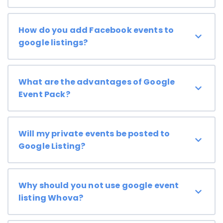
How do you add Facebook events to
google listings?
What are the advantages of Google
Event Pack?
Will my private events be posted to
Google Listing?
Why should you not use google event
listing Whova?