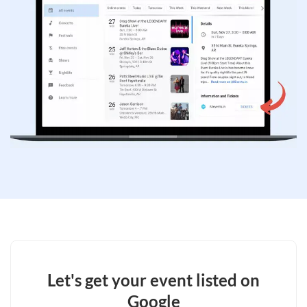
Let's get your event listed on
Google