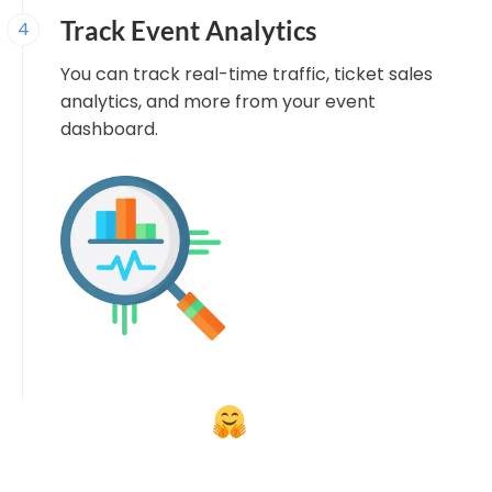
Track Event Analytics
4
You can track real-time traffic, ticket sales
analytics, and more from your event
dashboard.