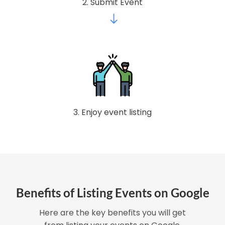
2. Submit Event
3. Enjoy event listing
Benefits of Listing Events on Google
Here are the key benefits you will get