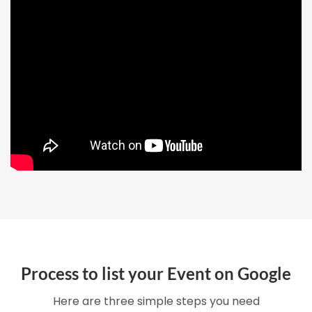
Process to list your Event on Google
Here are three simple steps you need