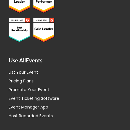
Use AllEvents
List Your Event
Pricing Plans
Promote Your Event
Event Ticketing Software
Event Manager App
Host Recorded Events