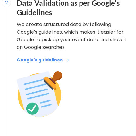
Data Validation as per Google's
2
Guidelines
We create structured data by following
Google's guidelines, which makes it easier for
Google to pick up your event data and show it
on Google searches.
Google's guidelines