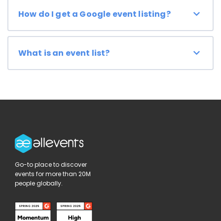
How do I get a Google event listing?
What is an event list?
Go-to place to discover
events for more than 20M
people globally.