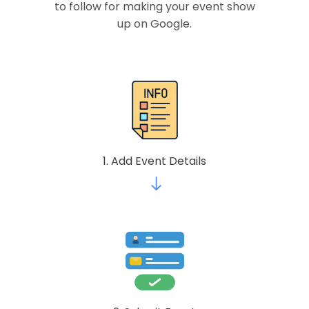
to follow for making your event show
up on Google.
1. Add Event Details