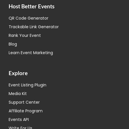
Host Better Events
QR Code Generator
Trackable Link Generator
Rank Your Event
Blog
Learn Event Marketing
Explore
Event Listing Plugin
Media Kit
Support Center
Affiliate Program
Events API
Write For Us