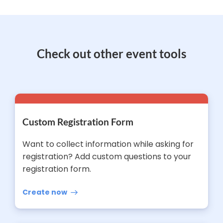
Check out other event tools
Custom Registration Form
Want to collect information while asking for
registration? Add custom questions to your
registration form.
Create now