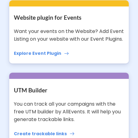
Website plugin for Events
Want your events on the Website? Add Event
Listing on your website with our Event Plugins.
Explore Event Plugin
UTM Builder
You can track all your campaigns with the
free UTM builder by AllEvents. It will help you
generate trackable links.
Create trackable links