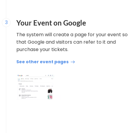
Your Event on Google
3
The system will create a page for your event so
that Google and visitors can refer to it and
purchase your tickets.
See other event pages