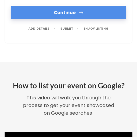
Continue
ADD DETAILS
SUBMIT
ENJOY LISTING
How to list your event on Google?
This video will walk you through the
process to get your event showcased
on Google searches