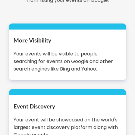
from listing your events on Google.
More Visibility
Your events will be visible to people
searching for events on Google and other
search engines like Bing and Yahoo.
Event Discovery
Your event will be showcased on the world's
largest event discovery platform along with
Google events.