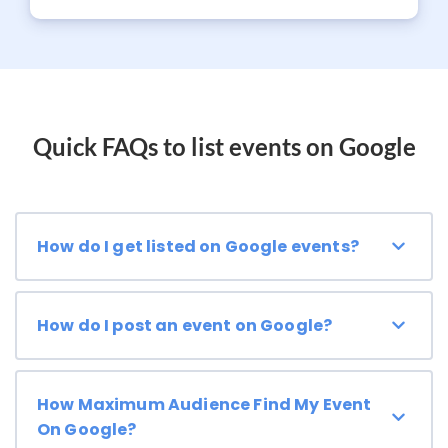
Quick FAQs to list events on Google
How do I get listed on Google events?
How do I post an event on Google?
How Maximum Audience Find My Event
On Google?