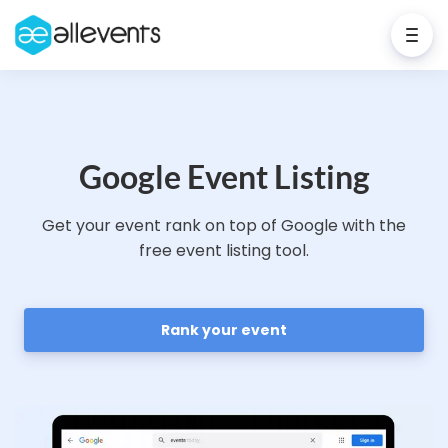
Google Event Listing
Get your event rank on top of Google with the
free event listing tool.
Rank your event