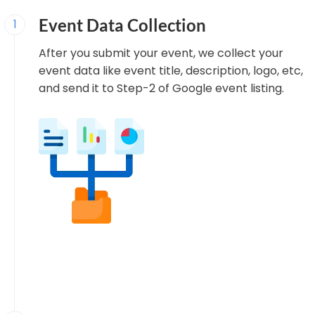
Event Data Collection
1
After you submit your event, we collect your
event data like event title, description, logo, etc,
and send it to Step-2 of Google event listing.