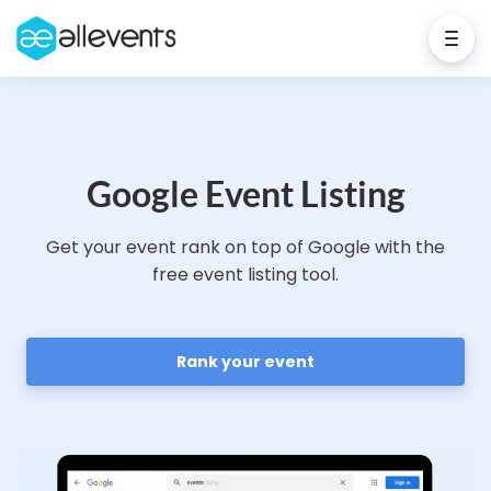
Google Event Listing
Get your event rank on top of Google with the
free event listing tool.
Rank your event