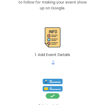
to follow for making your event show
up on Google.
1. Add Event Details