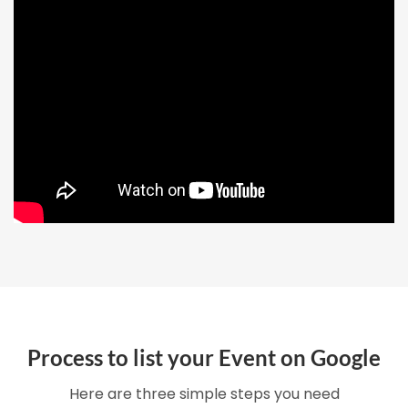
Process to list your Event on Google
Here are three simple steps you need