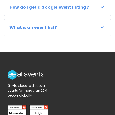
How do I get a Google event listing?
What is an event list?
Go-to place to discover
events for more than 20M
people globally.