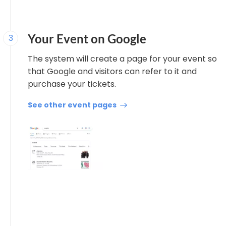
Your Event on Google
3
The system will create a page for your event so
that Google and visitors can refer to it and
purchase your tickets.
See other event pages