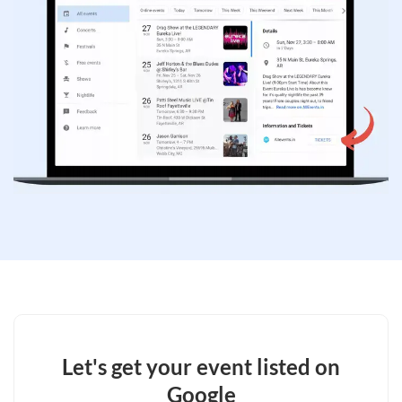
Let's get your event listed on
Google