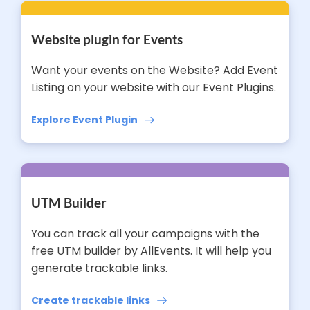
Website plugin for Events
Want your events on the Website? Add Event
Listing on your website with our Event Plugins.
Explore Event Plugin
UTM Builder
You can track all your campaigns with the
free UTM builder by AllEvents. It will help you
generate trackable links.
Create trackable links