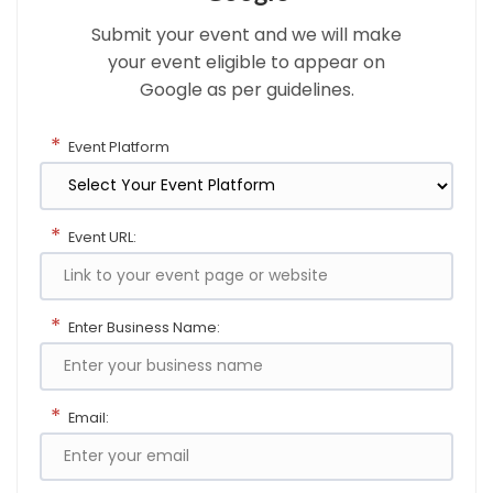
Submit your event and we will make
your event eligible to appear on
Google as per guidelines.
*
Event Platform
*
Event URL:
*
Enter Business Name:
*
Email: