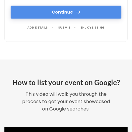
Continue
ADD DETAILS
SUBMIT
ENJOY LISTING
How to list your event on Google?
This video will walk you through the
process to get your event showcased
on Google searches