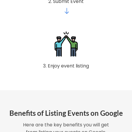
2. Submit Event
3. Enjoy event listing
Benefits of Listing Events on Google
Here are the key benefits you will get