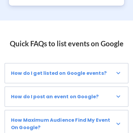
Quick FAQs to list events on Google
How do I get listed on Google events?
How do I post an event on Google?
How Maximum Audience Find My Event
On Google?