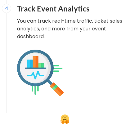
Track Event Analytics
4
You can track real-time traffic, ticket sales
analytics, and more from your event
dashboard.