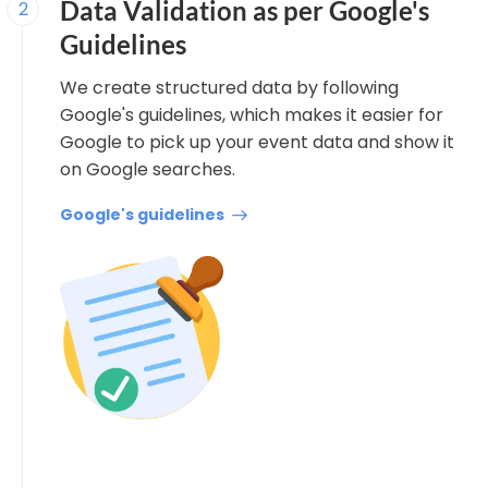
Data Validation as per Google's
2
Guidelines
We create structured data by following
Google's guidelines, which makes it easier for
Google to pick up your event data and show it
on Google searches.
Google's guidelines