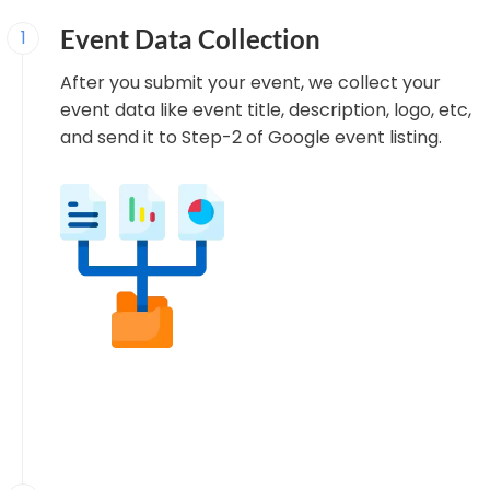
Event Data Collection
1
After you submit your event, we collect your
event data like event title, description, logo, etc,
and send it to Step-2 of Google event listing.