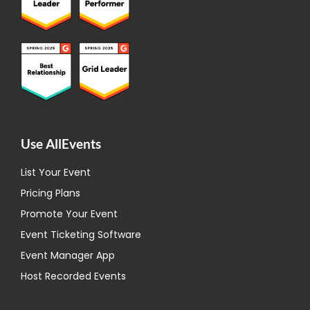
Use AllEvents
List Your Event
Pricing Plans
Promote Your Event
Event Ticketing Software
Event Manager App
Host Recorded Events