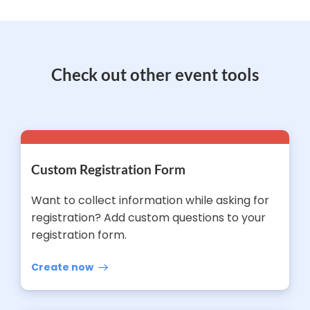
Check out other event tools
Custom Registration Form
Want to collect information while asking for
registration? Add custom questions to your
registration form.
Create now