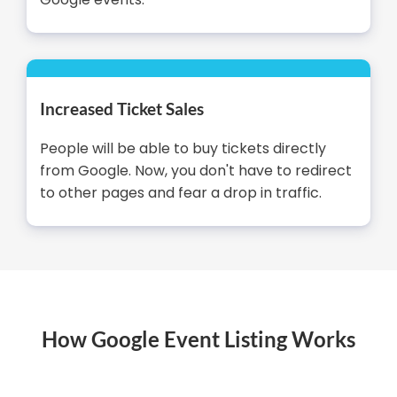
Increased Ticket Sales
People will be able to buy tickets directly
from Google. Now, you don't have to redirect
to other pages and fear a drop in traffic.
How Google Event Listing Works