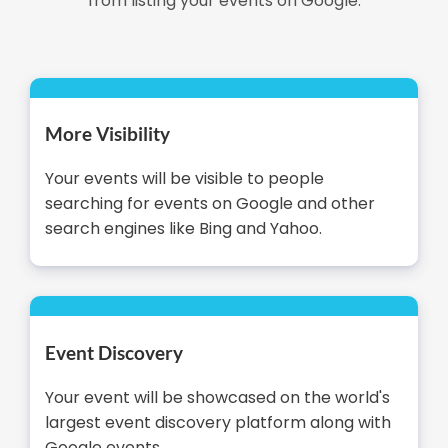
from listing your events on Google.
More Visibility
Your events will be visible to people
searching for events on Google and other
search engines like Bing and Yahoo.
Event Discovery
Your event will be showcased on the world's
largest event discovery platform along with
Google events.