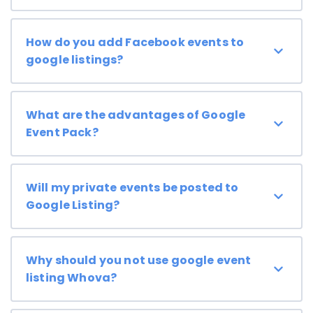
How do you add Facebook events to
google listings?
What are the advantages of Google
Event Pack?
Will my private events be posted to
Google Listing?
Why should you not use google event
listing Whova?