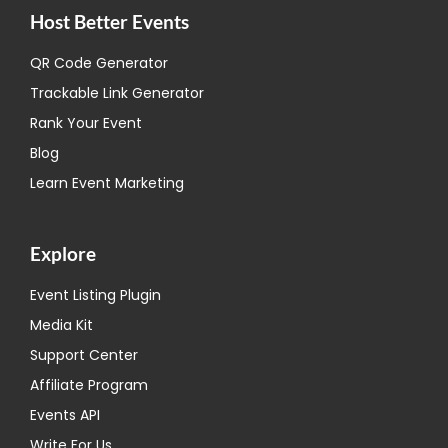
Host Better Events
QR Code Generator
Trackable Link Generator
Rank Your Event
Blog
Learn Event Marketing
Explore
Event Listing Plugin
Media Kit
Support Center
Affiliate Program
Events API
Write For Us