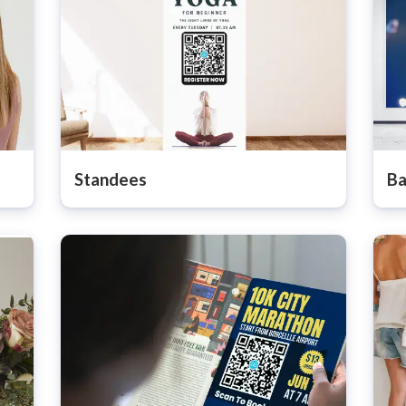
Standees
Ba