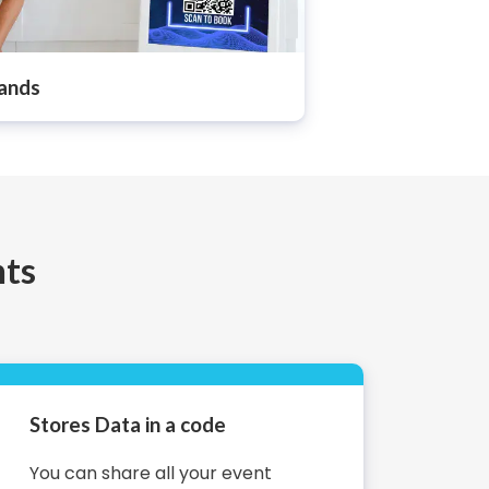
ands
nts
Stores Data in a code
You can share all your event