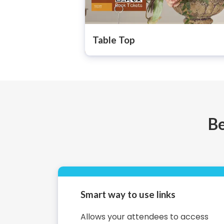
Table Top
Be
Smart way to use links
Allows your attendees to access