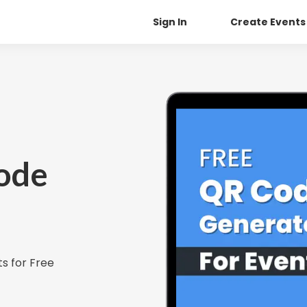
Sign In
Create Events
ode
s for Free