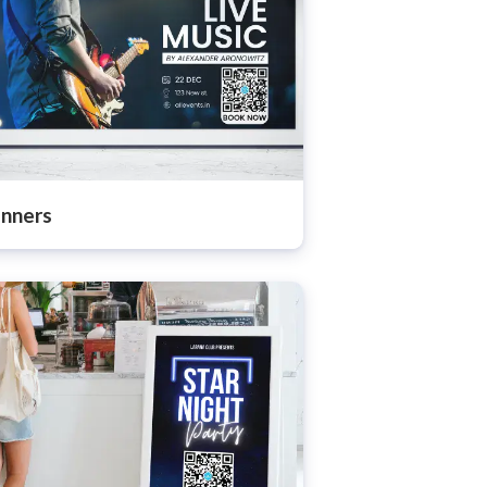
nners