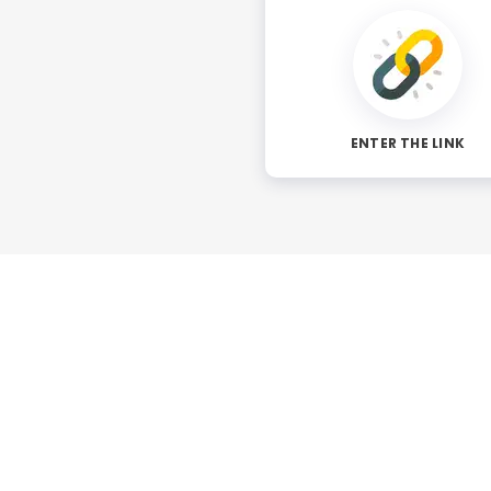
ENTER THE LINK