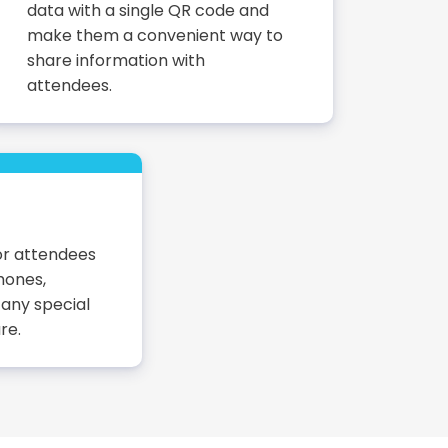
data with a single QR code and
make them a convenient way to
share information with
attendees.
or attendees
hones,
 any special
re.