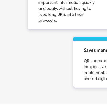
important information quickly
and easily, without having to
type long URLs into their
browsers.
Saves mone
QR codes are
inexpensive
implement a
shared digita