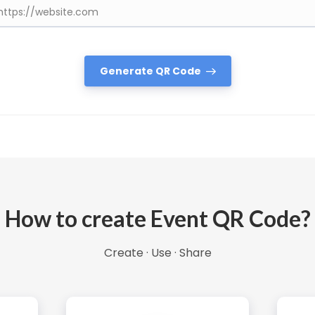
Generate QR Code
How to create Event QR Code?
Create · Use · Share