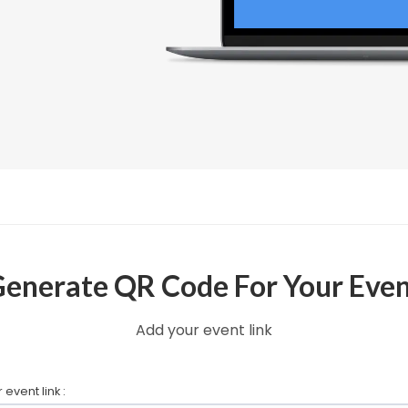
enerate QR Code For Your Eve
Add your event link
 event link :