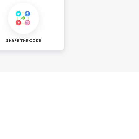
SHARE THE CODE