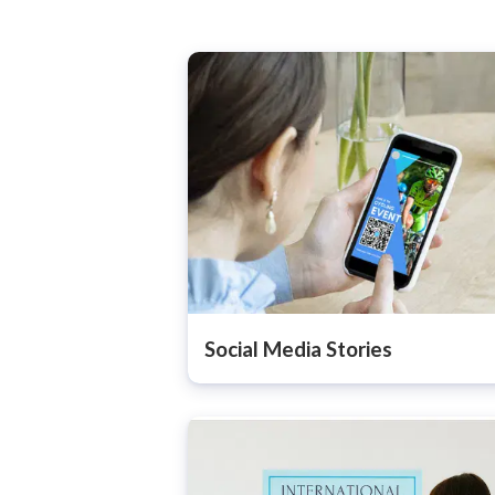
Social Media Stories