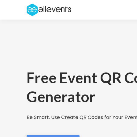
Free Event QR C
Generator
Be Smart. Use Create QR Codes for Your Event