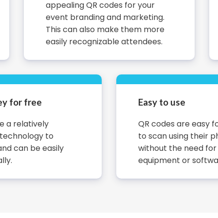
appealing QR codes for your
event branding and marketing.
This can also make them more
easily recognizable attendees.
y for free
Easy to use
 a relatively
QR codes are easy f
 technology to
to scan using their p
nd can be easily
without the need for
lly.
equipment or softwa