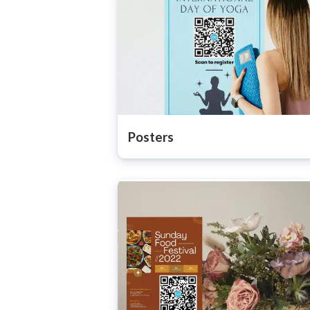
Posters