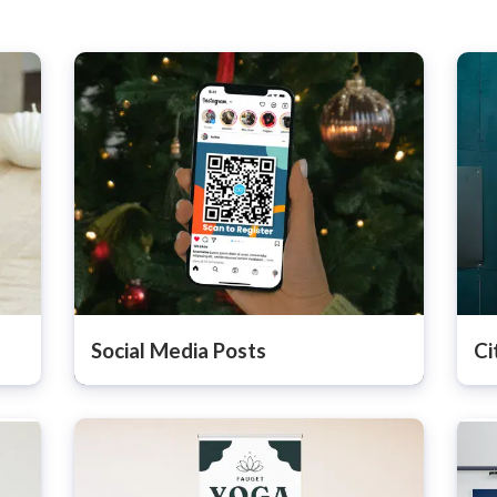
Social Media Posts
Ci