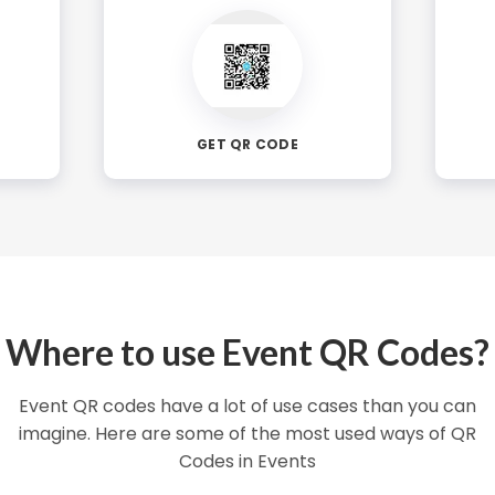
GET QR CODE
Where to use Event QR Codes?
Event QR codes have a lot of use cases than you can
imagine. Here are some of the most used ways of QR
Codes in Events