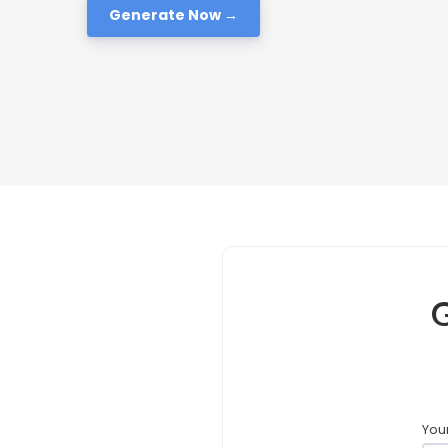
Generate Now →
G
Your