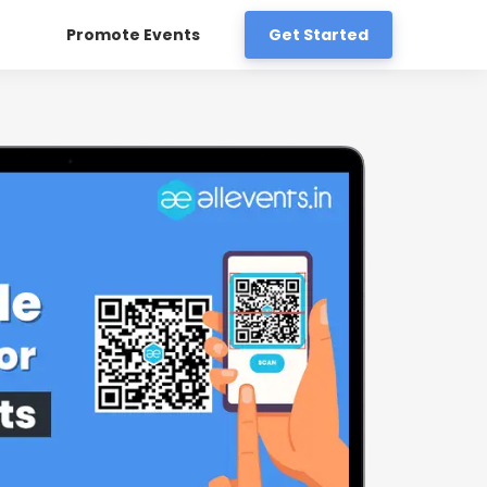
Promote Events
Get Started