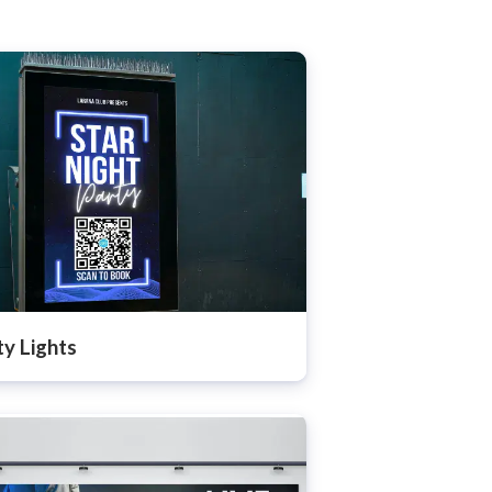
ty Lights