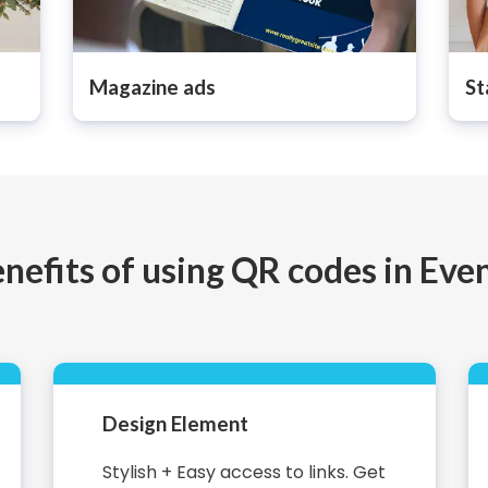
Magazine ads
St
nefits of using QR codes in Eve
Design Element
Stylish + Easy access to links. Get