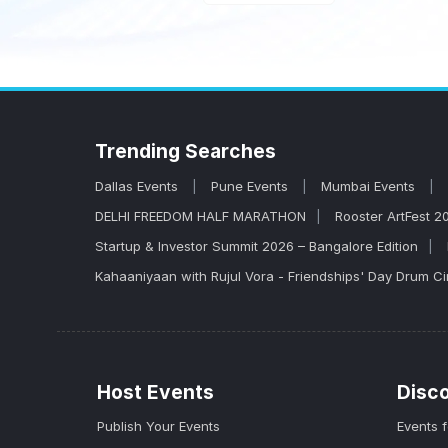
Trending
Searches
Dallas Events
Pune Events
Mumbai Events
DELHI FREEDOM HALF MARATHON
Rooster ArtFest 2
Startup & Investor Summit 2026 – Bangalore Edition
Kahaaniyaan with Rujul Vora - Friendships' Day Drum Ci
Host Events
Disc
Publish Your Events
Events 