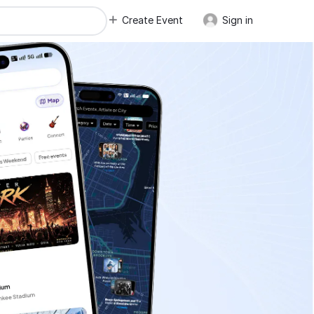
Create Event
Sign in