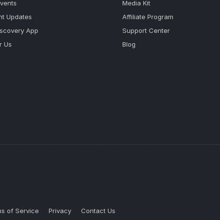
Events
Media Kit
nt Updates
Affiliate Program
iscovery App
Support Center
r Us
Blog
s of Service
Privacy
Contact Us