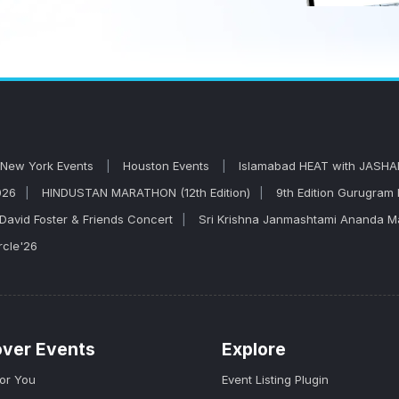
New York Events
Houston Events
Islamabad HEAT with JASHA
026
HINDUSTAN MARATHON (12th Edition)
9th Edition Gurugram
David Foster & Friends Concert
Sri Krishna Janmashtami Ananda 
rcle'26
over Events
Explore
for You
Event Listing Plugin