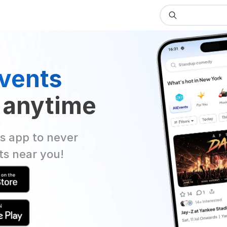
vents
 anytime
s app to never
ts near you!