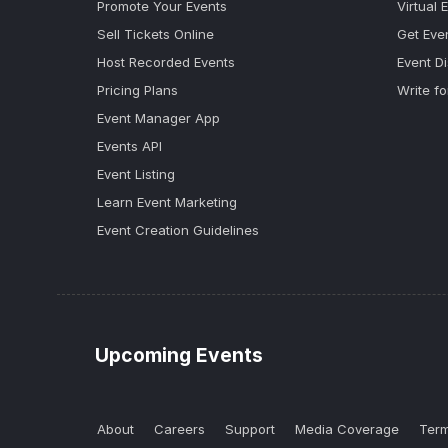
Promote Your Events
Virtual 
Sell Tickets Online
Get Eve
Host Recorded Events
Event D
Pricing Plans
Write fo
Event Manager App
Events API
Event Listing
Learn Event Marketing
Event Creation Guidelines
Upcoming Events
About
Careers
Support
Media Coverage
Term