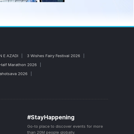
N E AZADI
3 Wishes Fairy Festival 2026
 Half Marathon 2026
Mahotsava 2026
#StayHappening
Go-to place to discover events for more
than 20M people globally.