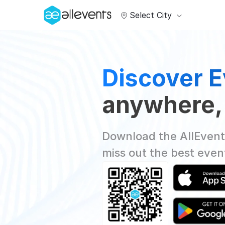
Select City
Discover E
anywhere,
Download the AllEvent
miss out the best even