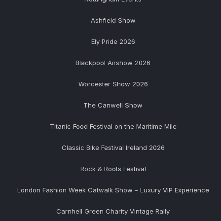
Ashfield Show
Ely Pride 2026
Blackpool Airshow 2026
Worcester Show 2026
The Canwell Show
Titanic Food Festival on the Maritime Mile
Classic Bike Festival Ireland 2026
Rock & Roots Festival
London Fashion Week Catwalk Show – Luxury VIP Experience
Carnhell Green Charity Vintage Rally