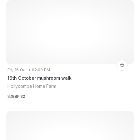
Fri, 16 Oct • 02:00 PM
16th October mushroom walk
Hollycombe Home Farm
GBP 32