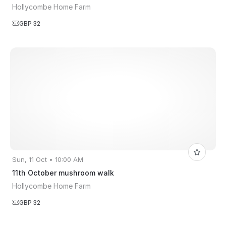
Hollycombe Home Farm
GBP 32
Sun, 11 Oct • 10:00 AM
11th October mushroom walk
Hollycombe Home Farm
GBP 32