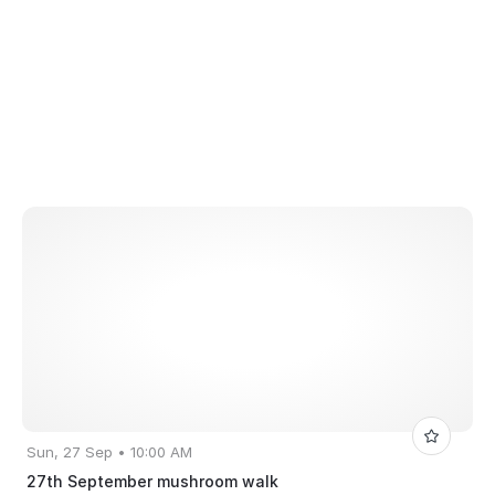
Sun, 27 Sep • 10:00 AM
27th September mushroom walk