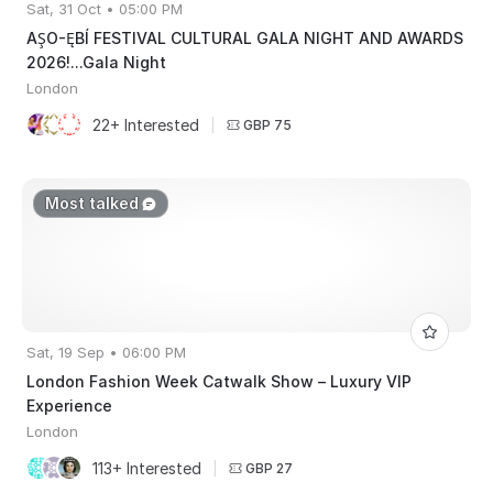
Sat, 31 Oct • 05:00 PM
AŞO-ĘBÍ FESTIVAL CULTURAL GALA NIGHT AND AWARDS
2026!...Gala Night
London
22+ Interested
|
GBP 75
Most talked
Sat, 19 Sep • 06:00 PM
London Fashion Week Catwalk Show – Luxury VIP
Experience
London
113+ Interested
|
GBP 27