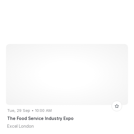
Tue, 29 Sep • 10:00 AM
The Food Service Industry Expo
Excel London