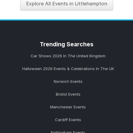
Explore All Events in Littlehampton
Trending
Searches
Car Shows 2026 In The United Kingdom
Halloween 2026 Events & Celebrations In The UK
Norwich Events
Bristol Events
Manchester Events
Cardiff Events
Nottingham Events