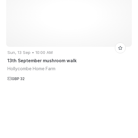
Sun, 13 Sep • 10:00 AM
13th September mushroom walk
Hollycombe Home Farm
GBP 32