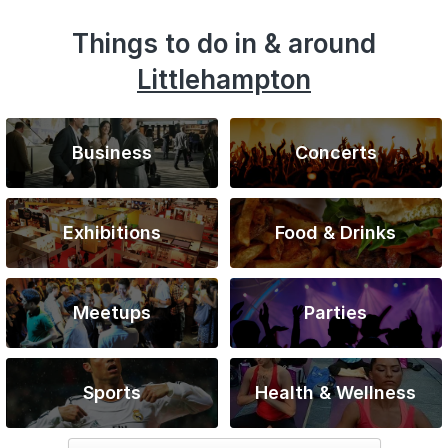
Things to do in & around
Littlehampton
Business
Concerts
Exhibitions
Food & Drinks
Meetups
Parties
Sports
Health & Wellness