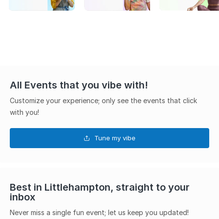
All Events that you vibe with!
Customize your experience; only see the events that click
with you!
Tune my vibe
Best in Littlehampton, straight to your
inbox
Never miss a single fun event; let us keep you updated!