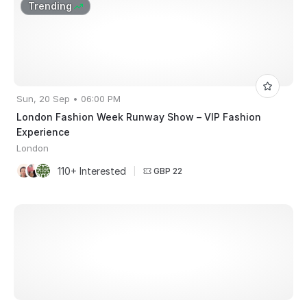
Trending
Sun, 20 Sep • 06:00 PM
London Fashion Week Runway Show – VIP Fashion
Experience
London
110+ Interested
|
GBP 22