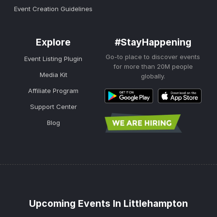
Event Creation Guidelines
Explore
#StayHappening
Go-to place to discover events
Event Listing Plugin
for more than 20M people
Media Kit
globally.
Affiliate Program
Support Center
Blog
Upcoming Events In Littlehampton