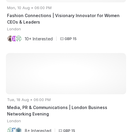
Mon, 10 Aug • 06:00 PM
Fashion Connections | Visionary Innovator for Women
CEOs & Leaders
London
10+ Interested
|
GBP 15
Tue, 18 Aug • 06:00 PM
Media, PR & Communications | London Business
Networking Evening
London
8+ Interested
|
GBP 15