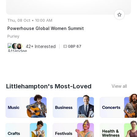
Thu, 08 Oct • 10:00 AM
Powerhouse Global Women Summit
Purley
42+ Interested
|
GBP 67
Littlehampton's Most-Loved
View all