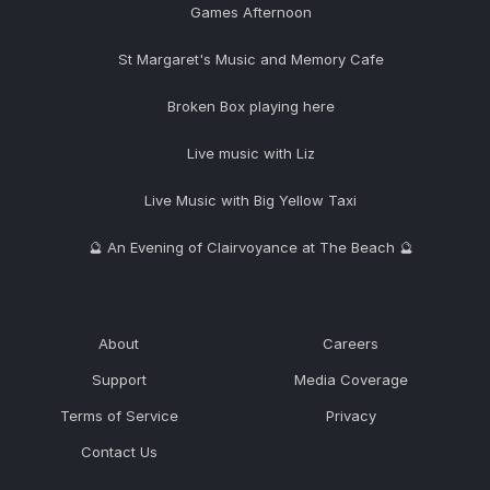
Games Afternoon
St Margaret's Music and Memory Cafe
Broken Box playing here
Live music with Liz
Live Music with Big Yellow Taxi
🔮 An Evening of Clairvoyance at The Beach 🔮
About
Careers
Support
Media Coverage
Terms of Service
Privacy
Contact Us