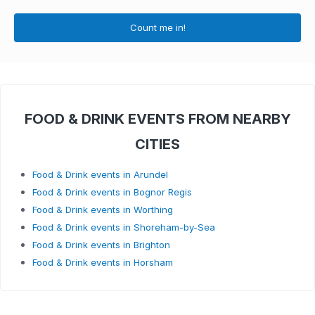
Count me in!
FOOD & DRINK EVENTS FROM NEARBY
CITIES
Food & Drink events in Arundel
Food & Drink events in Bognor Regis
Food & Drink events in Worthing
Food & Drink events in Shoreham-by-Sea
Food & Drink events in Brighton
Food & Drink events in Horsham