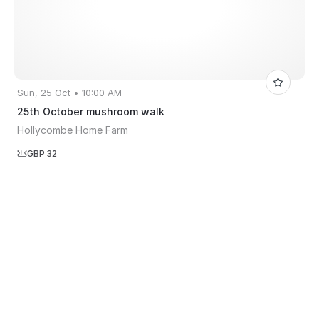
Sun, 25 Oct • 10:00 AM
25th October mushroom walk
Hollycombe Home Farm
GBP 32