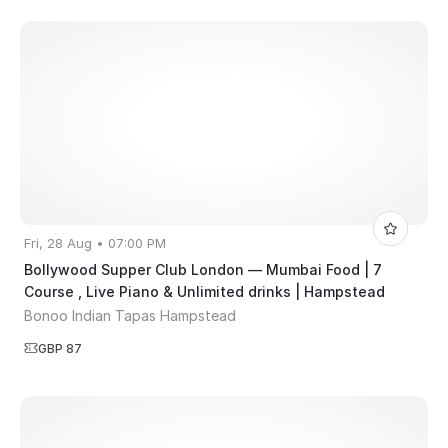
Fri, 28 Aug • 07:00 PM
Bollywood Supper Club London — Mumbai Food | 7
Course , Live Piano & Unlimited drinks | Hampstead
Bonoo Indian Tapas Hampstead
GBP 87