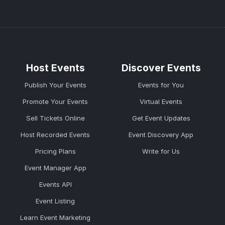
Host Events
Discover Events
Publish Your Events
Events for You
Promote Your Events
Virtual Events
Sell Tickets Online
Get Event Updates
Host Recorded Events
Event Discovery App
Pricing Plans
Write for Us
Event Manager App
Events API
Event Listing
Learn Event Marketing