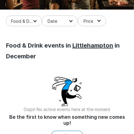
Food & Drinks
Food & Drink events in
Littlehampton
in
December
Oops! No active events here at the moment
Be the first to know when something new comes
up!