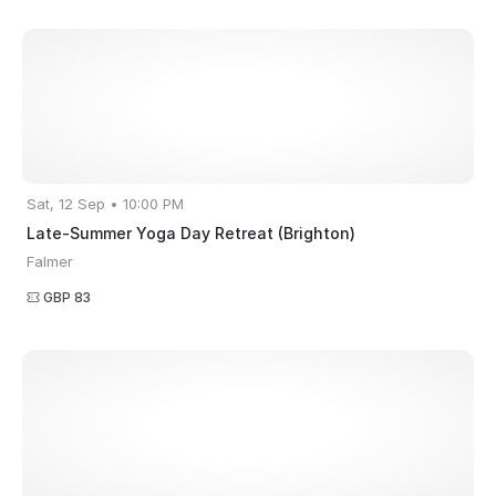
Sat, 12 Sep • 10:00 PM
Late-Summer Yoga Day Retreat (Brighton)
Falmer
GBP 83