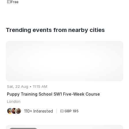
Free
Trending events from nearby cities
Sat, 22 Aug • 11:15 AM
Puppy Training School SW1 Five-Week Course
London
110+ Interested
|
GBP 195