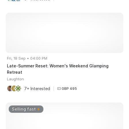
Fri, 18 Sep • 04:00 PM
Late-Summer Reset: Women's Weekend Glamping
Retreat
Laughton
7+ Interested
|
GBP 495
Selling fast