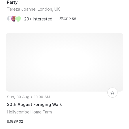
Party
Tereza Joanne, London, UK
20+ Interested
|
GBP 55
Sun, 30 Aug • 10:00 AM
30th August Foraging Walk
Hollycombe Home Farm
GBP 32