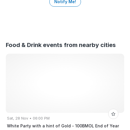
Notify Me!
Food & Drink events from nearby cities
Sat, 28 Nov • 06:00 PM
White Party with a hint of Gold - 100BMOL End of Year