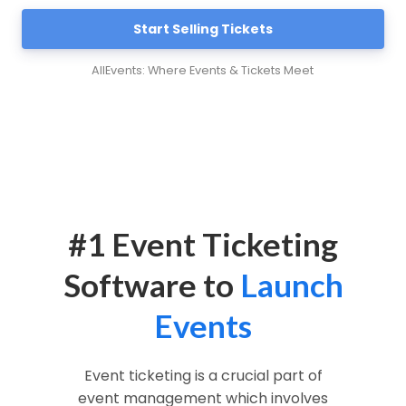
Start Selling Tickets
AllEvents: Where Events & Tickets Meet
#1 Event Ticketing
Software to
Launch
Events
Event ticketing is a crucial part of
event management which involves