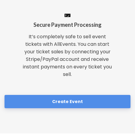
Secure Payment Processing
It’s completely safe to sell event
tickets with AllEvents. You can start
your ticket sales by connecting your
Stripe/PayPal account and receive
instant payments on every ticket you
sell.
Create Event