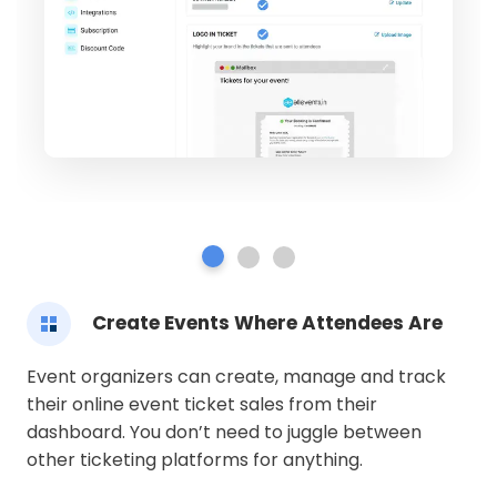
Create Events Where Attendees Are
Event organizers can create, manage and track
their online event ticket sales from their
dashboard. You don’t need to juggle between
other ticketing platforms for anything.