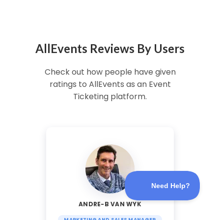
AllEvents Reviews By Users
Check out how people have given
ratings to AllEvents as an Event
Ticketing platform.
ANDRE-B VAN WYK
MARKETING AND SALES MANAGER