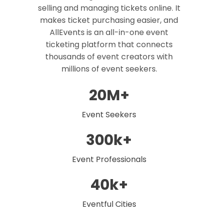
selling and managing tickets online. It
makes ticket purchasing easier, and
AllEvents is an all-in-one event
ticketing platform that connects
thousands of event creators with
millions of event seekers.
20M+
Event Seekers
300k+
Event Professionals
40k+
Eventful Cities