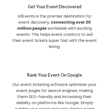
Get Your Event Discovered
AllEvents is the premier destination for
event discovery,
connecting over 20
million people
worldwide with exciting
events. This helps event creators to sell
their event tickets super fast with the event
listing.
Rank Your Event On Google
Our event ticketing software optimizes your
event pages for search engines, making
them SEO-friendly and increasing their
visibility on platforms like Google. Simply
publish your event and enjoy faster event