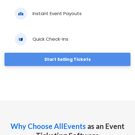
Instant Event Payouts
Quick Check-Ins
Start Selling Tickets
Why Choose AllEvents
as an Event