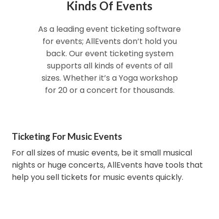
Kinds Of Events
As a leading event ticketing software
for events; AllEvents don’t hold you
back. Our event ticketing system
supports all kinds of events of all
sizes. Whether it’s a Yoga workshop
for 20 or a concert for thousands.
Ticketing For Music Events
For all sizes of music events, be it small musical
nights or huge concerts, AllEvents have tools that
help you sell tickets for music events quickly.