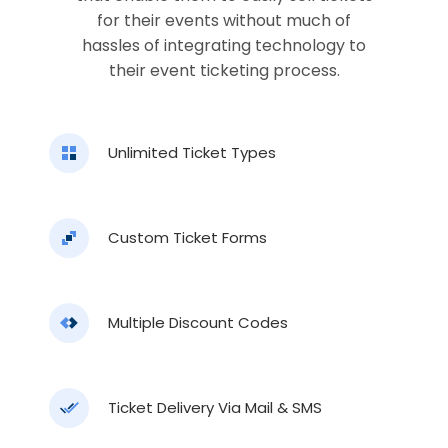
for their events without much of
hassles of integrating technology to
their event ticketing process.
Unlimited Ticket Types
Custom Ticket Forms
Multiple Discount Codes
Ticket Delivery Via Mail & SMS