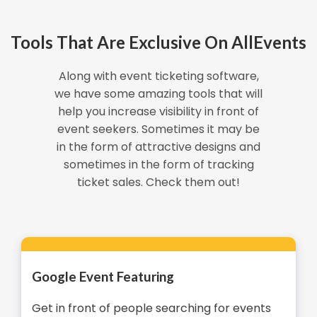
Tools That Are Exclusive On AllEvents
Along with event ticketing software,
we have some amazing tools that will
help you increase visibility in front of
event seekers. Sometimes it may be
in the form of attractive designs and
sometimes in the form of tracking
ticket sales. Check them out!
Google Event Featuring
Get in front of people searching for events