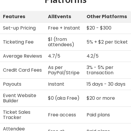
Features
AllEvents
Other Platforms
Set-up Pricing
Free + Instant
$20 - $300
$1 (from
Ticketing Fee
5% + $2 per ticket
attendees)
Average Reviews
4.7/5
4.2/5
As per
3% - 5% per
Credit Card Fees
PayPal/Stripe
transaction
Payouts
Instant
15 days - 30 days
Event Website
$0 (aka Free)
$20 or more
Builder
Ticket Sales
Free access
Paid plans
Tracker
Attendee