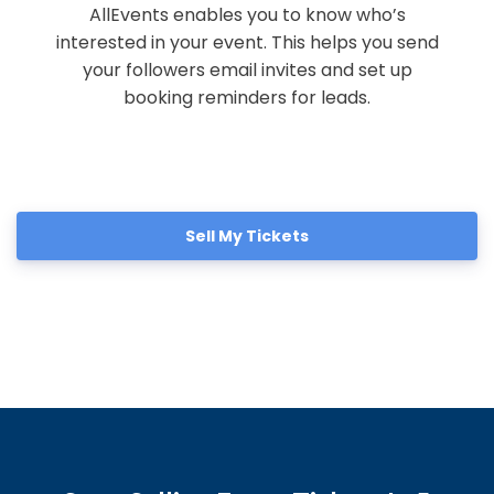
AllEvents enables you to know who’s
interested in your event. This helps you send
your followers email invites and set up
booking reminders for leads.
Sell My Tickets