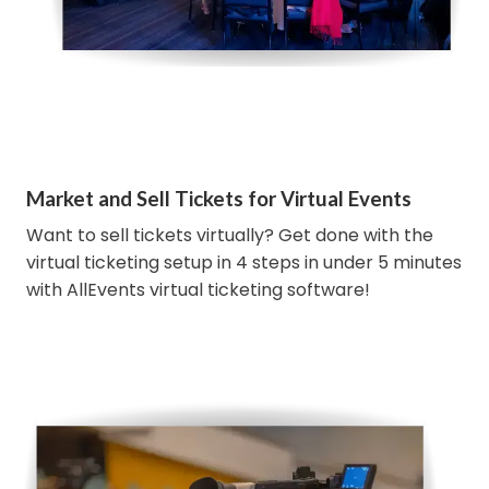
Market and Sell Tickets for Virtual Events
Want to sell tickets virtually? Get done with the
virtual ticketing setup in 4 steps in under 5 minutes
with AllEvents virtual ticketing software!