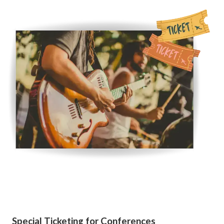
Special Ticketing for Conferences