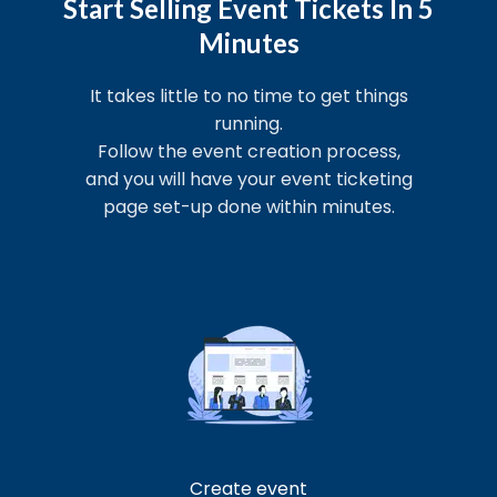
Start Selling Event Tickets In 5
Minutes
It takes little to no time to get things
running.
Follow the event creation process,
and you will have your event ticketing
page set-up done within minutes.
Create event