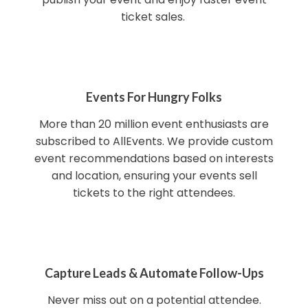
ticket sales.
Events For Hungry Folks
More than 20 million event enthusiasts are
subscribed to AllEvents. We provide custom
event recommendations based on interests
and location, ensuring your events sell
tickets to the right attendees.
Capture Leads & Automate Follow-Ups
Never miss out on a potential attendee.