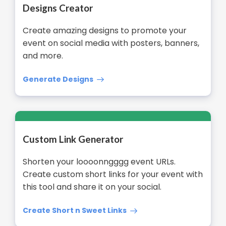
Designs Creator
Create amazing designs to promote your
event on social media with posters, banners,
and more.
Generate Designs
Custom Link Generator
Shorten your loooonngggg event URLs.
Create custom short links for your event with
this tool and share it on your social.
Create Short n Sweet Links