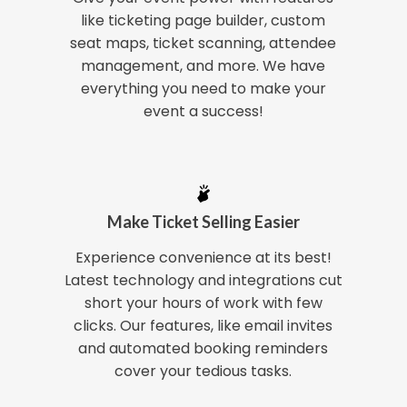
like ticketing page builder, custom
seat maps, ticket scanning, attendee
management, and more. We have
everything you need to make your
event a success!
Make Ticket Selling Easier
Experience convenience at its best!
Latest technology and integrations cut
short your hours of work with few
clicks. Our features, like email invites
and automated booking reminders
cover your tedious tasks.