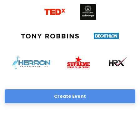
Create Event