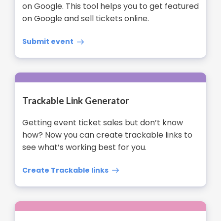
on Google. This tool helps you to get featured
on Google and sell tickets online.
Submit event
Trackable Link Generator
Getting event ticket sales but don’t know
how? Now you can create trackable links to
see what’s working best for you.
Create Trackable links