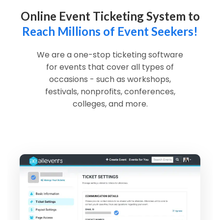
Online Event Ticketing System to
Reach Millions of Event Seekers!
We are a one-stop ticketing software
for events that cover all types of
occasions - such as workshops,
festivals, nonprofits, conferences,
colleges, and more.