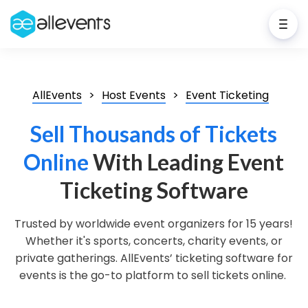
AllEvents
Host Events
Event Ticketing
Sell Thousands of Tickets
Online
With Leading Event
Ticketing Software
Trusted by worldwide event organizers for 15 years!
Whether it's sports, concerts, charity events, or
private gatherings. AllEvents’ ticketing software for
events is the go-to platform to sell tickets online.