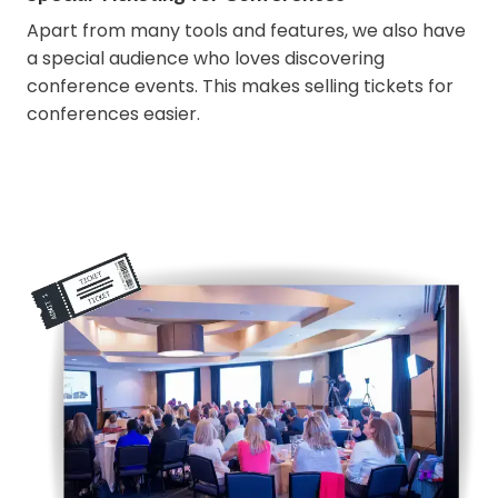
Apart from many tools and features, we also have
a special audience who loves discovering
conference events. This makes selling tickets for
conferences easier.