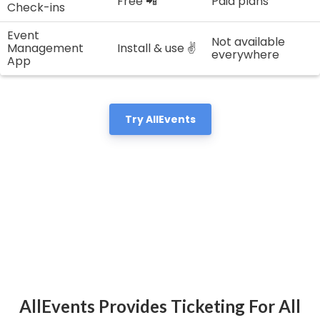
Free 📲
Paid plans
Check-ins
Event
Not available
Management
Install & use ✌️
everywhere
App
Try AllEvents
AllEvents Provides Ticketing For All