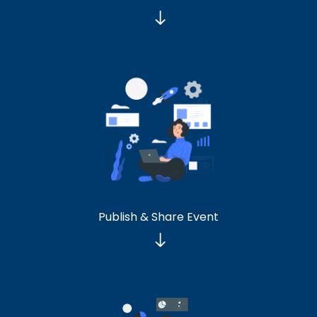
Publish & Share Event