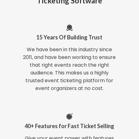
Ticketing Software
15 Years Of Building Trust
We have been in this industry since
2011, and have been working to ensure
that right events reach the right
audience. This makes us a highly
trusted event ticketing platform for
event organizers at no cost.
40+ Features for Fast Ticket Selling
Give your event power with features