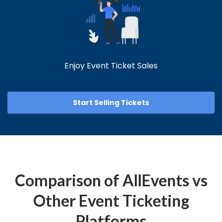
Enjoy Event Ticket Sales
Start Selling Tickets
Comparison of AllEvents vs
Other Event Ticketing
Platforms