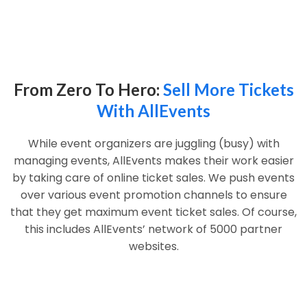
From Zero To Hero:
Sell More Tickets
With AllEvents
While event organizers are juggling (busy) with
managing events, AllEvents makes their work easier
by taking care of online ticket sales. We push events
over various event promotion channels to ensure
that they get maximum event ticket sales. Of course,
this includes AllEvents’ network of 5000 partner
websites.