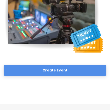
Create Event