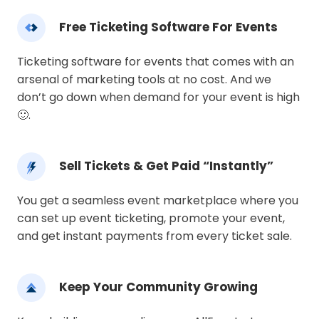
Free Ticketing Software For Events
Ticketing software for events that comes with an
arsenal of marketing tools at no cost. And we
don’t go down when demand for your event is high
🙂.
Sell Tickets & Get Paid “Instantly”
You get a seamless event marketplace where you
can set up event ticketing, promote your event,
and get instant payments from every ticket sale.
Keep Your Community Growing