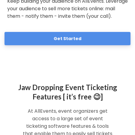
Keep building your audience on AllEvents. Leverage
your audience to sell more tickets online: mail
them - notify them - invite them (your call).
Get Started
Jaw Dropping Event Ticketing
Features [ it’s free 😉]
At AllEvents, event organizers get
access to a large set of event
ticketing software features & tools
that enable them to easily sell tickets