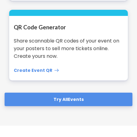
QR Code Generator
Share scannable QR codes of your event on
your posters to sell more tickets online.
Create yours now.
Create Event QR
Try AllEvents