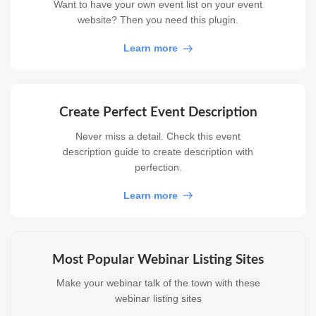
Want to have your own event list on your event
website? Then you need this plugin.
Learn more
Create Perfect Event Description
Never miss a detail. Check this event
description guide to create description with
perfection.
Learn more
Most Popular Webinar Listing Sites
Make your webinar talk of the town with these
webinar listing sites