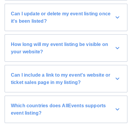
Can I update or delete my event listing once
it's been listed?
How long will my event listing be visible on
your website?
Can I include a link to my event's website or
ticket sales page in my listing?
Which countries does AllEvents supports
event listing?