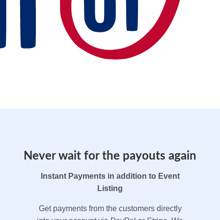
Never wait for the payouts again
Instant Payments in addition to Event
Listing
Get payments from the customers directly