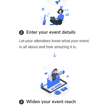
Enter your event details
2
Let your attendees know what your event
is all about and how amazing it is.
Widen your event reach
3