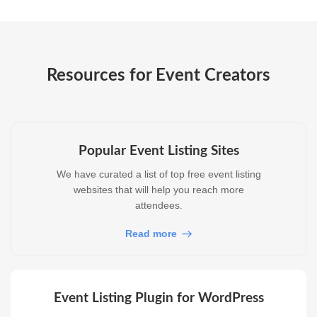
Resources for Event Creators
Popular Event Listing Sites
We have curated a list of top free event listing
websites that will help you reach more
attendees.
Read more
Event Listing Plugin for WordPress