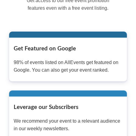
Get access to our free event promotion
features even with a free event listing.
Get Featured on Google
98% of events listed on AllEvents get featured on
Google. You can also get your event ranked.
Leverage our Subscribers
We recommend your event to a relevant audience
in our weekly newsletters.