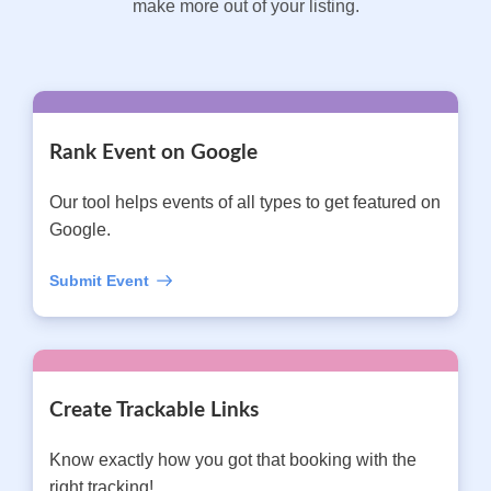
make more out of your listing.
Rank Event on Google
Our tool helps events of all types to get featured on
Google.
Submit Event
Create Trackable Links
Know exactly how you got that booking with the
right tracking!