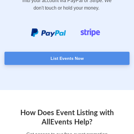
into your account via PayPal or Stripe. We
don't touch or hold your money.
List Events Now
How Does Event Listing with
AllEvents Help?