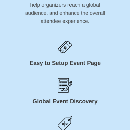
help organizers reach a global
audience, and enhance the overall
attendee experience.
Easy to Setup Event Page
Global Event Discovery