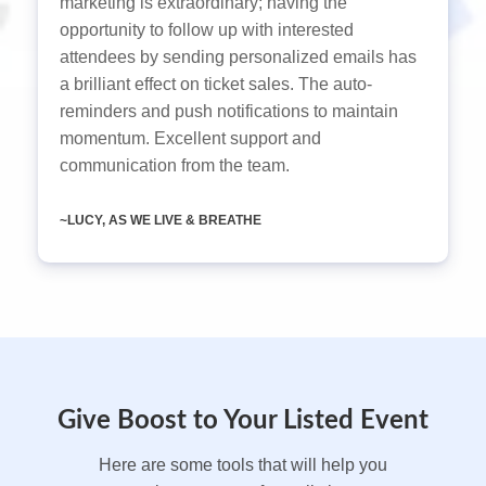
marketing is extraordinary; having the
opportunity to follow up with interested
attendees by sending personalized emails has
a brilliant effect on ticket sales. The auto-
reminders and push notifications to maintain
momentum. Excellent support and
communication from the team.
~LUCY, AS WE LIVE & BREATHE
Give Boost to Your Listed Event
Here are some tools that will help you