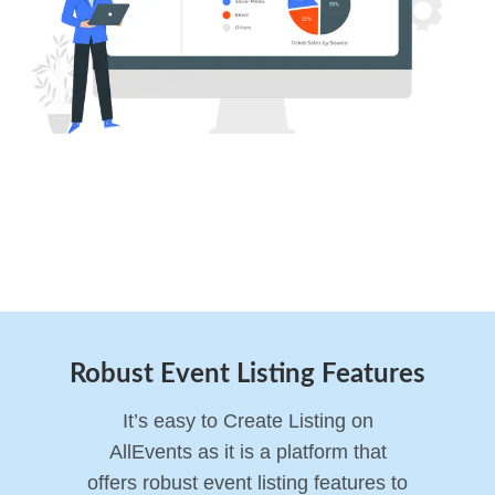
Robust Event Listing Features
It’s easy to Create Listing on
AllEvents as it is a platform that
offers robust event listing features to