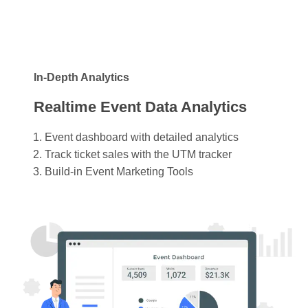
In-Depth Analytics
Realtime Event Data Analytics
Event dashboard with detailed analytics
Track ticket sales with the UTM tracker
Build-in Event Marketing Tools