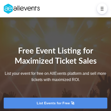
Free Event Listing for
Maximized Ticket Sales
List your event for free on AllEvents platform and sell more
tickets with maximized ROI.
List Events for Free 🚀