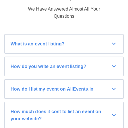
We Have Answered Almost All Your
Questions
What is an event listing?
How do you write an event listing?
How do I list my event on AllEvents.in
How much does it cost to list an event on
your website?