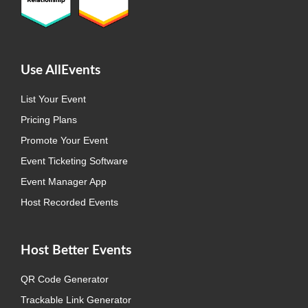
Use AllEvents
List Your Event
Pricing Plans
Promote Your Event
Event Ticketing Software
Event Manager App
Host Recorded Events
Host Better Events
QR Code Generator
Trackable Link Generator