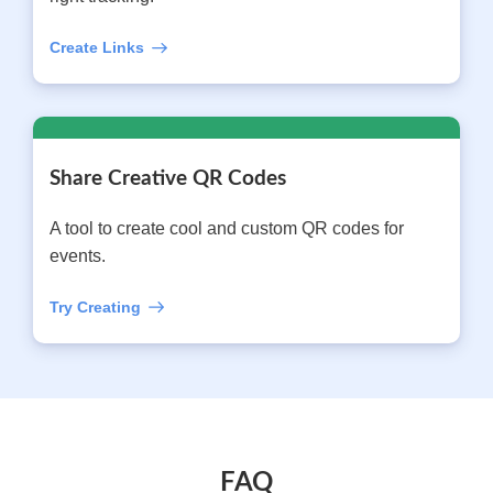
Create Links
Share Creative QR Codes
A tool to create cool and custom QR codes for
events.
Try Creating
FAQ