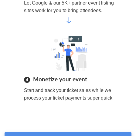
Let Google & our 5K+ partner event listing
sites work for you to bring attendees.
Monetize your event
4
Start and track your ticket sales while we
process your ticket payments super quick.