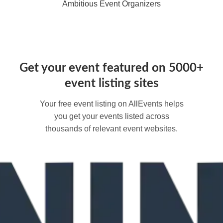
Ambitious Event Organizers
Get your event featured on 5000+
event listing sites
Your free event listing on AllEvents helps
you get your events listed across
thousands of relevant event websites.