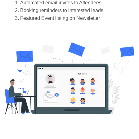
Automated email invites to Attendees
Booking reminders to interested leads
Featured Event listing on Newsletter