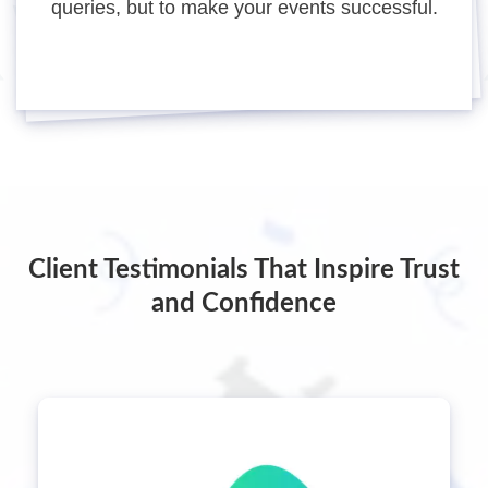
queries, but to make your events successful.
Client Testimonials That Inspire Trust
and Confidence