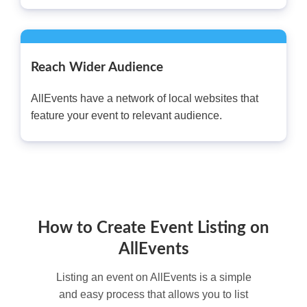
Reach Wider Audience
AllEvents have a network of local websites that
feature your event to relevant audience.
How to Create Event Listing on
AllEvents
Listing an event on AllEvents is a simple
and easy process that allows you to list