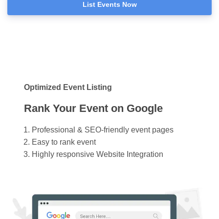
List Events Now
Optimized Event Listing
Rank Your Event on Google
Professional & SEO-friendly event pages
Easy to rank event
Highly responsive Website Integration