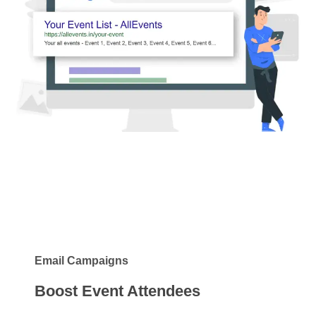
Email Campaigns
Boost Event Attendees