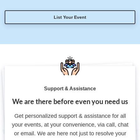
List Your Event
Support & Assistance
We are there before even you need us
Get personalized support & assistance for all
your events, at your convenience, via call, chat
or email. We are here not just to resolve your