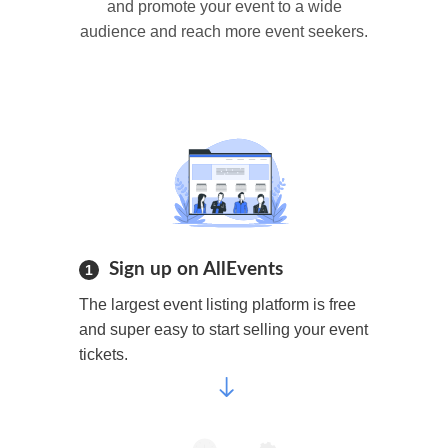
and promote your event to a wide
audience and reach more event seekers.
Sign up on AllEvents
1
The largest event listing platform is free
and super easy to start selling your event
tickets.