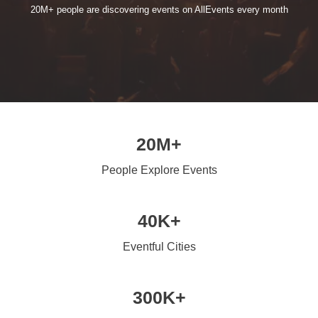
20M+ people are discovering events on AllEvents every month
20M+
People Explore Events
40K+
Eventful Cities
300K+