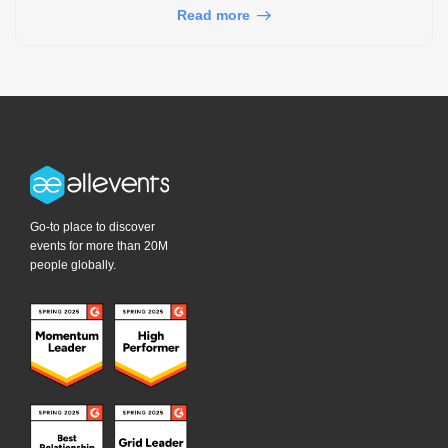
Read more
Go-to place to discover
events for more than 20M
people globally.