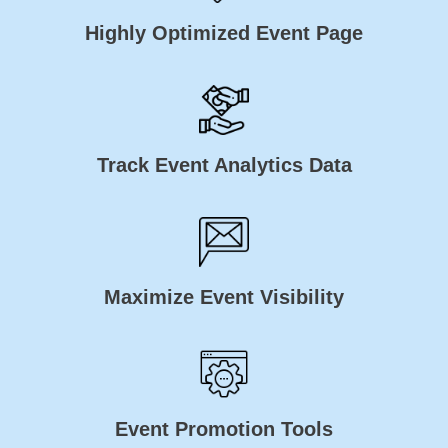
Highly Optimized Event Page
Track Event Analytics Data
Maximize Event Visibility
Event Promotion Tools