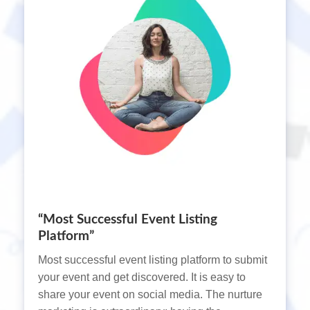
“Most Successful Event Listing
Platform”
Most successful event listing platform to submit
your event and get discovered. It is easy to
share your event on social media. The nurture