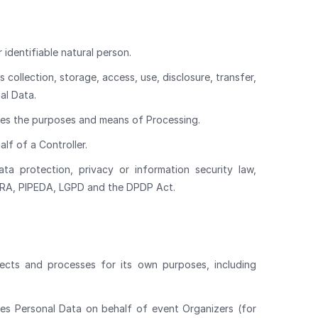
 identifiable natural person.
collection, storage, access, use, disclosure, transfer,
al Data.
nes the purposes and means of Processing.
lf of a Controller.
a protection, privacy or information security law,
CPRA, PIPEDA, LGPD and the DPDP Act.
lects and processes for its own purposes, including
es Personal Data on behalf of event Organizers (for