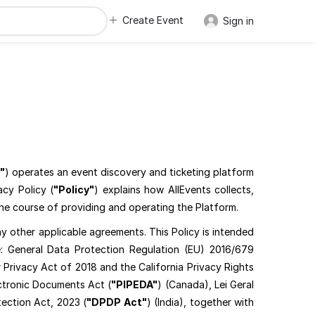
Create Event
Sign in
"
) operates an event discovery and ticketing platform
acy Policy (
"Policy"
) explains how AllEvents collects,
the course of providing and operating the Platform.
y other applicable agreements. This Policy is intended
: General Data Protection Regulation (EU) 2016/679
Privacy Act of 2018 and the California Privacy Rights
ectronic Documents Act (
"PIPEDA"
) (Canada), Lei Geral
tection Act, 2023 (
"DPDP Act"
) (India), together with