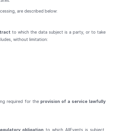
tates.
cessing, are described below:
tract
to which the data subject is a party, or to take
ludes, without limitation:
ing required for the
provision of a service lawfully
egulatory obligation
to which AllEvents is subject,