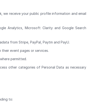
, we receive your public profile information and email
ogle Analytics, Microsoft Clarity and Google Search
adata from Stripe, PayPal, Paytm and PayU.
 their event pages or services.
 where permitted.
rocess other categories of Personal Data as necessary
uding to: