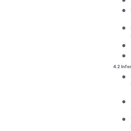
●
●
●
●
●
4.2
Info
●
●
●