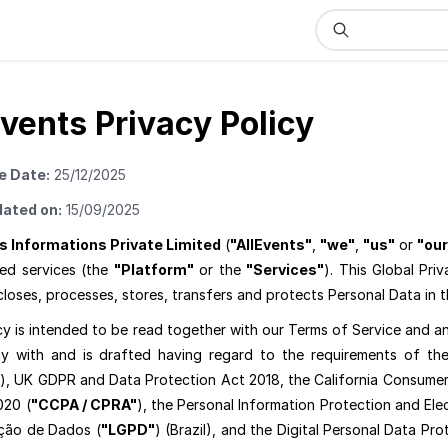
Events Privacy Policy
e Date:
25/12/2025
dated on:
15/09/2025
s Informations Private Limited
(
"AllEvents"
,
"we"
,
"us"
or
"our
ted services (the
"Platform"
or the
"Services"
). This Global Priv
closes, processes, stores, transfers and protects Personal Data in 
cy is intended to be read together with our Terms of Service and an
y with and is drafted having regard to the requirements of the
), UK GDPR and Data Protection Act 2018, the California Consumer 
020 (
"CCPA / CPRA"
), the Personal Information Protection and El
ção de Dados (
"LGPD"
) (Brazil), and the Digital Personal Data Pro