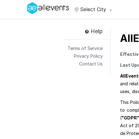
Select City
Help
All
Terms of Service
Effectiv
Privacy Policy
Contact Us
Last Up
AllEvent
and rela
uses, dis
This Poli
to compl
(
"GDPR"
Act of 2
de Prote