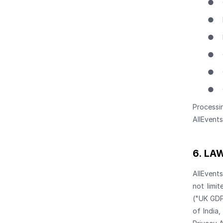
●
●
●
●
●
●
Processi
AllEvent
6.
LAW
AllEvent
not limi
("UK GDP
of India