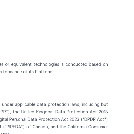
ies or equivalent technologies is conducted based on
erformance of its Platform.
 under applicable data protection laws, including but
GDPR"), the United Kingdom Data Protection Act 2018
igital Personal Data Protection Act 2023 ("DPDP Act")
ct ("PIPEDA") of Canada, and the California Consumer