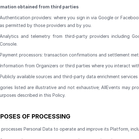
rmation obtained from third parties
Authentication providers: where you sign in via Google or Facebook
as permitted by those providers and by you.
Analytics and telemetry from third-party providers including Go
Console.
Payment processors: transaction confirmations and settlement met
Information from Organizers or third parties where you interact with
Publicly available sources and third-party data enrichment services
gories listed are illustrative and not exhaustive; AllEvents may p
urposes described in this Policy.
POSES OF PROCESSING
 processes Personal Data to operate and improve its Platform, incl