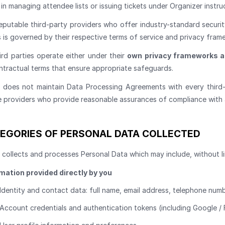
in managing attendee lists or issuing tickets under Organizer instru
eputable third-party providers who offer industry-standard securit
 is governed by their respective terms of service and privacy fram
ird parties operate either under their
own privacy frameworks 
ntractual terms that ensure appropriate safeguards.
s does not maintain Data Processing Agreements with every third-p
e providers who provide reasonable assurances of compliance with 
EGORIES OF PERSONAL DATA COLLECTED
 collects and processes Personal Data which may include, without li
mation provided directly by you
Identity and contact data: full name, email address, telephone numb
Account credentials and authentication tokens (including Google /