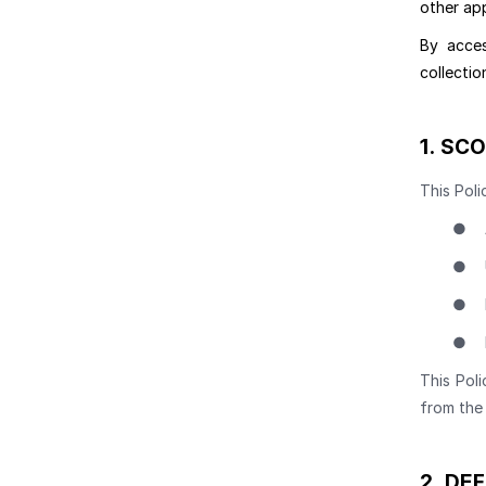
other app
By acces
collectio
1.
SCO
This Poli
●
●
●
●
This Poli
from the 
2.
DEF