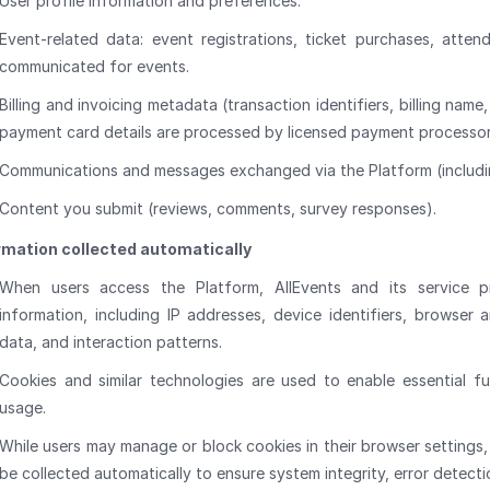
User profile information and preferences.
Event-related data: event registrations, ticket purchases, atten
communicated for events.
Billing and invoicing metadata (transaction identifiers, billing name
payment card details are processed by licensed payment processor
Communications and messages exchanged via the Platform (includi
Content you submit (reviews, comments, survey responses).
rmation collected automatically
When users access the Platform, AllEvents and its service pr
information, including IP addresses, device identifiers, browser 
data, and interaction patterns.
Cookies and similar technologies are used to enable essential f
usage.
While users may manage or block cookies in their browser settings, 
be collected automatically to ensure system integrity, error detect