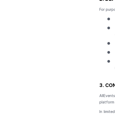
For purpo
●
●
●
●
●
3.
CON
AllEvent
platform
In limite