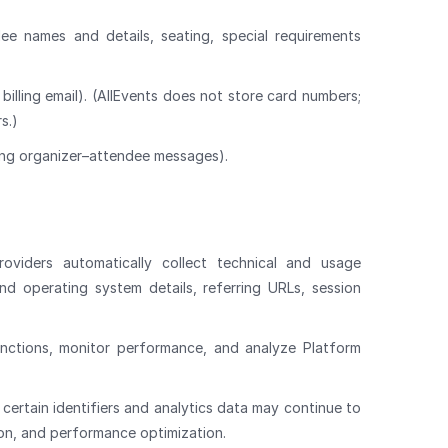
dee names and details, seating, special requirements
, billing email). (AllEvents does not store card numbers;
s.)
ng organizer–attendee messages).
oviders automatically collect technical and usage
and operating system details, referring URLs, session
unctions, monitor performance, and analyze Platform
certain identifiers and analytics data may continue to
ion, and performance optimization.