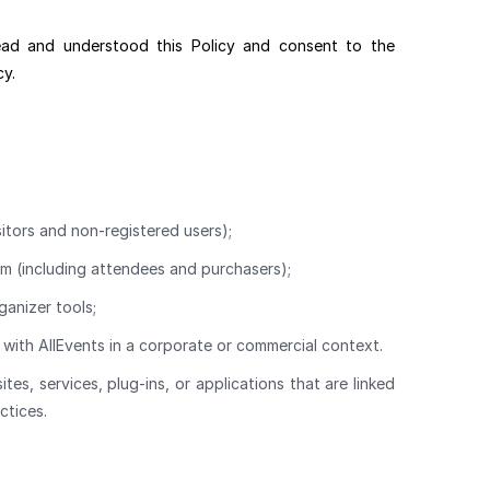
ead and understood this Policy and consent to the
cy.
sitors and non-registered users);
rm (including attendees and purchasers);
ganizer tools;
with AllEvents in a corporate or commercial context.
s, services, plug-ins, or applications that are linked
ctices.