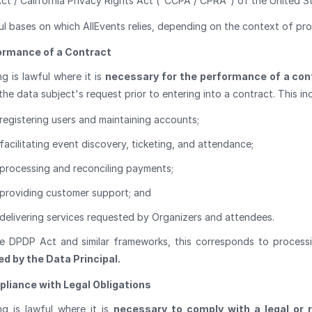
ct / California Privacy Rights Act ("CCPA / CPRA") of the United S
ul bases on which AllEvents relies, depending on the context of pro
ormance of a Contract
g is lawful where it is
necessary for the performance of a con
the data subject's request prior to entering into a contract. This inc
registering users and maintaining accounts;
facilitating event discovery, ticketing, and attendance;
processing and reconciling payments;
providing customer support; and
delivering services requested by Organizers and attendees.
e DPDP Act and similar frameworks, this corresponds to process
d by the Data Principal.
liance with Legal Obligations
ng is lawful where it is
necessary to comply with a legal or r