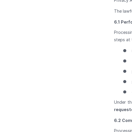
Privacy A
The lawf
6.1
Perf
Processin
steps at 
●
●
●
●
●
Under th
requeste
6.2
Comp
Processi