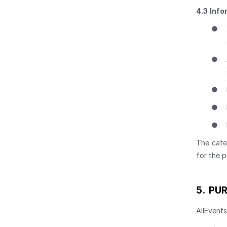
4.3
Info
●
●
●
●
●
The cate
for the p
5.
PUR
AllEvents