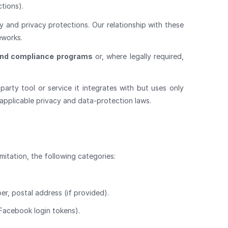
ctions).
y and privacy protections. Our relationship with these
eworks.
and compliance programs
or, where legally required,
arty tool or service it integrates with but uses only
applicable privacy and data-protection laws.
mitation, the following categories:
er, postal address (if provided).
 Facebook login tokens).