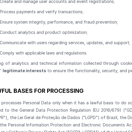
Create and manage user accounts and event registrations;
Process payments and verify transactions;
Ensure system integrity, performance, and fraud prevention;
Conduct analytics and product optimization;
Communicate with users regarding services, updates, and support;
Comply with applicable laws and regulations.
ng of analytics and technical information collected through cook
s'
legitimate interests
to ensure the functionality, security, and p
FUL BASES FOR PROCESSING
s processes Personal Data only when it has a lawful basis to do so
ted to the General Data Protection Regulation (EU 2016/679) ("
R"), the Lei Geral de Proteção de Dados ("LGPD") of Brazil, the D
, the Personal Information Protection and Electronic Documents A