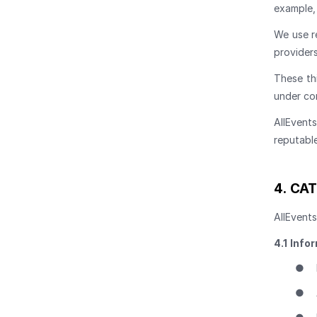
example, 
We use r
providers
These th
under co
AllEvent
reputabl
4.
CAT
AllEvents
4.1
Infor
●
●