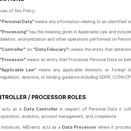
ses of this Policy:
"Personal Data"
means any information relating to an identified or
"Processing"
has the meaning given in Applicable Law and includes 
deletion, anonymization and other operations performed on Person
"Controller"
(or
"Data Fiduciary"
) means the entity that determi
"Processor"
means an entity that Processes Personal Data on beha
"Applicable Law"
means any applicable domestic or foreign dat
regulation, directive, or binding guidance including GDPR, CCPA/
TROLLER / PROCESSOR ROLES
s acts as a
Data Controller
in respect of Personal Data it col
 operation, analytics, account management, and compliance.
d instances, AllEvents acts as a
Data Processor
where it process