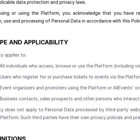
licable data protection and privacy laws.
sing or using the Platform, you acknowledge that you have r
n, use and processing of Personal Data in accordance with this Poli
PE AND APPLICABILITY
cy applies to:
All individuals who access, browse or use the Platform (including vi
Users who register for or purchase tickets to events via the Platfo
Event organizers and promoters using the Platform or AllEvents' or
Business contacts, sales prospects and other persons who interact 
cy does not apply to Personal Data processed by third-party website
Platform. Such third parties have their own privacy policies and pra
INITIONS