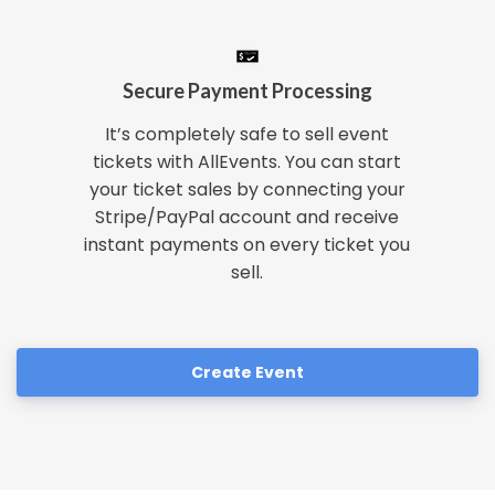
Secure Payment Processing
It’s completely safe to sell event
tickets with AllEvents. You can start
your ticket sales by connecting your
Stripe/PayPal account and receive
instant payments on every ticket you
sell.
Create Event