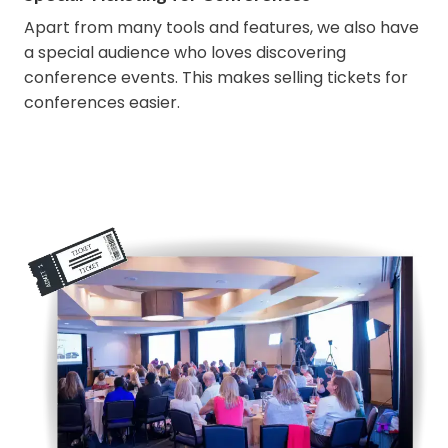
Apart from many tools and features, we also have
a special audience who loves discovering
conference events. This makes selling tickets for
conferences easier.