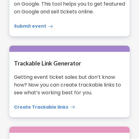
on Google. This tool helps you to get featured
on Google and sell tickets online.
Submit event
Trackable Link Generator
Getting event ticket sales but don’t know
how? Now you can create trackable links to
see what’s working best for you.
Create Trackable links