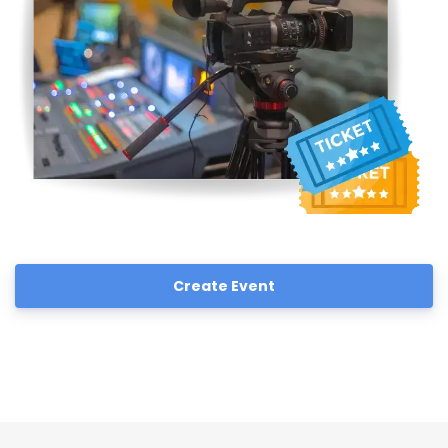
Create Event