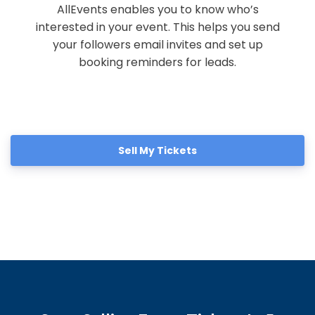
AllEvents enables you to know who’s
interested in your event. This helps you send
your followers email invites and set up
booking reminders for leads.
Sell My Tickets