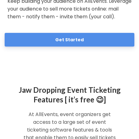
Keep building your audience on AllEvents. Leverage
your audience to sell more tickets online: mail
them - notify them - invite them (your call).
Get Started
Jaw Dropping Event Ticketing
Features [ it’s free 😉]
At AllEvents, event organizers get
access to a large set of event
ticketing software features & tools
that enable them to easily sell tickets