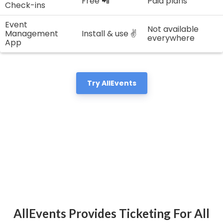
Free 📲
Paid plans
Check-ins
Event
Not available
Management
Install & use ✌️
everywhere
App
Try AllEvents
AllEvents Provides Ticketing For All