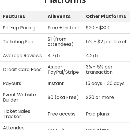
Features
AllEvents
Other Platforms
Set-up Pricing
Free + Instant
$20 - $300
$1 (from
Ticketing Fee
5% + $2 per ticket
attendees)
Average Reviews
4.7/5
4.2/5
As per
3% - 5% per
Credit Card Fees
PayPal/Stripe
transaction
Payouts
Instant
15 days - 30 days
Event Website
$0 (aka Free)
$20 or more
Builder
Ticket Sales
Free access
Paid plans
Tracker
Attendee