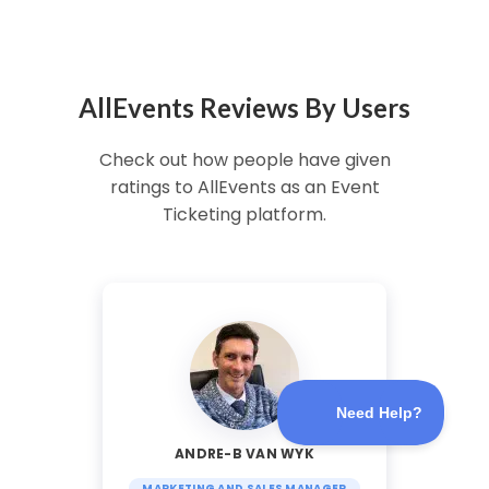
AllEvents Reviews By Users
Check out how people have given
ratings to AllEvents as an Event
Ticketing platform.
ANDRE-B VAN WYK
MARKETING AND SALES MANAGER