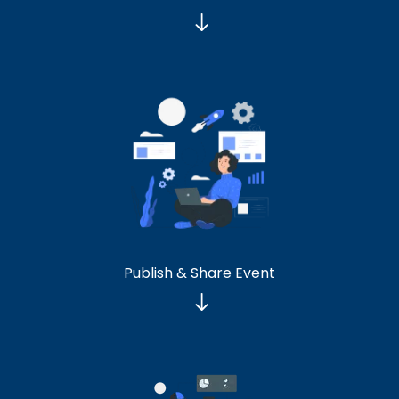
Publish & Share Event