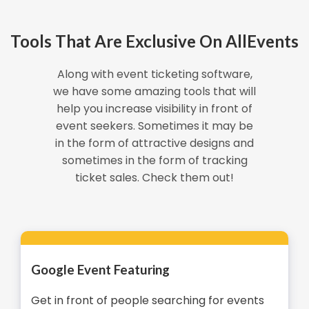
Tools That Are Exclusive On AllEvents
Along with event ticketing software,
we have some amazing tools that will
help you increase visibility in front of
event seekers. Sometimes it may be
in the form of attractive designs and
sometimes in the form of tracking
ticket sales. Check them out!
Google Event Featuring
Get in front of people searching for events