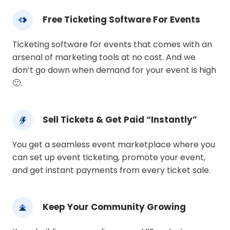
Free Ticketing Software For Events
Ticketing software for events that comes with an
arsenal of marketing tools at no cost. And we
don’t go down when demand for your event is high
🙂.
Sell Tickets & Get Paid “Instantly”
You get a seamless event marketplace where you
can set up event ticketing, promote your event,
and get instant payments from every ticket sale.
Keep Your Community Growing