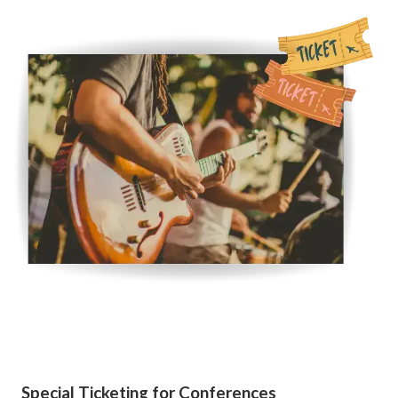
Special Ticketing for Conferences