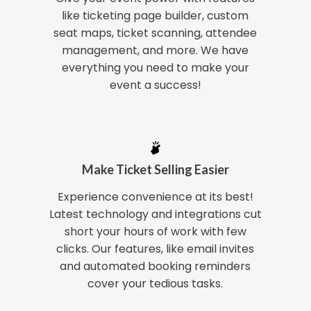
like ticketing page builder, custom
seat maps, ticket scanning, attendee
management, and more. We have
everything you need to make your
event a success!
Make Ticket Selling Easier
Experience convenience at its best!
Latest technology and integrations cut
short your hours of work with few
clicks. Our features, like email invites
and automated booking reminders
cover your tedious tasks.