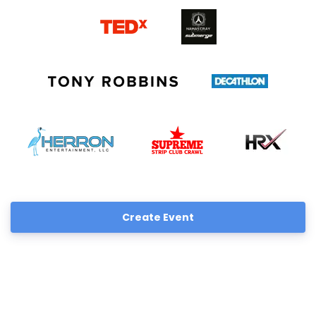
Create Event