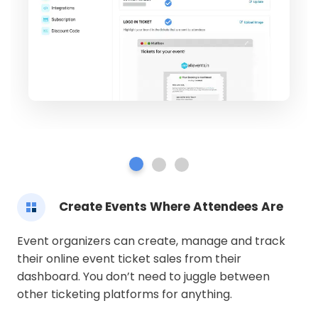
Create Events Where Attendees Are
Event organizers can create, manage and track
their online event ticket sales from their
dashboard. You don’t need to juggle between
other ticketing platforms for anything.