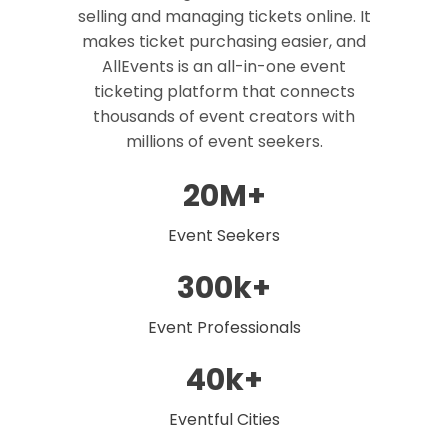
selling and managing tickets online. It
makes ticket purchasing easier, and
AllEvents is an all-in-one event
ticketing platform that connects
thousands of event creators with
millions of event seekers.
20M+
Event Seekers
300k+
Event Professionals
40k+
Eventful Cities