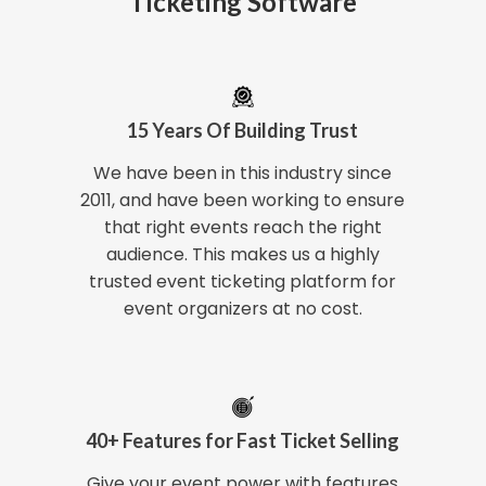
Ticketing Software
15 Years Of Building Trust
We have been in this industry since
2011, and have been working to ensure
that right events reach the right
audience. This makes us a highly
trusted event ticketing platform for
event organizers at no cost.
40+ Features for Fast Ticket Selling
Give your event power with features