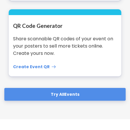
QR Code Generator
Share scannable QR codes of your event on
your posters to sell more tickets online.
Create yours now.
Create Event QR
Try AllEvents