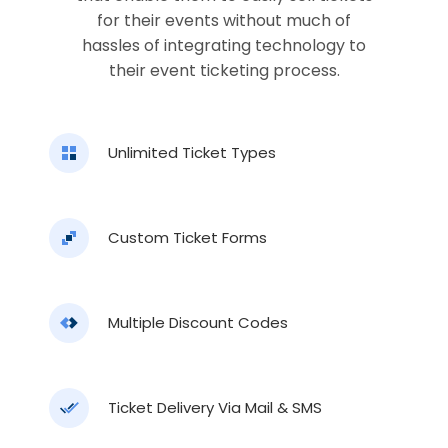
for their events without much of
hassles of integrating technology to
their event ticketing process.
Unlimited Ticket Types
Custom Ticket Forms
Multiple Discount Codes
Ticket Delivery Via Mail & SMS