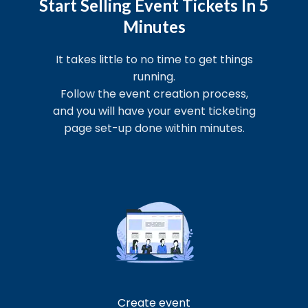
Start Selling Event Tickets In 5
Minutes
It takes little to no time to get things
running.
Follow the event creation process,
and you will have your event ticketing
page set-up done within minutes.
Create event