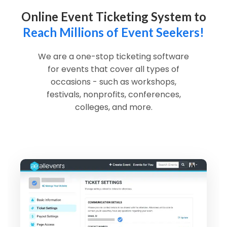
Online Event Ticketing System to
Reach Millions of Event Seekers!
We are a one-stop ticketing software
for events that cover all types of
occasions - such as workshops,
festivals, nonprofits, conferences,
colleges, and more.