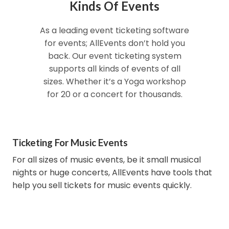
Kinds Of Events
As a leading event ticketing software
for events; AllEvents don’t hold you
back. Our event ticketing system
supports all kinds of events of all
sizes. Whether it’s a Yoga workshop
for 20 or a concert for thousands.
Ticketing For Music Events
For all sizes of music events, be it small musical
nights or huge concerts, AllEvents have tools that
help you sell tickets for music events quickly.