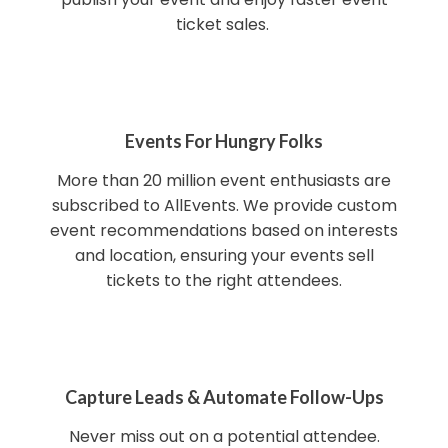
ticket sales.
Events For Hungry Folks
More than 20 million event enthusiasts are
subscribed to AllEvents. We provide custom
event recommendations based on interests
and location, ensuring your events sell
tickets to the right attendees.
Capture Leads & Automate Follow-Ups
Never miss out on a potential attendee.