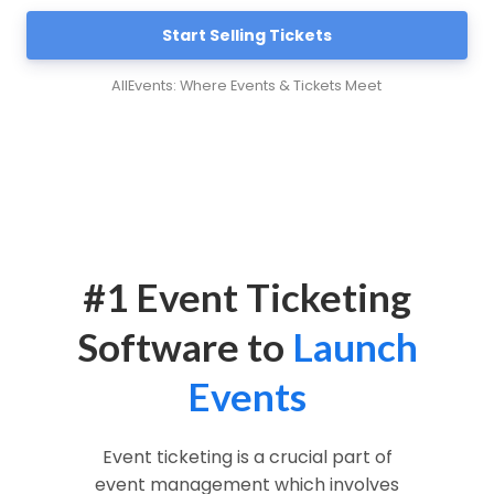
Start Selling Tickets
AllEvents: Where Events & Tickets Meet
#1 Event Ticketing
Software to
Launch
Events
Event ticketing is a crucial part of
event management which involves