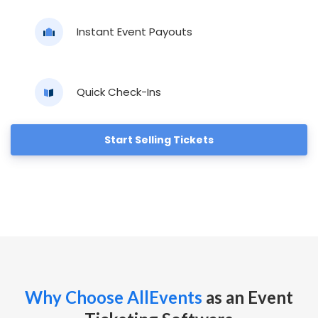
Instant Event Payouts
Quick Check-Ins
Start Selling Tickets
Why Choose AllEvents
as an Event