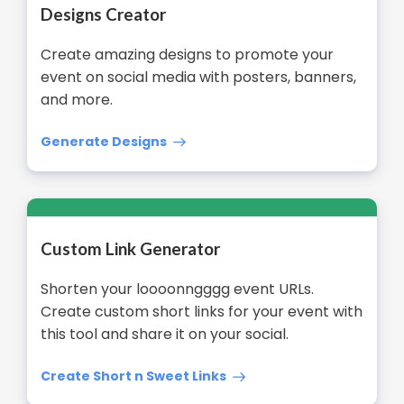
Designs Creator
Create amazing designs to promote your
event on social media with posters, banners,
and more.
Generate Designs
Custom Link Generator
Shorten your loooonngggg event URLs.
Create custom short links for your event with
this tool and share it on your social.
Create Short n Sweet Links