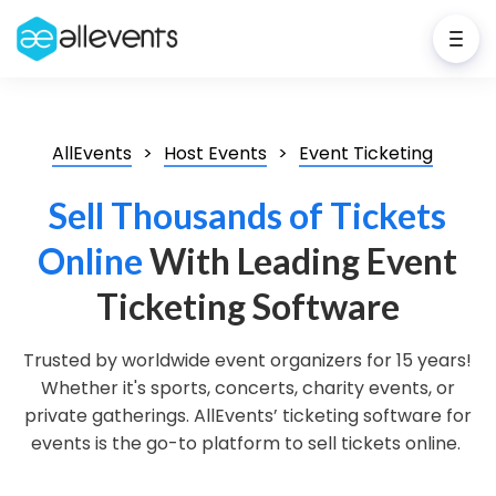
AllEvents
Host Events
Event Ticketing
Sell Thousands of Tickets
Online
With Leading Event
Ticketing Software
Trusted by worldwide event organizers for 15 years!
Whether it's sports, concerts, charity events, or
private gatherings. AllEvents’ ticketing software for
events is the go-to platform to sell tickets online.