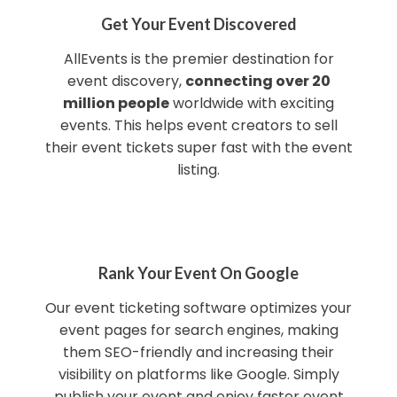
Get Your Event Discovered
AllEvents is the premier destination for
event discovery,
connecting over 20
million people
worldwide with exciting
events. This helps event creators to sell
their event tickets super fast with the event
listing.
Rank Your Event On Google
Our event ticketing software optimizes your
event pages for search engines, making
them SEO-friendly and increasing their
visibility on platforms like Google. Simply
publish your event and enjoy faster event