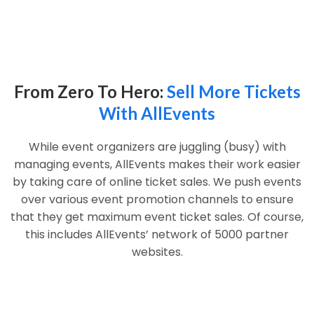
From Zero To Hero:
Sell More Tickets
With AllEvents
While event organizers are juggling (busy) with
managing events, AllEvents makes their work easier
by taking care of online ticket sales. We push events
over various event promotion channels to ensure
that they get maximum event ticket sales. Of course,
this includes AllEvents’ network of 5000 partner
websites.