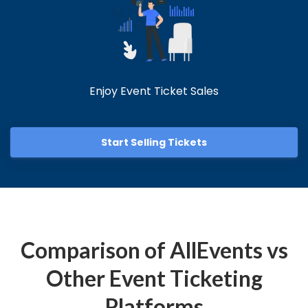
Enjoy Event Ticket Sales
Start Selling Tickets
Comparison of AllEvents vs
Other Event Ticketing
Platforms