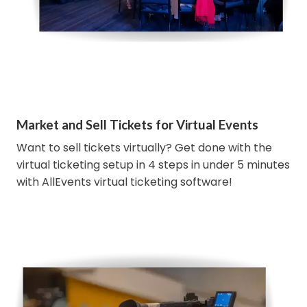
Market and Sell Tickets for Virtual Events
Want to sell tickets virtually? Get done with the
virtual ticketing setup in 4 steps in under 5 minutes
with AllEvents virtual ticketing software!