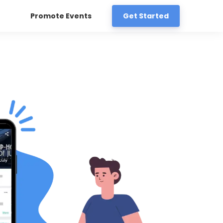
Promote Events
Get Started