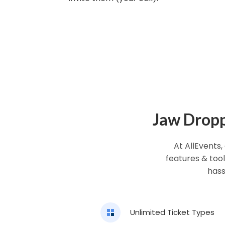
Jaw Droppi
At AllEvents,
features & tool
hass
Unlimited Ticket Types