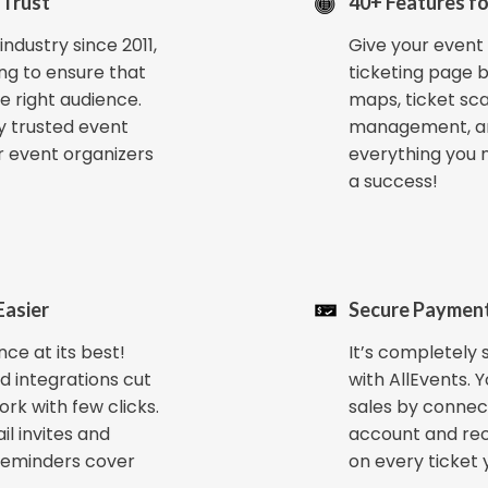
 Trust
40+ Features fo
ndustry since 2011,
Give your event 
ng to ensure that
ticketing page b
e right audience.
maps, ticket sc
y trusted event
management, a
r event organizers
everything you 
a success!
Easier
Secure Payment
ce at its best!
It’s completely s
d integrations cut
with AllEvents. 
ork with few clicks.
sales by connec
il invites and
account and re
reminders cover
on every ticket y