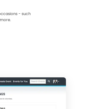
occasions - such
 more.