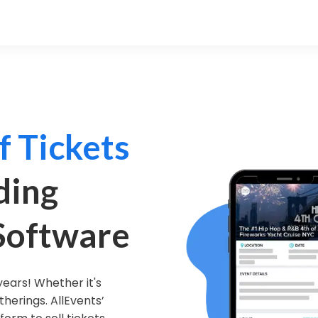
f Tickets
ding
 Software
years! Whether it's
therings. AllEvents’