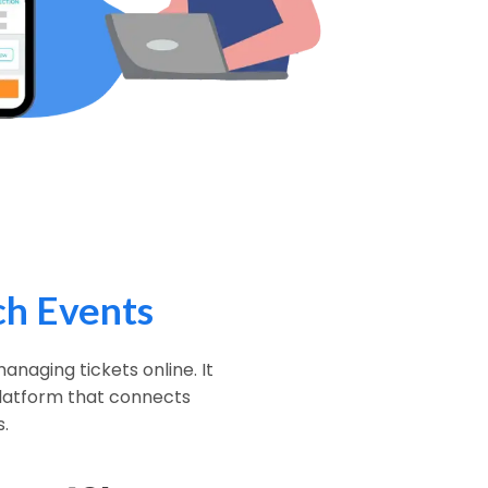
h Events
anaging tickets online. It
 platform that connects
.