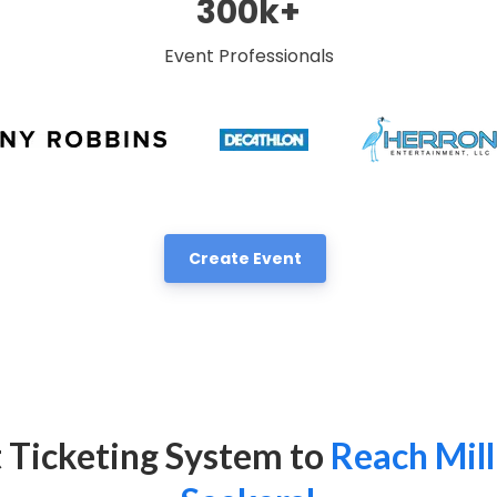
300k+
Event Professionals
Create Event
 Ticketing System to
Reach Mill