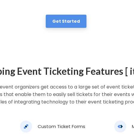
Get Started
ng Event Ticketing Features [ it
 event organizers get access to a large set of event tick
s that enable them to easily sell tickets for their events
les of integrating technology to their event ticketing pro
Custom Ticket Forms