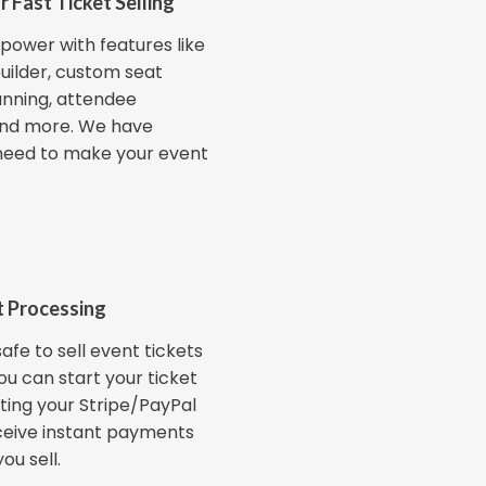
r Fast Ticket Selling
power with features like
uilder, custom seat
anning, attendee
nd more. We have
need to make your event
 Processing
afe to sell event tickets
You can start your ticket
ting your Stripe/PayPal
ceive instant payments
ou sell.