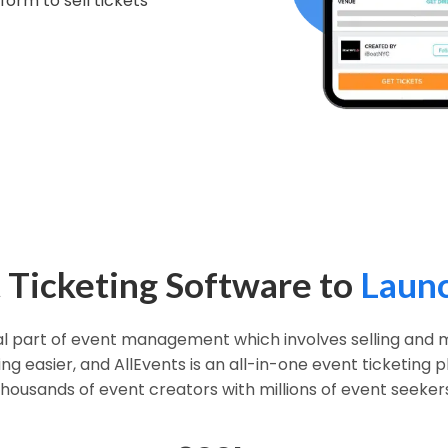
form to sell tickets
 Ticketing Software to
Launc
ial part of event management which involves selling and m
g easier, and AllEvents is an all-in-one event ticketing
thousands of event creators with millions of event seekers