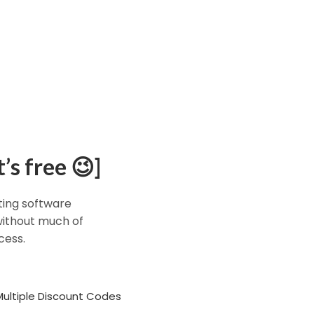
’s free 😉]
eting software
 without much of
cess.
Multiple Discount Codes