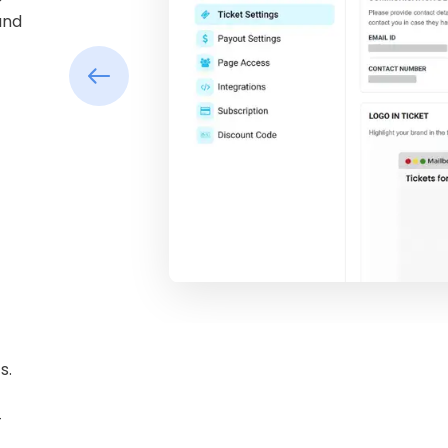
and
s.
-