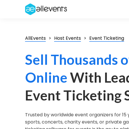
AllEvents
Host Events
Event Ticketing
Sell Thousands o
Online
With Lea
Event Ticketing
Trusted by worldwide event organizers for 15 
sports, concerts, charity events, or private ga