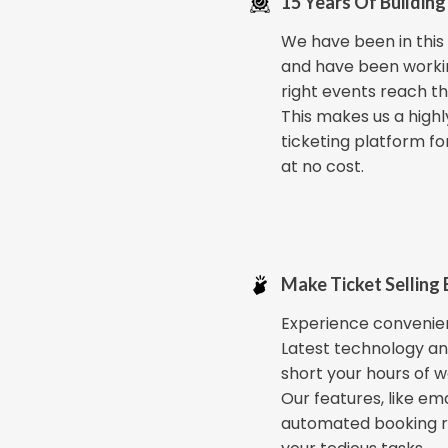
15 Years Of Building
We have been in this i
and have been worki
right events reach th
This makes us a highl
ticketing platform fo
at no cost.
Make Ticket Selling 
Experience convenien
Latest technology an
short your hours of w
Our features, like ema
automated booking 