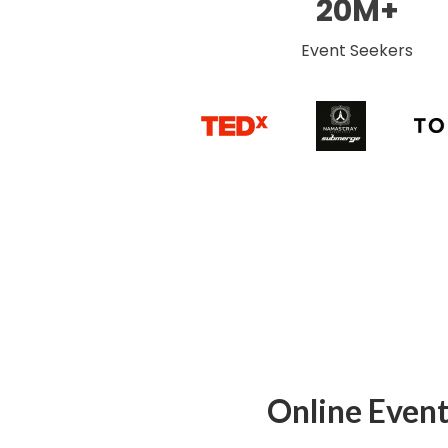
20M+
Event Seekers
Online Event