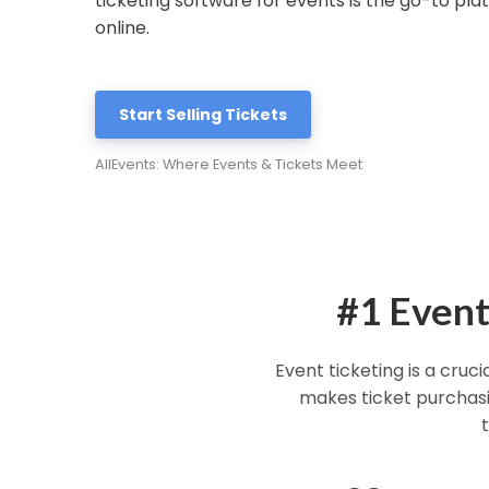
ticketing software for events is the go-to plat
online.
Start Selling Tickets
AllEvents: Where Events & Tickets Meet
#1 Event
Event ticketing is a cruc
makes ticket purchasin