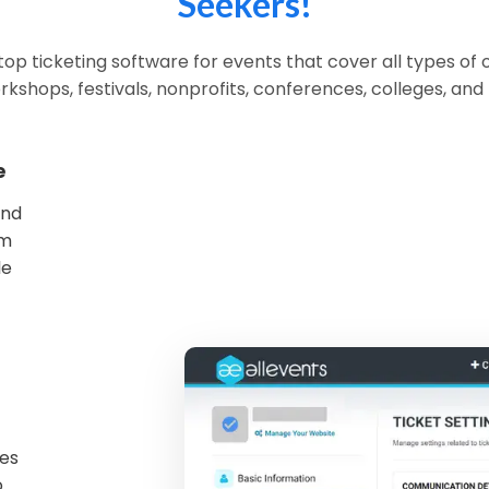
Seekers!
op ticketing software for events that cover all types of 
rkshops, festivals, nonprofits, conferences, colleges, and
e
and
om
le
mes
o