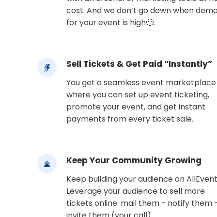
cost. And we don’t go down when dem
for your event is high🙂.
Sell Tickets & Get Paid “Instantly”
You get a seamless event marketplace
where you can set up event ticketing,
promote your event, and get instant
payments from every ticket sale.
Keep Your Community Growing
Keep building your audience on AllEvent
Leverage your audience to sell more
tickets online: mail them - notify them 
invite them (your call).