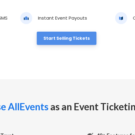
 SMS
Instant Event Payouts
Start Selling Tickets
e AllEvents
as an Event Ticketi