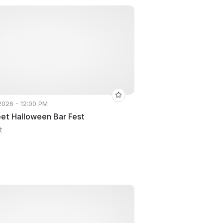
 2026 - 12:00 PM
eet Halloween Bar Fest
t