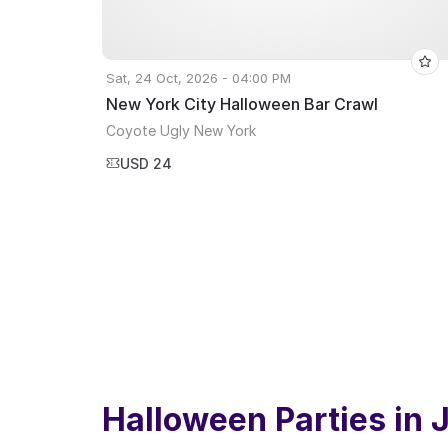
Sat, 24 Oct, 2026 - 04:00 PM
New York City Halloween Bar Crawl
Coyote Ugly New York
USD 24
Halloween Parties in
J