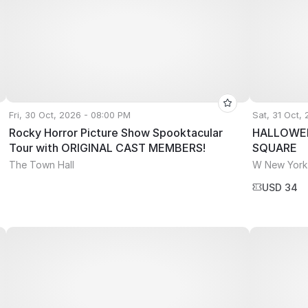
Fri, 30 Oct, 2026 - 08:00 PM
Sat, 31 Oct,
Rocky Horror Picture Show Spooktacular
HALLOWEE
Tour with ORIGINAL CAST MEMBERS!
SQUARE
The Town Hall
W New York
USD 34