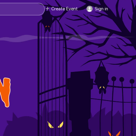
Create Event
Sign in
N