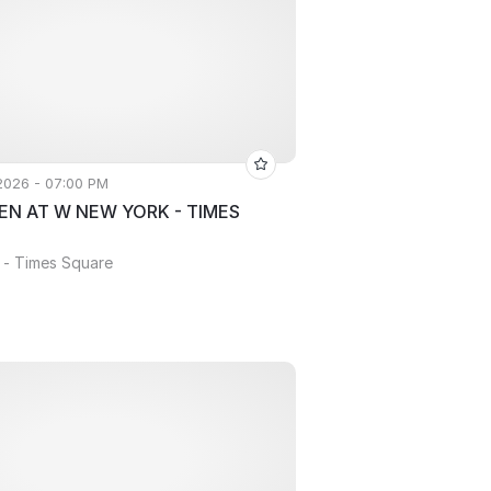
 2026 - 07:00 PM
N AT W NEW YORK - TIMES
 - Times Square