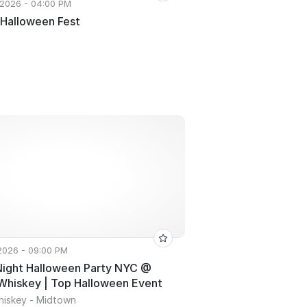
 2026 - 04:00 PM
 Halloween Fest
 2026 - 09:00 PM
Night Halloween Party NYC @
Whiskey | Top Halloween Event
hiskey - Midtown