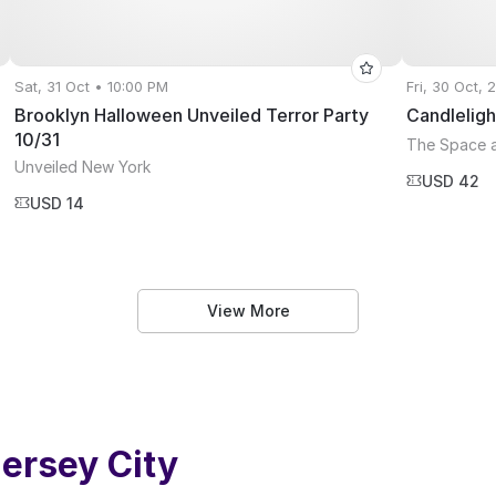
Sat, 31 Oct • 10:00 PM
Fri, 30 Oct,
Brooklyn Halloween Unveiled Terror Party
Candleligh
10/31
The Space 
Unveiled New York
USD 42
USD 14
View More
ersey City