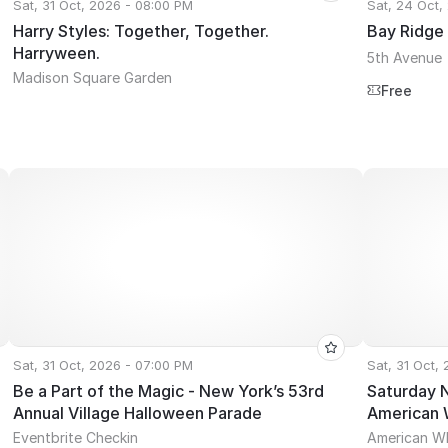
Sat, 31 Oct, 2026 - 08:00 PM
Sat, 24 Oct,
Harry Styles: Together, Together.
Bay Ridge
Harryween.
5th Avenue
Madison Square Garden
Free
Sat, 31 Oct, 2026 - 07:00 PM
Sat, 31 Oct,
Be a Part of the Magic - New York’s 53rd
Saturday 
Annual Village Halloween Parade
American 
Eventbrite Checkin
American W