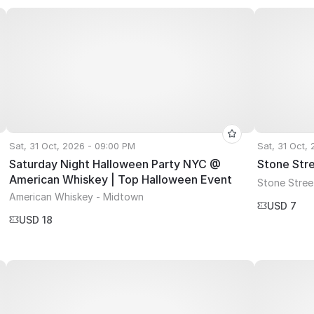
Sat, 31 Oct, 2026 - 09:00 PM
Sat, 31 Oct,
Saturday Night Halloween Party NYC @
Stone Str
American Whiskey | Top Halloween Event
Stone Stree
American Whiskey - Midtown
USD 7
USD 18