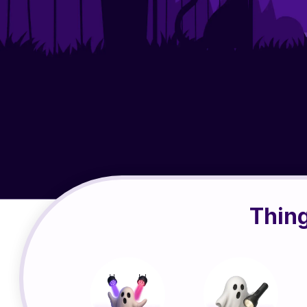
Thing