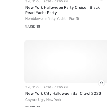
Sat, 31 Oct, 2026 - 09:00 PM
New York Halloween Party Cruise | Black
Pearl Yacht Party
Hornblower Infinity Yacht - Pier 15
USD 18
Sat, 31 Oct, 2026 - 03:00 PM
New York City Halloween Bar Crawl 2026
Coyote Ugly New York