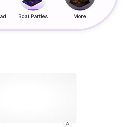
ead
Boat Parties
More