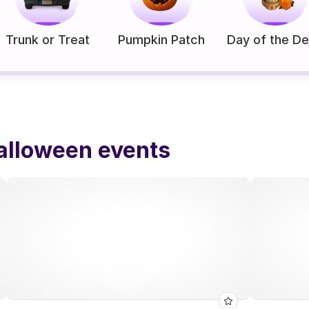
Trunk or Treat
Pumpkin Patch
Day of the D
alloween events