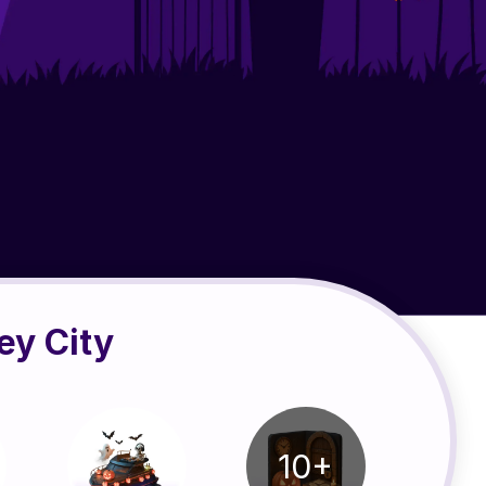
ey City