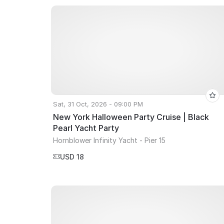
Sat, 31 Oct, 2026 - 09:00 PM
New York Halloween Party Cruise | Black
Pearl Yacht Party
Hornblower Infinity Yacht - Pier 15
USD 18