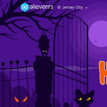
Jersey City