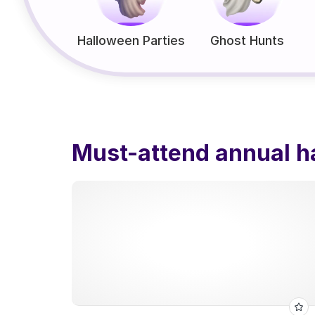
Halloween Parties
Ghost Hunts
Must-attend annual h