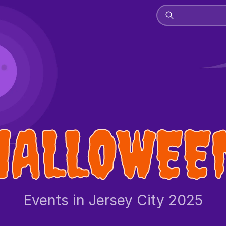
HALLOWEE
Events in Jersey City 2025