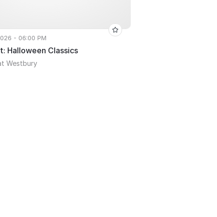
 2026 - 06:00 PM
t: Halloween Classics
at Westbury