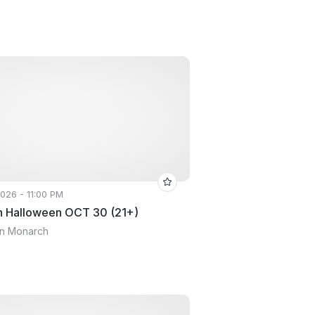
2026 - 11:00 PM
 Halloween OCT 30 (21+)
yn Monarch