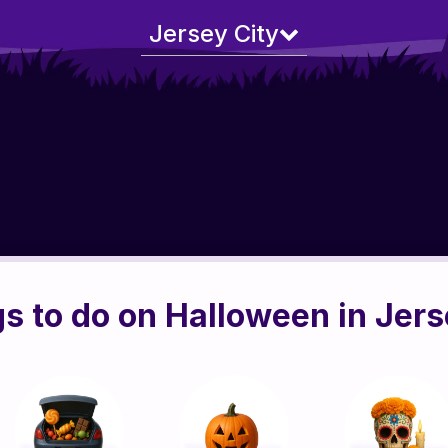
Jersey City
s to do on Halloween in Jers