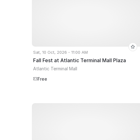
Sat, 10 Oct, 2026 - 11:00 AM
Fall Fest at Atlantic Terminal Mall Plaza
Atlantic Terminal Mall
Free