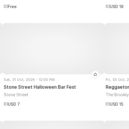
Free
USD 18
Sat, 31 Oct, 2026 - 12:00 PM
Fri, 30 Oct, 
Stone Street Halloween Bar Fest
Reggaeton
Stone Street
The Brookl
USD 7
USD 15