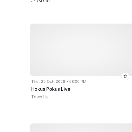
USD 10
Thu, 29 Oct, 2026 - 08:00 PM
Hokus Pokus Live!
Town Hall