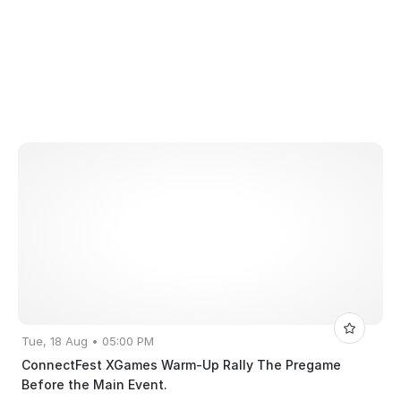
Tue, 18 Aug • 05:00 PM
ConnectFest XGames Warm-Up Rally The Pregame
Before the Main Event.