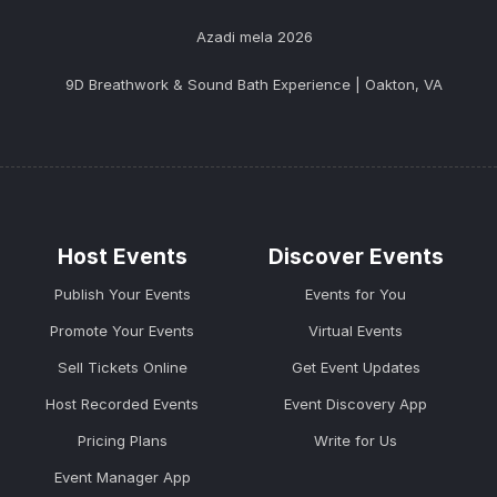
Azadi mela 2026
9D Breathwork & Sound Bath Experience | Oakton, VA
Host Events
Discover Events
Publish Your Events
Events for You
Promote Your Events
Virtual Events
Sell Tickets Online
Get Event Updates
Host Recorded Events
Event Discovery App
Pricing Plans
Write for Us
Event Manager App