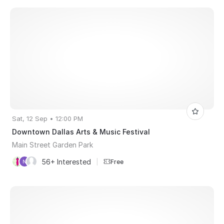
Sat, 12 Sep • 12:00 PM
Downtown Dallas Arts & Music Festival
Main Street Garden Park
56+ Interested
|
Free