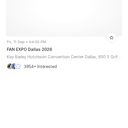
Fri, 11 Sep • 04:00 PM
FAN EXPO Dallas 2026
Kay Bailey Hutchison Convention Center Dallas, 650 S Griffin St, Dallas, TX, United States, Texas 75202
3954+ Interested