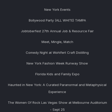
New York Events
Bollywood Party (ALL WHITE) TAMPA
Jobtoberfest 27th Annual Job & Resource Fair
Meet, Mingle, Match
Comedy Night at Wohlfert Craft Distilling
New York Fashion Week Runway Show
Florida Kids and Family Expo
Haunted in New York: A Curated Paranormal and Metaphysical
Experience
The Women Of Rock Las Vegas Show at Melbourne Auditorium
- Sept 25