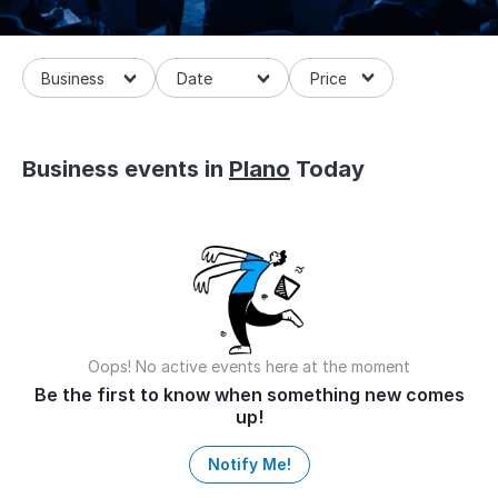
Business
Business events in
Plano
Today
Oops! No active events here at the moment
Be the first to know when something new comes
up!
Notify Me!