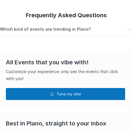
Frequently Asked Questions
Which kind of events are trending in Plano?
Here are the top trending events in Plano
Festivals
All Events that you vibe with!
Car Shows
Customize your experience; only see the events that click
with you!
Live Music
Free Events
Tune my vibe
Best in Plano, straight to your inbox