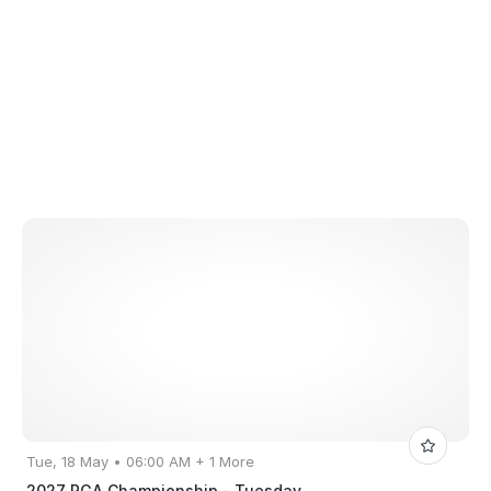
Tue, 18 May • 06:00 AM + 1 More
2027 PGA Championship - Tuesday