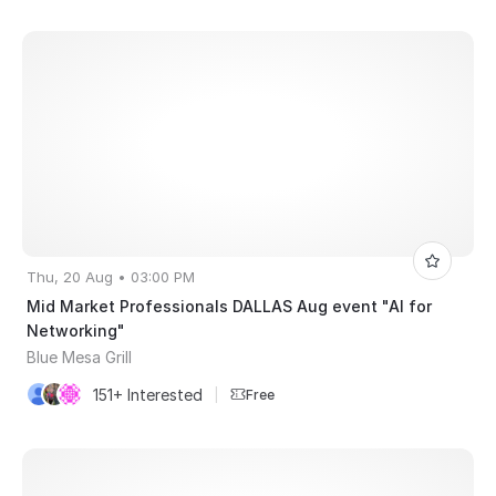
Thu, 20 Aug • 03:00 PM
Mid Market Professionals DALLAS Aug event "AI for
Networking"
Blue Mesa Grill
151+ Interested
|
Free