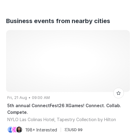
Business events from nearby cities
Fri, 21 Aug • 09:00 AM
5th annual ConnectFest26 XGames! Connect. Collab.
Compete.
NYLO Las Colinas Hotel, Tapestry Collection by Hilton
198+ Interested
|
USD 99