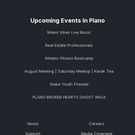
Upcoming Events In Plano
Miami Vibes Live Music
Real Estate Professionals
Athletic Fitness Bootcamp
August Meeting | Saturday Meetup | Karak Tea
Stake Youth Fireside
PLANO BROKEN HEARTS GHOST WALK
About
Careers
Support
Media Coverage