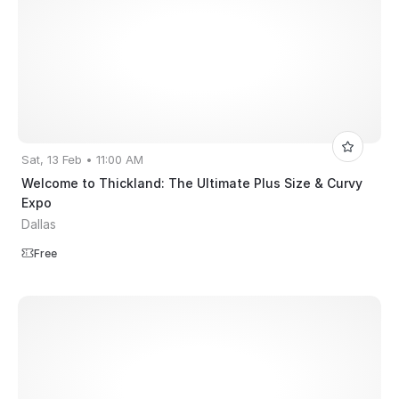
Sat, 13 Feb • 11:00 AM
Welcome to Thickland: The Ultimate Plus Size & Curvy
Expo
Dallas
Free