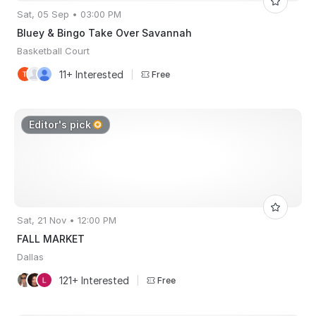
Sat, 05 Sep • 03:00 PM
Bluey & Bingo Take Over Savannah
Basketball Court
11+ Interested
|
Free
Editor's pick
Sat, 21 Nov • 12:00 PM
FALL MARKET
Dallas
121+ Interested
|
Free