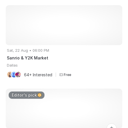
Sat, 22 Aug • 06:00 PM
Sanrio & Y2K Market
Dallas
64+ Interested
|
Free
Editor's pick