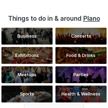
Things to do in & around
Plano
Business
Concerts
Exhibitions
Food & Drinks
Meetups
Parties
Sports
Health & Wellness