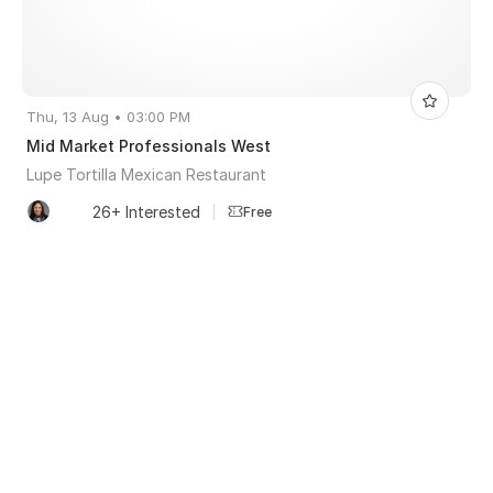
Thu, 13 Aug • 03:00 PM
Mid Market Professionals West
Lupe Tortilla Mexican Restaurant
26+ Interested
|
Free