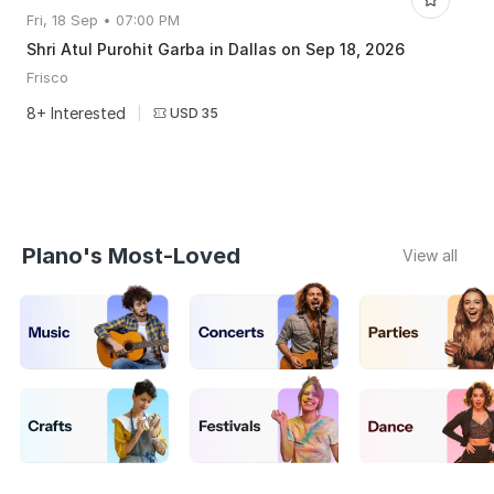
Fri, 18 Sep • 07:00 PM
Shri Atul Purohit Garba in Dallas on Sep 18, 2026
Frisco
8+ Interested
|
USD 35
Plano's Most-Loved
View all