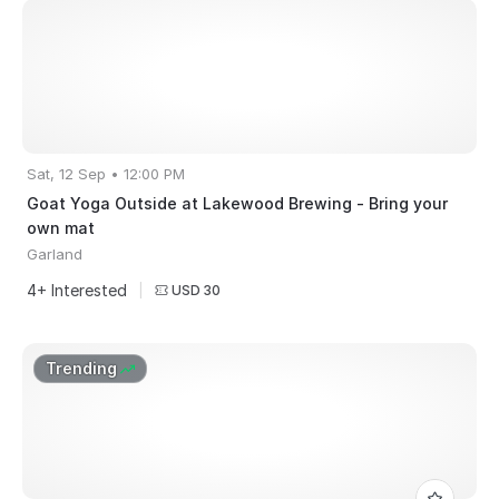
Sat, 12 Sep • 12:00 PM
Goat Yoga Outside at Lakewood Brewing - Bring your
own mat
Garland
4+ Interested
|
USD 30
Trending