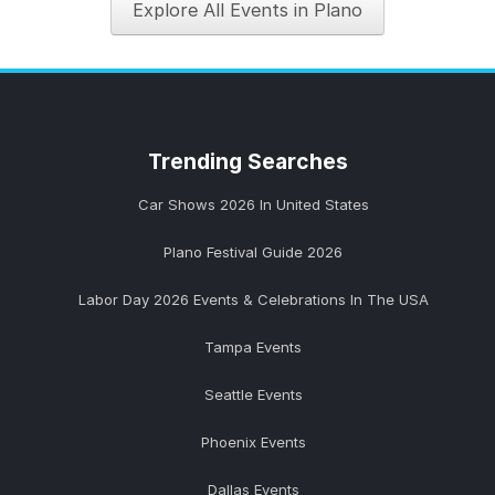
Explore All Events in Plano
Trending
Searches
Car Shows 2026 In United States
Plano Festival Guide 2026
Labor Day 2026 Events & Celebrations In The USA
Tampa Events
Seattle Events
Phoenix Events
Dallas Events