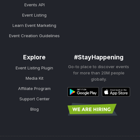
Events API
Event Listing
Learn Event Marketing
Event Creation Guidelines
Explore
#StayHappening
Go-to place to discover events
Event Listing Plugin
for more than 20M people
Media Kit
globally.
Affiliate Program
Support Center
Blog