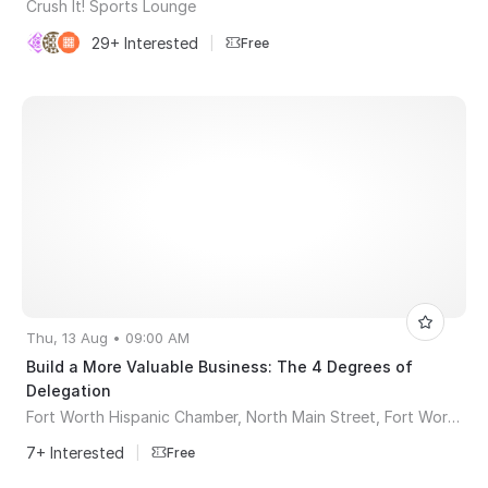
Crush It! Sports Lounge
29+ Interested
|
Free
Thu, 13 Aug • 09:00 AM
Build a More Valuable Business: The 4 Degrees of
Delegation
Fort Worth Hispanic Chamber, North Main Street, Fort Worth, TX, USA
7+ Interested
|
Free