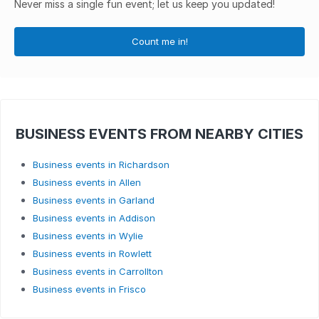
Never miss a single fun event; let us keep you updated!
Count me in!
BUSINESS EVENTS FROM NEARBY CITIES
Business events in Richardson
Business events in Allen
Business events in Garland
Business events in Addison
Business events in Wylie
Business events in Rowlett
Business events in Carrollton
Business events in Frisco