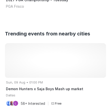
PGA Frisco
Trending events from nearby cities
Sun, 09 Aug • 01:00 PM
Demon Hunters x Saja Boys Mash up market
Dallas
58+ Interested
|
Free