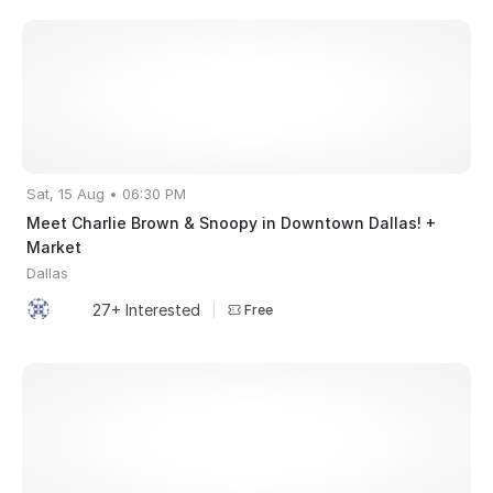
Sat, 15 Aug • 06:30 PM
Meet Charlie Brown & Snoopy in Downtown Dallas! +
Market
Dallas
27+ Interested
|
Free