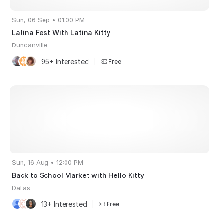
Sun, 06 Sep • 01:00 PM
Latina Fest With Latina Kitty
Duncanville
95+ Interested
|
Free
Sun, 16 Aug • 12:00 PM
Back to School Market with Hello Kitty
Dallas
13+ Interested
|
Free