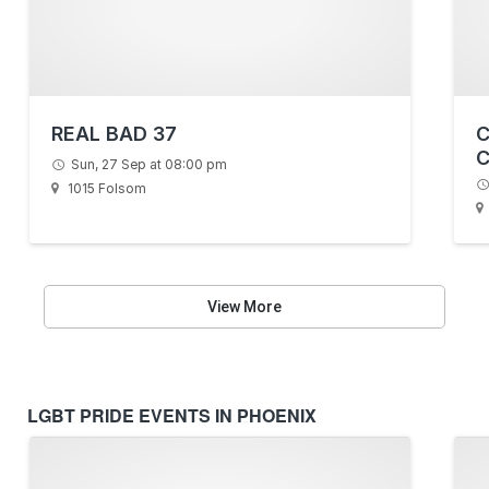
REAL BAD 37
C
C
Sun, 27 Sep at 08:00 pm
L
1015 Folsom
View More
LGBT PRIDE EVENTS IN PHOENIX