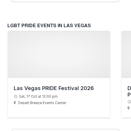
LGBT PRIDE EVENTS IN LAS VEGAS
Las Vegas PRIDE Festival 2026
D
P
Sat, 17 Oct at 12:00 pm
Desert Breeze Events Center