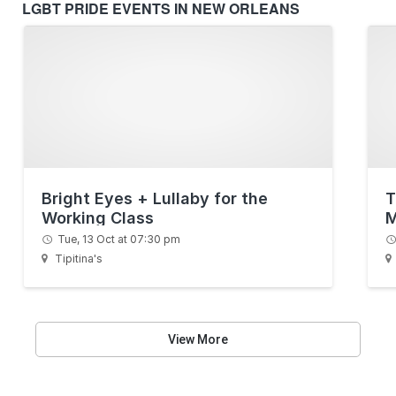
LGBT PRIDE EVENTS IN NEW ORLEANS
Bright Eyes + Lullaby for the
T
Working Class
M
Tue, 13 Oct at 07:30 pm
Tipitina's
View More