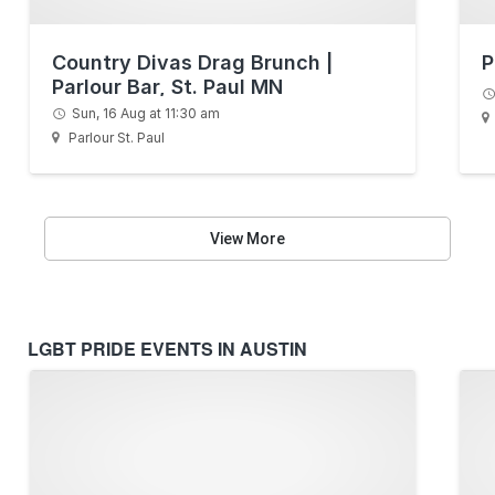
Country Divas Drag Brunch |
P
Parlour Bar, St. Paul MN
Sun, 16 Aug at 11:30 am
Parlour St. Paul
View More
LGBT PRIDE EVENTS IN AUSTIN