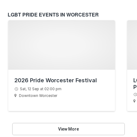
LGBT PRIDE EVENTS IN WORCESTER
2026 Pride Worcester Festival
L
P
Sat, 12 Sep at 02:00 pm
Downtown Worcester
View More