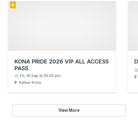
KONA PRIDE 2026 VIP ALL ACCESS
D
PASS
Fri, 18 Sep at 05:00 pm
Kailua-Kona
View More