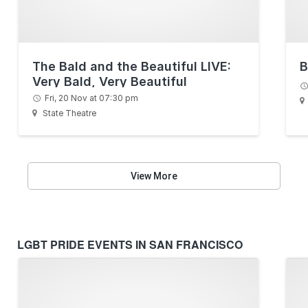
The Bald and the Beautiful LIVE:
B
Very Bald, Very Beautiful
Fri, 20 Nov at 07:30 pm
State Theatre
View More
LGBT PRIDE EVENTS IN SAN FRANCISCO