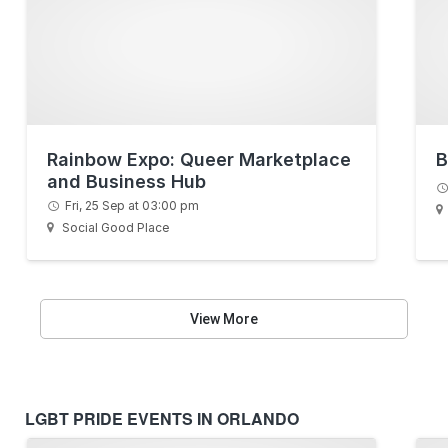
Rainbow Expo: Queer Marketplace
B
and Business Hub
Fri, 25 Sep at 03:00 pm
Social Good Place
View More
LGBT PRIDE EVENTS IN ORLANDO