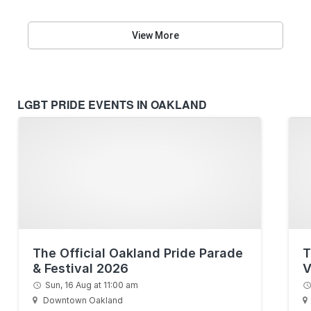
View More
LGBT PRIDE EVENTS IN OAKLAND
The Official Oakland Pride Parade
T
& Festival 2026
V
Sun, 16 Aug at 11:00 am
Downtown Oakland