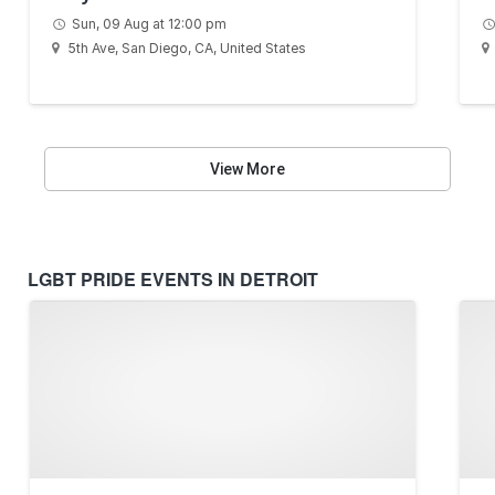
Sun, 09 Aug at 12:00 pm
5th Ave, San Diego, CA, United States
View More
LGBT PRIDE EVENTS IN DETROIT