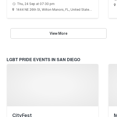
Thu, 24 Sep at 07:30 pm
1444 NE 26th St, Wilton Manors, FL, United States, Florida 33305
View More
LGBT PRIDE EVENTS IN SAN DIEGO
CityFest
M