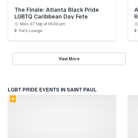
The Finale: Atlanta Black Pride
A
LGBTQ Caribbean Day Fete
R
Mon, 07 Sep at 05:00 pm
Pal's Lounge
View More
LGBT PRIDE EVENTS IN SAINT PAUL