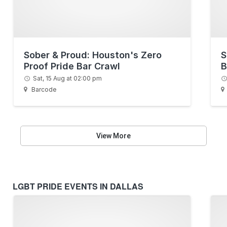
Sober & Proud: Houston's Zero
S
Proof Pride Bar Crawl
B
Sat, 15 Aug at 02:00 pm
Barcode
View More
LGBT PRIDE EVENTS IN DALLAS