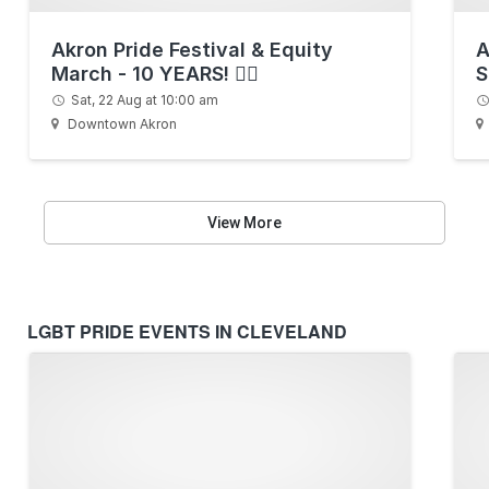
Akron Pride Festival & Equity
A
March - 10 YEARS! 🏳️‍🌈
S
Sat, 22 Aug at 10:00 am
Downtown Akron
View More
LGBT PRIDE EVENTS IN CLEVELAND