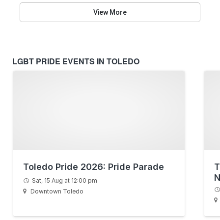
View More
LGBT PRIDE EVENTS IN TOLEDO
Toledo Pride 2026: Pride Parade
T
N
Sat, 15 Aug at 12:00 pm
Downtown Toledo