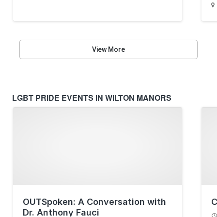
View More
LGBT PRIDE EVENTS IN WILTON MANORS
OUTSpoken: A Conversation with
C
Dr. Anthony Fauci