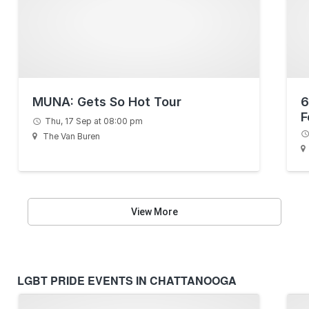
MUNA: Gets So Hot Tour
6
F
Thu, 17 Sep at 08:00 pm
The Van Buren
View More
LGBT PRIDE EVENTS IN CHATTANOOGA