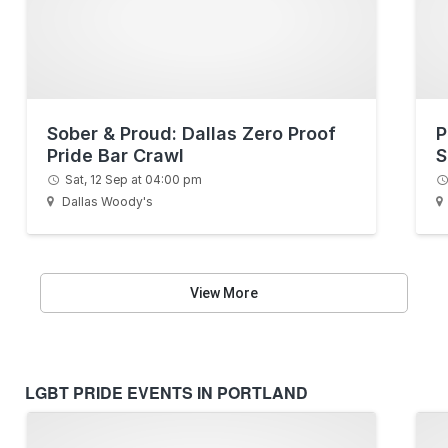
Sober & Proud: Dallas Zero Proof
P
Pride Bar Crawl
S
Sat, 12 Sep at 04:00 pm
Dallas Woody's
View More
LGBT PRIDE EVENTS IN PORTLAND