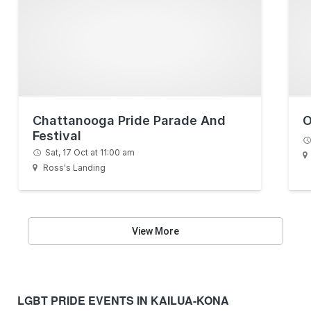
Chattanooga Pride Parade And
O
Festival
Sat, 17 Oct at 11:00 am
Ross's Landing
View More
LGBT PRIDE EVENTS IN KAILUA-KONA