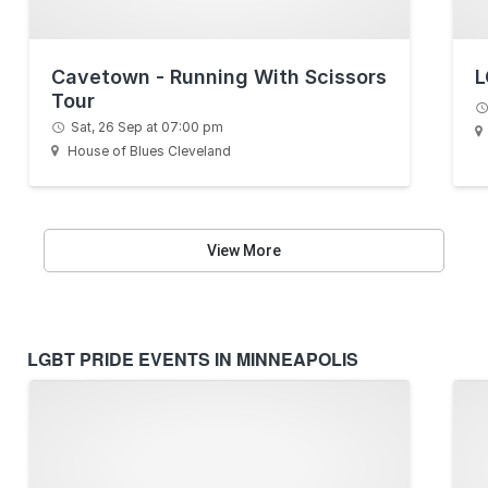
Cavetown - Running With Scissors
L
Tour
Sat, 26 Sep at 07:00 pm
House of Blues Cleveland
View More
LGBT PRIDE EVENTS IN MINNEAPOLIS