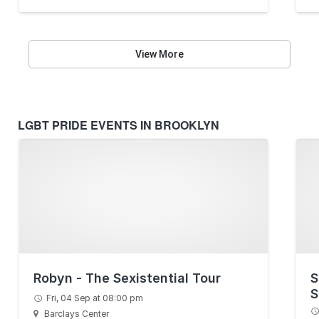
View More
LGBT PRIDE EVENTS IN BROOKLYN
Robyn - The Sexistential Tour
S
S
Fri, 04 Sep at 08:00 pm
B
Barclays Center