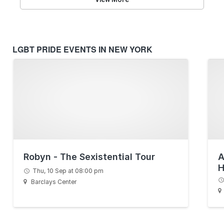
LGBT PRIDE EVENTS IN NEW YORK
Robyn - The Sexistential Tour
A
H
Thu, 10 Sep at 08:00 pm
S
Barclays Center