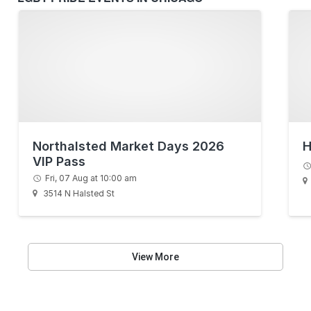
Northalsted Market Days 2026
H
VIP Pass
Fri, 07 Aug at 10:00 am
3514 N Halsted St
View More