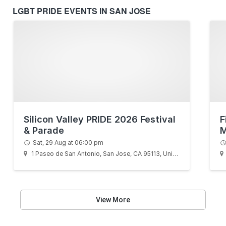
LGBT PRIDE EVENTS IN SAN JOSE
Silicon Valley PRIDE 2026 Festival
F
& Parade
M
Sat, 29 Aug at 06:00 pm
1 Paseo de San Antonio, San Jose, CA 95113, United States
View More