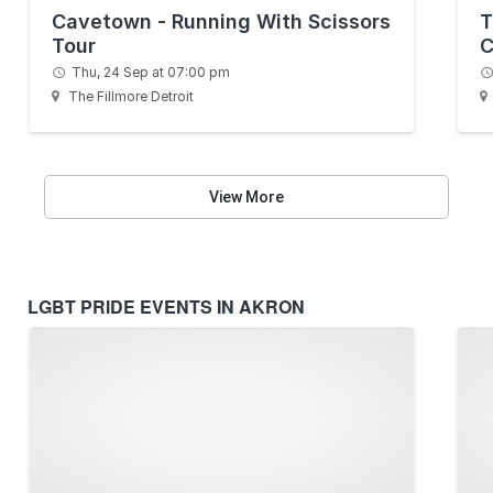
Cavetown - Running With Scissors
T
Tour
C
Thu, 24 Sep at 07:00 pm
The Fillmore Detroit
View More
LGBT PRIDE EVENTS IN AKRON