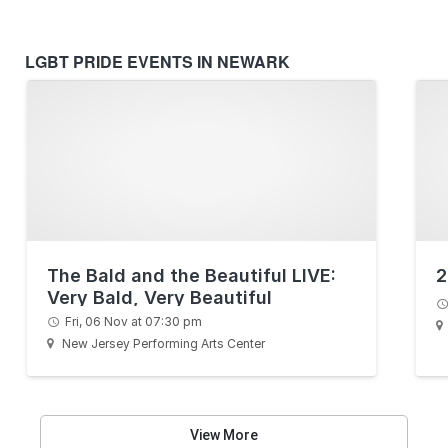
LGBT PRIDE EVENTS IN NEWARK
The Bald and the Beautiful LIVE:
2
Very Bald, Very Beautiful
Fri, 06 Nov at 07:30 pm
New Jersey Performing Arts Center
View More