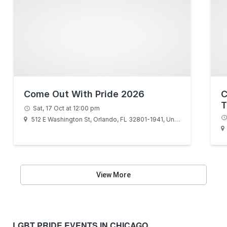
Come Out With Pride 2026
C
T
Sat, 17 Oct at 12:00 pm
512 E Washington St, Orlando, FL 32801-1941, United States
View More
LGBT PRIDE EVENTS IN CHICAGO