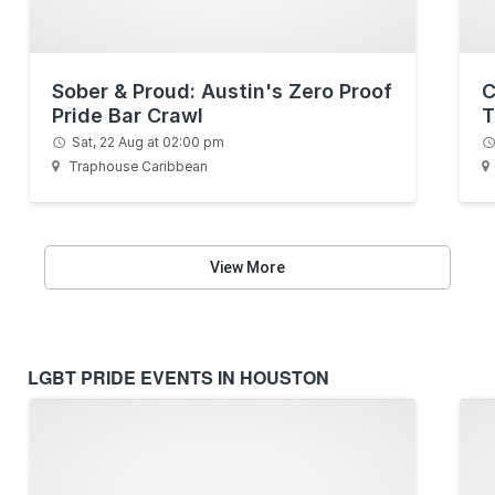
Sober & Proud: Austin's Zero Proof
C
Pride Bar Crawl
T
Sat, 22 Aug at 02:00 pm
Traphouse Caribbean
View More
LGBT PRIDE EVENTS IN HOUSTON