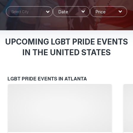
Select City
UPCOMING LGBT PRIDE EVENTS
IN THE UNITED STATES
LGBT PRIDE EVENTS IN ATLANTA