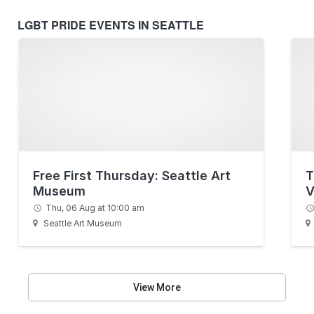
LGBT PRIDE EVENTS IN SEATTLE
Free First Thursday: Seattle Art
T
Museum
V
Thu, 06 Aug at 10:00 am
Seattle Art Museum
View More