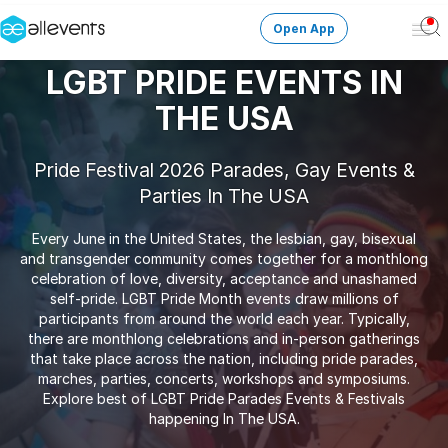
Open App
Ope
Men
LGBT PRIDE EVENTS IN
Change City
THE USA
Login
Pride Festival 2026 Parades, Gay Events &
Parties In The USA
HOST CONTROL
Create an event
Every June in the United States, the lesbian, gay, bisexual
and transgender community comes together for a monthlong
Manage events
celebration of love, diversity, acceptance and unashamed
self-pride. LGBT Pride Month events draw millions of
participants from around the world each year. Typically,
Get the AllEventsApp
New
there are monthlong celebrations and in-person gatherings
that take place across the nation, including pride parades,
Need help?
marches, parties, concerts, workshops and symposiums.
Explore best of LGBT Pride Parades Events & Festivals
happening In The USA.