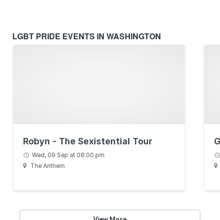
LGBT PRIDE EVENTS IN WASHINGTON
Robyn - The Sexistential Tour
G
Wed, 09 Sep at 08:00 pm
The Anthem
View More