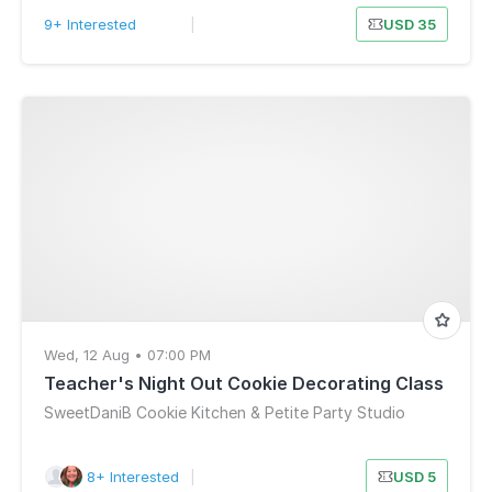
9+ Interested
|
USD 35
Wed, 12 Aug • 07:00 PM
Teacher's Night Out Cookie Decorating Class
SweetDaniB Cookie Kitchen & Petite Party Studio
8+ Interested
|
USD 5