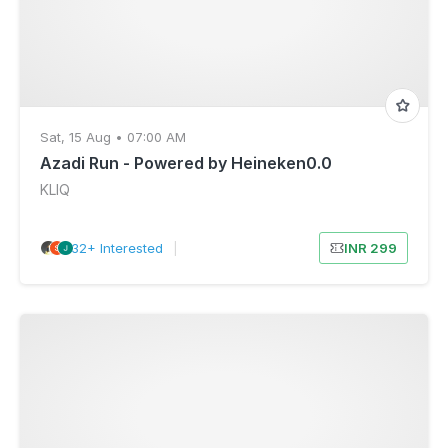
Sat, 15 Aug • 07:00 AM
Azadi Run - Powered by Heineken0.0
KLIQ
32+ Interested
|
INR 299