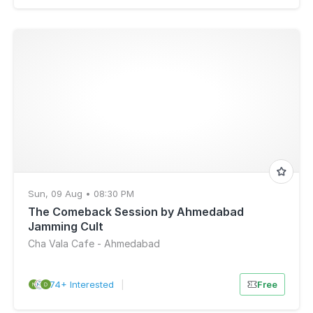
Sun, 09 Aug • 08:30 PM
The Comeback Session by Ahmedabad
Jamming Cult
Cha Vala Cafe - Ahmedabad
74+ Interested
|
Free