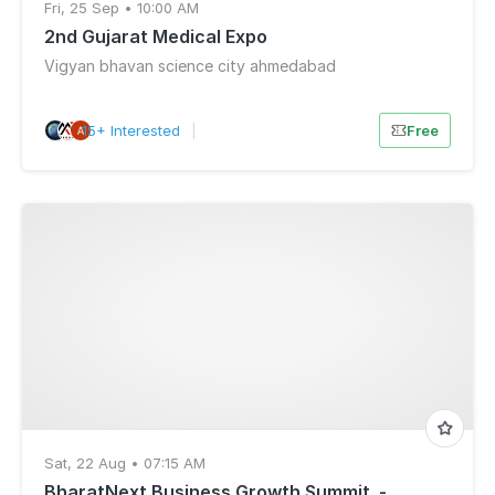
Fri, 25 Sep • 10:00 AM
2nd Gujarat Medical Expo
Vigyan bhavan science city ahmedabad
15+ Interested
|
Free
Sat, 22 Aug • 07:15 AM
BharatNext Business Growth Summit .-