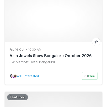
Fri, 16 Oct • 10:30 AM
Asia Jewels Show Bangalore October 2026
JW Marriott Hotel Bengaluru
48+ Interested
|
Free
Featured