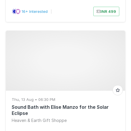
16+ Interested
|
INR 499
Thu, 13 Aug • 06:30 PM
Sound Bath with Elise Manzo for the Solar
Eclipse
Heaven & Earth Gift Shoppe