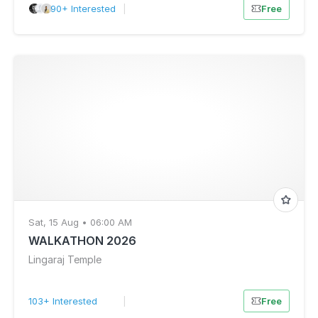
90+ Interested
|
Free
Sat, 15 Aug • 06:00 AM
WALKATHON 2026
Lingaraj Temple
103+ Interested
|
Free