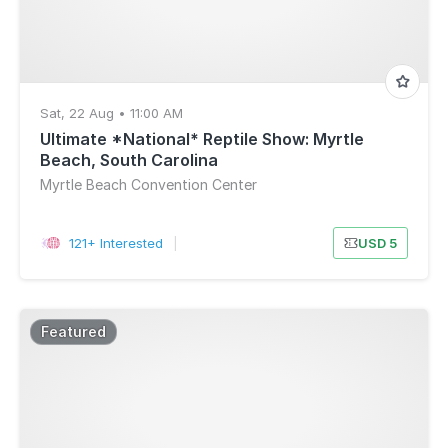
Sat, 22 Aug • 11:00 AM
Ultimate *National* Reptile Show: Myrtle
Beach, South Carolina
Myrtle Beach Convention Center
121+ Interested
|
USD 5
Featured