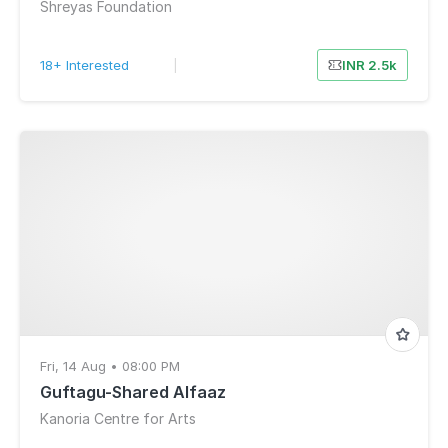
Shreyas Foundation
18+ Interested
|
INR 2.5k
Fri, 14 Aug • 08:00 PM
Guftagu-Shared Alfaaz
Kanoria Centre for Arts