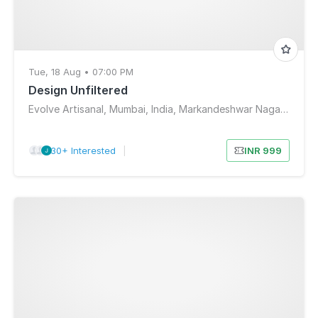
Tue, 18 Aug • 07:00 PM
Design Unfiltered
Evolve Artisanal, Mumbai, India, Markandeshwar Nagar, Shiv Sagar Estate, Worli, Mumbai, Maharashtra, India
30+ Interested
|
INR 999