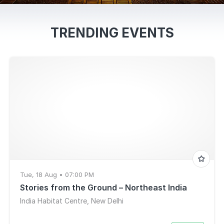
TRENDING EVENTS
Tue, 18 Aug • 07:00 PM
Stories from the Ground – Northeast India
India Habitat Centre, New Delhi