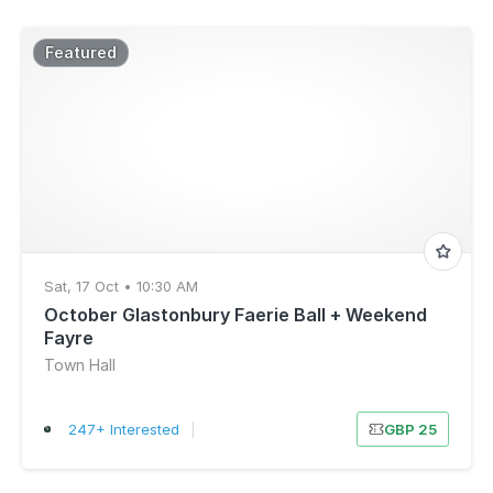
Featured
Sat, 17 Oct • 10:30 AM
October Glastonbury Faerie Ball + Weekend
Fayre
Town Hall
247+ Interested
|
GBP 25