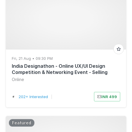
Fri, 21 Aug • 09:30 PM
India Designathon - Online UX/UI Design
Competition & Networking Event - Selling
Fast!
Online
202+ Interested
|
INR 499
Featured