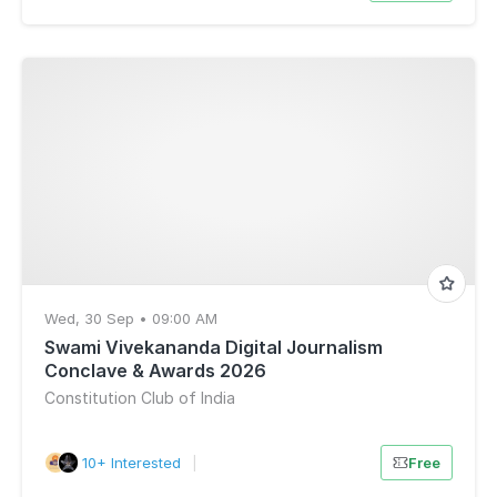
Wed, 30 Sep • 09:00 AM
Swami Vivekananda Digital Journalism
Conclave & Awards 2026
Constitution Club of India
10+ Interested
|
Free