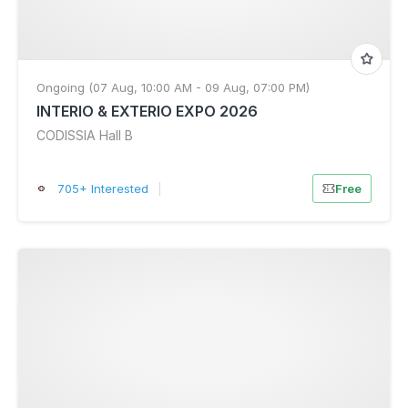
Ongoing (07 Aug, 10:00 AM - 09 Aug, 07:00 PM)
INTERIO & EXTERIO EXPO 2026
CODISSIA Hall B
705+ Interested
|
Free