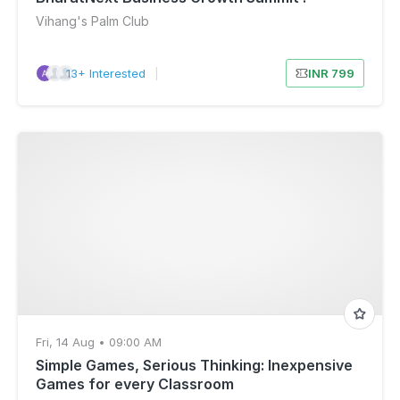
Vihang's Palm Club
13+ Interested
|
INR 799
Fri, 14 Aug • 09:00 AM
Simple Games, Serious Thinking: Inexpensive
Games for every Classroom