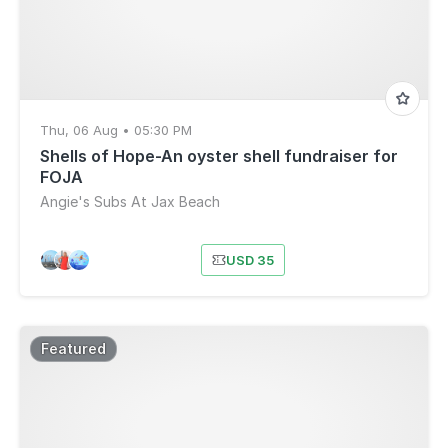
Thu, 06 Aug • 05:30 PM
Shells of Hope-An oyster shell fundraiser for
FOJA
Angie's Subs At Jax Beach
USD 35
Featured