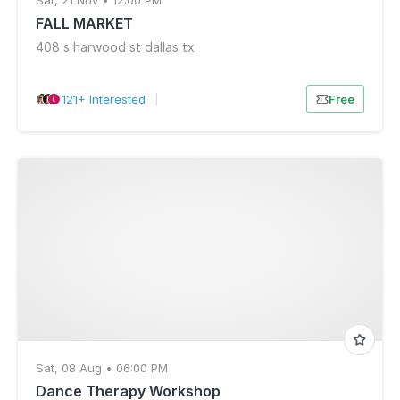
Sat, 21 Nov • 12:00 PM
FALL MARKET
408 s harwood st dallas tx
121+ Interested
|
Free
Sat, 08 Aug • 06:00 PM
Dance Therapy Workshop