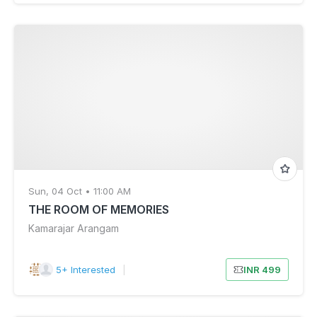
Sun, 04 Oct • 11:00 AM
THE ROOM OF MEMORIES
Kamarajar Arangam
5+ Interested
|
INR 499