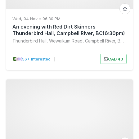
Wed, 04 Nov • 06:30 PM
An evening with Red Dirt Skinners -
Thunderbird Hall, Campbell River, BC(6:30pm)
Thunderbird Hall, Wewaikum Road, Campbell River, BC, Canada
56+ Interested
|
CAD 40