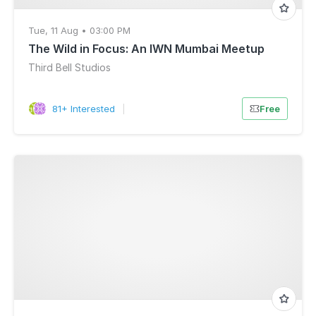
Tue, 11 Aug • 03:00 PM
The Wild in Focus: An IWN Mumbai Meetup
Third Bell Studios
81+ Interested
|
Free