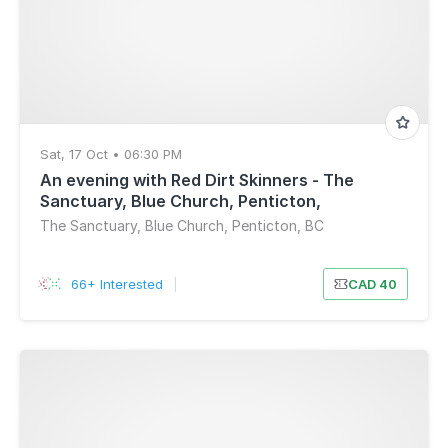
Sat, 17 Oct • 06:30 PM
An evening with Red Dirt Skinners - The
Sanctuary, Blue Church, Penticton,
BC(6:30pm)
The Sanctuary, Blue Church, Penticton, BC
66+ Interested
|
CAD 40