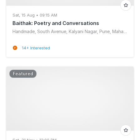
Sat, 15 Aug • 09:15 AM
Baithak: Poetry and Conversations
Handmade, South Avenue, Kalyani Nagar, Pune, Maharashtra, India
14+ Interested
Featured