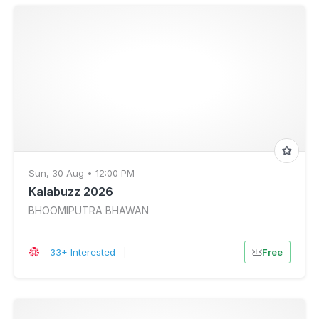
Sun, 30 Aug • 12:00 PM
Kalabuzz 2026
BHOOMIPUTRA BHAWAN
33+ Interested
|
Free