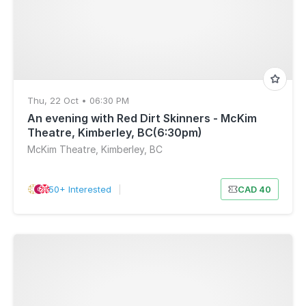
Thu, 22 Oct • 06:30 PM
An evening with Red Dirt Skinners - McKim
Theatre, Kimberley, BC(6:30pm)
McKim Theatre, Kimberley, BC
50+ Interested
|
CAD 40