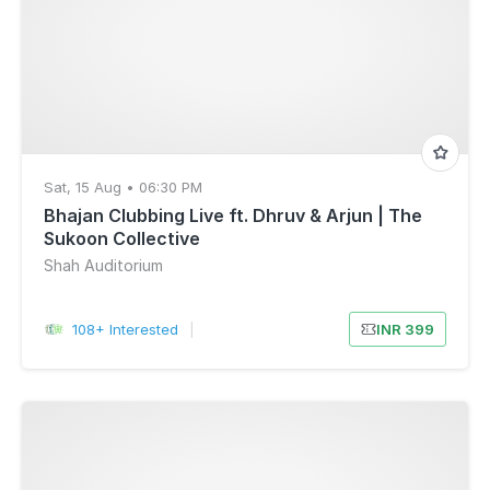
Sat, 15 Aug • 06:30 PM
Bhajan Clubbing Live ft. Dhruv & Arjun | The
Sukoon Collective
Shah Auditorium
108+ Interested
|
INR 399