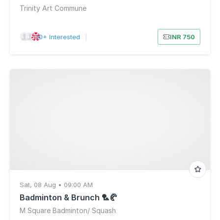
Trinity Art Commune
10+ Interested
|
INR 750
Sat, 08 Aug • 09:00 AM
Badminton & Brunch 🏸🥐
M Square Badminton/ Squash