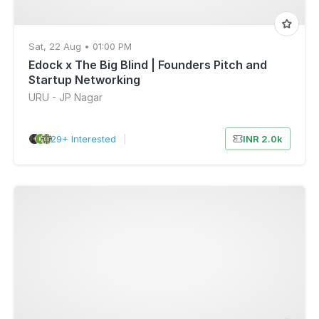
Sat, 22 Aug • 01:00 PM
Edock x The Big Blind | Founders Pitch and
Startup Networking
URU - JP Nagar
29+ Interested
|
INR 2.0k