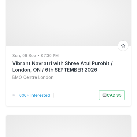
Sun, 06 Sep • 07:30 PM
Vibrant Navratri with Shree Atul Purohit /
London, ON / 6th SEPTEMBER 2026
BMO Centre London
606+ Interested
|
CAD 35