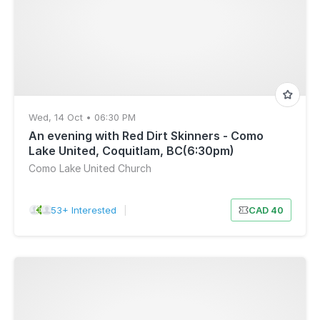
Wed, 14 Oct • 06:30 PM
An evening with Red Dirt Skinners - Como
Lake United, Coquitlam, BC(6:30pm)
Como Lake United Church
53+ Interested
|
CAD 40