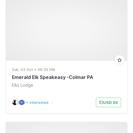
Sat, 03 Oct • 06:30 PM
Emerald Elk Speakeasy -Colmar PA
Elks Lodge
12+ Interested
|
USD 30