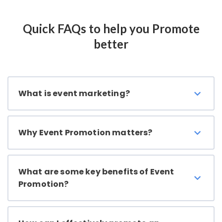
Quick FAQs to help you Promote
better
What is event marketing?
Why Event Promotion matters?
What are some key benefits of Event
Promotion?