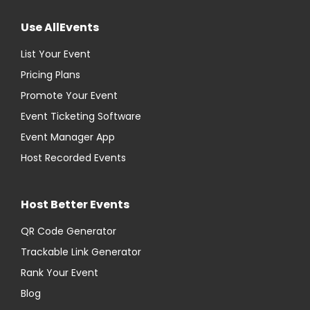
Use AllEvents
List Your Event
Pricing Plans
Promote Your Event
Event Ticketing Software
Event Manager App
Host Recorded Events
Host Better Events
QR Code Generator
Trackable Link Generator
Rank Your Event
Blog