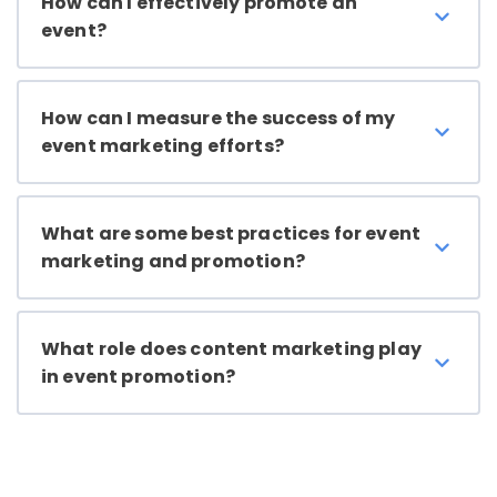
How can I effectively promote an
event?
How can I measure the success of my
event marketing efforts?
What are some best practices for event
marketing and promotion?
What role does content marketing play
in event promotion?