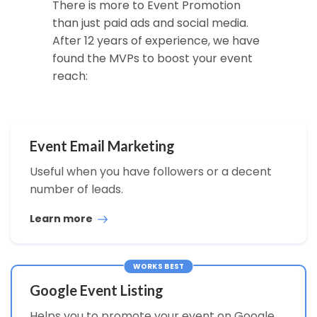
There is more to Event Promotion
than just paid ads and social media.
After 12 years of experience, we have
found the MVPs to boost your event
reach:
Event Email Marketing
Useful when you have followers or a decent
number of leads.
Learn more
WORKS BEST
Google Event Listing
Helps you to promote your event on Google