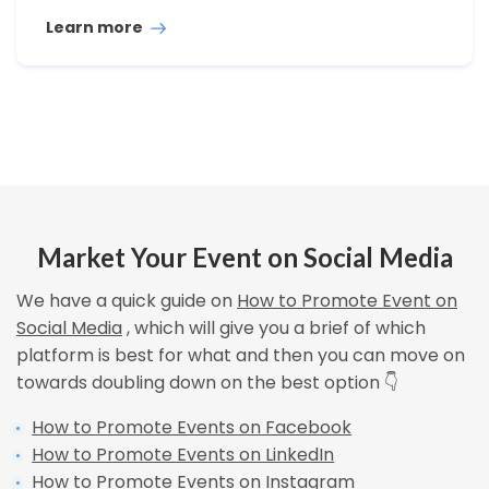
Learn more
Market Your Event on Social Media
We have a quick guide on
How to Promote Event on
Social Media
, which will give you a brief of which
platform is best for what and then you can move on
towards doubling down on the best option 👇
How to Promote Events on Facebook
How to Promote Events on LinkedIn
How to Promote Events on Instagram