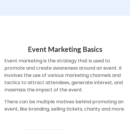
Event Marketing Basics
Event marketing is the strategy that is used to
promote and create awareness around an event. It
involves the use of various marketing channels and
tactics to attract attendees, generate interest, and
maximize the impact of the event.
There can be multiple motives behind promoting an
event, like branding, selling tickets, charity and more.