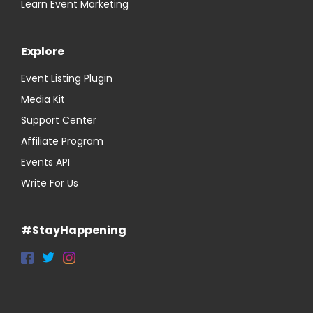
Learn Event Marketing
Explore
Event Listing Plugin
Media Kit
Support Center
Affiliate Program
Events API
Write For Us
#StayHappening