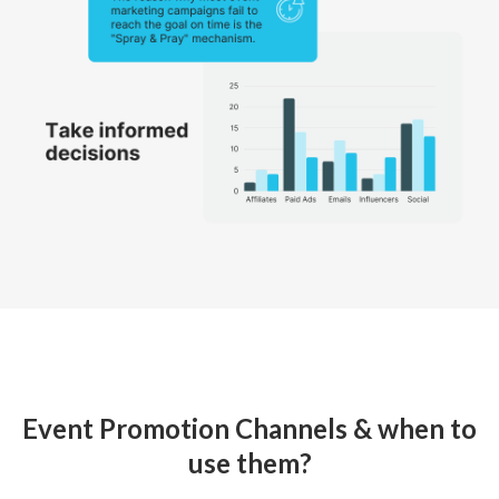
Event Promotion Channels & when to
use them?