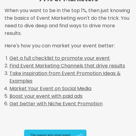
When you want to be in the top 1%, then just knowing
the basics of Event Marketing won't do the trick. You
need to dive deep and find ways to drive more
results.
Here's how you can market your event better:
Get a full checklist to promote your event
Find Event Marketing Channels that drive results
Take inspiration from Event Promotion Ideas &
Examples
Market Your Event on Social Media
Boost your event with paid ads
Get better with Niche Event Promotion