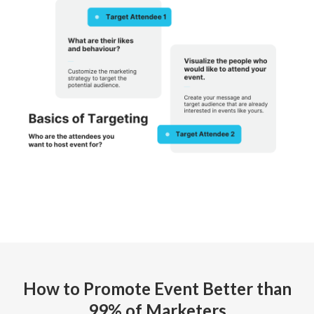
How to Promote Event Better than
99% of Marketers