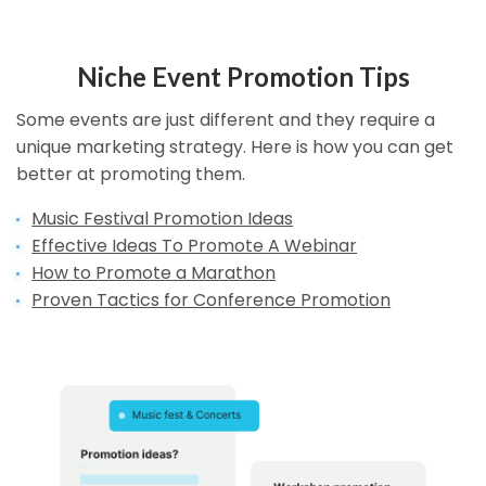
Niche Event Promotion Tips
Some events are just different and they require a
unique marketing strategy. Here is how you can get
better at promoting them.
Music Festival Promotion Ideas
Effective Ideas To Promote A Webinar
How to Promote a Marathon
Proven Tactics for Conference Promotion