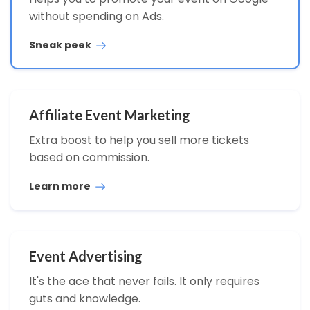
without spending on Ads.
Sneak peek
Affiliate Event Marketing
Extra boost to help you sell more tickets
based on commission.
Learn more
Event Advertising
It's the ace that never fails. It only requires
guts and knowledge.