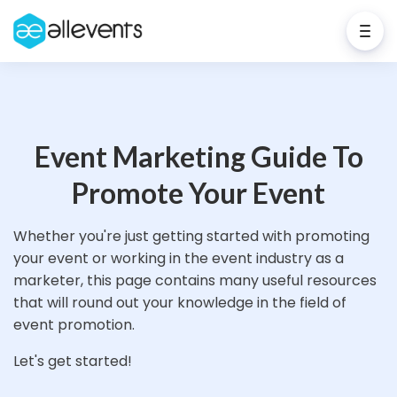
Event Marketing Guide To
Promote Your Event
Whether you're just getting started with promoting
your event or working in the event industry as a
marketer, this page contains many useful resources
that will round out your knowledge in the field of
event promotion.
Let's get started!