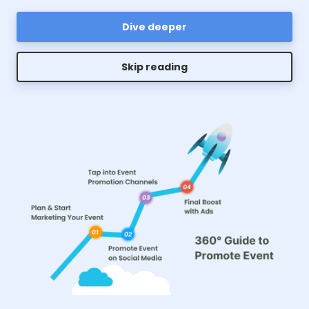
Dive deeper
Skip reading