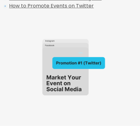
How to Promote Events on Twitter