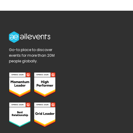
Go-to place to discover
events for more than 20M
people globally.