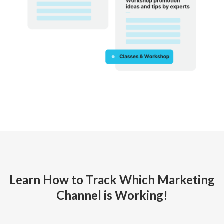
Learn How to Track Which Marketing
Channel is Working!