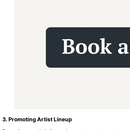
3. Promoting Artist Lineup