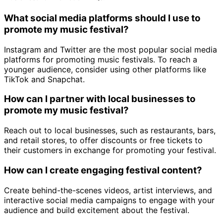
What social media platforms should I use to
promote my music festival?
Instagram and Twitter are the most popular social media
platforms for promoting music festivals. To reach a
younger audience, consider using other platforms like
TikTok and Snapchat.
How can I partner with local businesses to
promote my music festival?
Reach out to local businesses, such as restaurants, bars,
and retail stores, to offer discounts or free tickets to
their customers in exchange for promoting your festival.
How can I create engaging festival content?
Create behind-the-scenes videos, artist interviews, and
interactive social media campaigns to engage with your
audience and build excitement about the festival.