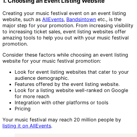
1. Choosing an Event Listing Website
Creating your music festival event on an event listing
website, such as
AllEvents
,
Bandsintown
etc., is the
major step for your promotion. From increasing visibility
to increasing ticket sales, event listing websites offer
amazing tools to help you out with your music festival
promotion.
Consider these factors while choosing an event listing
website for your music festival promotion:
Look for event listing websites that cater to your
audience demographic.
Features offered by the event listing website.
Look for a listing website well-ranked on Google
for more reach
Integration with other platforms or tools
Pricing
Your music festival may reach 20 million people by
listing it on AllEvents
.