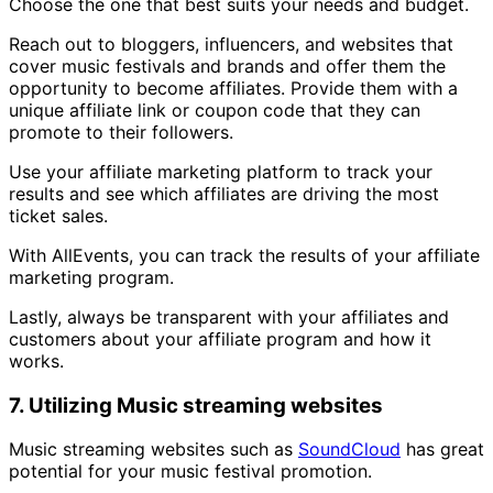
Choose the one that best suits your needs and budget.
Reach out to bloggers, influencers, and websites that
cover music festivals and brands and offer them the
opportunity to become affiliates. Provide them with a
unique affiliate link or coupon code that they can
promote to their followers.
Use your affiliate marketing platform to track your
results and see which affiliates are driving the most
ticket sales.
With AllEvents, you can track the results of your affiliate
marketing program.
Lastly, always be transparent with your affiliates and
customers about your affiliate program and how it
works.
7. Utilizing Music streaming websites
Music streaming websites such as
SoundCloud
has great
potential for your music festival promotion.