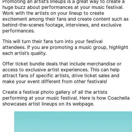
Promoting an artist’s lineups is a great way to create a
huge buzz about performances at your music festival.
Work with the artists on your lineup to create
excitement among their fans and create content such as
behind-the-scenes footage, interviews, and exclusive
performances.
This will turn their fans turn into your festival
attendees. If you are promoting a music group, highlight
each artist’s quality.
Offer ticket bundle deals that include merchandise or
access to exclusive artist experiences. This can help
attract fans of specific artists, drive ticket sales and
make your event different from other festivals!
Create a festival photo gallery of all the artists
performing at your music festival. Here is how Coachella
showcases artist lineups on its webpage.