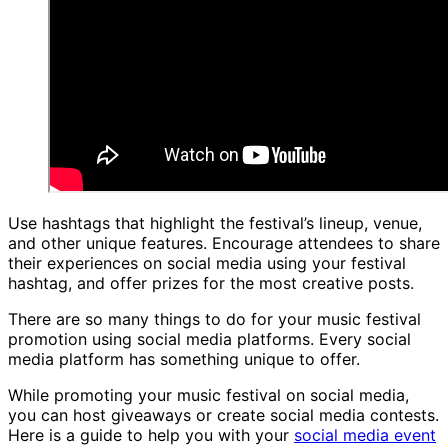
Use hashtags that highlight the festival’s lineup, venue,
and other unique features. Encourage attendees to share
their experiences on social media using your festival
hashtag, and offer prizes for the most creative posts.
There are so many things to do for your music festival
promotion using social media platforms. Every social
media platform has something unique to offer.
While promoting your music festival on social media,
you can host giveaways or create social media contests.
Here is a guide to help you with your
social media event