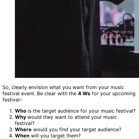
So, clearly envision what you want from your music
festival event. Be clear with the
4 Ws
for your upcoming
festival–
Who
is the target audience for your music festival?
Why
would they want to attend your music
festival?
Where
would you find your target audience?
When
will you target them?