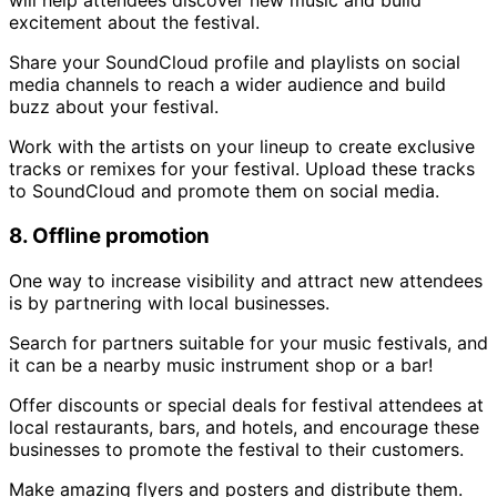
will help attendees discover new music and build
excitement about the festival.
Share your SoundCloud profile and playlists on social
media channels to reach a wider audience and build
buzz about your festival.
Work with the artists on your lineup to create exclusive
tracks or remixes for your festival. Upload these tracks
to SoundCloud and promote them on social media.
8. Offline promotion
One way to increase visibility and attract new attendees
is by partnering with local businesses.
Search for partners suitable for your music festivals, and
it can be a nearby music instrument shop or a bar!
Offer discounts or special deals for festival attendees at
local restaurants, bars, and hotels, and encourage these
businesses to promote the festival to their customers.
Make amazing flyers and posters and distribute them.