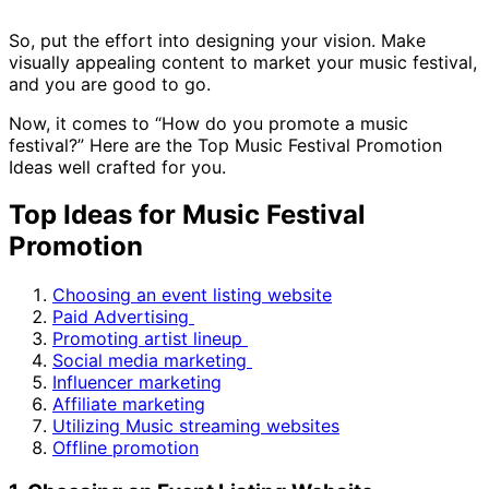
So, put the effort into designing your vision. Make
visually appealing content to market your music festival,
and you are good to go.
Now, it comes to “How do you promote a music
festival?” Here are the Top Music Festival Promotion
Ideas well crafted for you.
Top Ideas for Music Festival
Promotion
Choosing an event listing website
Paid Advertising
Promoting artist lineup
Social media marketing
Influencer marketing
Affiliate marketing
Utilizing Music streaming websites
Offline promotion