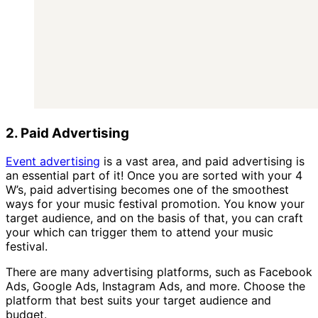
2. Paid Advertising
Event advertising
is a vast area, and paid advertising is
an essential part of it! Once you are sorted with your 4
W’s, paid advertising becomes one of the smoothest
ways for your music festival promotion. You know your
target audience, and on the basis of that, you can craft
your which can trigger them to attend your music
festival.
There are many advertising platforms, such as Facebook
Ads, Google Ads, Instagram Ads, and more. Choose the
platform that best suits your target audience and
budget.