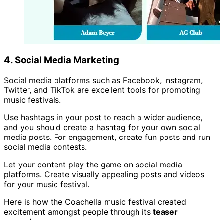
4. Social Media Marketing
Social media platforms such as Facebook, Instagram,
Twitter, and TikTok are excellent tools for promoting
music festivals.
Use hashtags in your post to reach a wider audience,
and you should create a hashtag for your own social
media posts. For engagement, create fun posts and run
social media contests.
Let your content play the game on social media
platforms. Create visually appealing posts and videos
for your music festival.
Here is how the Coachella music festival created
excitement amongst people through its
teaser