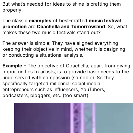
But what’s needed for ideas to shine is crafting them
properly!
The classic
examples
of best-crafted
music festival
promotion
are
Coachella and Tomorrowland
. So, what
makes these two music festivals stand out?
The answer is simple: They have aligned everything
keeping their objective in mind, whether it is designing
or conducting a situational analysis.
Example
– The objective of Coachella, apart from giving
opportunities to artists, is to provide basic needs to the
underserved with compassion (so noble). So they
specifically targeted millennial social media
entrepreneurs such as Influencers, YouTubers,
podcasters, bloggers, etc. (too smart).