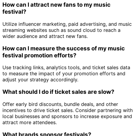
How can I attract new fans to my music
festival?
Utilize influencer marketing, paid advertising, and music
streaming websites such as sound cloud to reach a
wider audience and attract new fans.
How can I measure the success of my music
festival promotion efforts?
Use tracking links, analytics tools, and ticket sales data
to measure the impact of your promotion efforts and
adjust your strategy accordingly.
What should I do if ticket sales are slow?
Offer early bird discounts, bundle deals, and other
incentives to drive ticket sales. Consider partnering with
local businesses and sponsors to increase exposure and
attract more attendees.
What brands sponsor festivals?