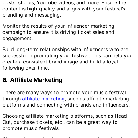
posts, stories, YouTube videos, and more. Ensure the
content is high-quality and aligns with your festival’s
branding and messaging.
Monitor the results of your influencer marketing
campaign to ensure it is driving ticket sales and
engagement.
Build long-term relationships with influencers who are
successful in promoting your festival. This can help you
create a consistent brand image and build a loyal
following over time.
6. Affiliate Marketing
There are many ways to promote your music festival
through
affiliate marketing
, such as affiliate marketing
platforms and connecting with brands and influencers.
Choosing affiliate marketing platforms, such as Head
Out, purchase tickets, etc., can be a great way to
promote music festivals.