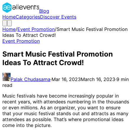
Blog
Home
Categories
Discover Events
Home
/
Event Promotion
/
Smart Music Festival Promotion
Ideas To Attract Crowd!
Event Promotion
Smart Music Festival Promotion
Ideas To Attract Crowd!
Palak Chudasama
·
Mar 16, 2023
March 16, 2023
·
9
min
read
Music festivals have become increasingly popular in
recent years, with attendees numbering in the thousands
or even millions. As an organizer, you want to ensure
that your music festival stands out and attracts as many
attendees as possible. That’s where promotional ideas
come into the picture.