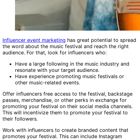
Influencer event marketing
has great potential to spread
the word about the music festival and reach the right
audience. For that, look for influencers who:
Have a large following in the music industry and
resonate with your target audience.
Have experience promoting music festivals or
other music-related events.
Offer influencers free access to the festival, backstage
passes, merchandise, or other perks in exchange for
promoting your festival on their social media channels.
This will incentivize them to promote your festival to
their followers.
Work with influencers to create branded content that
promotes your festival. This can include Instagram