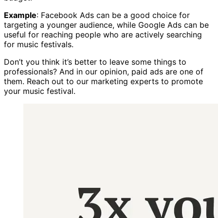
Example
: Facebook Ads can be a good choice for
targeting a younger audience, while Google Ads can be
useful for reaching people who are actively searching
for music festivals.
Don’t you think it’s better to leave some things to
professionals? And in our opinion, paid ads are one of
them. Reach out to our marketing experts to promote
your music festival.