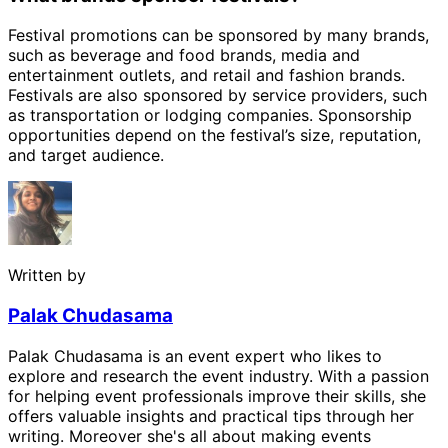
Festival promotions can be sponsored by many brands,
such as beverage and food brands, media and
entertainment outlets, and retail and fashion brands.
Festivals are also sponsored by service providers, such
as transportation or lodging companies. Sponsorship
opportunities depend on the festival’s size, reputation,
and target audience.
Written by
Palak Chudasama
Palak Chudasama is an event expert who likes to
explore and research the event industry. With a passion
for helping event professionals improve their skills, she
offers valuable insights and practical tips through her
writing. Moreover she's all about making events