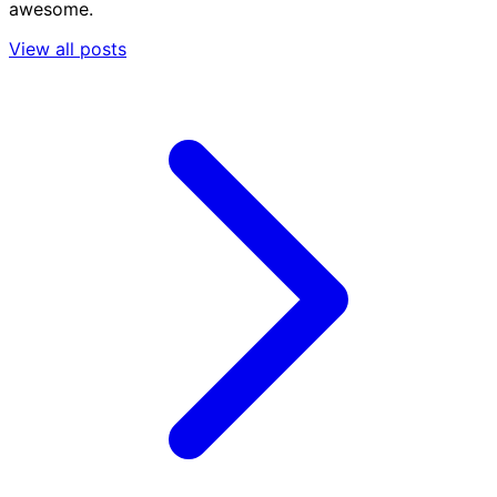
awesome.
View all posts