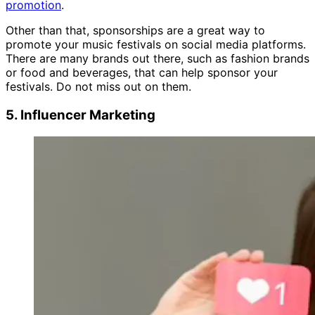
promotion
.
Other than that, sponsorships are a great way to
promote your music festivals on social media platforms.
There are many brands out there, such as fashion brands
or food and beverages, that can help sponsor your
festivals. Do not miss out on them.
5. Influencer Marketing