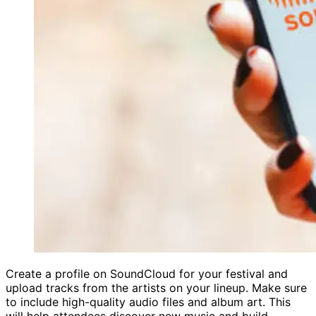
Create a profile on SoundCloud for your festival and
upload tracks from the artists on your lineup. Make sure
to include high-quality audio files and album art. This