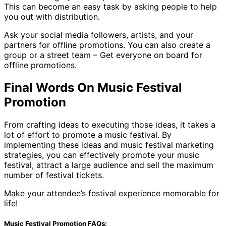
This can become an easy task by asking people to help
you out with distribution.
Ask your social media followers, artists, and your
partners for offline promotions. You can also create a
group or a street team – Get everyone on board for
offline promotions.
Final Words On Music Festival
Promotion
From crafting ideas to executing those ideas, it takes a
lot of effort to promote a music festival. By
implementing these ideas and music festival marketing
strategies, you can effectively promote your music
festival, attract a large audience and sell the maximum
number of festival tickets.
Make your attendee’s festival experience memorable for
life!
Music Festival Promotion FAQs: