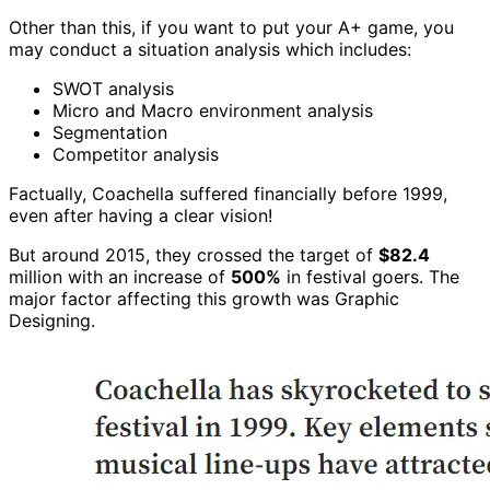
Other than this, if you want to put your A+ game, you
may conduct a situation analysis which includes:
SWOT analysis
Micro and Macro environment analysis
Segmentation
Competitor analysis
Factually, Coachella suffered financially before 1999,
even after having a clear vision!
But around 2015, they crossed the target of
$82.4
million with an increase of
500%
in festival goers. The
major factor affecting this growth was Graphic
Designing.