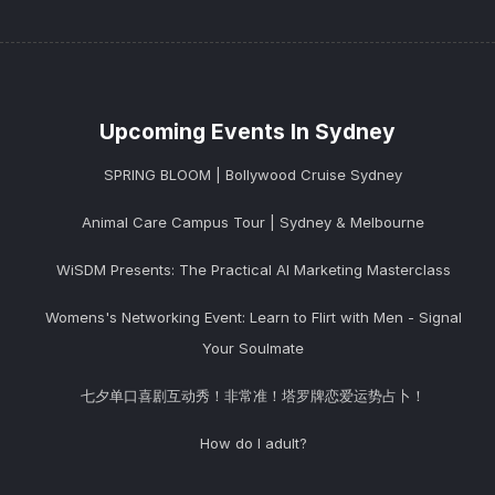
Upcoming Events In Sydney
SPRING BLOOM | Bollywood Cruise Sydney
Animal Care Campus Tour | Sydney & Melbourne
WiSDM Presents: The Practical AI Marketing Masterclass
Womens's Networking Event: Learn to Flirt with Men - Signal
Your Soulmate
七夕单口喜剧互动秀！非常准！塔罗牌恋爱运势占卜！
How do I adult?