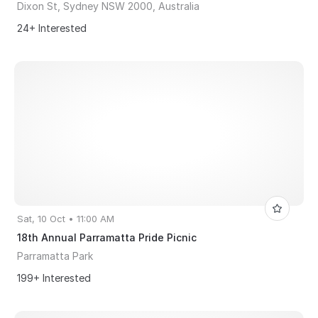
Dixon St, Sydney NSW 2000, Australia
24+ Interested
Sat, 10 Oct • 11:00 AM
18th Annual Parramatta Pride Picnic
Parramatta Park
199+ Interested