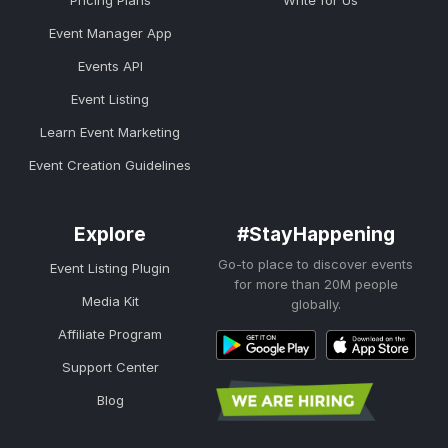
Pricing Plans
Write for Us
Event Manager App
Events API
Event Listing
Learn Event Marketing
Event Creation Guidelines
Explore
#StayHappening
Go-to place to discover events
Event Listing Plugin
for more than 20M people
Media Kit
globally.
Affiliate Program
Support Center
Blog