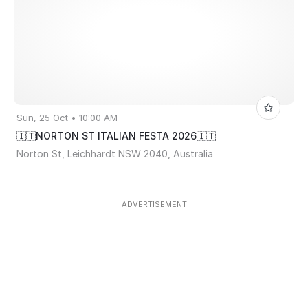
Sun, 25 Oct • 10:00 AM
🇮🇹NORTON ST ITALIAN FESTA 2026🇮🇹
Norton St, Leichhardt NSW 2040, Australia
ADVERTISEMENT