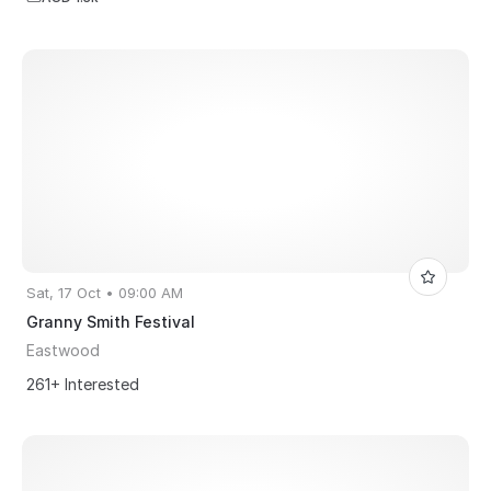
Sat, 17 Oct • 09:00 AM
Granny Smith Festival
Eastwood
261+ Interested