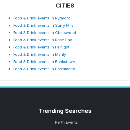
CITIES
Food & Drink events in Pyrmont
Food & Drink events in Surry Hills
Food & Drink events in Chatswood
Food & Drink events in Rose Bay
Food & Drink events in Fairlight
Food & Drink events in Manly
Food & Drink events in Bankstown
Food & Drink events in Parramatta
Trending
Searches
Perth Events