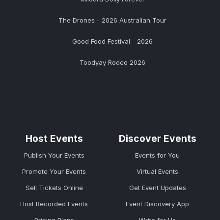
The Drones - 2026 Australian Tour
Good Food Festival - 2026
Toodyay Rodeo 2026
Host Events
Discover Events
Publish Your Events
Events for You
Promote Your Events
Virtual Events
Sell Tickets Online
Get Event Updates
Host Recorded Events
Event Discovery App