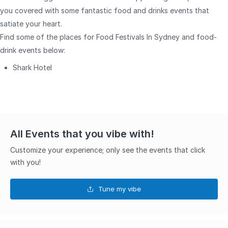
you covered with some fantastic food and drinks events that
satiate your heart.
Find some of the places for Food Festivals In Sydney and food-
drink events below:
Shark Hotel
All Events that you vibe with!
Customize your experience; only see the events that click
with you!
Tune my vibe