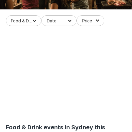
Food & Drinks
Loaded
:
58.01%
/
Mute
Food & Drink events in
Sydney
this