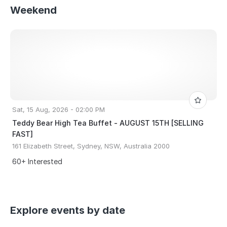
Weekend
Sat, 15 Aug, 2026 - 02:00 PM
Teddy Bear High Tea Buffet - AUGUST 15TH [SELLING
FAST]
161 Elizabeth Street, Sydney, NSW, Australia 2000
60+ Interested
Explore events by date