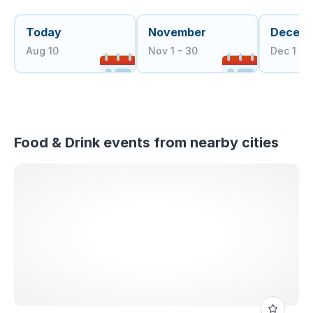
Today
November
Decem
Aug 10
Nov 1 - 30
Dec 1 - 3
Food & Drink events from nearby cities