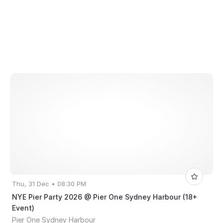
Thu, 31 Dec • 08:30 PM
NYE Pier Party 2026 @ Pier One Sydney Harbour (18+
Event)
Pier One Sydney Harbour