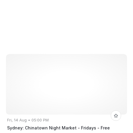
Fri, 14 Aug • 05:00 PM
Sydney: Chinatown Night Market - Fridays - Free