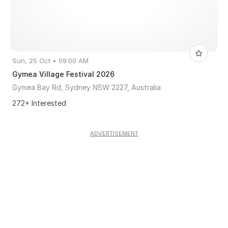
Sun, 25 Oct • 09:00 AM
Gymea Village Festival 2026
Gymea Bay Rd, Sydney NSW 2227, Australia
272+ Interested
ADVERTISEMENT