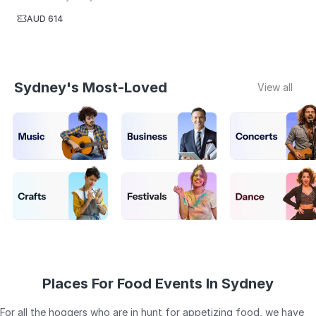
AUD 614
Sydney's Most-Loved
View all
Places For Food Events In Sydney
For all the hoggers who are in hunt for appetizing food, we have