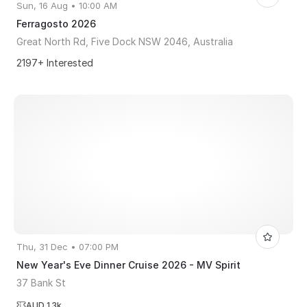
Sun, 16 Aug • 10:00 AM
Ferragosto 2026
Great North Rd, Five Dock NSW 2046, Australia
2197+ Interested
Thu, 31 Dec • 07:00 PM
New Year's Eve Dinner Cruise 2026 - MV Spirit
37 Bank St
AUD 1.3k