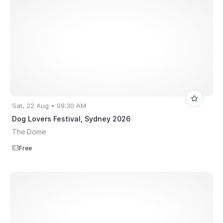
Sat, 22 Aug • 09:30 AM
Dog Lovers Festival, Sydney 2026
The Dome
Free