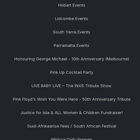
Hobart Events
Lidcombe Events
South Yarra Events
Parramatta Events
Honouring George Michael - 10th Anniversary (Melbourne)
Pink Up Cocktail Party
LIVE BABY LIVE – The INXS Tribute Show
Pink Floyd's Wish You Were Here - 50th Anniversary Tribute
Justice for Isla & ALL Women & Children Fundraiser!
Suid-Afrikaanse Fees / South African Festival
Mildura Dolly Forever