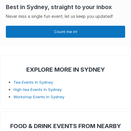
Best in Sydney, straight to your inbox
Never miss a single fun event; let us keep you updated!
Count me in!
EXPLORE MORE IN SYDNEY
Tea Events In Sydney
High-tea Events In Sydney
Workshop Events In Sydney
FOOD & DRINK EVENTS FROM NEARBY