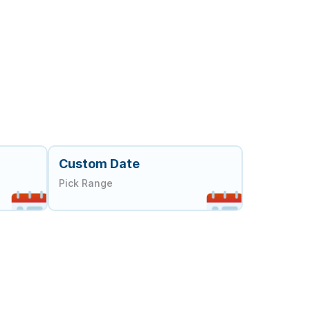
Custom Date
Pick Range