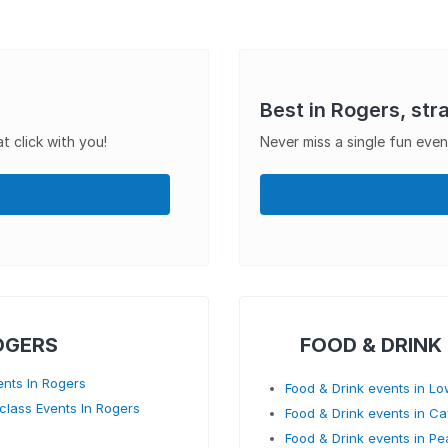
Best in Rogers, str
t click with you!
Never miss a single fun even
OGERS
FOOD & DRINK
ents In Rogers
Food & Drink events in Lo
class Events In Rogers
Food & Drink events in C
Food & Drink events in Pe