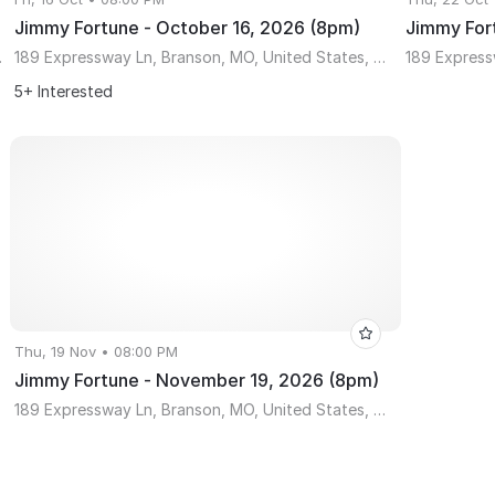
Jimmy Fortune - October 16, 2026 (8pm)
Jimmy For
ssouri 65610
189 Expressway Ln, Branson, MO, United States, Missouri 65616
5+ Interested
Thu, 19 Nov • 08:00 PM
Jimmy Fortune - November 19, 2026 (8pm)
189 Expressway Ln, Branson, MO, United States, Missouri 65616