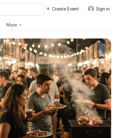
Create Event
Sign in
More