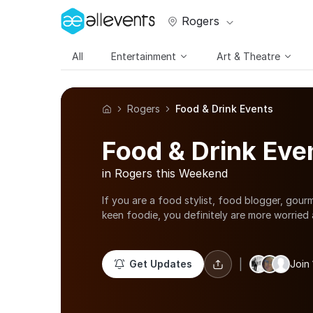
Rogers
All
Entertainment
Art & Theatre
Rogers
Food & Drink Events
Food & Drink Eve
in Rogers this Weekend
If you are a food stylist, food blogger, gourm
keen foodie, you definitely are more worried 
chopped than your appearance. To keep up w
these street food fairs, wine tasting events a
the foodies who are avid learners; there are
|
Get Updates
Join
workshops, cake making classes in Rogers and
various food truck festivals happening in the
Content your taste buds with sumptuous food