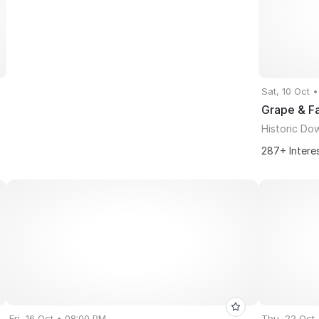
Sat, 10 Oct 
Grape & Fa
Historic Do
287+ Intere
Fri, 16 Oct • 08:00 PM
Thu, 22 Oct