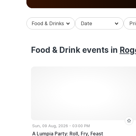
some amazing food events in Rogers.
Food & Drinks
Food & Drink events in
Rog
Sun, 09 Aug, 2026 - 03:00 PM
A Lumpia Party: Roll, Fry, Feast