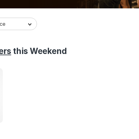
ers
this Weekend