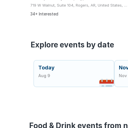
719 W Walnut, Suite 104, Rogers, AR, United States, Arkansas
34+ Interested
Explore events by date
Today
No
Aug 9
Nov 
Food & Drink events from n