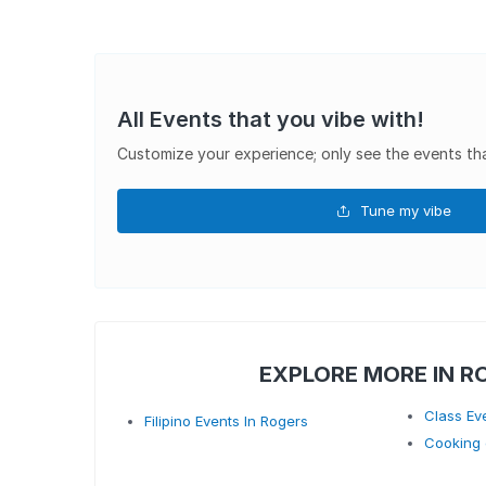
All Events that you vibe with!
Customize your experience; only see the events tha
Tune my vibe
EXPLORE MORE IN R
Class Ev
Filipino Events In Rogers
Cooking 