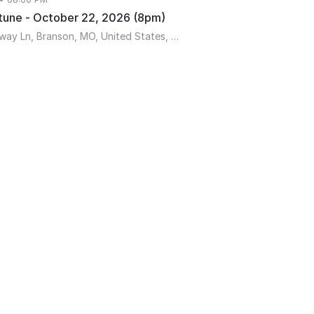
tune - October 22, 2026 (8pm)
189 Expressway Ln, Branson, MO, United States, Missouri 65616