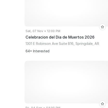
Sat, 07 Nov • 12:00 PM
Celebracion del Dia de Muertos 2026
1301 E Robinson Ave Suite B16, Springdale, AR
64+ Interested
Fri, 04 Sep • 04:00 PM