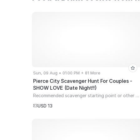
Sun, 09 Aug • 01:00 PM + 81 More
Pierce City Scavenger Hunt For Couples -
SHOW LOVE (Date Night!!)
Recommended scavenger starting point or other city spot of your choice! (YOU MUST USE PDF TICKETS EMAILED FOR EVENT- NO MOBILE APP OR QR CODES ACCEPTED)
USD 13