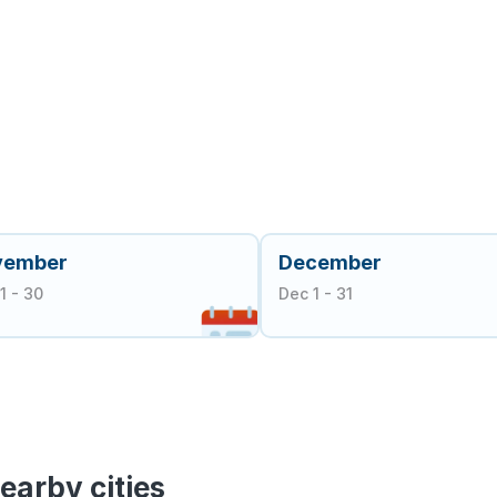
vember
December
1 - 30
Dec 1 - 31
earby cities