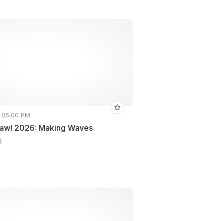
• 05:00 PM
rawl 2026: Making Waves
t