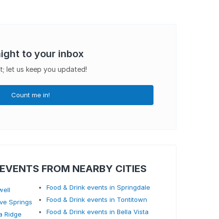
aight to your inbox
t; let us keep you updated!
Count me in!
 EVENTS FROM NEARBY CITIES
Food & Drink events in Springdale
well
Food & Drink events in Tontitown
ave Springs
Food & Drink events in Bella Vista
a Ridge