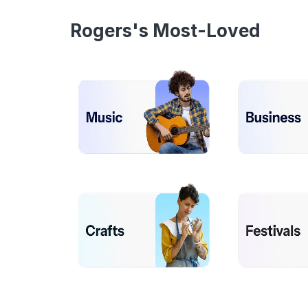
Rogers's Most-Loved