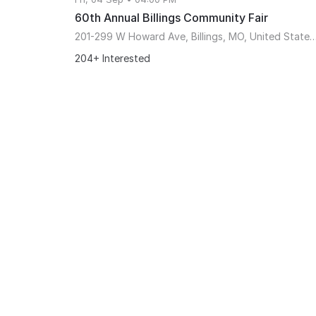
60th Annual Billings Community Fair
201-299 W Howard Ave, Billings, MO, United States, Mi
204+ Interested