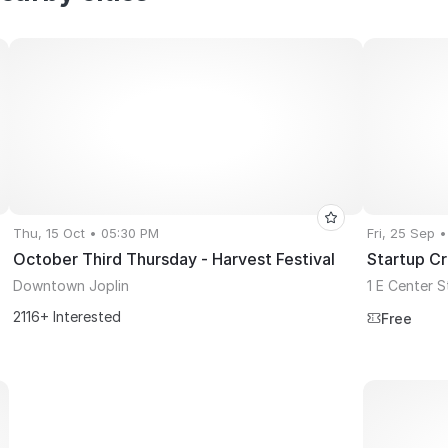
Thu, 15 Oct • 05:30 PM
Fri, 25 Sep 
October Third Thursday - Harvest Festival
Startup C
Downtown Joplin
1 E Center S
2116+ Interested
Free