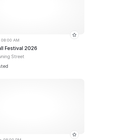
• 08:00 AM
ll Festival 2026
wning Street
sted
 • 08:00 PM