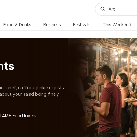
Food & Drinks
Business
Festivals
This Weekend
nts
et chef, caffeine junkie or just a
about your salad being finely
ith your food cravings there are
nd food festivals in Rogers. For all
 cooking workshops, baking
 1.4M+ Food lovers
 a lot more. You can also explore
 Rogers.
. Craving for food already? Explore