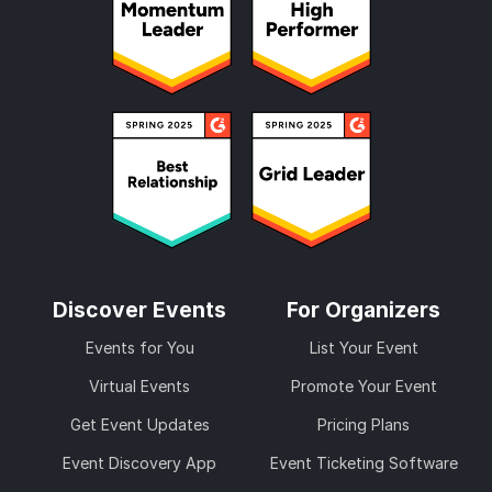
Discover Events
For Organizers
Events for You
List Your Event
Virtual Events
Promote Your Event
Get Event Updates
Pricing Plans
Event Discovery App
Event Ticketing Software