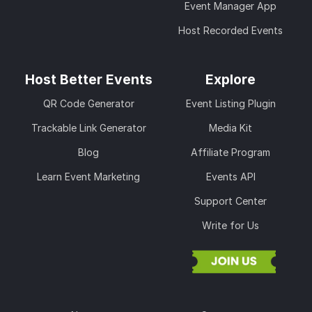
Event Manager App
Host Recorded Events
Host Better Events
Explore
QR Code Generator
Event Listing Plugin
Trackable Link Generator
Media Kit
Blog
Affiliate Program
Learn Event Marketing
Events API
Support Center
Write for Us