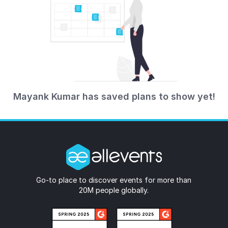
Mayank Kumar has saved plans to show yet!
Go-to place to discover events for more than
20M people globally.