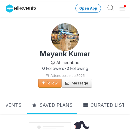
Open App
Ope
Men
Change City
Login
Mayank Kumar
HOST CONTROL
Ahmedabad
Create an event
0
Followers
•
2
Following
Attendee since 2025
Manage events
Follow
Message
Get the AllEventsApp
New
EVENTS
SAVED PLANS
CURATED LIST
Need help?