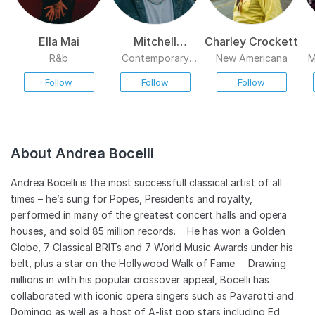
Ella Mai
Mitchell
Charley Crockett
Tenpenny
R&b
Contemporary
New Americana
M
Country
Follow
Follow
Follow
About Andrea Bocelli
Andrea Bocelli is the most successfull classical artist of all
times – he’s sung for Popes, Presidents and royalty,
performed in many of the greatest concert halls and opera
houses, and sold 85 million records. He has won a Golden
Globe, 7 Classical BRITs and 7 World Music Awards under his
belt, plus a star on the Hollywood Walk of Fame. Drawing
millions in with his popular crossover appeal, Bocelli has
collaborated with iconic opera singers such as Pavarotti and
Domingo as well as a host of A-list pop stars including Ed