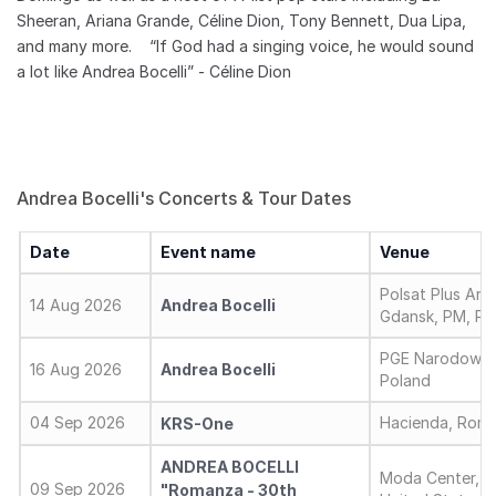
Sheeran, Ariana Grande, Céline Dion, Tony Bennett, Dua Lipa,
and many more. “If God had a singing voice, he would sound
a lot like Andrea Bocelli” - Céline Dion
Andrea Bocelli's Concerts & Tour Dates
Date
Event name
Venue
Polsat Plus Are
14 Aug 2026
Andrea Bocelli
Gdansk, PM, Po
PGE Narodowy,
16 Aug 2026
Andrea Bocelli
Poland
04 Sep 2026
Hacienda, Roma,
KRS-One
ANDREA BOCELLI
Moda Center, P
09 Sep 2026
"Romanza - 30th