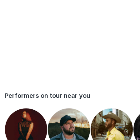
Performers on tour near you