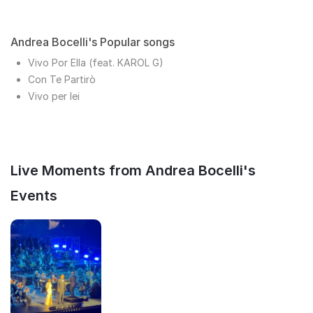
Andrea Bocelli's Popular songs
Vivo Por Ella (feat. KAROL G)
Con Te Partirò
Vivo per lei
Live Moments from Andrea Bocelli's
Events