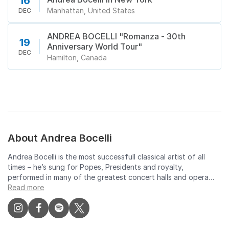
16
Manhattan, United States
DEC
ANDREA BOCELLI "Romanza - 30th
19
Anniversary World Tour"
DEC
Hamilton, Canada
About Andrea Bocelli
Andrea Bocelli is the most successfull classical artist of all
times – he’s sung for Popes, Presidents and royalty,
performed in many of the greatest concert halls and opera
houses, and sold 85 million records. He has won a Golden
Read more
Globe, 7 Classical BRITs and 7 World Music Awards under his
belt, plus a star on the Hollywood Walk of Fame. Drawing
millions in with his popular crossover appeal, Bocelli has
collaborated with iconic opera singers such as Pavarotti and