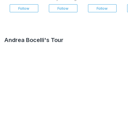
Napoletana
Follow
Follow
Follow
Andrea Bocelli's Tour