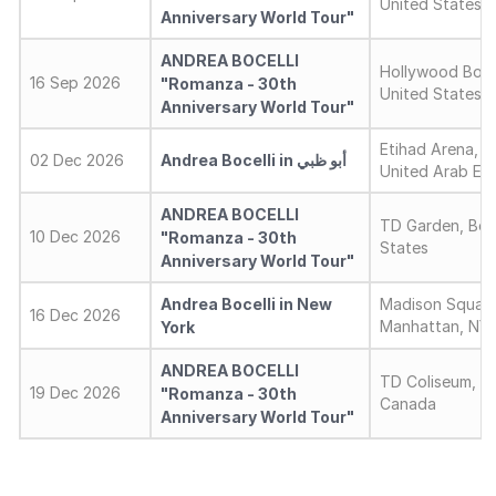
United States
Anniversary World Tour"
ANDREA BOCELLI
Hollywood Bowl
16 Sep 2026
"Romanza - 30th
United States
Anniversary World Tour"
Etihad Arena, A
02 Dec 2026
Andrea Bocelli in أبو ظبي
United Arab Emi
ANDREA BOCELLI
TD Garden, Bos
10 Dec 2026
"Romanza - 30th
States
Anniversary World Tour"
Andrea Bocelli in New
Madison Square
16 Dec 2026
Manhattan, NY,
York
ANDREA BOCELLI
TD Coliseum, H
19 Dec 2026
"Romanza - 30th
Canada
Anniversary World Tour"