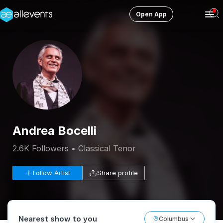
Open App
Ope
Men
Change City
Columbus
Login
HOST CONTROL
Create an event
Andrea Bocelli
Manage events
2.6K Followers • Classical Tenor
Get the AllEventsApp
New
Follow Artist
Share profile
Need help?
Nearest show to you
Columbus