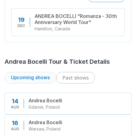
ANDREA BOCELLI "Romanza - 30th
19
Anniversary World Tour"
DEC
Hamilton, Canada
Andrea Bocelli Tour & Ticket Details
Upcoming shows
Past shows
Andrea Bocelli
14
Gdansk, Poland
AUG
Andrea Bocelli
16
Warsaw, Poland
AUG