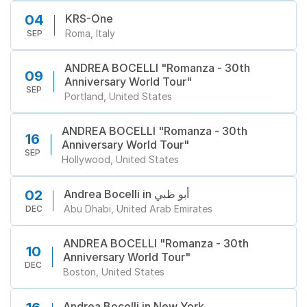
KRS-One
04
Roma, Italy
SEP
ANDREA BOCELLI "Romanza - 30th
09
Anniversary World Tour"
SEP
Portland, United States
ANDREA BOCELLI "Romanza - 30th
16
Anniversary World Tour"
SEP
Hollywood, United States
Andrea Bocelli in أبو ظبي
02
Abu Dhabi, United Arab Emirates
DEC
ANDREA BOCELLI "Romanza - 30th
10
Anniversary World Tour"
DEC
Boston, United States
Andrea Bocelli in New York