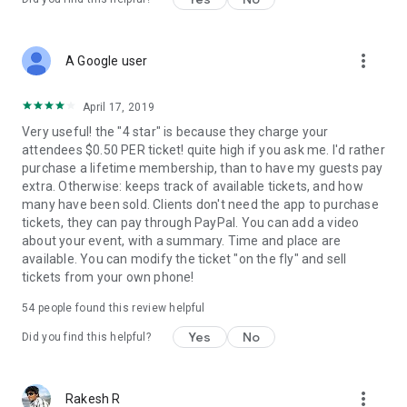
more_vert
A Google user
April 17, 2019
Very useful! the "4 star" is because they charge your
attendees $0.50 PER ticket! quite high if you ask me. I'd rather
purchase a lifetime membership, than to have my guests pay
extra. Otherwise: keeps track of available tickets, and how
many have been sold. Clients don't need the app to purchase
tickets, they can pay through PayPal. You can add a video
about your event, with a summary. Time and place are
available. You can modify the ticket "on the fly" and sell
tickets from your own phone!
54
people found this review helpful
Yes
No
Did you find this helpful?
more_vert
Rakesh R