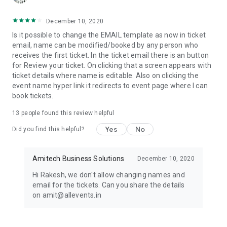
December 10, 2020
Is it possible to change the EMAIL template as now in ticket
email, name can be modified/booked by any person who
receives the first ticket. In the ticket email there is an button
for Review your ticket. On clicking that a screen appears with
ticket details where name is editable. Also on clicking the
event name hyper link it redirects to event page where I can
book tickets.
13
people found this review helpful
Yes
No
Did you find this helpful?
Amitech Business Solutions
December 10, 2020
Hi Rakesh, we don't allow changing names and
email for the tickets. Can you share the details
on amit@allevents.in