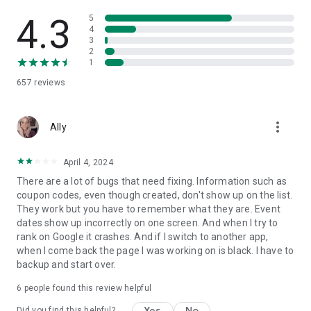
4.3
5
4
3
2
1
657
reviews
more_vert
Ally
April 4, 2024
There are a lot of bugs that need fixing. Information such as
coupon codes, even though created, don't show up on the list.
They work but you have to remember what they are. Event
dates show up incorrectly on one screen. And when I try to
rank on Google it crashes. And if I switch to another app,
when I come back the page I was working on is black. I have to
backup and start over.
6
people found this review helpful
Yes
No
Did you find this helpful?