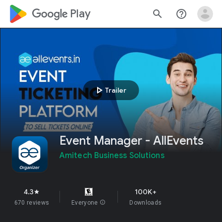
google_logo Play
search
help_outline
play_arrow
Trailer
Event Manager - AllEvents
Amitech Business Solutions
4.3
100K+
star
670 reviews
Everyone
info
Downloads