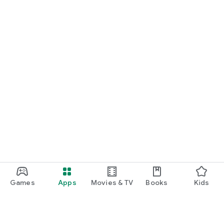
Games
Apps
Movies & TV
Books
Kids