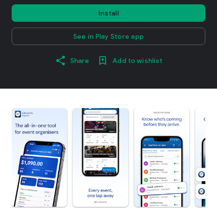
Install
See in Play Store app
Share
Add to wishlist