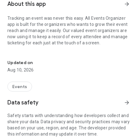
About this app
arrow_forward
Tracking an event was never this easy. All Events Organizer
app is built for the organizers who wants to grow their event
reach and manage it easily. Our valued event organizers are
now using it to keep a record of every attendee and manage
ticketing for each just at the touch of a screen.
Manage all your events, leads, ticketing, payments and check-ins.
All Events Organizer App lets you manage your different
organizer profiles, track total event page visits, no. of
Updated on
attendees, ticket sold and revenue generated. Event
Aug 10, 2026
Analytics was never this easy. Drive more traffic to an event
with Promotional Plans right from the App. What more? We
have the hassle free ‘Pay at Venue’ option for our organizers.
Events
Key Features:
Data safety
arrow_forward
✓ A dashboard for each event that shows the performance
graph of an event with total views, no. of attendees, revenue
Safety starts with understanding how developers collect and
and sold tickets over a period of time.
share your data. Data privacy and security practices may vary
✓ View all the users who bought your ticket and their
based on your use, region, and age. The developer provided
payment status.
this information and may update it over time.
✓ Keep a record for each and every attendee that shows at