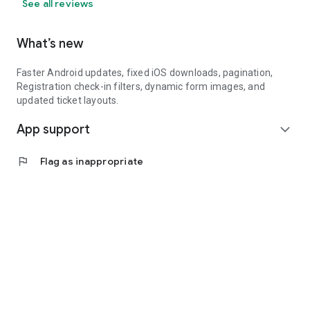
See all reviews
What’s new
Faster Android updates, fixed iOS downloads, pagination,
Registration check-in filters, dynamic form images, and
updated ticket layouts.
App support
expand_more
flag
Flag as inappropriate