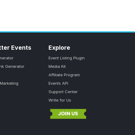
tter Events
Explore
nerator
Event Listing Plugin
ink Generator
Media Kit
Affiliate Program
 Marketing
Events API
Support Center
Write for Us