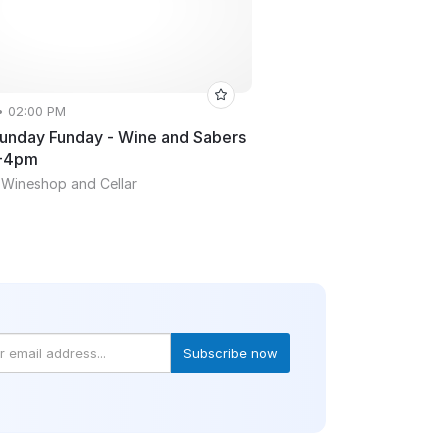
• 02:00 PM
Sunday Funday - Wine and Sabers
2-4pm
 Wineshop and Cellar
Subscribe now