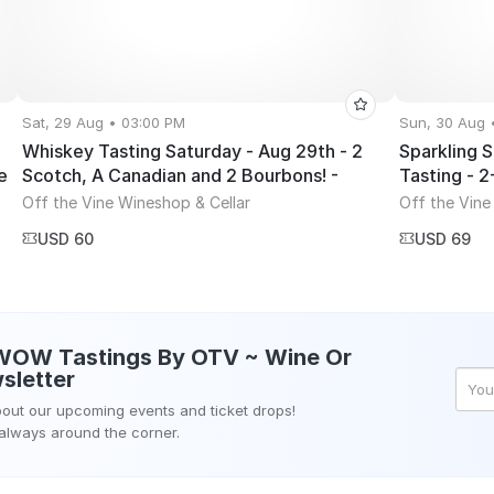
Sat, 29 Aug • 03:00 PM
Sun, 30 Aug 
Whiskey Tasting Saturday - Aug 29th - 2
Sparkling 
e
Scotch, A Canadian and 2 Bourbons! -
Tasting - 
3~5PM
Off the Vine Wineshop & Cellar
Off the Vine
USD 60
USD 69
WOW Tastings By OTV ~ Wine Or
sletter
about our upcoming events and ticket drops!
 always around the corner.