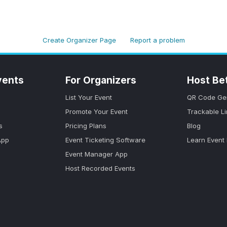
Create Organizer Page
Report a problem
vents
For Organizers
Host Be
List Your Event
QR Code Ge
Promote Your Event
Trackable L
s
Pricing Plans
Blog
App
Event Ticketing Software
Learn Event
Event Manager App
Host Recorded Events