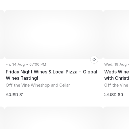
Fri, 14 Aug • 07:00 PM
Wed, 19 Aug 
Friday Night Wines & Local Pizza + Global
Weds Wine 
Wines Tasting!
with Christ
Off the Vine Wineshop and Cellar
Off the Vine
USD 81
USD 80