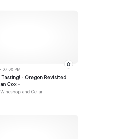
• 07:00 PM
Tasting! - Oregon Revisited
ian Cox -
 Wineshop and Cellar