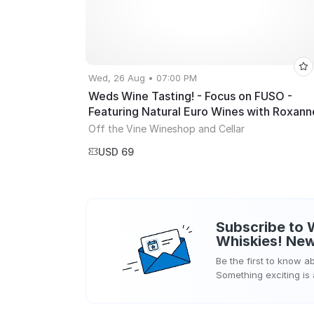
Wed, 26 Aug • 07:00 PM
Weds Wine Tasting! - Focus on FUSO -
Featuring Natural Euro Wines with Roxann
Hoffman!
Off the Vine Wineshop and Cellar
USD 69
Subscribe to
Whiskies!
New
Be the first to know 
Something exciting is