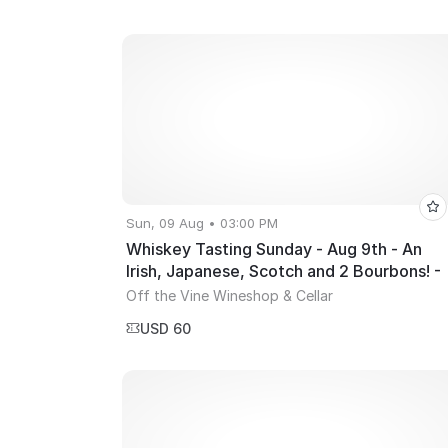
week!
Sun, 09 Aug • 03:00 PM
Whiskey Tasting Sunday - Aug 9th - An
Irish, Japanese, Scotch and 2 Bourbons! -
3~5PM
Off the Vine Wineshop & Cellar
USD 60