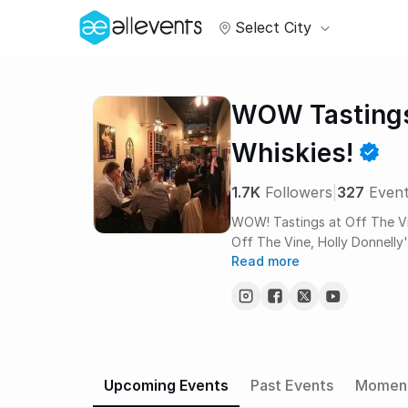
Select City
WOW Tastings
Whiskies!
1.7K
Followers
|
327
Even
WOW! Tastings at Off The Vi
Off The Vine, Holly Donnelly's
Read more
specialty is introducing gues
trips and very accessible ass
journey. Whiskey events are h
legendary whiskey program and 
Marius enjoy sharing the ama
space of only 28 seats. Gues
and the A HA’s of recognition, always a blast! On 
Upcoming Events
Past Events
Momen
around the village will make a