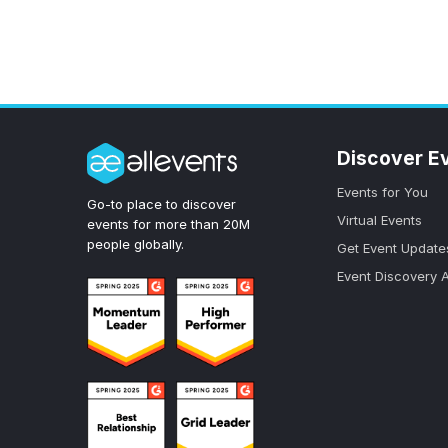
Discover E
Events for You
Go-to place to discover
Virtual Events
events for more than 20M
people globally.
Get Event Update
Event Discovery 