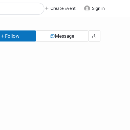
Create Event
Sign in
Follow
Message