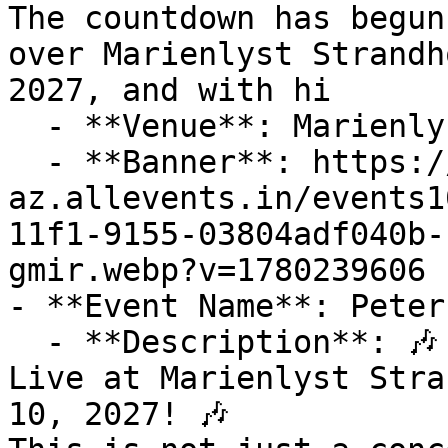
The countdown has begun
over Marienlyst Strandh
2027, and with hi

  - **Venue**: Marienlyst Strandhotel

  - **Banner**: https://cdn-
az.allevents.in/events1
11f1-9155-03804adf040b-
gmir.webp?v=1780239606

- **Event Name**: Peter
  - **Description**: 🎶 Get Ready for Peter Sommer 
Live at Marienlyst Stra
10, 2027! 🎶
