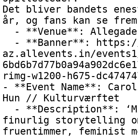
Det bliver bandets enes
år, og fans kan se frem

  - **Venue**: Allegade 2, 3000 Helsingør, Denmark

  - **Banner**: https://cdn-
az.allevents.in/events1
6bd6b7d77b0a94a902dc6e1
rimg-w1200-h675-dc47474
- **Event Name**: Carol
Hun // Kulturværftet

  - **Description**: ‘Mit liv som Hun‘ er en 
finurlig storytelling o
fruentimmer, feminist m