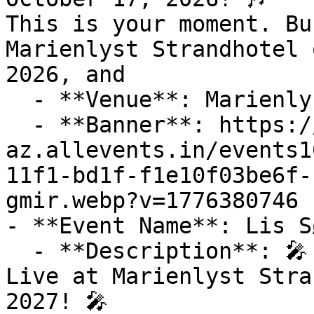
This is your moment. Bu
Marienlyst Strandhotel 
2026, and

  - **Venue**: Marienlyst Strandhotel

  - **Banner**: https://cdn-
az.allevents.in/events1
11f1-bd1f-f1e10f03be6f-
gmir.webp?v=1776380746

- **Event Name**: Lis S
  - **Description**: 🎤 Experience Lis Sørensen 
Live at Marienlyst Stra
2027! 🎤
