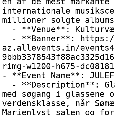
en af de mest markante 
internationale musiksce
millioner solgte albums
  - **Venue**: Kulturværftet

  - **Banner**: https://cdn-
az.allevents.in/events4
9bbb3378543f88ac3325d16
rimg-w1200-h675-dc08181
- **Event Name**: JULEF
  - **Description**: Glæd dig til en julefrokost 
med søgang i glassene o
verdensklasse, når Sømæ
Marienlyst salen og for