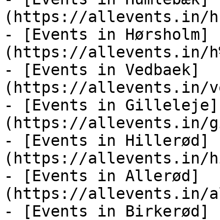
(https://allevents.in/h
- [Events in Hørsholm]
(https://allevents.in/h
- [Events in Vedbaek]
(https://allevents.in/v
- [Events in Gilleleje]
(https://allevents.in/g
- [Events in Hillerød]
(https://allevents.in/h
- [Events in Allerød]
(https://allevents.in/a
- [Events in Birkerød]