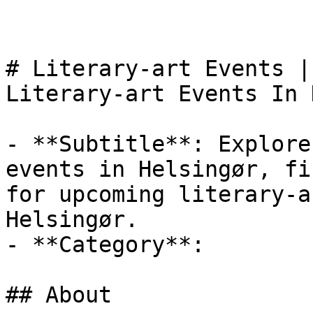
# Literary-art Events |
Literary-art Events In 
- **Subtitle**: Explore
events in Helsingør, fi
for upcoming literary-a
Helsingør.

- **Category**: 

## About
