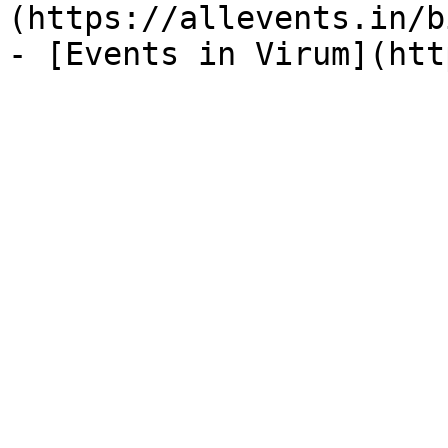
(https://allevents.in/b
- [Events in Virum](htt