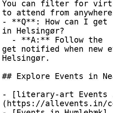
You can filter for virt
to attend from anywhere.
- **Q**: How can I get 
in Helsingør?

  - **A:** Follow the  category on AllEvents.in to 
get notified when new e
Helsingør.

## Explore Events in Ne
- [literary-art Events 
(https://allevents.in/c
- [Events in Humlebæk]