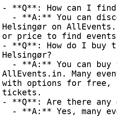
- **Q**: How can I find
  - **A:** You can discover upcoming events in 
Helsingør on AllEvents.
or price to find events
- **Q**: How do I buy t
Helsingør?

  - **A:** You can buy tickets directly through 
AllEvents.in. Many even
with options for free, 
tickets.

- **Q**: Are there any 
  - **A:** Yes, many events are available online. 