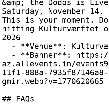
&amp; the Dodos is Live
Saturday, November 14, 2
This is your moment. Do
hitting Kulturværftet o
2026

  - **Venue**: Kulturværftet

  - **Banner**: https://cdn-
az.allevents.in/events9
11f1-888a-7935f87146a8-
gmir.webp?v=1770620665

## FAQs
