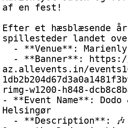
af en fest!

Efter et hæsblæsende år
spillesteder landet ove
  - **Venue**: Marienlyst Strandhotel

  - **Banner**: https://cdn-
az.allevents.in/events1
1db2b204d67d3a0a1481f3b
rimg-w1200-h848-dcb8c8b
- **Event Name**: Dodo 
Helsingør

  - **Description**: 🎶 Don't Miss this Out! Dodo 