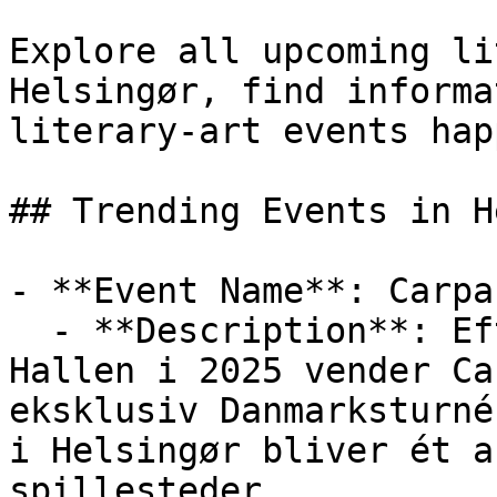
Explore all upcoming li
Helsingør, find informa
literary-art events hap
## Trending Events in H
- **Event Name**: Carpa
  - **Description**: Efter en magisk aften i K.B. 
Hallen i 2025 vender Ca
eksklusiv Danmarksturné
i Helsingør bliver ét a
spillesteder.
