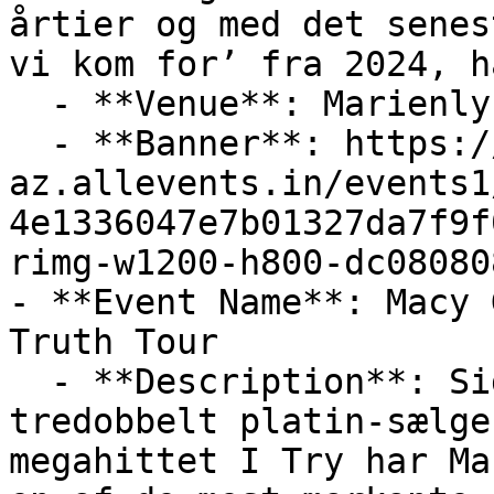
årtier og med det senes
vi kom for’ fra 2024, h
  - **Venue**: Marienlyst Strandhotel

  - **Banner**: https://cdn-
az.allevents.in/events1
4e1336047e7b01327da7f9f
rimg-w1200-h800-dc08080
- **Event Name**: Macy 
Truth Tour

  - **Description**: Siden gennembruddet med det 
tredobbelt platin-sælge
megahittet I Try har Ma