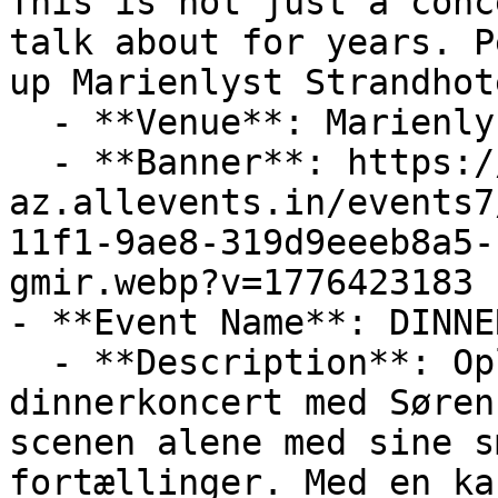
This is not just a conc
talk about for years. P
up Marienlyst Strandhote
  - **Venue**: Marienlyst Strandhotel

  - **Banner**: https://cdn-
az.allevents.in/events7
11f1-9ae8-319d9eeeb8a5-
gmir.webp?v=1776423183

- **Event Name**: DINNE
  - **Description**: Oplev en nærværende 
dinnerkoncert med Søren
scenen alene med sine s
fortællinger. Med en ka