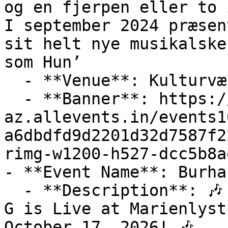
og en fjerpen eller to 
I september 2024 præsen
sit helt nye musikalske
som Hun’

  - **Venue**: Kulturværftet

  - **Banner**: https://cdn-
az.allevents.in/events1
a6dbdfd9d2201d32d7587f2
rimg-w1200-h527-dcc5b8a
- **Event Name**: Burha
  - **Description**: 🎶 Don't Miss this Out! Burhan 
G is Live at Marienlyst
October 17, 2026! 🎶
