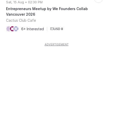
Sat, 15 Aug • 02:30 PM
Entrepreneurs Meetup by We Founders Collab
Vancouver 2026
Cactus Club Cafe
6+ Interested
|
USD 8
ADVERTISEMENT