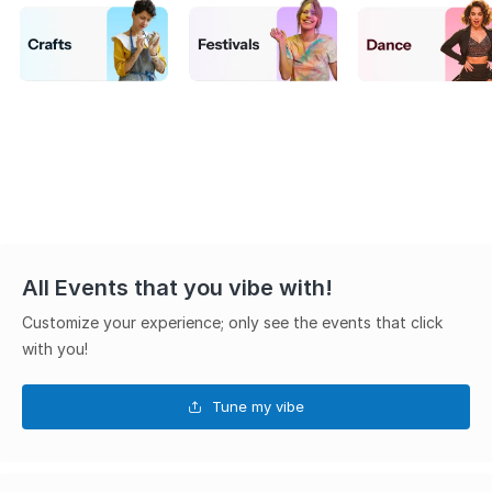
All Events that you vibe with!
Customize your experience; only see the events that click
with you!
Tune my vibe