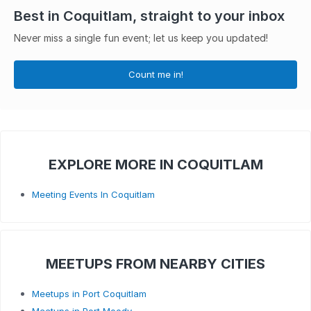
Best in Coquitlam, straight to your inbox
Never miss a single fun event; let us keep you updated!
Count me in!
EXPLORE MORE IN COQUITLAM
Meeting Events In Coquitlam
MEETUPS FROM NEARBY CITIES
Meetups in Port Coquitlam