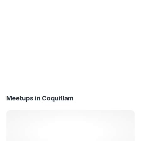
Loaded
:
58.01%
/
Mute
Meetups in
Coquitlam