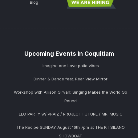
Blog
Upcoming Events In Coquitlam
Imagine one Love patio vibes
Dinner & Dance feat. Rear View Mirror
Workshop with Allison Girvan: Singing Makes the World Go
Round
LEO PARTY w/ PRAIZ / PROJECT FUTURE / MR. MUSIC
The Recipe SUNDAY August 16th 7pm at THE KITSILANO
SHOWBOAT