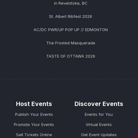
in Revelstoke, BC
St. Albert Ribfest 2026
AC/DC PWR/UP POP UP // EDMONTON
The Frosted Masquerade
TASTE OF OTTAWA 2026
Host Events
Discover Events
Publish Your Events
Events for You
Promote Your Events
Virtual Events
Sell Tickets Online
Get Event Updates