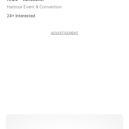
Harbour Event & Convention
24+ Interested
ADVERTISEMENT