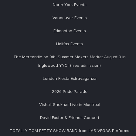
North York Events
Vancouver Events
Edmonton Events
Halifax Events
The Mercantile on 9th: Summer Makers Market August 9 in
Inglewood YYC! (free admission)
London Fiesta Extravaganza
2026 Pride Parade
Vishal–Shekhar Live in Montreal
David Foster & Friends Concert
TOTALLY TOM PETTY SHOW BAND from LAS VEGAS Performs