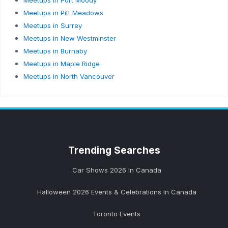
Meetups in Port Moody
Meetups in Pitt Meadows
Meetups in Surrey
Meetups in New Westminster
Meetups in Burnaby
Meetups in Maple Ridge
Meetups in North Vancouver
Trending
Searches
Car Shows 2026 In Canada
Halloween 2026 Events & Celebrations In Canada
Toronto Events