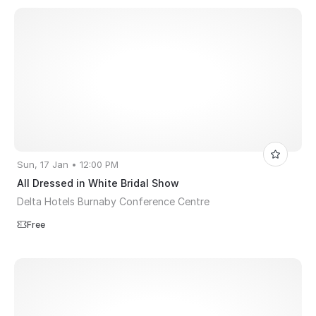
Sun, 17 Jan • 12:00 PM
All Dressed in White Bridal Show
Delta Hotels Burnaby Conference Centre
Free