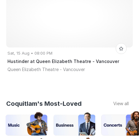
Sat, 15 Aug • 08:00 PM
Hustinder at Queen Elizabeth Theatre - Vancouver
Queen Elizabeth Theatre - Vancouver
Coquitlam's Most-Loved
View all