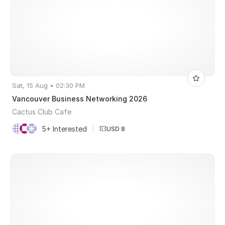
Sat, 15 Aug • 02:30 PM
Vancouver Business Networking 2026
Cactus Club Cafe
5+ Interested
|
USD 8