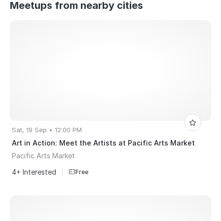
Meetups from nearby cities
Sat, 19 Sep • 12:00 PM
Art in Action: Meet the Artists at Pacific Arts Market
Pacific Arts Market
4+ Interested
|
Free