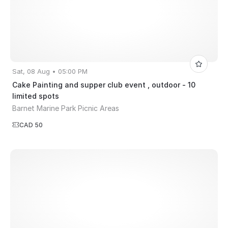
Sat, 08 Aug • 05:00 PM
Cake Painting and supper club event , outdoor - 10
limited spots
Barnet Marine Park Picnic Areas
CAD 50