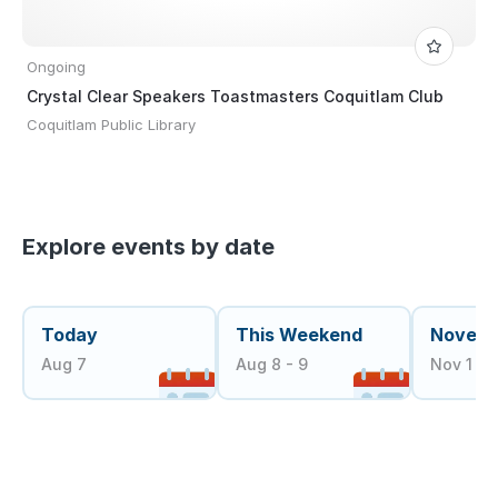
Ongoing
Crystal Clear Speakers Toastmasters Coquitlam Club
Coquitlam Public Library
Explore events by date
Today
This Weekend
Novem
Aug 7
Aug 8 - 9
Nov 1 - 