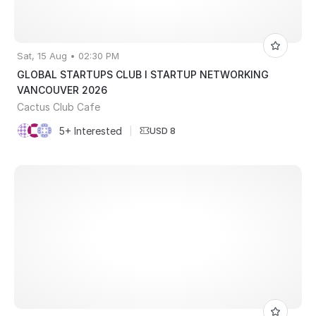
Sat, 15 Aug • 02:30 PM
GLOBAL STARTUPS CLUB l STARTUP NETWORKING
VANCOUVER 2026
Cactus Club Cafe
5+ Interested
|
USD 8