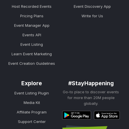
Host Recorded Events
Event Discovery App
Pricing Plans
Write for Us
Event Manager App
Events API
Event Listing
Learn Event Marketing
Event Creation Guidelines
Explore
#StayHappening
Go-to place to discover events
Event Listing Plugin
for more than 20M people
Media Kit
globally.
Affiliate Program
Support Center