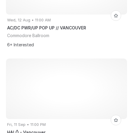
Wed, 12 Aug • 11:00 AM
AC/DC PWR/UP POP UP // VANCOUVER
Commodore Ballroom
6+ Interested
Fri, 11 Sep • 11:00 PM
HALŌ - Vancouver