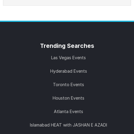
Trending
Searches
Las Vegas Events
Hyderabad Events
Toronto Events
Houston Events
Atlanta Events
Islamabad HEAT with JASHAN E AZADI