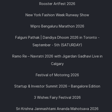
Rooster ArtFest 2026
New York Fashion Week Runway Show
Wipro Bengaluru Marathon 2026
Falguni Pathak | Dandiya Dhoom 2026 in Toronto -
September - 5th (SATURDAY)
Ramo Re – Navratri 2026 with Jigardan Gadhavi Live in
Calgary
Festival of Motoring 2026
Startup & Investor Summit 2026 – Bangalore Edition
3 Wishes Fairy Festival 2026
Sri Krishna Janmashtami Ananda Mahotsava 2026