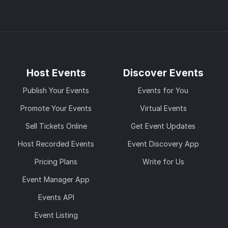
Host Events
Discover Events
Publish Your Events
Events for You
Promote Your Events
Virtual Events
Sell Tickets Online
Get Event Updates
Host Recorded Events
Event Discovery App
Pricing Plans
Write for Us
Event Manager App
Events API
Event Listing