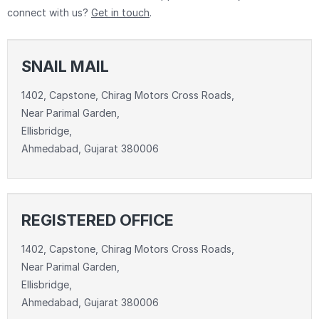
connect with us?
Get in touch
.
SNAIL MAIL
1402, Capstone, Chirag Motors Cross Roads,
Near Parimal Garden,
Ellisbridge,
Ahmedabad, Gujarat 380006
REGISTERED OFFICE
1402, Capstone, Chirag Motors Cross Roads,
Near Parimal Garden,
Ellisbridge,
Ahmedabad, Gujarat 380006