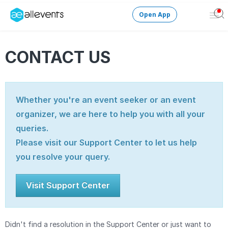
Open App
Ope
Men
Change City
CONTACT US
Login
Whether you're an event seeker or an event
HOST CONTROL
organizer, we are here to help you with all your
Create an event
queries.
Manage events
Please visit our Support Center to let us help
you resolve your query.
Get the AllEventsApp
New
Visit Support Center
Need help?
Didn't find a resolution in the Support Center or just want to