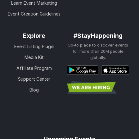
Learn Event Marketing
Event Creation Guidelines
Explore
#StayHappening
Go-to place to discover events
Event Listing Plugin
for more than 20M people
Media Kit
globally.
Affiliate Program
Support Center
Blog
Upcoming Events