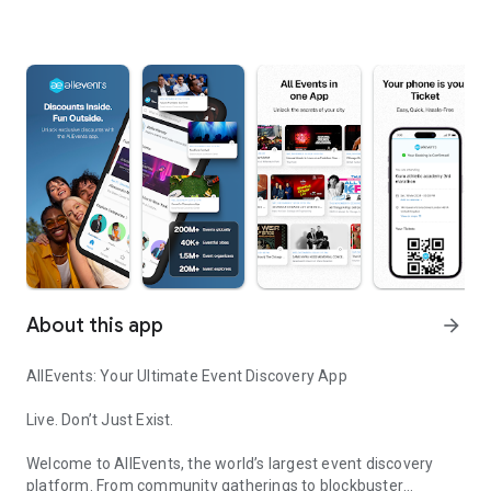
About this app
arrow_forward
AllEvents: Your Ultimate Event Discovery App
Live. Don’t Just Exist.
Welcome to AllEvents, the world’s largest event discovery
platform. From community gatherings to blockbuster