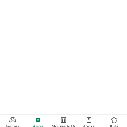
Games
Apps
Movies & TV
Books
Kids