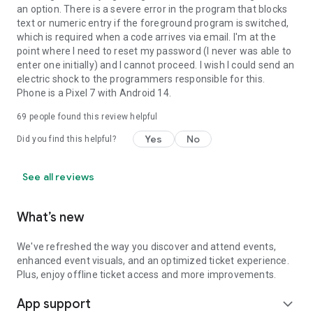
an option. There is a severe error in the program that blocks
text or numeric entry if the foreground program is switched,
which is required when a code arrives via email. I'm at the
point where I need to reset my password (I never was able to
enter one initially) and I cannot proceed. I wish I could send an
electric shock to the programmers responsible for this.
Phone is a Pixel 7 with Android 14.
69
people found this review helpful
Yes
No
Did you find this helpful?
See all reviews
What’s new
We've refreshed the way you discover and attend events,
enhanced event visuals, and an optimized ticket experience.
Plus, enjoy offline ticket access and more improvements.
App support
expand_more