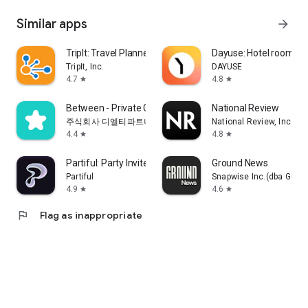
Similar apps
arrow_forward
TripIt: Travel Planner
Dayuse: Hotel rooms b
TripIt, Inc.
DAYUSE
4.7
4.8
star
star
Between - Private Couples App
National Review
주식회사 디엘티파트너스
National Review, Inc.
4.4
4.8
star
star
Partiful: Party Invite Maker
Ground News
Partiful
Snapwise Inc.(dba Grou
4.9
4.6
star
star
flag
Flag as inappropriate