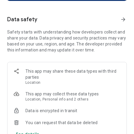
easy. Purchase event tickets directly within the app, store
them, and enjoy paperless check-ins.
Data safety
arrow_forward
Global Reach, Local Impact: With events across 40,000 cities
worldwide, AllEvents helps you discover the best local events
Safety starts with understanding how developers collect and
while connecting you to global happenings—from local food
share your data. Data privacy and security practices may vary
festivals to international music festivals.
based on your use, region, and age. The developer provided
this information and may update it over time.
Discover Events Anytime, Anywhere
What’s Happening Near You?
Find local events and things to do instantly. Whether it’s a
This app may share these data types with third
concert tonight, weekend activities, or a local event trending,
parties
AllEvents gives you access to exciting experiences nearby.
Location
Explore Events Globally: Whether you're looking for a music
This app may collect these data types
festival, theater show, or international concert, explore
Location, Personal info and 2 others
events wherever you go.
Data is encrypted in transit
Your Go-To App for Ticket Booking
You can request that data be deleted
Instant Ticket Booking: Find event tickets for concerts, sports,
See details
theater shows, festivals, and more. Book instantly and store