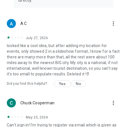
directly.
more_vert
A C
July 27, 2026
looked like a cool idea, but after adding my location for
events, only showed 2 in a slideshow format, I know for a fact
there are many more than that, all the rest were about 100
miles away to the nearest BIG city. My city is a national, if not
international, well known tourist destination, so you can't say
it's too small to populate results. Deleted it 👎
Yes
No
Did you find this helpful?
more_vert
Chuck Cooperman
May 25, 2024
Can't sign in! I'm trying to register via email which is given as