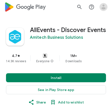
google_logo Play
search
help_outline
AllEvents - Discover Events
Amitech Business Solutions
4.7
1M+
star
14.3K reviews
Everyone
info
Downloads
Install
See in Play Store app
Share
Add to wishlist