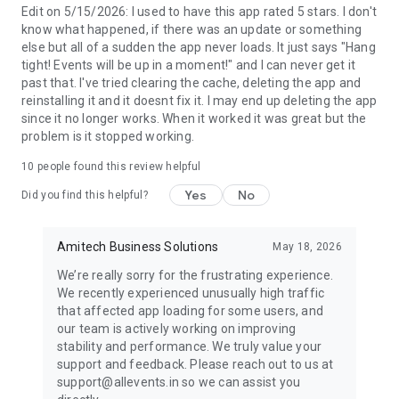
Global Events, Local Focus: Find events from local arts
Edit on 5/15/2026: I used to have this app rated 5 stars. I don't
festivals to major international music events. Make the most
know what happened, if there was an update or something
of every experience, wherever you are.
else but all of a sudden the app never loads. It just says "Hang
tight! Events will be up in a moment!" and I can never get it
Ready to Explore the Best Events Near You?
past that. I've tried clearing the cache, deleting the app and
reinstalling it and it doesnt fix it. I may end up deleting the app
Download AllEvents today and discover thousands of events.
since it no longer works. When it worked it was great but the
problem is it stopped working.
10
people found this review helpful
Yes
No
Did you find this helpful?
Amitech Business Solutions
May 18, 2026
We’re really sorry for the frustrating experience.
We recently experienced unusually high traffic
that affected app loading for some users, and
our team is actively working on improving
stability and performance. We truly value your
support and feedback. Please reach out to us at
support@allevents.in so we can assist you