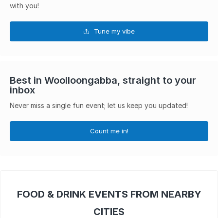
with you!
Tune my vibe
Best in Woolloongabba, straight to your
inbox
Never miss a single fun event; let us keep you updated!
Count me in!
FOOD & DRINK EVENTS FROM NEARBY
CITIES