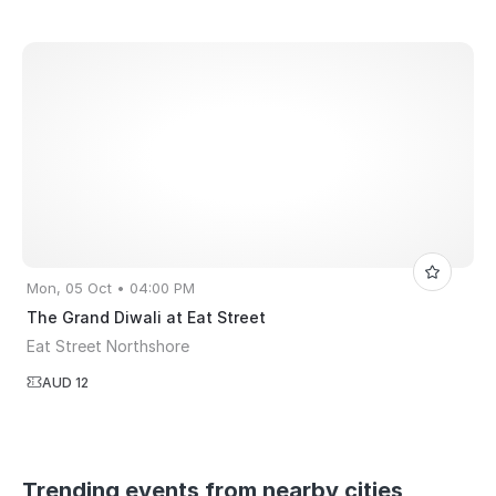
Mon, 05 Oct • 04:00 PM
The Grand Diwali at Eat Street
Eat Street Northshore
AUD 12
Trending events from nearby cities