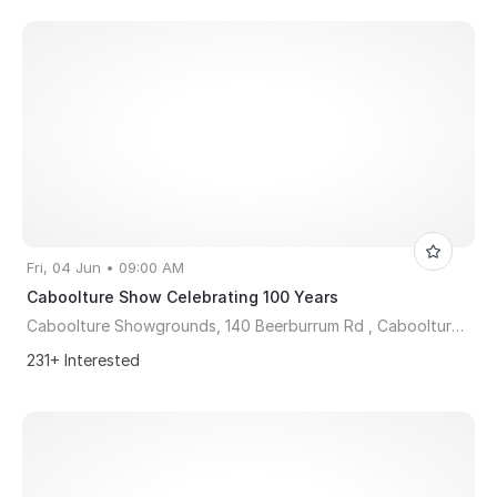
Fri, 04 Jun • 09:00 AM
Caboolture Show Celebrating 100 Years
Caboolture Showgrounds, 140 Beerburrum Rd , Caboolture, QLD, Australia, Queensland 4510
231+ Interested