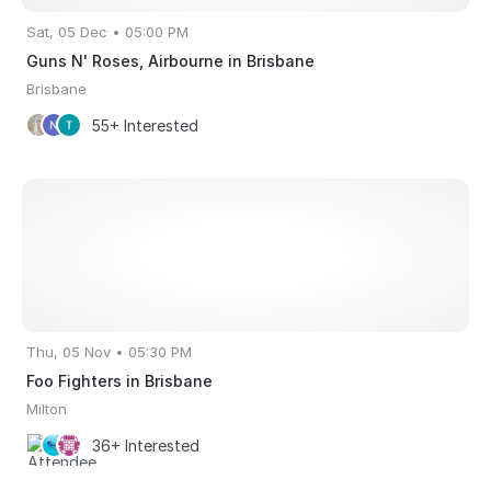
Sat, 05 Dec • 05:00 PM
Guns N' Roses, Airbourne in Brisbane
Brisbane
55+ Interested
Thu, 05 Nov • 05:30 PM
Foo Fighters in Brisbane
Milton
36+ Interested