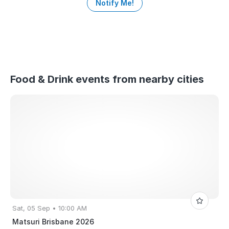
Notify Me!
Food & Drink events from nearby cities
Sat, 05 Sep • 10:00 AM
Matsuri Brisbane 2026