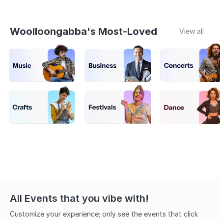
Woolloongabba's Most-Loved
View all
All Events that you vibe with!
Customize your experience; only see the events that click