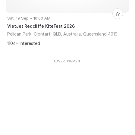
Sat, 19 Sep • 10:00 AM
VietJet Redcliffe KiteFest 2026
Pelican Park, Clontarf, QLD, Australia, Queensland 4019
1104+ Interested
ADVERTISEMENT