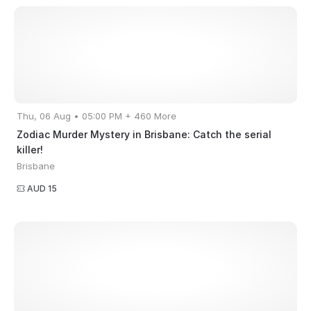
Thu, 06 Aug • 05:00 PM + 460 More
Zodiac Murder Mystery in Brisbane: Catch the serial
killer!
Brisbane
AUD 15