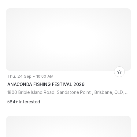
Thu, 24 Sep • 10:00 AM
ANACONDA FISHING FESTIVAL 2026
1800 Bribie Island Road, Sandstone Point , Brisbane, QLD, Australia, Queensland 4511
584+ Interested