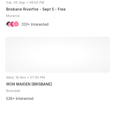
Sat, 05 Sep • 08:00 PM
Brisbane Riverfire - Sept 5 - Free
Murarrie
333+ Interested
Wed, 18 Nov • 07:00 PM
IRON MAIDEN [BRISBANE]
Boondall
528+ Interested