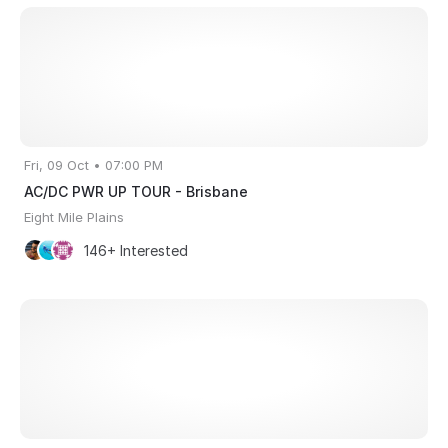
Fri, 09 Oct • 07:00 PM
AC/DC PWR UP TOUR - Brisbane
Eight Mile Plains
146+ Interested