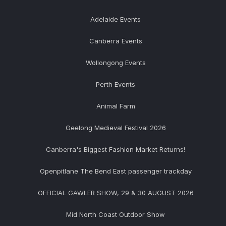
Adelaide Events
Canberra Events
Wollongong Events
Perth Events
Animal Farm
Geelong Medieval Festival 2026
Canberra's Biggest Fashion Market Returns!
Openpitlane The Bend East passenger trackday
OFFICIAL GAWLER SHOW, 29 & 30 AUGUST 2026
Mid North Coast Outdoor Show