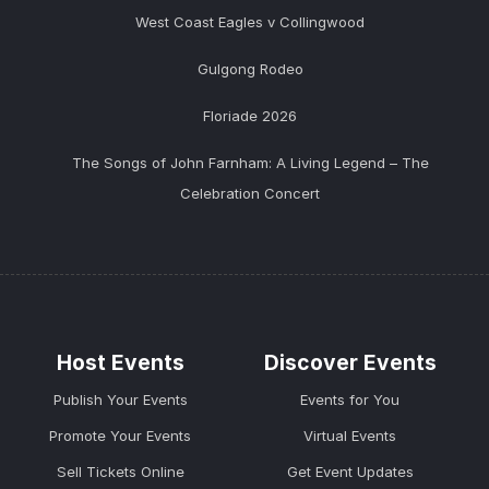
West Coast Eagles v Collingwood
Gulgong Rodeo
Floriade 2026
The Songs of John Farnham: A Living Legend – The
Celebration Concert
Host Events
Discover Events
Publish Your Events
Events for You
Promote Your Events
Virtual Events
Sell Tickets Online
Get Event Updates