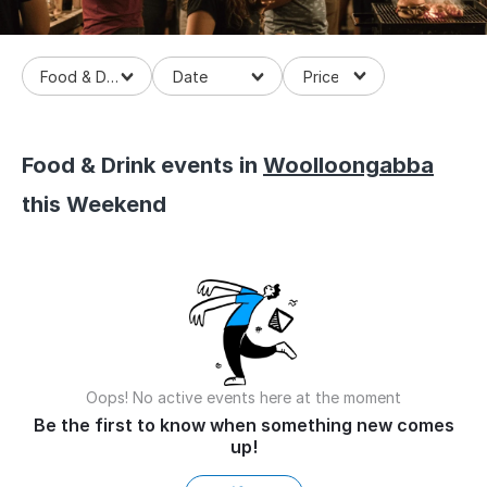
Food & Drinks
Food & Drink events in
Woolloongabba
this Weekend
Oops! No active events here at the moment
Be the first to know when something new comes
up!