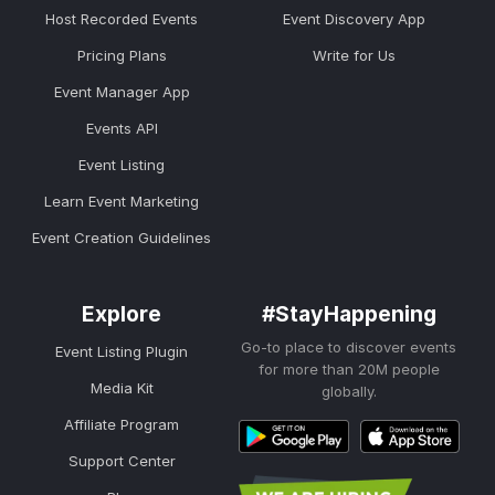
Host Recorded Events
Event Discovery App
Pricing Plans
Write for Us
Event Manager App
Events API
Event Listing
Learn Event Marketing
Event Creation Guidelines
Explore
#StayHappening
Go-to place to discover events
Event Listing Plugin
for more than 20M people
Media Kit
globally.
Affiliate Program
Support Center