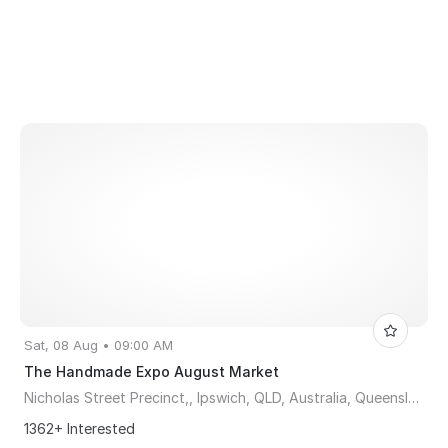
Sat, 08 Aug • 09:00 AM
The Handmade Expo August Market
Nicholas Street Precinct,, Ipswich, QLD, Australia, Queensland 4304
1362+ Interested