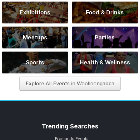
Exhibitions
Food & Drinks
Meetups
Parties
Sports
Health & Wellness
Explore All Events in Woolloongabba
Trending
Searches
Fremantle Events