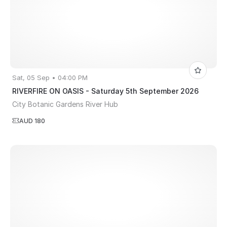
Sat, 05 Sep • 04:00 PM
RIVERFIRE ON OASIS - Saturday 5th September 2026
City Botanic Gardens River Hub
AUD 180