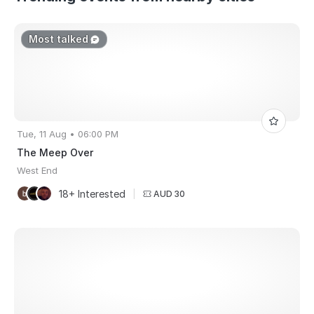
Most talked
Tue, 11 Aug • 06:00 PM
The Meep Over
West End
18+ Interested
|
AUD 30