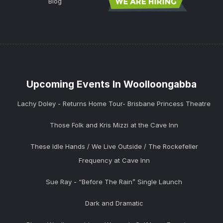
Blog
Upcoming Events In Woolloongabba
Lachy Doley - Returns Home Tour- Brisbane Princess Theatre
Those Folk and Kris Mizzi at the Cave Inn
These Idle Hands / We Live Outside / The Rockefeller
Frequency at Cave Inn
Sue Ray - “Before The Rain” Single Launch
Dark and Dramatic