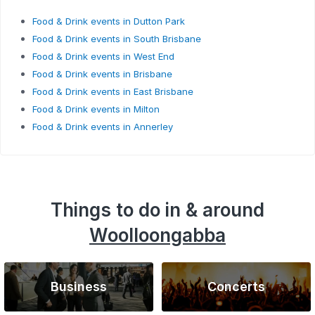
Food & Drink events in Dutton Park
Food & Drink events in South Brisbane
Food & Drink events in West End
Food & Drink events in Brisbane
Food & Drink events in East Brisbane
Food & Drink events in Milton
Food & Drink events in Annerley
Things to do in & around
Woolloongabba
Business
Concerts