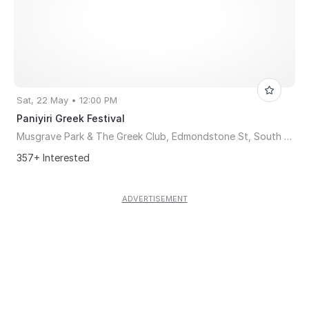
Sat, 22 May • 12:00 PM
Paniyiri Greek Festival
Musgrave Park & The Greek Club, Edmondstone St, South Brisbane, Brisbane, QLD, Australia, Queensland 4101
357+ Interested
ADVERTISEMENT