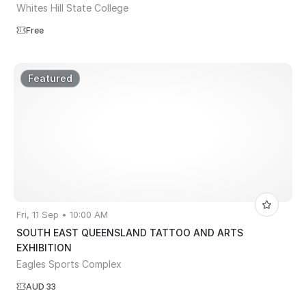
Whites Hill State College
Free
Featured
Fri, 11 Sep • 10:00 AM
SOUTH EAST QUEENSLAND TATTOO AND ARTS
EXHIBITION
Eagles Sports Complex
AUD 33