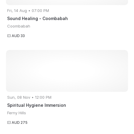
Fri, 14 Aug • 07:00 PM
Sound Healing - Coombabah
Coombabah
AUD 33
Sun, 08 Nov • 12:00 PM
Spiritual Hygiene Immersion
Ferny Hills
AUD 275