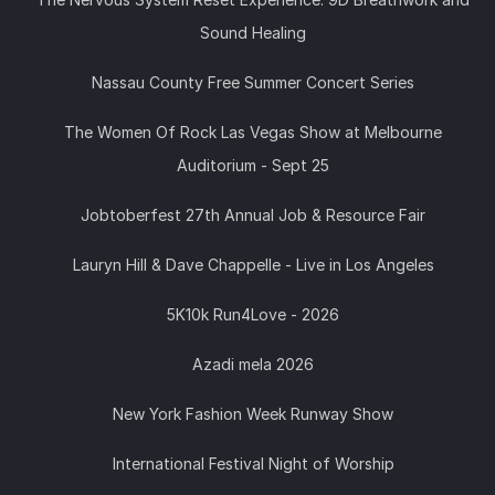
Sound Healing
Nassau County Free Summer Concert Series
The Women Of Rock Las Vegas Show at Melbourne
Auditorium - Sept 25
Jobtoberfest 27th Annual Job & Resource Fair
Lauryn Hill & Dave Chappelle - Live in Los Angeles
5K10k Run4Love - 2026
Azadi mela 2026
New York Fashion Week Runway Show
International Festival Night of Worship