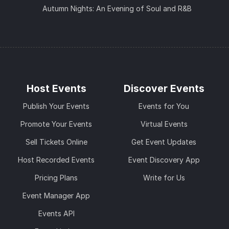
Autumn Nights: An Evening of Soul and R&B
Host Events
Discover Events
Publish Your Events
Events for You
Promote Your Events
Virtual Events
Sell Tickets Online
Get Event Updates
Host Recorded Events
Event Discovery App
Pricing Plans
Write for Us
Event Manager App
Events API