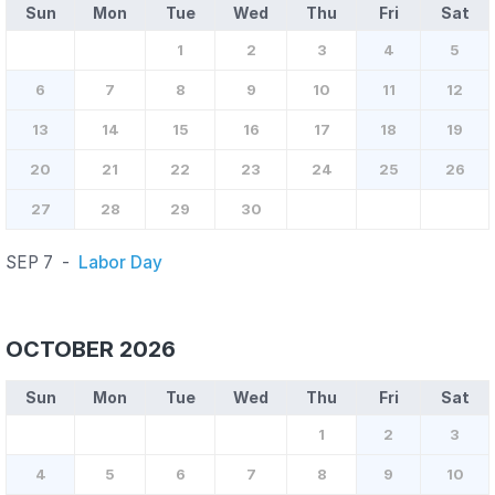
Sun
Mon
Tue
Wed
Thu
Fri
Sat
1
2
3
4
5
6
7
8
9
10
11
12
13
14
15
16
17
18
19
20
21
22
23
24
25
26
27
28
29
30
SEP 7
-
Labor Day
OCTOBER 2026
Sun
Mon
Tue
Wed
Thu
Fri
Sat
1
2
3
4
5
6
7
8
9
10