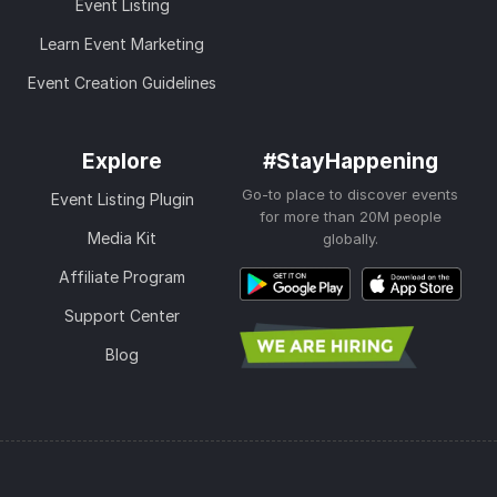
Event Listing
Learn Event Marketing
Event Creation Guidelines
Explore
#StayHappening
Go-to place to discover events
Event Listing Plugin
for more than 20M people
Media Kit
globally.
Affiliate Program
Support Center
Blog