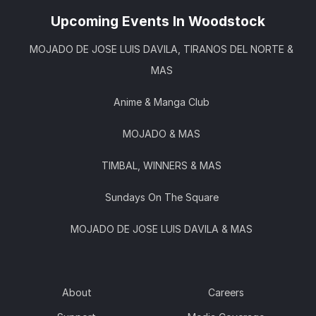
Upcoming Events In Woodstock
MOJADO DE JOSE LUIS DAVILA, TIRANOS DEL NORTE &
MAS
Anime & Manga Club
MOJADO & MAS
TIMBAL, WINNERS & MAS
Sundays On The Square
MOJADO DE JOSE LUIS DAVILA & MAS
About
Careers