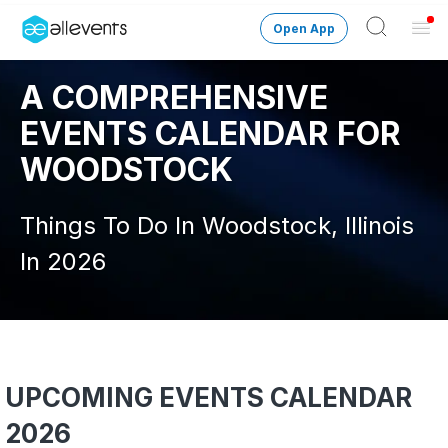
Open App
Ope
Men
A COMPREHENSIVE
Change City
Woodstock-IL
EVENTS CALENDAR FOR
Login
WOODSTOCK
HOST CONTROL
Things To Do In Woodstock, Illinois
Create an event
In 2026
Manage events
Get the AllEventsApp
New
Need help?
UPCOMING EVENTS CALENDAR
2026