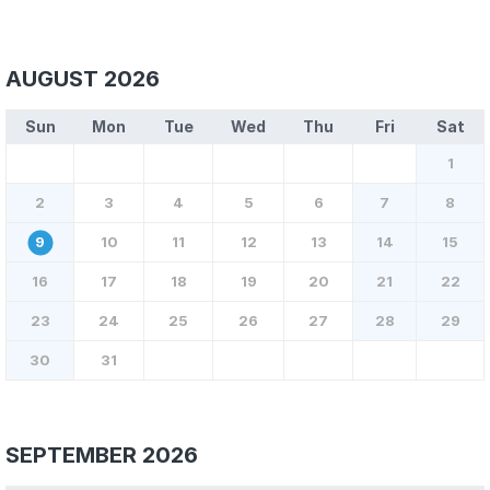
AUGUST 2026
Sun
Mon
Tue
Wed
Thu
Fri
Sat
1
2
3
4
5
6
7
8
9
10
11
12
13
14
15
16
17
18
19
20
21
22
23
24
25
26
27
28
29
30
31
SEPTEMBER 2026