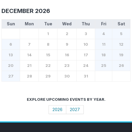
DECEMBER 2026
Sun
Mon
Tue
Wed
Thu
Fri
Sat
1
2
3
4
5
6
7
8
9
10
11
12
13
14
15
16
17
18
19
20
21
22
23
24
25
26
27
28
29
30
31
EXPLORE UPCOMING EVENTS BY YEAR.
2026
2027