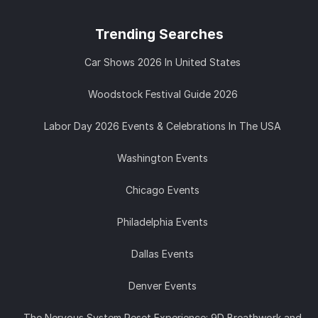
Trending
Searches
Car Shows 2026 In United States
Woodstock Festival Guide 2026
Labor Day 2026 Events & Celebrations In The USA
Washington Events
Chicago Events
Philadelphia Events
Dallas Events
Denver Events
The Nervous System Reset Experience: 9D Breathwork and