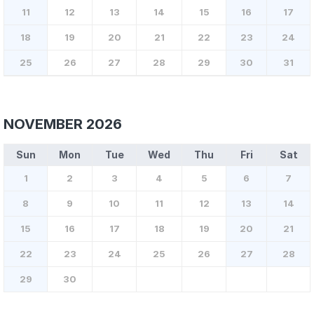
11
12
13
14
15
16
17
18
19
20
21
22
23
24
25
26
27
28
29
30
31
NOVEMBER 2026
Sun
Mon
Tue
Wed
Thu
Fri
Sat
1
2
3
4
5
6
7
8
9
10
11
12
13
14
15
16
17
18
19
20
21
22
23
24
25
26
27
28
29
30