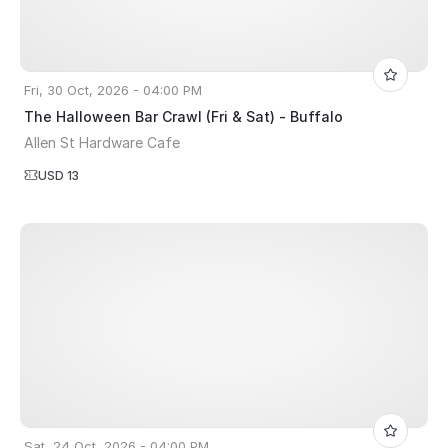
Fri, 30 Oct, 2026 - 04:00 PM
The Halloween Bar Crawl (Fri & Sat) - Buffalo
Allen St Hardware Cafe
USD 13
Sat, 24 Oct, 2026 - 04:00 PM