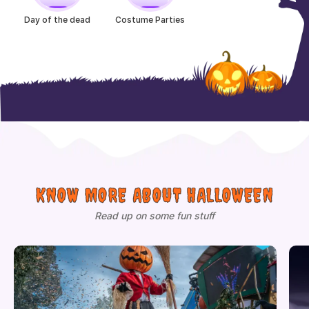
Day of the dead
Costume Parties
KNOW MORE ABOUT HALLOWEEN
Read up on some fun stuff