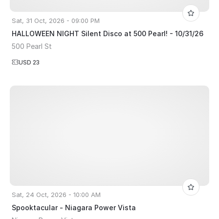
Sat, 31 Oct, 2026 - 09:00 PM
HALLOWEEN NIGHT Silent Disco at 500 Pearl! - 10/31/26
500 Pearl St
USD 23
Sat, 24 Oct, 2026 - 10:00 AM
Spooktacular - Niagara Power Vista