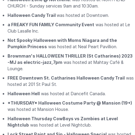
CHURCH - Sunday services 9am and 10:30am.
Halloween Candy Trail
was hosted at Downtown.
a FREAKY FUN FAMILY Community Event
was hosted at Le
Club Lasalle Inc.
Not Spooky Halloween with Moms Niagara and the
Pumpkin Princess
was hosted at Neal Peart Pavillion.
Brownman's HALLOWEEN THRILLER (St Catharines) 2023
-MJ as electric-jazz,7pm
was hosted at Mahtay Café &
Lounge.
FREE Downtown St. Catharines Halloween Candy Trail
was
hosted at 201 St Paul St.
Halloween Hell
was hosted at Dancefit Canada.
*THURSDAY* Halloween Costume Party @ Mansion (19+)
was hosted at Mansion House.
Halloween Thursday CowBoys vs Zombies at Level
Nightclub
was hosted at Level Nightclub.
Lock Street Paint and Sip - Halloween Special
was hosted