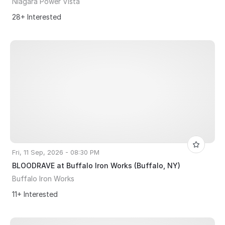
Niagara Power Vista
28+ Interested
Fri, 11 Sep, 2026 - 08:30 PM
BLOODRAVE at Buffalo Iron Works (Buffalo, NY)
Buffalo Iron Works
11+ Interested