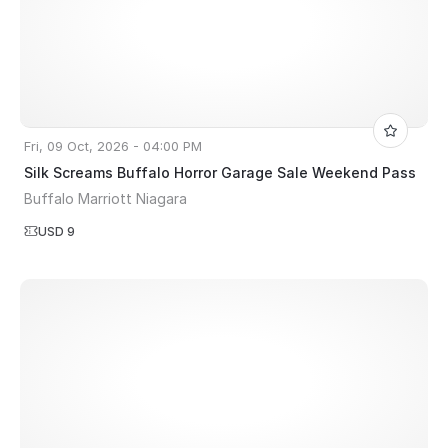
Fri, 09 Oct, 2026 - 04:00 PM
Silk Screams Buffalo Horror Garage Sale Weekend Pass
Buffalo Marriott Niagara
USD 9