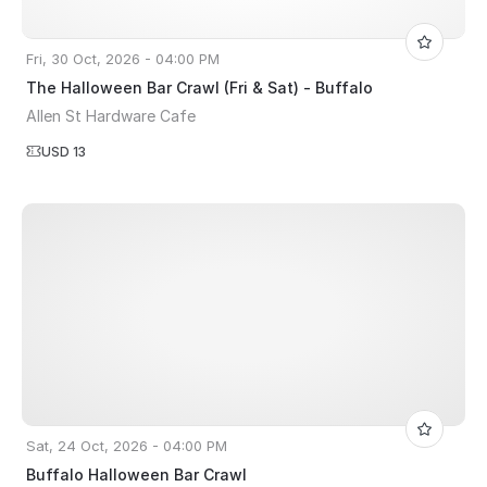
Fri, 30 Oct, 2026 - 04:00 PM
The Halloween Bar Crawl (Fri & Sat) - Buffalo
Allen St Hardware Cafe
USD 13
Sat, 24 Oct, 2026 - 04:00 PM
Buffalo Halloween Bar Crawl