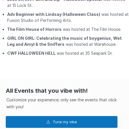
at 15 Lock St.
Adv Beginner with Lindsay (Halloween Class)
was hosted at
Fusion Studio of Performing Arts.
The Film House of Horrors
was hosted at The Film House.
GIRL ON GIRL: Celebrating the music of boygenius, Wet
Leg and Amyl & the Sniffers
was hosted at Warehouse.
CWF HALLOWEEN HELL
was hosted at 35 Seapark Dr.
All Events that you vibe with!
Customize your experience; only see the events that click
with you!
Tune my vibe