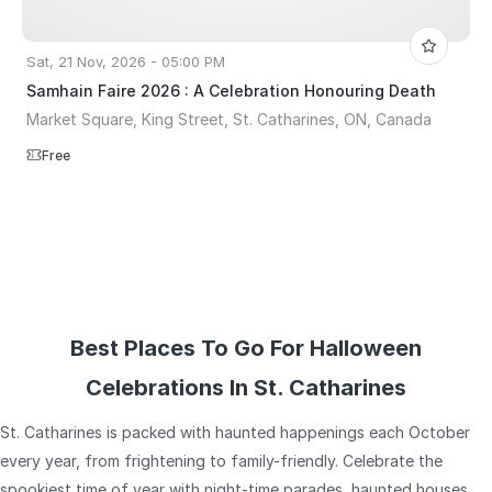
Sat, 21 Nov, 2026 - 05:00 PM
Samhain Faire 2026 : A Celebration Honouring Death
Market Square, King Street, St. Catharines, ON, Canada
Free
Best Places To Go For Halloween
Celebrations In St. Catharines
St. Catharines is packed with haunted happenings each October
every year, from frightening to family-friendly. Celebrate the
spookiest time of year with night-time parades, haunted houses,