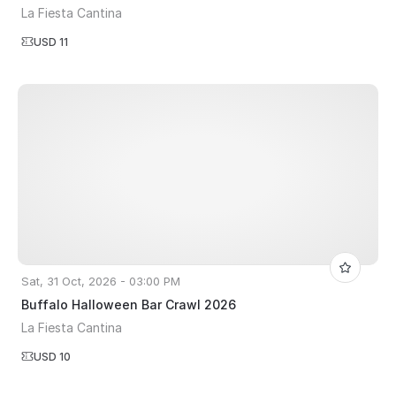
La Fiesta Cantina
USD 11
Sat, 31 Oct, 2026 - 03:00 PM
Buffalo Halloween Bar Crawl 2026
La Fiesta Cantina
USD 10