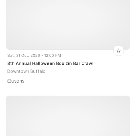
Sat, 31 Oct, 2026 - 12:00 PM
8th Annual Halloween Boo'zin Bar Crawl
Downtown Buffalo
USD 15