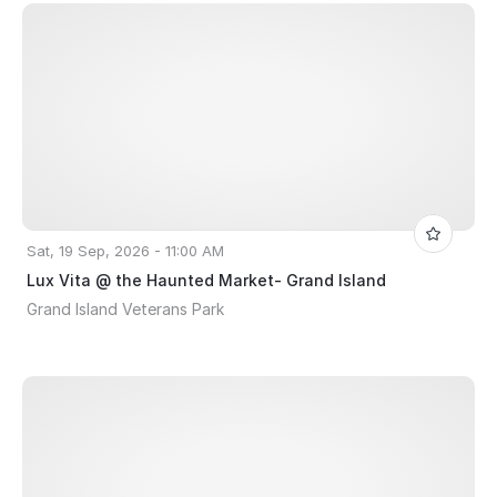
Sat, 19 Sep, 2026 - 11:00 AM
Lux Vita @ the Haunted Market- Grand Island
Grand Island Veterans Park