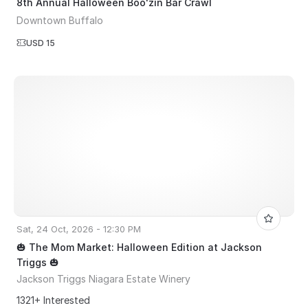
8th Annual Halloween Boo'zin Bar Crawl
Downtown Buffalo
USD 15
Sat, 24 Oct, 2026 - 12:30 PM
🎃 The Mom Market: Halloween Edition at Jackson
Triggs 🎃
Jackson Triggs Niagara Estate Winery
1321+ Interested