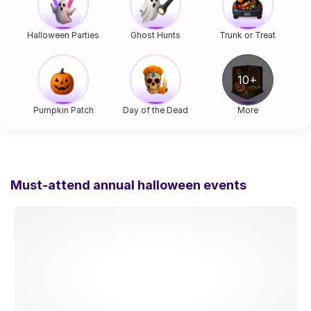
Halloween Parties
Ghost Hunts
Trunk or Treat
Pumpkin Patch
Day of the Dead
More
Must-attend annual halloween events