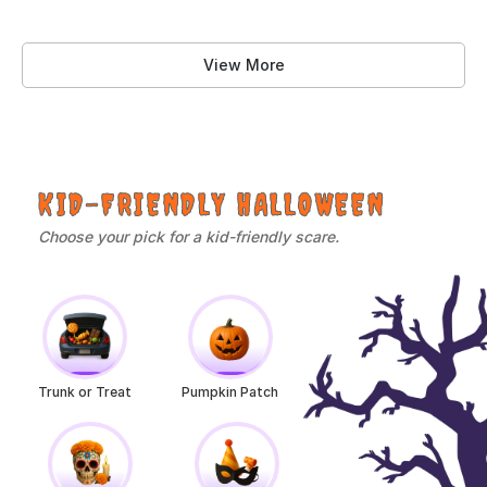
View More
KID-FRIENDLY HALLOWEEN
Choose your pick for a kid-friendly scare.
Trunk or Treat
Pumpkin Patch