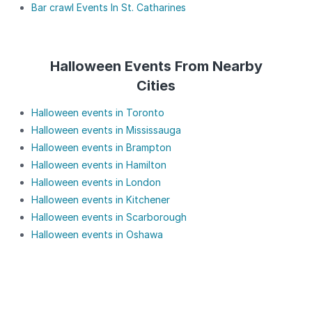
Bar crawl Events In St. Catharines
Halloween Events From Nearby
Cities
Halloween events in Toronto
Halloween events in Mississauga
Halloween events in Brampton
Halloween events in Hamilton
Halloween events in London
Halloween events in Kitchener
Halloween events in Scarborough
Halloween events in Oshawa