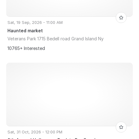
Sat, 19 Sep, 2026 - 11:00 AM
Haunted market
Veterans Park 1715 Bedell road Grand Island Ny
10765+ Interested
Sat, 31 Oct, 2026 - 12:00 PM