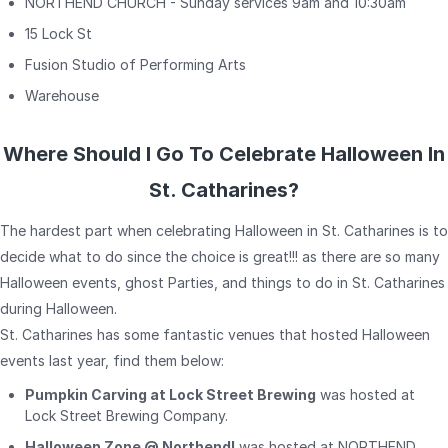
NORTHEND CHURCH - Sunday services 9am and 10:30am
15 Lock St
Fusion Studio of Performing Arts
Warehouse
Where Should I Go To Celebrate Halloween In
St. Catharines?
The hardest part when celebrating Halloween in St. Catharines is to
decide what to do since the choice is great!!! as there are so many
Halloween events, ghost Parties, and things to do in St. Catharines
during Halloween.
St. Catharines has some fantastic venues that hosted Halloween
events last year, find them below:
Pumpkin Carving at Lock Street Brewing
was hosted at
Lock Street Brewing Company.
Halloween Zone @ Northend!
was hosted at NORTHEND