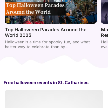
Top Halloween Parades Around the
Ma
World 2025
Re
Halloween is a time for spooky fun, and what
Hal
better way to celebrate than by...
eve
Free halloween events in
St. Catharines