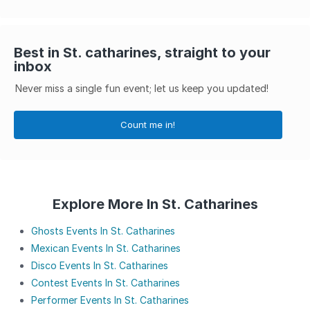
Best in St. catharines, straight to your
inbox
Never miss a single fun event; let us keep you updated!
Count me in!
Explore More In St. Catharines
Ghosts Events In St. Catharines
Mexican Events In St. Catharines
Disco Events In St. Catharines
Contest Events In St. Catharines
Performer Events In St. Catharines