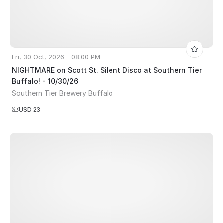
Fri, 30 Oct, 2026 - 08:00 PM
NIGHTMARE on Scott St. Silent Disco at Southern Tier
Buffalo! - 10/30/26
Southern Tier Brewery Buffalo
USD 23