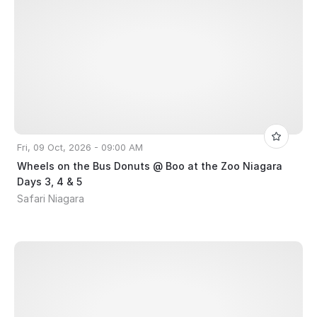
Fri, 09 Oct, 2026 - 09:00 AM
Wheels on the Bus Donuts @ Boo at the Zoo Niagara
Days 3, 4 & 5
Safari Niagara