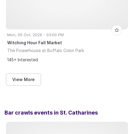
Mon, 05 Oct, 2026 - 03:00 PM
Witching Hour Fall Market
The Powerhouse at Buffalo Color Park
145+ Interested
View More
Bar crawls events in
St. Catharines