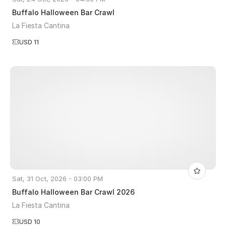
Buffalo Halloween Bar Crawl
La Fiesta Cantina
USD 11
Sat, 31 Oct, 2026 - 03:00 PM
Buffalo Halloween Bar Crawl 2026
La Fiesta Cantina
USD 10