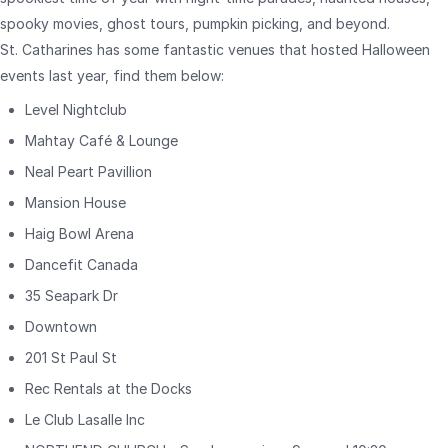
spooky movies, ghost tours, pumpkin picking, and beyond.
St. Catharines has some fantastic venues that hosted Halloween
events last year, find them below:
Level Nightclub
Mahtay Café & Lounge
Neal Peart Pavillion
Mansion House
Haig Bowl Arena
Dancefit Canada
35 Seapark Dr
Downtown
201 St Paul St
Rec Rentals at the Docks
Le Club Lasalle Inc