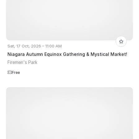
Sat, 17 Oct, 2026 - 11:00 AM
Niagara Autumn Equinox Gathering & Mystical Market!
Firemen's Park
Free