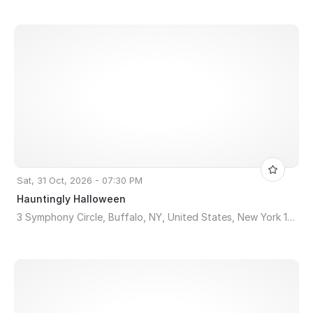
Sat, 31 Oct, 2026 - 07:30 PM
Hauntingly Halloween
3 Symphony Circle, Buffalo, NY, United States, New York 14201