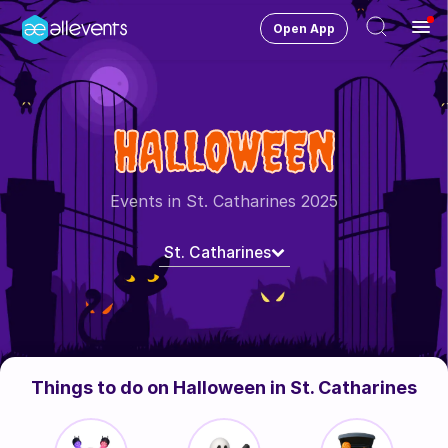
Open App
Ope
Men
Change City
St Catharines
HALLOWEEN
Login
HOST CONTROL
Events in St. Catharines 2025
Create an event
St. Catharines
Manage events
Get the AllEventsApp
New
Need help?
Things to do on Halloween in St. Catharines