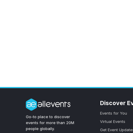
Discover E
Events for You
Go-to place to discover
Virtual Events
events for more than 20M
people globally.
Get Event Update