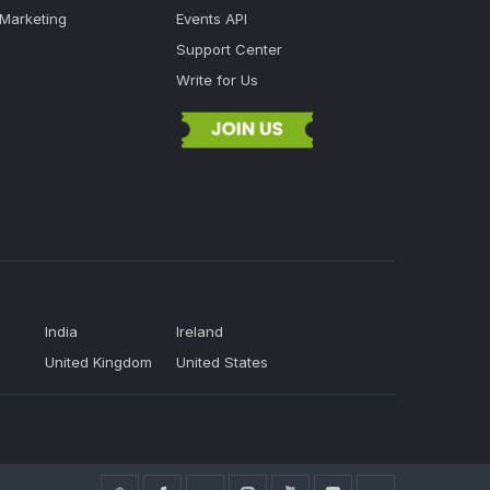
 Marketing
Events API
Support Center
Write for Us
India
Ireland
United Kingdom
United States