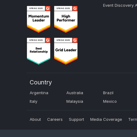
Event Discovery 
Country
Argentina
Australia
Brazil
Italy
Malaysia
Mexico
About
Careers
Support
Media Coverage
Term