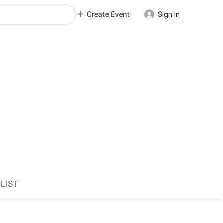
Create Event
Sign in
LIST