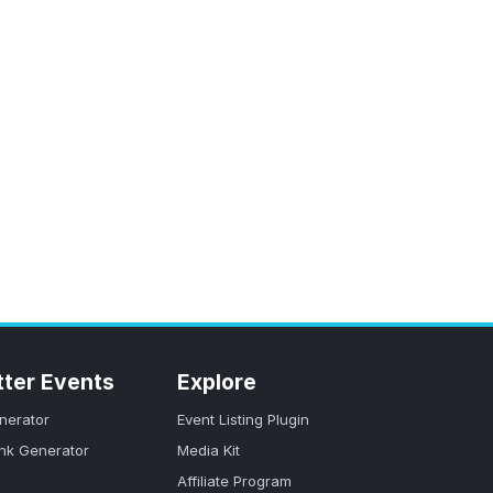
tter Events
Explore
nerator
Event Listing Plugin
ink Generator
Media Kit
Affiliate Program