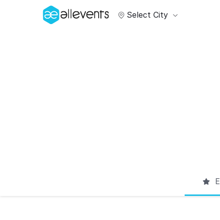
Select City
E