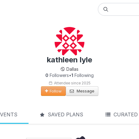
kathleen lyle
Dallas
0
Followers
•
1
Following
Attendee since 2025
Follow
Message
VENTS
SAVED PLANS
CURATED 