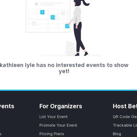
kathleen lyle has no interested events to show
yet!
vents
For Organizers
Host Be
List Your Event
QR Code Ge
Promote Your Event
Trackable L
s
Pricing Plans
Blog