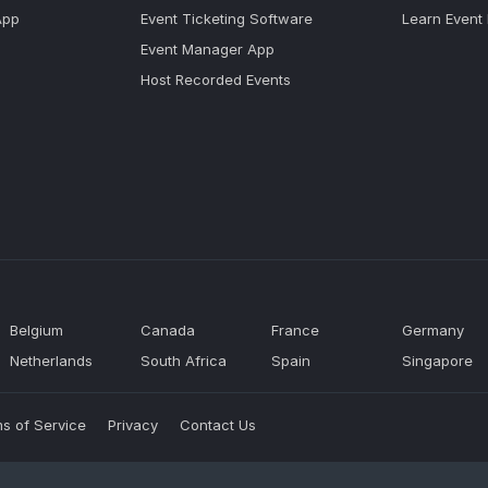
App
Event Ticketing Software
Learn Event
Event Manager App
Host Recorded Events
Belgium
Canada
France
Germany
Netherlands
South Africa
Spain
Singapore
s of Service
Privacy
Contact Us