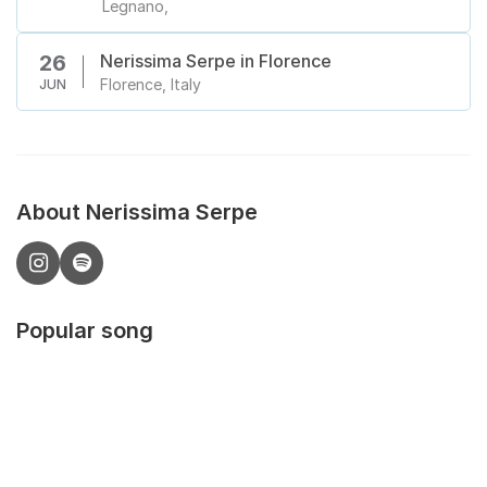
Legnano,
Nerissima Serpe in Florence
26
Florence, Italy
JUN
About Nerissima Serpe
Popular song