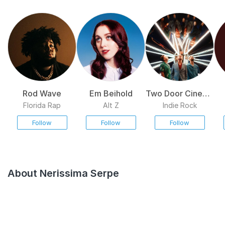
Rod Wave
Em Beihold
Two Door Cinema
Club
Florida Rap
Alt Z
Indie Rock
Follow
Follow
Follow
About Nerissima Serpe