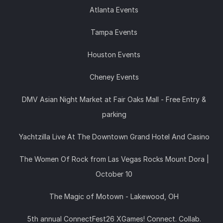
Atlanta Events
Tampa Events
Houston Events
Cheney Events
DMV Asian Night Market at Fair Oaks Mall - Free Entry &
parking
Yachtzilla Live At The Downtown Grand Hotel And Casino
The Women Of Rock from Las Vegas Rocks Mount Dora |
October 10
The Magic of Motown - Lakewood, OH
5th annual ConnectFest26 XGames! Connect. Collab.