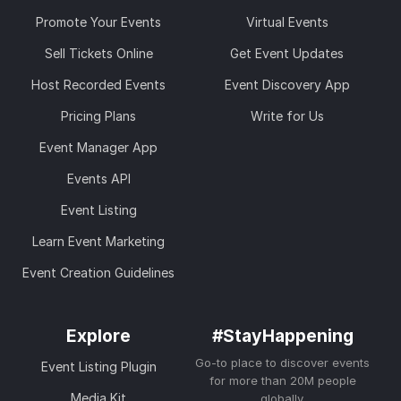
Promote Your Events
Virtual Events
Sell Tickets Online
Get Event Updates
Host Recorded Events
Event Discovery App
Pricing Plans
Write for Us
Event Manager App
Events API
Event Listing
Learn Event Marketing
Event Creation Guidelines
Explore
#StayHappening
Go-to place to discover events
Event Listing Plugin
for more than 20M people
Media Kit
globally.