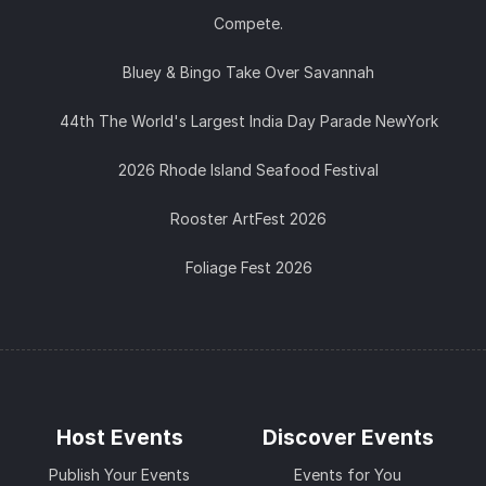
Compete.
Bluey & Bingo Take Over Savannah
44th The World's Largest India Day Parade NewYork
2026 Rhode Island Seafood Festival
Rooster ArtFest 2026
Foliage Fest 2026
Host Events
Discover Events
Publish Your Events
Events for You