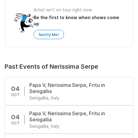
Artist isn’t on tour right now.
Be the first to know when shows come
up
Notify Me!
Past Events of Nerissima Serpe
Papa V, Nerissima Serpe, Fritu in
04
Senigallia
OCT
Senigallia, Italy
Papa V, Nerissima Serpe, Fritu in
04
Senigallia
OCT
Senigallia, Italy