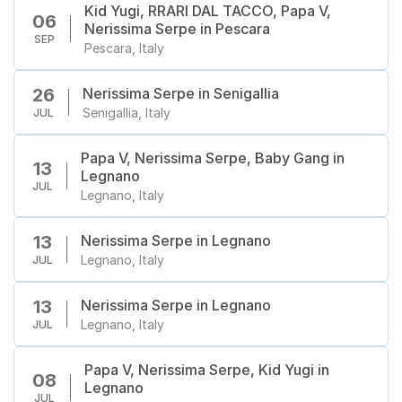
Kid Yugi, RRARI DAL TACCO, Papa V,
06
Nerissima Serpe in Pescara
SEP
Pescara, Italy
Nerissima Serpe in Senigallia
26
Senigallia, Italy
JUL
Papa V, Nerissima Serpe, Baby Gang in
13
Legnano
JUL
Legnano, Italy
Nerissima Serpe in Legnano
13
Legnano, Italy
JUL
Nerissima Serpe in Legnano
13
Legnano, Italy
JUL
Papa V, Nerissima Serpe, Kid Yugi in
08
Legnano
JUL