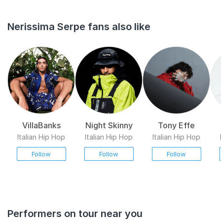
Nerissima Serpe fans also like
VillaBanks
Night Skinny
Tony Effe
Italian Hip Hop
Italian Hip Hop
Italian Hip Hop
Follow
Follow
Follow
Performers on tour near you