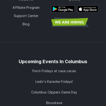
Affiliate Program
Support Center
Blog
Upcoming Events In Columbus
Forró Fridays at casa cacao
Ledo's Karaoke Fridays!
Columbus Clippers Game Day
Bloodrave