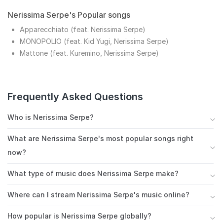
Nerissima Serpe's Popular songs
Apparecchiato (feat. Nerissima Serpe)
MONOPOLIO (feat. Kid Yugi, Nerissima Serpe)
Mattone (feat. Kuremino, Nerissima Serpe)
Frequently Asked Questions
Who is Nerissima Serpe?
Other reasons this message may be displayed:
What are Nerissima Serpe's most popular songs right
now?
Nerissima Serpe's most streamed songs include
What type of music does Nerissima Serpe make?
Apparecchiato (feat. Nerissima Serpe), MONOPOLIO
Nerissima Serpe is primarily known for italian hip hop,
(feat. Kid Yugi, Nerissima Serpe), Mattone (feat.
Where can I stream Nerissima Serpe's music online?
frequently fusing it with elements of trap italiana.
Kuremino, Nerissima Serpe). These tracks have
You can stream Nerissima Serpe's music on Spotify,
This genre-blending approach has earned them a
accumulated millions of plays on Spotify and other
How popular is Nerissima Serpe globally?