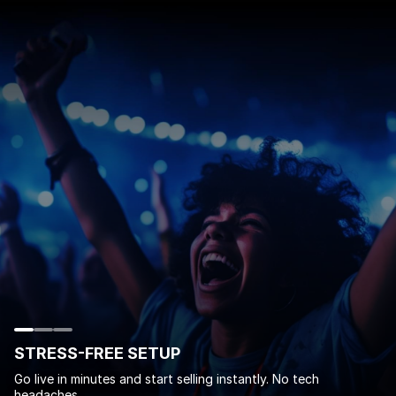
STRESS-FREE SETUP
Go live in minutes and start selling instantly. No tech
headaches.