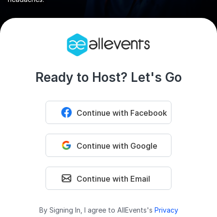
Ready to Host? Let's Go
Continue with Facebook
Continue with Google
Continue with Email
By Signing In, I agree to AllEvents's
Privacy