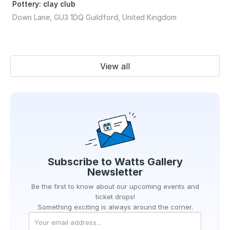
Pottery: clay club
Down Lane, GU3 1DQ Guildford, United Kingdom
View all
Subscribe to
Watts Gallery
Newsletter
Be the first to know about our upcoming events and
ticket drops!
Something exciting is always around the corner.