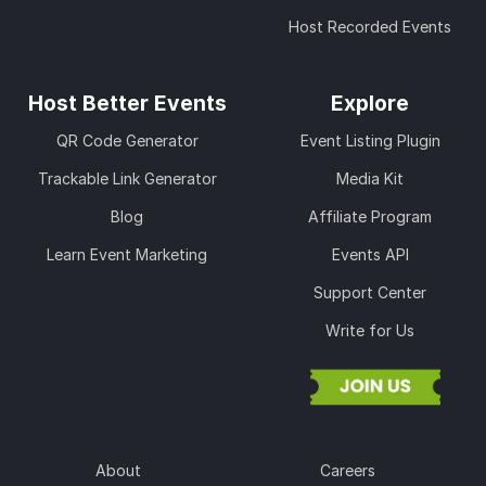
Host Recorded Events
Host Better Events
Explore
QR Code Generator
Event Listing Plugin
Trackable Link Generator
Media Kit
Blog
Affiliate Program
Learn Event Marketing
Events API
Support Center
Write for Us
About
Careers