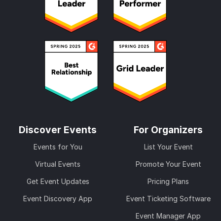
Discover Events
For Organizers
Events for You
List Your Event
Virtual Events
Promote Your Event
Get Event Updates
Pricing Plans
Event Discovery App
Event Ticketing Software
Event Manager App