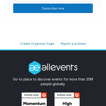
Subscribe now
Create Organizer Page
Report a problem
Go-to place to discover events for more than 20M
people globally.