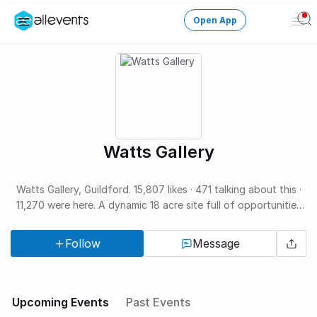
Open App
Ope
Men
Change City
Login
HOST CONTROL
Watts Gallery
Create an event
Manage events
Watts Gallery, Guildford. 15,807 likes · 471 talking about this ·
11,270 were here. A dynamic 18 acre site full of opportunities
to explore, create and play.
Get the AllEventsApp
New
Follow
Message
Need help?
Upcoming Events
Past Events