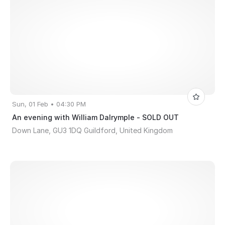
Sun, 01 Feb • 04:30 PM
An evening with William Dalrymple - SOLD OUT
Down Lane, GU3 1DQ Guildford, United Kingdom