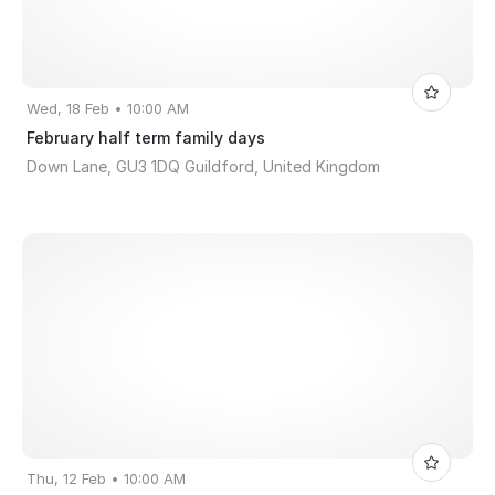
Wed, 18 Feb • 10:00 AM
February half term family days
Down Lane, GU3 1DQ Guildford, United Kingdom
Thu, 12 Feb • 10:00 AM