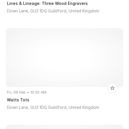
Lines & Lineage: Three Wood Engravers
Down Lane, GU3 1DQ Guildford, United Kingdom
Fri, 06 Feb • 10:30 AM
Watts Tots
Down Lane, GU3 1DQ Guildford, United Kingdom