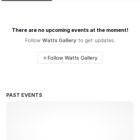
There are no upcoming events at the moment!
Follow
Watts Gallery
to get updates.
Follow Watts Gallery
PAST EVENTS