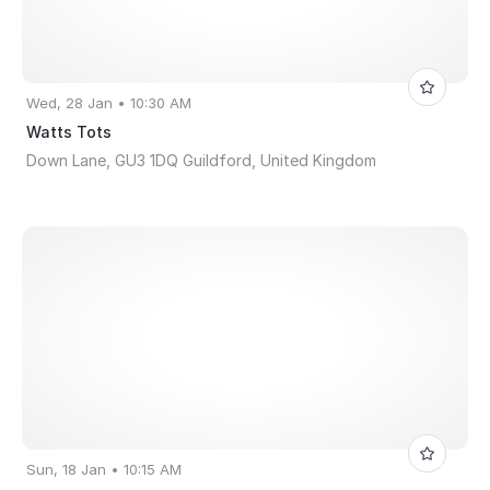
Wed, 28 Jan • 10:30 AM
Watts Tots
Down Lane, GU3 1DQ Guildford, United Kingdom
Sun, 18 Jan • 10:15 AM