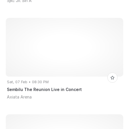
Sjkc Jit Sin A
Sat, 07 Feb • 08:30 PM
Sembilu The Reunion Live in Concert
Axiata Arena