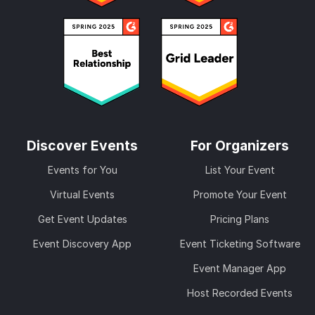
Discover Events
For Organizers
Events for You
List Your Event
Virtual Events
Promote Your Event
Get Event Updates
Pricing Plans
Event Discovery App
Event Ticketing Software
Event Manager App
Host Recorded Events