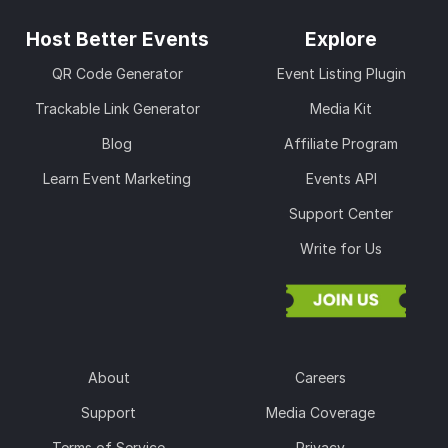
Host Better Events
Explore
QR Code Generator
Event Listing Plugin
Trackable Link Generator
Media Kit
Blog
Affiliate Program
Learn Event Marketing
Events API
Support Center
Write for Us
About
Careers
Support
Media Coverage
Terms of Service
Privacy