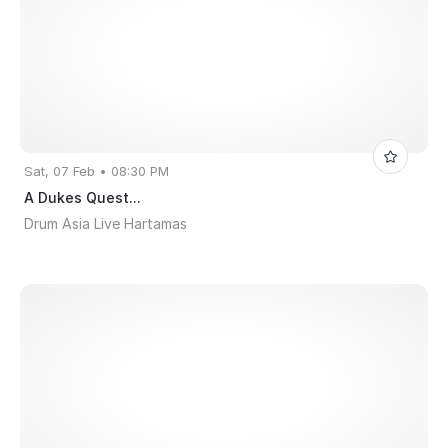
Sat, 07 Feb • 08:30 PM
A Dukes Quest...
Drum Asia Live Hartamas