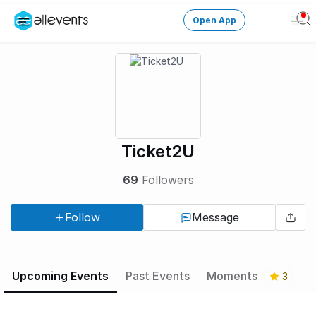
Open App
Ope
Men
Change City
Login
HOST CONTROL
Ticket2U
Create an event
69
Followers
Manage events
Follow
Message
Get the AllEventsApp
New
Need help?
Upcoming Events
Past Events
Moments
3