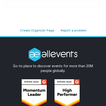
Create Organizer Page
Report a problem
Go-to place to discover events for more than 20M
people globally.