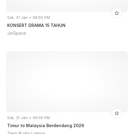
Sat, 31 Jan • 08:00 PM
KONSERT DRAMA 15 TAHUN
JioSpace
Sat, 31 Jan • 06:00 PM
Timur to Malaysia Berdendang 2026
Zepp Kuala Lumpur