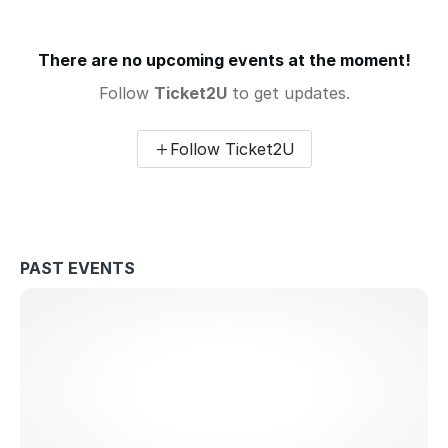
There are no upcoming events at the moment!
Follow
Ticket2U
to get updates.
Follow Ticket2U
PAST EVENTS