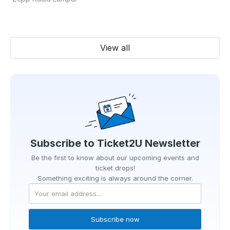
View all
Subscribe to
Ticket2U
Newsletter
Be the first to know about our upcoming events and
ticket drops!
Something exciting is always around the corner.
Subscribe now