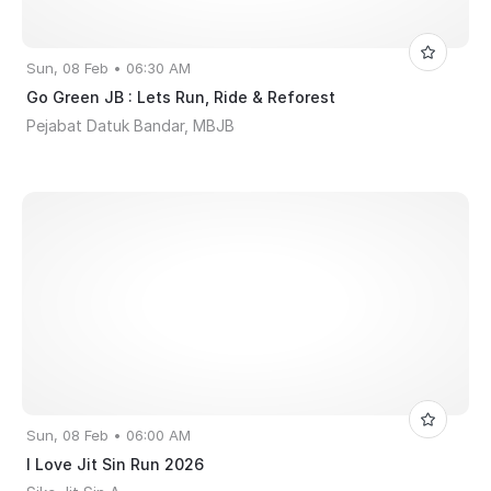
Sun, 08 Feb • 06:30 AM
Go Green JB : Lets Run, Ride & Reforest
Pejabat Datuk Bandar, MBJB
Sun, 08 Feb • 06:00 AM
I Love Jit Sin Run 2026