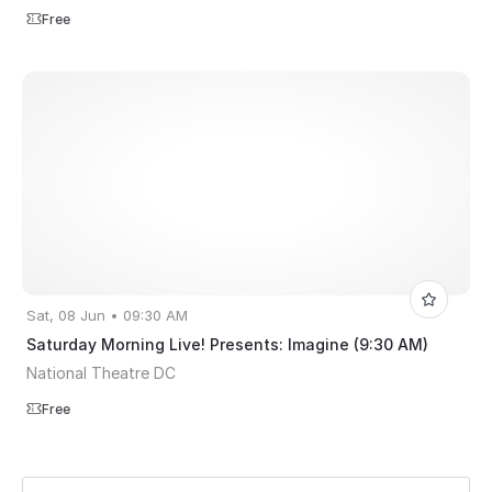
Free
Sat, 08 Jun • 09:30 AM
Saturday Morning Live! Presents: Imagine (9:30 AM)
National Theatre DC
Free