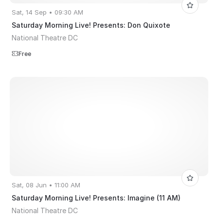
Sat, 14 Sep • 09:30 AM
Saturday Morning Live! Presents: Don Quixote
National Theatre DC
Free
Sat, 08 Jun • 11:00 AM
Saturday Morning Live! Presents: Imagine (11 AM)
National Theatre DC