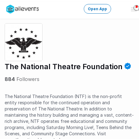
Open App
Op
Me
Change City
Login
HOST CONTROL
The National Theatre Foundation
Create an event
884
Followers
Manage events
The National Theatre Foundation (NTF) is the non-profit
Get the AllEventsApp
New
entity responsible for the continued operation and
preservation of The National Theatre. In addition to
Need help?
maintaining the history building and managing a vast, content-
rich archive, NTF operates free educational and community
programs, including Saturday Morning Live!, Teens Behind the
Scenes, and Community Stage Connections. Visit