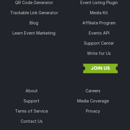
QR Code Generator
Event Listing Plugin
Trackable Link Generator
Media Kit
Blog
Affiliate Program
Learn Event Marketing
Events API
Support Center
Write for Us
About
Careers
Support
Media Coverage
Terms of Service
Privacy
Contact Us