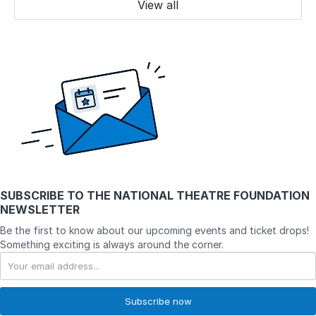
View all
SUBSCRIBE TO
THE NATIONAL THEATRE FOUNDATION
NEWSLETTER
Be the first to know about our upcoming events and ticket drops!
Something exciting is always around the corner.
Subscribe now