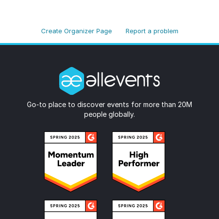
Create Organizer Page
Report a problem
Go-to place to discover events for more than 20M
people globally.