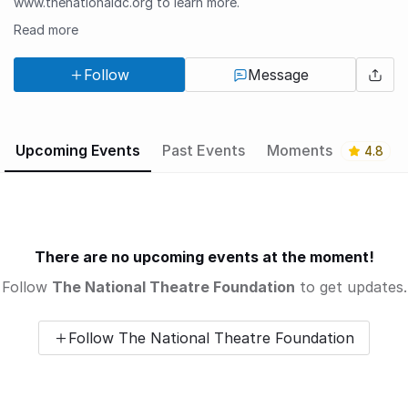
www.thenationaldc.org to learn more.
Read more
Follow
Message
Upcoming Events
Past Events
Moments
4.8
There are no upcoming events at the moment!
Follow
The National Theatre Foundation
to get updates.
Follow The National Theatre Foundation