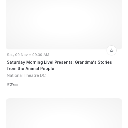
Sat, 09 Nov • 09:30 AM
Saturday Morning Live! Presents: Grandma's Stories
from the Animal People
National Theatre DC
Free