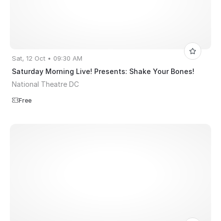
Sat, 12 Oct • 09:30 AM
Saturday Morning Live! Presents: Shake Your Bones!
National Theatre DC
Free