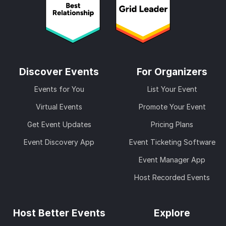
Discover Events
For Organizers
Events for You
List Your Event
Virtual Events
Promote Your Event
Get Event Updates
Pricing Plans
Event Discovery App
Event Ticketing Software
Event Manager App
Host Recorded Events
Host Better Events
Explore