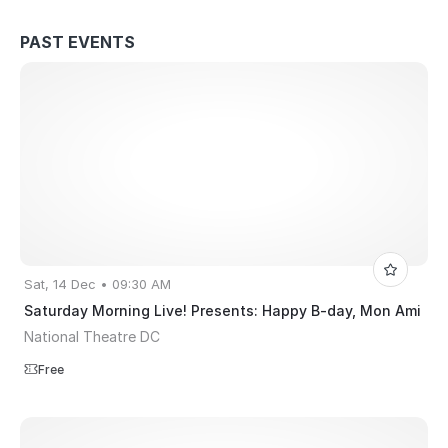
PAST EVENTS
Sat, 14 Dec • 09:30 AM
Saturday Morning Live! Presents: Happy B-day, Mon Ami
National Theatre DC
Free