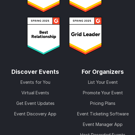
Discover Events
For Organizers
Events for You
List Your Event
Virtual Events
Promote Your Event
Get Event Updates
Pricing Plans
Event Discovery App
Event Ticketing Software
Event Manager App
Host Recorded Events