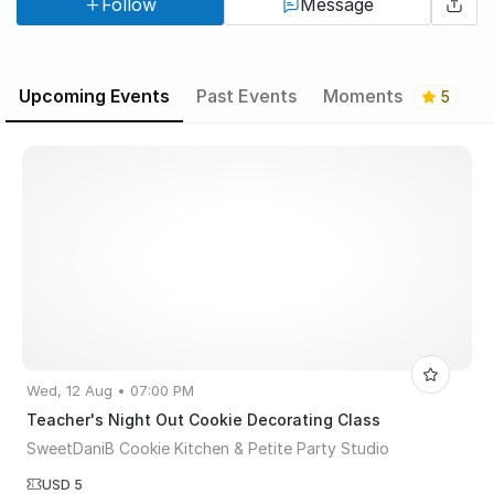
Follow
Message
& Petite Party Studio 717 Bangs Ave, Asbury Park NJ
Upcoming Events
Past Events
Moments
5
Wed, 12 Aug • 07:00 PM
Teacher's Night Out Cookie Decorating Class
SweetDaniB Cookie Kitchen & Petite Party Studio
USD 5