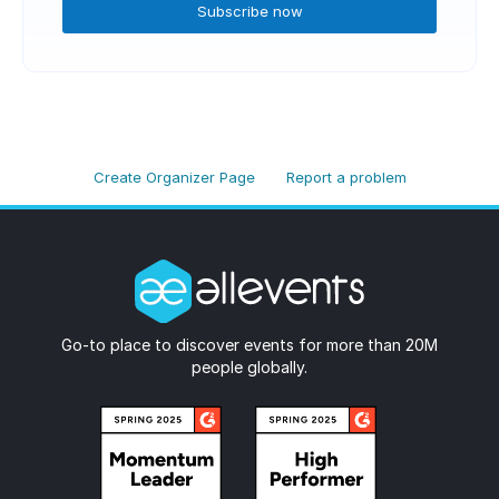
Subscribe now
Create Organizer Page
Report a problem
Go-to place to discover events for more than 20M
people globally.