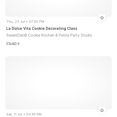
Thu, 23 Jul • 07:00 PM
La Dolce Vita Cookie Decorating Class
SweetDaniB Cookie Kitchen & Petite Party Studio
USD 5
Sat, 11 Jul • 03:30 PM