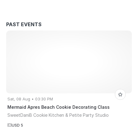
PAST EVENTS
Sat, 08 Aug • 03:30 PM
Mermaid Apres Beach Cookie Decorating Class
SweetDaniB Cookie Kitchen & Petite Party Studio
USD 5