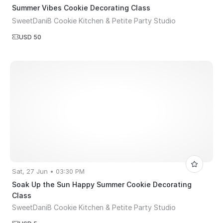
Summer Vibes Cookie Decorating Class
SweetDaniB Cookie Kitchen & Petite Party Studio
USD 50
Sat, 27 Jun • 03:30 PM
Soak Up the Sun Happy Summer Cookie Decorating
Class
SweetDaniB Cookie Kitchen & Petite Party Studio