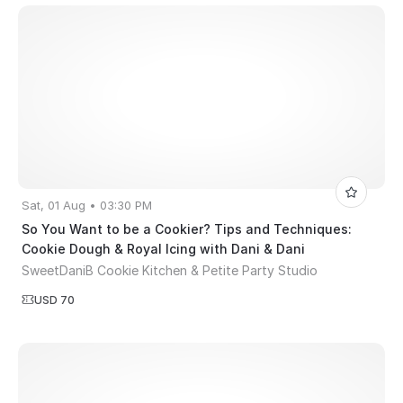
Sat, 01 Aug • 03:30 PM
So You Want to be a Cookier? Tips and Techniques:
Cookie Dough & Royal Icing with Dani & Dani
SweetDaniB Cookie Kitchen & Petite Party Studio
USD 70