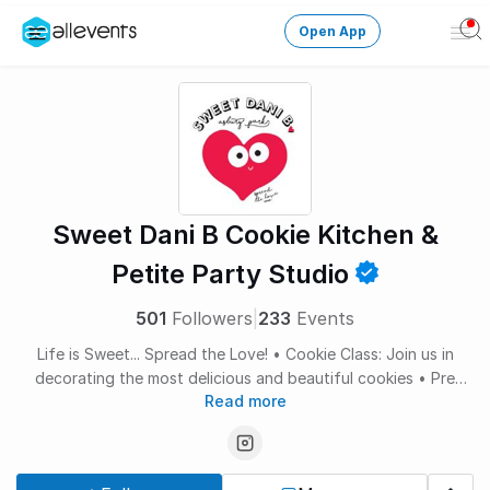
Open App
Ope
Men
Change City
Login
HOST CONTROL
Sweet Dani B Cookie Kitchen &
Create an event
Petite Party Studio
Manage events
501
Followers
|
233
Events
Life is Sweet... Spread the Love! • Cookie Class: Join us in
Get the AllEventsApp
New
decorating the most delicious and beautiful cookies • Pre
Need help?
Read more
order cookies for your event: sweetdanib.com/contact • Book
Private Cookie Parties: sweetdanib.com/contact • Walk Up
Cookie Window at our shop in Asbury Park: Saturdays 12-4 •
Follow Us @sweetdanib on social SweetDaniB Cookie Kitchen