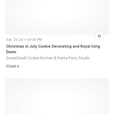
Sat, 25 Jul • 03:30 PM
Christmas in July Cookie Decorating and Royal Icing
Demo
SweetDaniB Cookie Kitchen & Petite Party Studio
USD 5