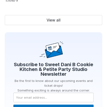
USD 5
View all
Subscribe to
Sweet Dani B Cookie
Kitchen & Petite Party Studio
Newsletter
Be the first to know about our upcoming events and
ticket drops!
Something exciting is always around the corner.