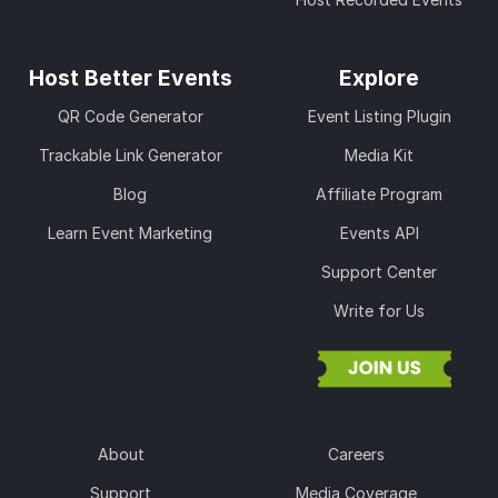
Host Better Events
Explore
QR Code Generator
Event Listing Plugin
Trackable Link Generator
Media Kit
Blog
Affiliate Program
Learn Event Marketing
Events API
Support Center
Write for Us
About
Careers
Support
Media Coverage