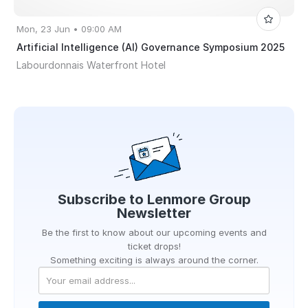
Mon, 23 Jun • 09:00 AM
Artificial Intelligence (AI) Governance Symposium 2025
Labourdonnais Waterfront Hotel
Subscribe to
Lenmore Group
Newsletter
Be the first to know about our upcoming events and
ticket drops!
Something exciting is always around the corner.