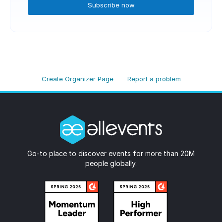
Subscribe now
Create Organizer Page
Report a problem
Go-to place to discover events for more than 20M
people globally.