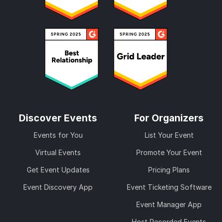
Discover Events
For Organizers
Events for You
List Your Event
Virtual Events
Promote Your Event
Get Event Updates
Pricing Plans
Event Discovery App
Event Ticketing Software
Event Manager App
Host Recorded Events