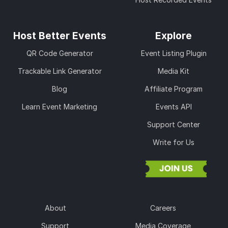
Host Better Events
Explore
QR Code Generator
Event Listing Plugin
Trackable Link Generator
Media Kit
Blog
Affiliate Program
Learn Event Marketing
Events API
Support Center
Write for Us
About
Careers
Support
Media Coverage