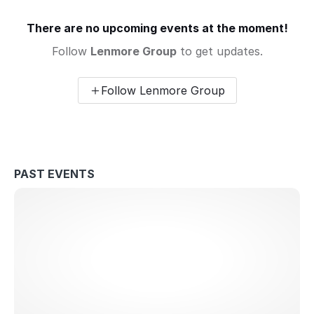
There are no upcoming events at the moment!
Follow
Lenmore Group
to get updates.
Follow Lenmore Group
PAST EVENTS