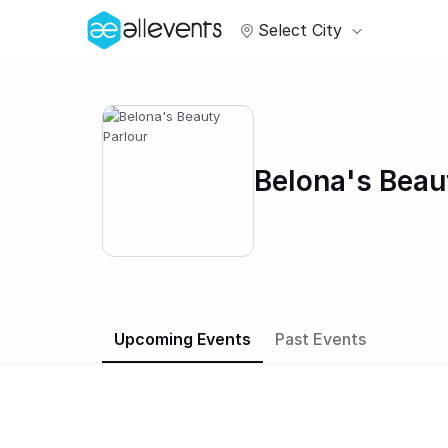
Select City
Belona's Beau
Upcoming Events
Past Events