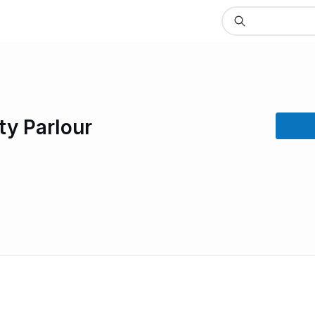
ty Parlour