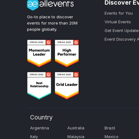
Discover E
Events for You
Go-to place to discover
Virtual Events
events for more than 20M
people globally.
Get Event Update
Event Discovery 
Country
Argentina
Australia
Brazil
Italy
Malaysia
Mexico