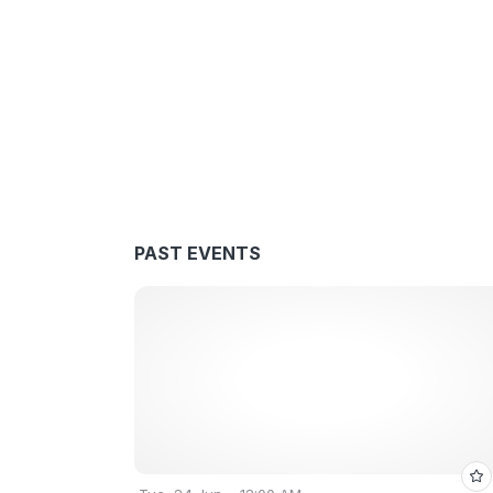
PAST EVENTS