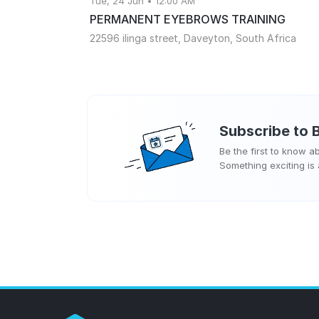
Tue, 24 Jun • 12:00 AM
PERMANENT EYEBROWS TRAINING
22596 ilinga street, Daveyton, South Africa
Subscribe to
Be the first to know 
Something exciting is