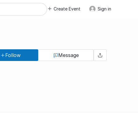
Create Event
Sign in
Follow
Message