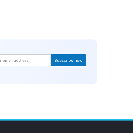
Subscribe now