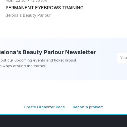
Mon, 22 Jul • 12:00 AM
PERMANENT EYEBROWS TRAINING
Belona's Beauty Parlour
Belona's Beauty Parlour
Newsletter
about our upcoming events and ticket drops!
 always around the corner.
Create Organizer Page
Report a problem