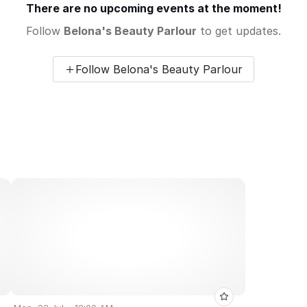
There are no upcoming events at the moment!
Follow
Belona's Beauty Parlour
to get updates.
Follow Belona's Beauty Parlour