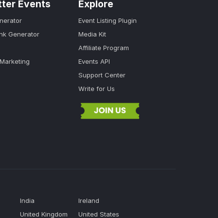
tter Events
Explore
nerator
Event Listing Plugin
ink Generator
Media Kit
Affiliate Program
 Marketing
Events API
Support Center
Write for Us
India
Ireland
United Kingdom
United States