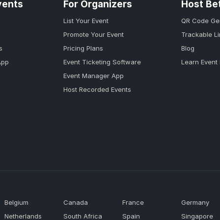
vents
For Organizers
Host Be
List Your Event
QR Code Ge
Promote Your Event
Trackable L
s
Pricing Plans
Blog
App
Event Ticketing Software
Learn Event
Event Manager App
Host Recorded Events
Belgium
Canada
France
Germany
Netherlands
South Africa
Spain
Singapore