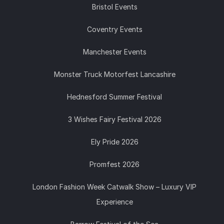
Bristol Events
Coventry Events
Manchester Events
Monster Truck Motorfest Lancashire
Hednesford Summer Festival
3 Wishes Fairy Festival 2026
Ely Pride 2026
Promfest 2026
London Fashion Week Catwalk Show – Luxury VIP
Experience