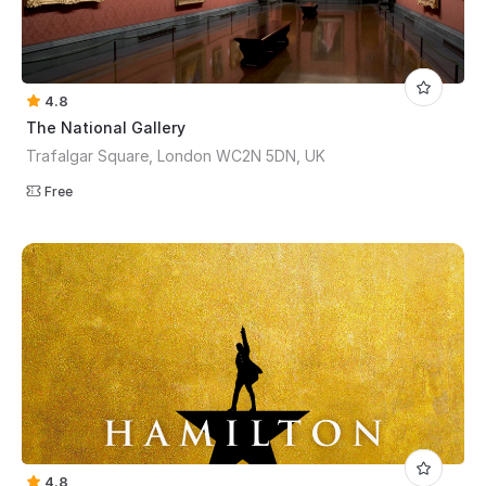
4.8
The National Gallery
Trafalgar Square, London WC2N 5DN, UK
Free
4.8