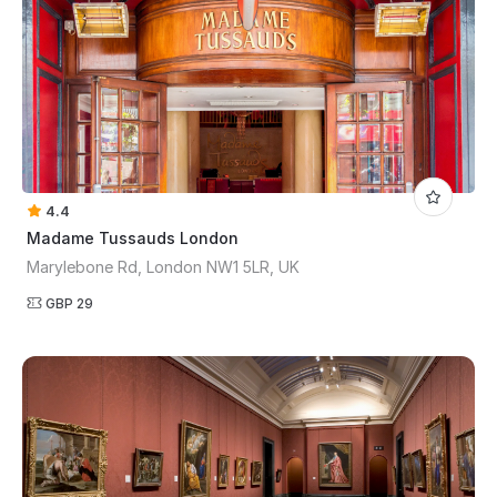
4.4
Madame Tussauds London
Marylebone Rd, London NW1 5LR, UK
GBP 29