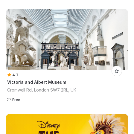
4.7
Victoria and Albert Museum
Cromwell Rd, London SW7 2RL, UK
Free