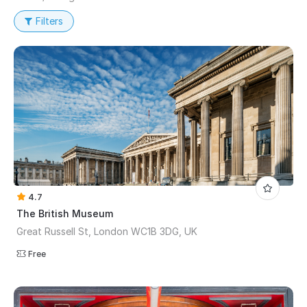
Filters
4.7
The British Museum
Great Russell St, London WC1B 3DG, UK
Free