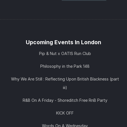
Upcoming Events In London
Pip & Nut x OATIS Run Club
Philosophy in the Park 148
Why We Are Still : Reflecting Upon British Blackness (part
iii)
R&B On A Friday - Shoreditch Free RnB Party
KICK OFF
Words On A Wednesday