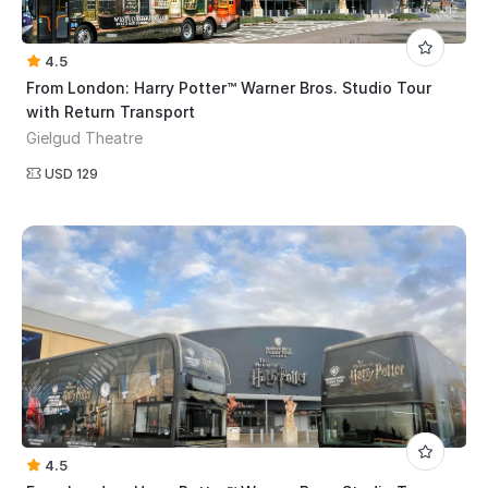
4.5
From London: Harry Potter™ Warner Bros. Studio Tour
with Return Transport
Gielgud Theatre
USD 129
4.5