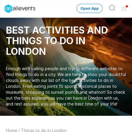
Open App
Ope
Men
Change City
London
BEST ACTIVITIES AND
THINGS TO DO IN
Login
LONDON
HOST CONTROL
Create an event
Enough with calling people and trying different websites to
find things to do in a city. We are here to shoo your doubtful
Manage events
clouds away with our list of the best activities to do in
London. From eating joints to sports, historical places to
museums, shopping to sunset points, and whatnot! So check
Get the AllEventsApp
New
out the best experiences you can have in London with us,
and rest assured, you will have the best time of your life!
Need help?
Home
/
Things to do in London