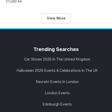
USD 49
View More
Trending
Searches
Car Shows 2026 In The United Kingdom
Halloween 2026 Events & Celebrations In The UK
Navratri Events In London
London Events
Edinburgh Events