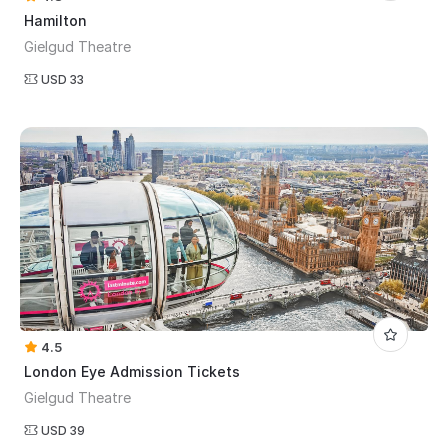
Hamilton
Gielgud Theatre
USD 33
4.5
London Eye Admission Tickets
Gielgud Theatre
USD 39