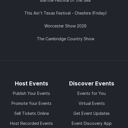
Barrow Festival of the Sea
This Ain't Texas Festival - Cheshire (Friday)
Worcester Show 2026
The Cambridge Country Show
Host Events
Discover Events
Publish Your Events
Events for You
Promote Your Events
Virtual Events
Sell Tickets Online
Get Event Updates
Host Recorded Events
Event Discovery App