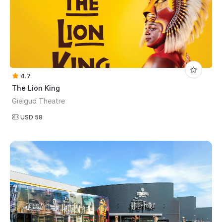
4.7
The Lion King
Gielgud Theatre
USD 58