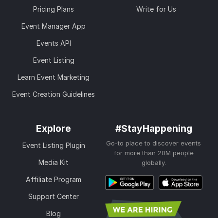
Pricing Plans
Write for Us
Event Manager App
Events API
Event Listing
Learn Event Marketing
Event Creation Guidelines
Explore
#StayHappening
Go-to place to discover events
Event Listing Plugin
for more than 20M people
Media Kit
globally.
Affiliate Program
Support Center
Blog