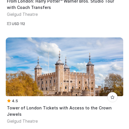
From London: Harry Potter™ Warner Bros. Studio Tour
with Coach Transfers
Gielgud Theatre
USD 112
4.5
Tower of London Tickets with Access to the Crown
Jewels
Gielgud Theatre