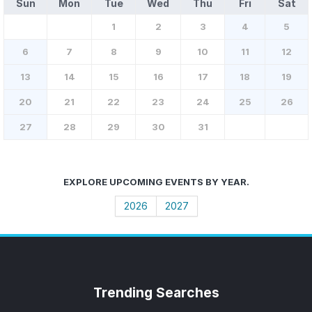
Sun
Mon
Tue
Wed
Thu
Fri
Sat
1
2
3
4
5
6
7
8
9
10
11
12
13
14
15
16
17
18
19
20
21
22
23
24
25
26
27
28
29
30
31
EXPLORE UPCOMING EVENTS BY YEAR.
2026
2027
Trending
Searches