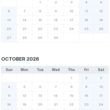
1
2
3
4
5
6
7
8
9
10
11
12
13
14
15
16
17
18
19
20
21
22
23
24
25
26
27
28
29
30
OCTOBER 2026
Sun
Mon
Tue
Wed
Thu
Fri
Sat
1
2
3
4
5
6
7
8
9
10
11
12
13
14
15
16
17
18
19
20
21
22
23
24