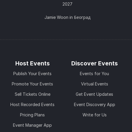
2027
Jamie Woon in Београд
Host Events
Discover Events
Publish Your Events
Events for You
Promote Your Events
Virtual Events
Sell Tickets Online
Get Event Updates
Host Recorded Events
Event Discovery App
Pricing Plans
Write for Us
Event Manager App