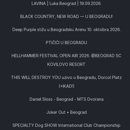
LAVINA | Luka Beograd | 19.09.2026.
BLACK COUNTRY, NEW ROAD — U BEOGRADU!
Deep Purple stižu u Beogradsku Arenu 10. oktobra 2026.
PTIČIĆI U BEOGRADU
HELLHAMMER FESTIVAL OPEN AIR 2026. @BEOGRAD SC
KOVILOVO RESORT
THIS WILL DESTROY YOU uzivo u Beogradu, Dorcol Platz
(+IKAD!)
Daniel Sloss - Beograd - MTS Dvorana
Joker Out • Beograd
SPECIALTY Dog SHOW International Club Championship