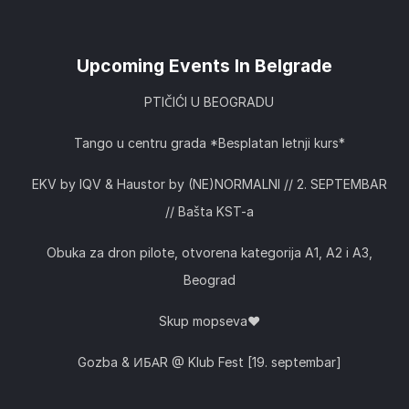
Upcoming Events In Belgrade
PTIČIĆI U BEOGRADU
Tango u centru grada *Besplatan letnji kurs*
EKV by IQV & Haustor by (NE)NORMALNI // 2. SEPTEMBAR
// Bašta KST-a
Obuka za dron pilote, otvorena kategorija A1, A2 i A3,
Beograd
Skup mopseva❤️
Gozba & ИБАR @ Klub Fest [19. septembar]