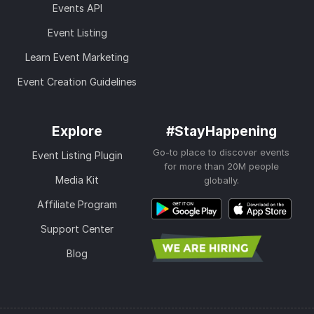
Events API
Event Listing
Learn Event Marketing
Event Creation Guidelines
Explore
#StayHappening
Go-to place to discover events
Event Listing Plugin
for more than 20M people
Media Kit
globally.
Affiliate Program
Support Center
Blog