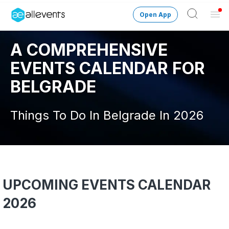
Open App
Ope
Men
A COMPREHENSIVE
Change City
Belgrade
EVENTS CALENDAR FOR
Login
BELGRADE
HOST CONTROL
Things To Do In Belgrade In 2026
Create an event
Manage events
Get the AllEventsApp
New
UPCOMING EVENTS CALENDAR
Need help?
2026