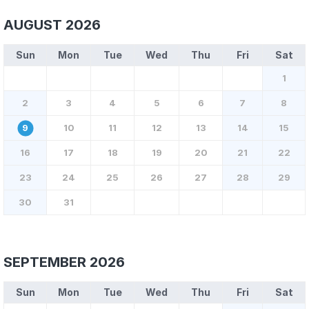
AUGUST 2026
Sun
Mon
Tue
Wed
Thu
Fri
Sat
1
2
3
4
5
6
7
8
9
10
11
12
13
14
15
16
17
18
19
20
21
22
23
24
25
26
27
28
29
30
31
SEPTEMBER 2026
Sun
Mon
Tue
Wed
Thu
Fri
Sat