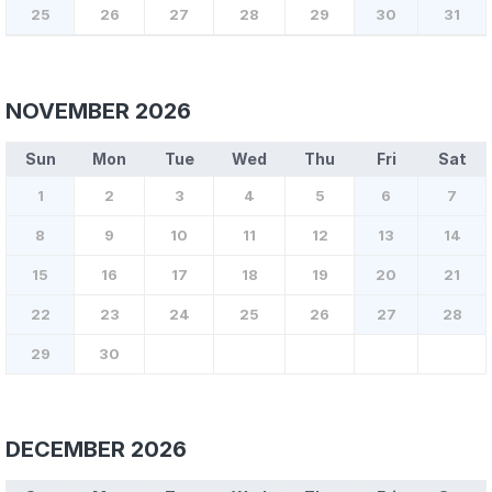
25
26
27
28
29
30
31
NOVEMBER 2026
Sun
Mon
Tue
Wed
Thu
Fri
Sat
1
2
3
4
5
6
7
8
9
10
11
12
13
14
15
16
17
18
19
20
21
22
23
24
25
26
27
28
29
30
DECEMBER 2026