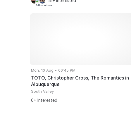
51+ Interested
Mon, 10 Aug • 06:45 PM
TOTO, Christopher Cross, The Romantics in
Albuquerque
South Valley
6+ Interested