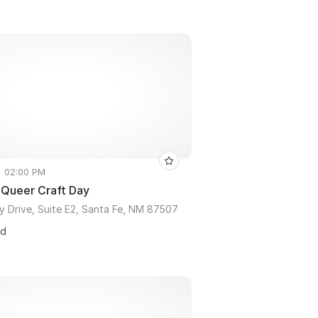
• 02:00 PM
 Queer Craft Day
y Drive, Suite E2, Santa Fe, NM 87507
ed