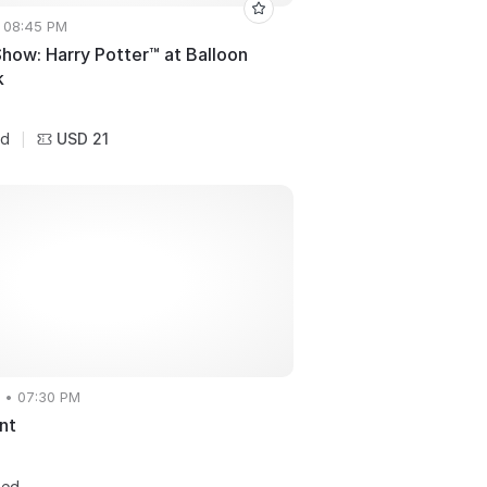
• 08:45 PM
how: Harry Potter™ at Balloon
k
USD 21
ed
|
 • 07:30 PM
nt
ted