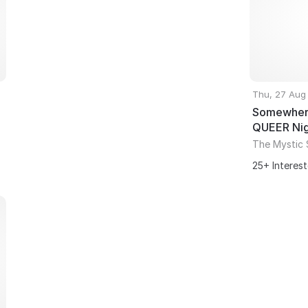
Thu, 27 Aug
Somewhere
QUEER Ni
The Mystic 
25+ Interes