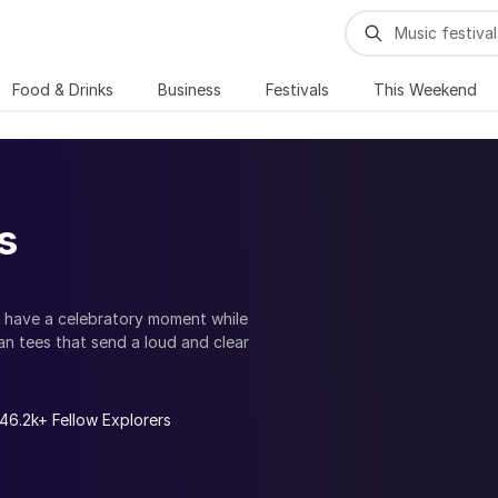
Food & Drinks
Business
Festivals
This Weekend
s
 have a celebratory moment while
an tees that send a loud and clear
 as normally as a hetrosexual couple;
uquerque promote. Find top LGBTQ
de in your individuality and
46.2k+ Fellow Explorers
working events and parties. Be a part
and gay events, celebrate the pride
 adventures and parades.