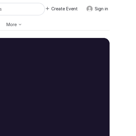
Create Event
Sign in
More