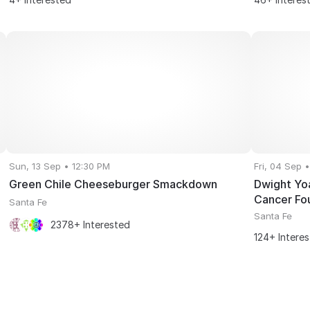
Sun, 13 Sep • 12:30 PM
Fri, 04 Sep 
Green Chile Cheeseburger Smackdown
Dwight Yo
Cancer Fo
Santa Fe
Santa Fe
2378+ Interested
124+ Intere