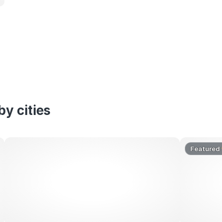
y cities
Featured