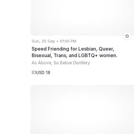
Sun, 20 Sep • 01:00 PM
Speed Friending for Lesbian, Queer,
Bisexual, Trans, and LGBTQ+ women.
As Above, So Below Distillery
USD 18