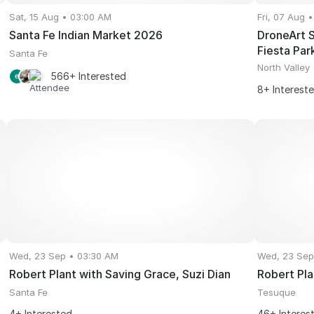
Sat, 15 Aug • 03:00 AM
Fri, 07 Aug 
Santa Fe Indian Market 2026
DroneArt S
Fiesta Par
Santa Fe
North Valley
566+ Interested
8+ Interest
Wed, 23 Sep • 03:30 AM
Wed, 23 Sep
Robert Plant with Saving Grace, Suzi Dian
Robert Pla
Santa Fe
Tesuque
4+ Interested
46+ Interes