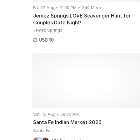
Fri, 07 Aug • 01:00 PM + 249 More
Jemez Springs LOVE Scavenger Hunt for
Couples Date Night!
Jemez Springs
USD 10
Sat, 15 Aug • 08:00 AM
Santa Fe Indian Market 2026
Santa Fe