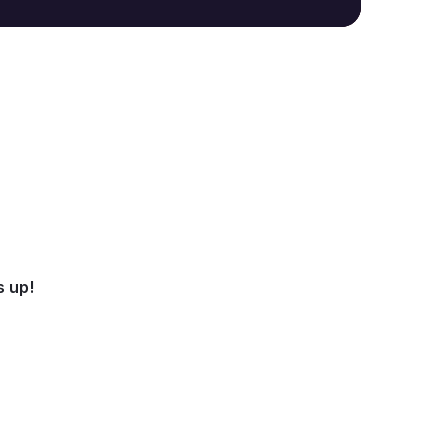
s up!