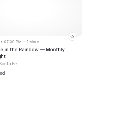
 • 07:00 PM + 1 More
 in the Rainbow — Monthly
ght
Santa Fe
ted