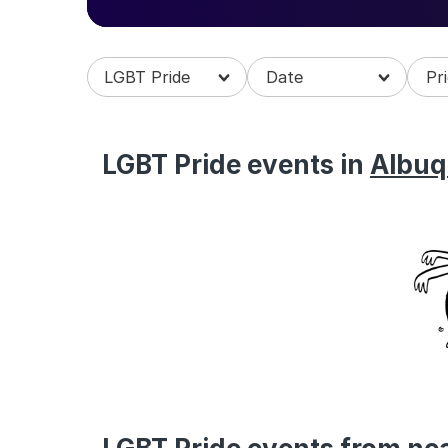
Explore all things rainbow, queer and be a p
us.
LGBT Pride
LGBT Pride events in
Albuq