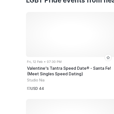
LGBT Pride events from nea
Fri, 12 Feb • 07:30 PM
Valentine's Tantra Speed Date® - Santa Fe!
(Meet Singles Speed Dating)
Studio Nia
USD 44