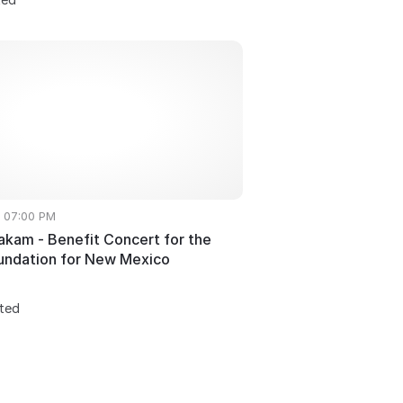
• 07:00 PM
akam - Benefit Concert for the
undation for New Mexico
sted