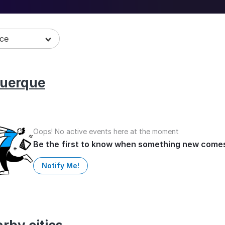
art of the LGBT Pride Month 2026 with
uerque
Oops! No active events here at the moment
Be the first to know when something new come
Notify Me!