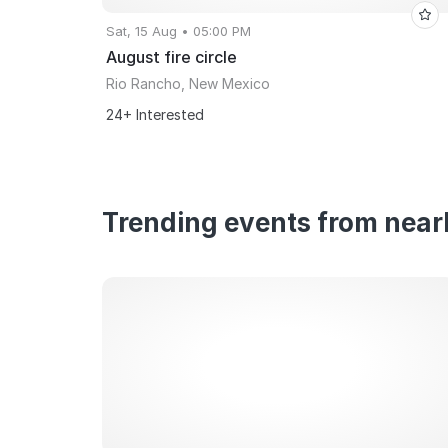
Sat, 15 Aug • 05:00 PM
August fire circle
Rio Rancho, New Mexico
24+ Interested
Trending events from nearb