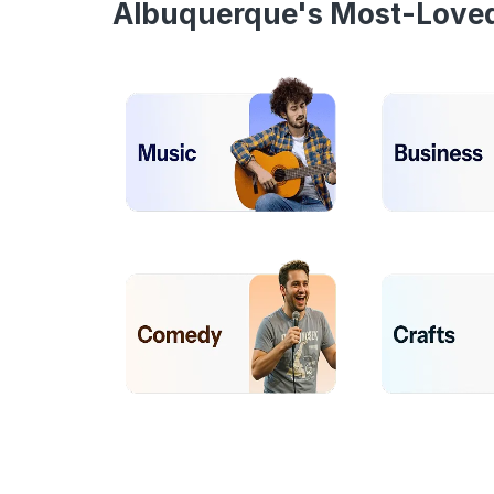
Albuquerque's Most-Love