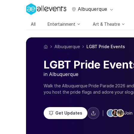
Albuquerque
All
Entertainment
Art & Theatre
Albuquerque
LGBT Pride Events
LGBT Pride Event
in Albuquerque
Walk the Albuquerque Pride Parade 2026 and
you host the pride flags and adore your slog
message. Sensitizing the society and enjoying
is what all the queer and gay parties in Alb
Pride 2026 events in Albuquerque and take pri
|
Get Updates
Join 
celebrate your sexuality with the best of net
of inclusive LGBT groups, register for queer 
month 2026 in Albuquerque with pub crawls,