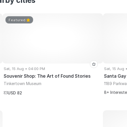
rby cities
Featured
Sat, 15 Aug • 04:00 PM
Sat, 15 Aug 
Souvenir Shop: The Art of Found Stories
Santa Gay
Tinkertown Museum
1189 Parkwa
8+ Interest
USD 82