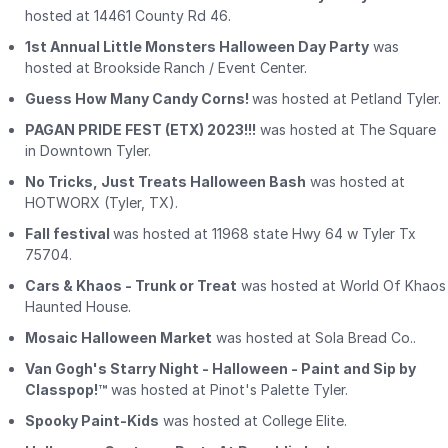
hosted at 14461 County Rd 46.
1st Annual Little Monsters Halloween Day Party
was
hosted at Brookside Ranch / Event Center.
Guess How Many Candy Corns!
was hosted at Petland Tyler.
PAGAN PRIDE FEST (ETX) 2023!!!
was hosted at The Square
in Downtown Tyler.
No Tricks, Just Treats Halloween Bash
was hosted at
HOTWORX (Tyler, TX).
Fall festival
was hosted at 11968 state Hwy 64 w Tyler Tx
75704.
Cars & Khaos - Trunk or Treat
was hosted at World Of Khaos
Haunted House.
Mosaic Halloween Market
was hosted at Sola Bread Co..
Van Gogh's Starry Night - Halloween - Paint and Sip by
Classpop!™
was hosted at Pinot's Palette Tyler.
Spooky Paint-Kids
was hosted at College Elite.