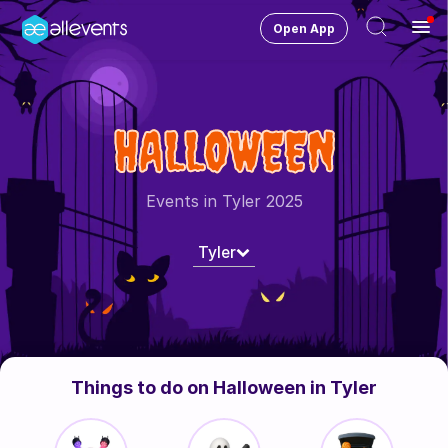
Open App
Ope
Men
Change City
Tyler
HALLOWEEN
Login
HOST CONTROL
Events in Tyler 2025
Create an event
Tyler
Manage events
Get the AllEventsApp
New
Need help?
Things to do on Halloween in Tyler