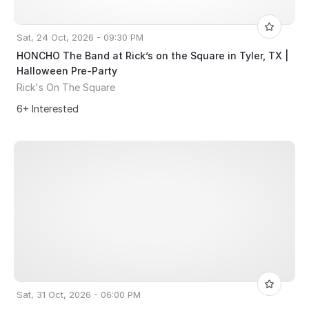
Sat, 24 Oct, 2026 - 09:30 PM
HONCHO The Band at Rick’s on the Square in Tyler, TX |
Halloween Pre-Party
Rick's On The Square
6+ Interested
Sat, 31 Oct, 2026 - 06:00 PM