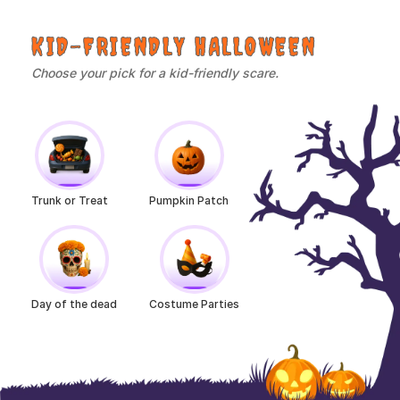
KID-FRIENDLY HALLOWEEN
Choose your pick for a kid-friendly scare.
Trunk or Treat
Pumpkin Patch
Day of the dead
Costume Parties