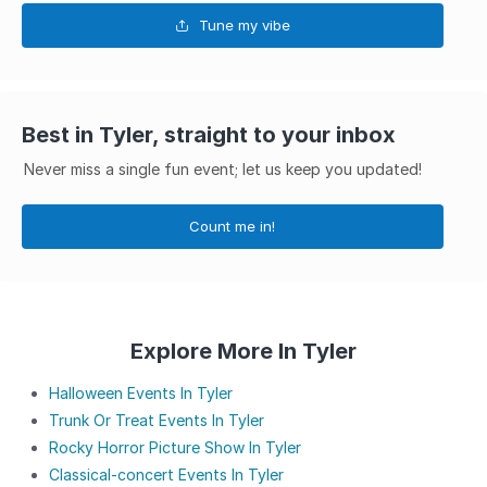
Tune my vibe
Best in Tyler, straight to your inbox
Never miss a single fun event; let us keep you updated!
Count me in!
Explore More In Tyler
Halloween Events In Tyler
Trunk Or Treat Events In Tyler
Rocky Horror Picture Show In Tyler
Classical-concert Events In Tyler