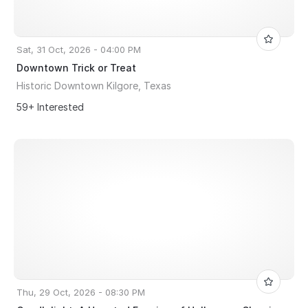
Sat, 31 Oct, 2026 - 04:00 PM
Downtown Trick or Treat
Historic Downtown Kilgore, Texas
59+ Interested
Thu, 29 Oct, 2026 - 08:30 PM