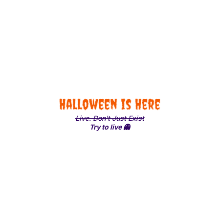
Halloween is Here
Live. Don't Just Exist
Try to live 👻
Share with Friends