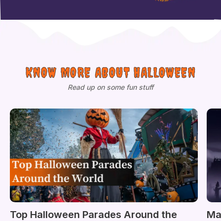
KNOW MORE ABOUT HALLOWEEN
Read up on some fun stuff
Top Halloween Parades Around the
Ma