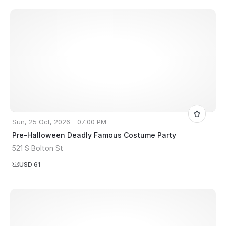
Sun, 25 Oct, 2026 - 07:00 PM
Pre-Halloween Deadly Famous Costume Party
521 S Bolton St
USD 61