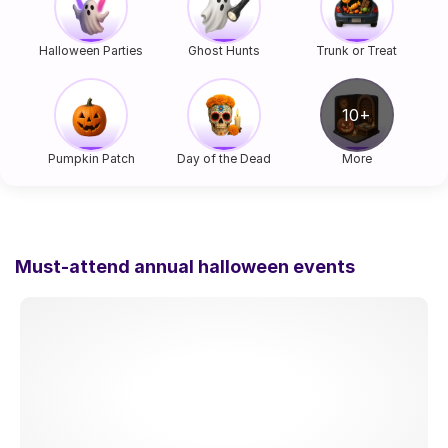
Halloween Parties
Ghost Hunts
Trunk or Treat
Pumpkin Patch
Day of the Dead
More
Must-attend annual halloween events