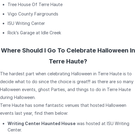
Tree House Of Terre Haute
Vigo County Fairgrounds
ISU Writing Center
Rick’s Garage at Idle Creek
Where Should I Go To Celebrate Halloween In
Terre Haute?
The hardest part when celebrating Halloween in Terre Haute is to
decide what to do since the choice is great!!! as there are so many
Halloween events, ghost Parties, and things to do in Terre Haute
during Halloween.
Terre Haute has some fantastic venues that hosted Halloween
events last year, find them below:
Writing Center Haunted House
was hosted at ISU Writing
Center.