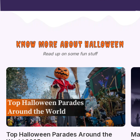
KNOW MORE ABOUT HALLOWEEN
Read up on some fun stuff
Top Halloween Parades Around the
Ma