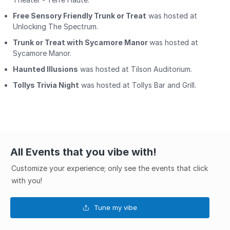
Free Sensory Friendly Trunk or Treat
was hosted at
Unlocking The Spectrum.
Trunk or Treat with Sycamore Manor
was hosted at
Sycamore Manor.
Haunted Illusions
was hosted at Tilson Auditorium.
Tollys Trivia Night
was hosted at Tollys Bar and Grill.
All Events that you vibe with!
Customize your experience; only see the events that click
with you!
Tune my vibe