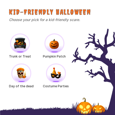
KID-FRIENDLY HALLOWEEN
Choose your pick for a kid-friendly scare.
Trunk or Treat
Pumpkin Patch
Day of the dead
Costume Parties