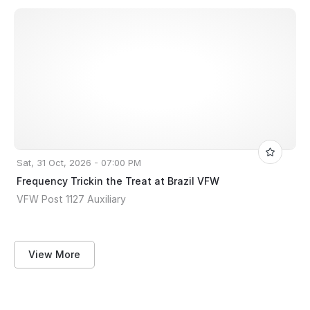
Sat, 31 Oct, 2026 - 07:00 PM
Frequency Trickin the Treat at Brazil VFW
VFW Post 1127 Auxiliary
View More