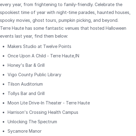
every year, from frightening to family-friendly. Celebrate the
spookiest time of year with night-time parades, haunted houses,
spooky movies, ghost tours, pumpkin picking, and beyond.
Terre Haute has some fantastic venues that hosted Halloween
events last year, find them below:
Makers Studio at Twelve Points
Once Upon A Child - Terre Haute,IN
Honey's Bar & Grill
Vigo County Public Library
Tilson Auditorium
Tollys Bar and Grill
Moon Lite Drive-In Theater - Terre Haute
Harrison's Crossing Health Campus
Unlocking The Spectrum
Sycamore Manor