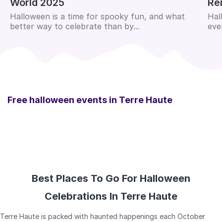
World 2025
Re
Halloween is a time for spooky fun, and what
Hal
better way to celebrate than by...
eve
Free halloween events in
Terre Haute
Best Places To Go For Halloween
Celebrations In Terre Haute
Terre Haute is packed with haunted happenings each October