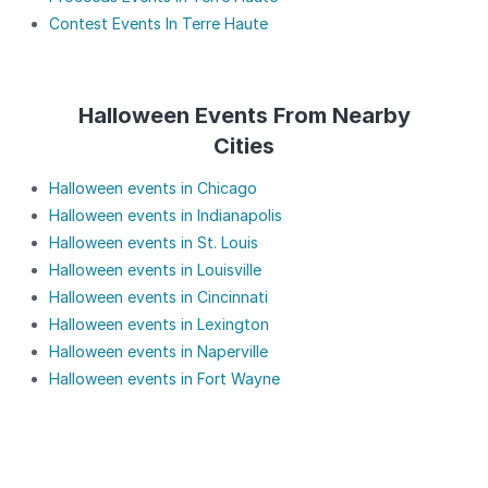
Contest Events In Terre Haute
Halloween Events From Nearby
Cities
Halloween events in Chicago
Halloween events in Indianapolis
Halloween events in St. Louis
Halloween events in Louisville
Halloween events in Cincinnati
Halloween events in Lexington
Halloween events in Naperville
Halloween events in Fort Wayne