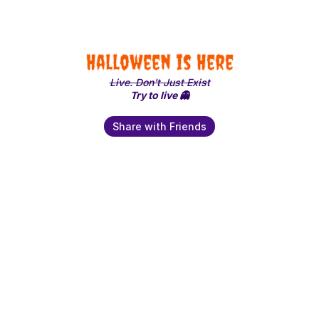
Halloween is Here
Live. Don't Just Exist
Try to live 👻
Share with Friends