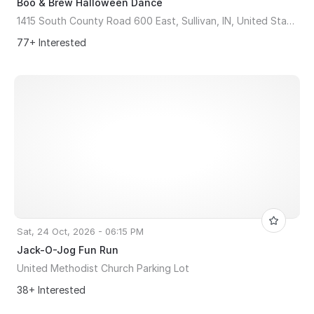
Boo & Brew Halloween Dance
1415 South County Road 600 East, Sullivan, IN, United States, Indiana 47882
77+ Interested
Sat, 24 Oct, 2026 - 06:15 PM
Jack-O-Jog Fun Run
United Methodist Church Parking Lot
38+ Interested