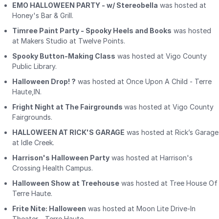
EMO HALLOWEEN PARTY - w/ Stereobella
was hosted at
Honey's Bar & Grill.
Timree Paint Party - Spooky Heels and Books
was hosted
at Makers Studio at Twelve Points.
Spooky Button-Making Class
was hosted at Vigo County
Public Library.
Halloween Drop! ?
was hosted at Once Upon A Child - Terre
Haute,IN.
Fright Night at The Fairgrounds
was hosted at Vigo County
Fairgrounds.
HALLOWEEN AT RICK'S GARAGE
was hosted at Rick’s Garage
at Idle Creek.
Harrison's Halloween Party
was hosted at Harrison's
Crossing Health Campus.
Halloween Show at Treehouse
was hosted at Tree House Of
Terre Haute.
Frite Nite: Halloween
was hosted at Moon Lite Drive-In
Theater - Terre Haute.