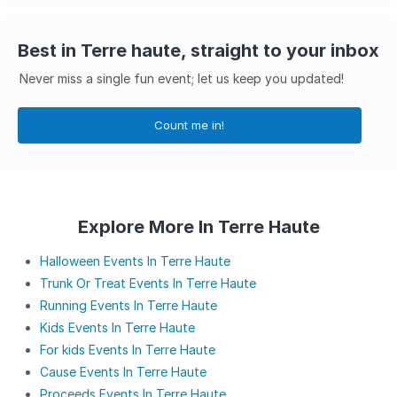
Best in Terre haute, straight to your inbox
Never miss a single fun event; let us keep you updated!
Count me in!
Explore More In Terre Haute
Halloween Events In Terre Haute
Trunk Or Treat Events In Terre Haute
Running Events In Terre Haute
Kids Events In Terre Haute
For kids Events In Terre Haute
Cause Events In Terre Haute
Proceeds Events In Terre Haute