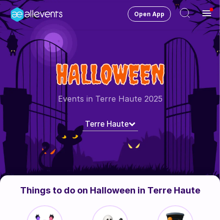
Open App
Ope
Men
Change City
Terre Haute
HALLOWEEN
Login
HOST CONTROL
Events in Terre Haute 2025
Create an event
Terre Haute
Manage events
Get the AllEventsApp
New
Need help?
Things to do on Halloween in Terre Haute