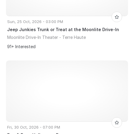
Sun, 25 Oct, 2026 - 03:00 PM
Jeep Junkies Trunk or Treat at the Moonlite Drive-In
Moonlite Drive-In Theater - Terre Haute
91+ Interested
Fri, 30 Oct, 2026 - 07:00 PM