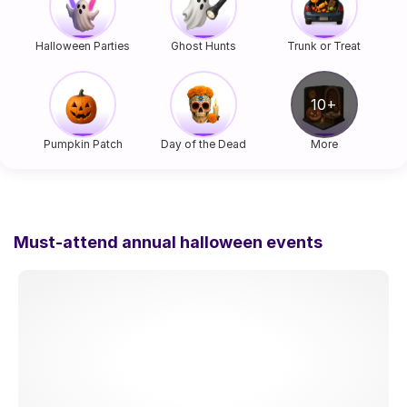
Halloween Parties
Ghost Hunts
Trunk or Treat
Pumpkin Patch
Day of the Dead
More
Must-attend annual halloween events