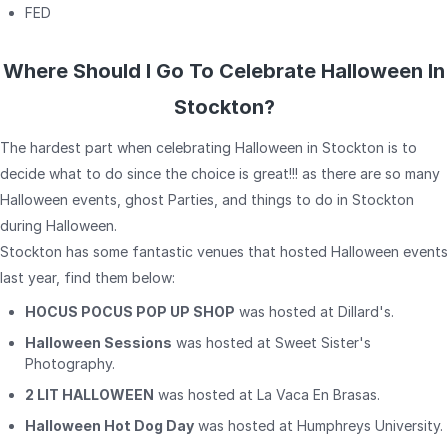
FED
Where Should I Go To Celebrate Halloween In
Stockton?
The hardest part when celebrating Halloween in Stockton is to
decide what to do since the choice is great!!! as there are so many
Halloween events, ghost Parties, and things to do in Stockton
during Halloween.
Stockton has some fantastic venues that hosted Halloween events
last year, find them below:
HOCUS POCUS POP UP SHOP
was hosted at Dillard's.
Halloween Sessions
was hosted at Sweet Sister's
Photography.
2 LIT HALLOWEEN
was hosted at La Vaca En Brasas.
Halloween Hot Dog Day
was hosted at Humphreys University.