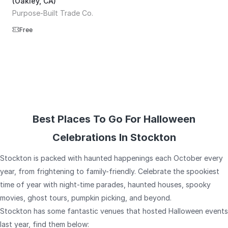
(Oakley, CA)
Purpose-Built Trade Co.
Free
Best Places To Go For Halloween
Celebrations In Stockton
Stockton is packed with haunted happenings each October every
year, from frightening to family-friendly. Celebrate the spookiest
time of year with night-time parades, haunted houses, spooky
movies, ghost tours, pumpkin picking, and beyond.
Stockton has some fantastic venues that hosted Halloween events
last year, find them below: