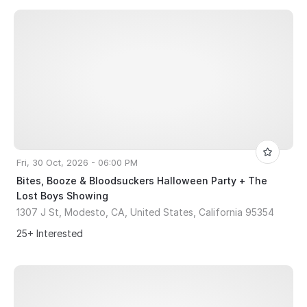
Fri, 30 Oct, 2026 - 06:00 PM
Bites, Booze & Bloodsuckers Halloween Party + The
Lost Boys Showing
1307 J St, Modesto, CA, United States, California 95354
25+ Interested