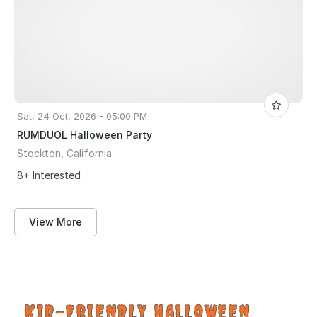
Sat, 24 Oct, 2026 - 05:00 PM
RUMDUOL Halloween Party
Stockton, California
8+ Interested
View More
KID-FRIENDLY HALLOWEEN