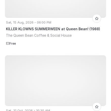
Sat, 15 Aug, 2026 - 06:00 PM
KILLER KLOWNS SUMMERWEEN at Queen Bean! (1988)
The Queen Bean Coffee & Social House
Free
Sat, 31 Oct, 2026 - 10:30 AM