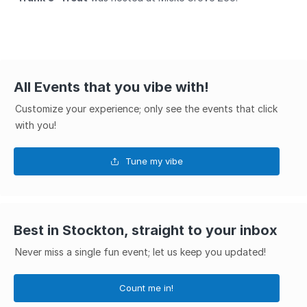
All Events that you vibe with!
Customize your experience; only see the events that click
with you!
Tune my vibe
Best in Stockton, straight to your inbox
Never miss a single fun event; let us keep you updated!
Count me in!