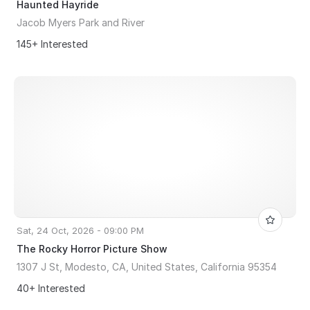
Haunted Hayride
Jacob Myers Park and River
145+ Interested
Sat, 24 Oct, 2026 - 09:00 PM
The Rocky Horror Picture Show
1307 J St, Modesto, CA, United States, California 95354
40+ Interested