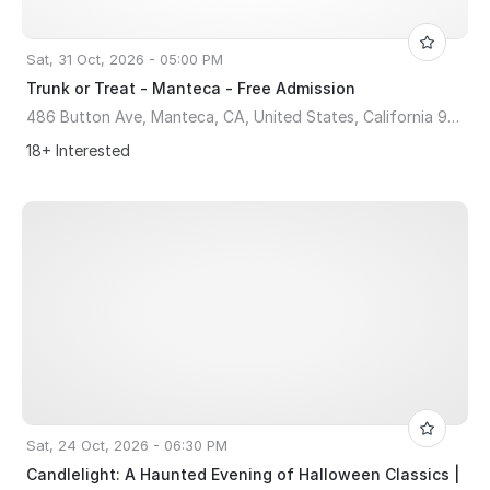
Sat, 31 Oct, 2026 - 05:00 PM
Trunk or Treat - Manteca - Free Admission
486 Button Ave, Manteca, CA, United States, California 95336
18+ Interested
Sat, 24 Oct, 2026 - 06:30 PM
Candlelight: A Haunted Evening of Halloween Classics |