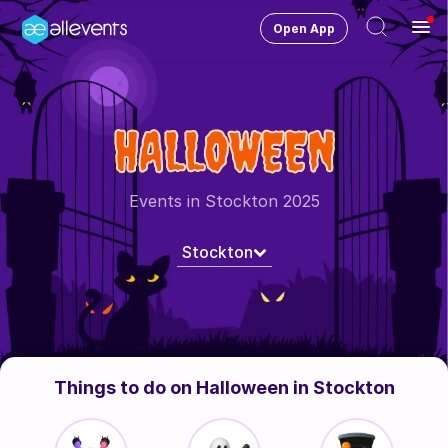
Open App
Ope
Men
Change City
Stockton
HALLOWEEN
Login
HOST CONTROL
Events in Stockton 2025
Create an event
Stockton
Manage events
Get the AllEventsApp
New
Need help?
Things to do on Halloween in Stockton