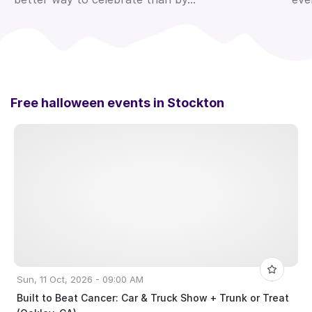
Free halloween events in
Stockton
Sun, 11 Oct, 2026 - 09:00 AM
Built to Beat Cancer: Car & Truck Show + Trunk or Treat