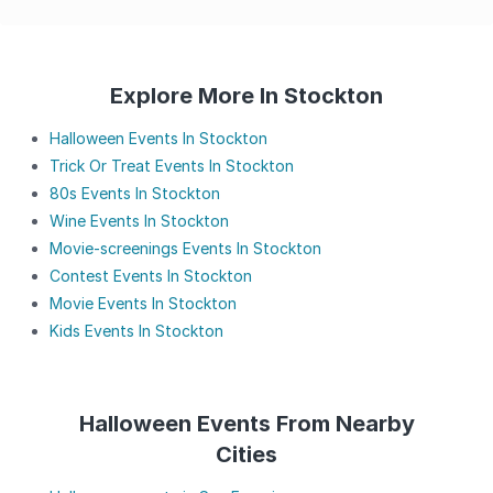
Explore More In Stockton
Halloween Events In Stockton
Trick Or Treat Events In Stockton
80s Events In Stockton
Wine Events In Stockton
Movie-screenings Events In Stockton
Contest Events In Stockton
Movie Events In Stockton
Kids Events In Stockton
Halloween Events From Nearby
Cities