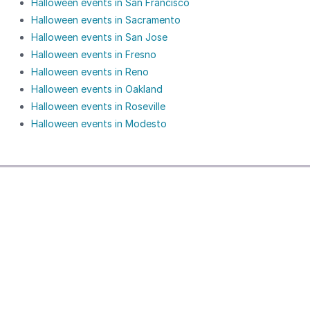
Halloween events in San Francisco
Halloween events in Sacramento
Halloween events in San Jose
Halloween events in Fresno
Halloween events in Reno
Halloween events in Oakland
Halloween events in Roseville
Halloween events in Modesto