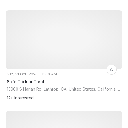
Sat, 31 Oct, 2026 - 11:00 AM
Safe Trick or Treat
13900 S Harlan Rd, Lathrop, CA, United States, California 95330
12+ Interested