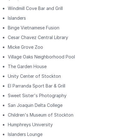
Windmill Cove Bar and Grill
Islanders
Binge Vietnamese Fusion
Cesar Chavez Central Library
Micke Grove Zoo
Village Oaks Neighborhood Pool
The Garden House
Unity Center of Stockton
El Parranda Sport Bar & Grill
Sweet Sister's Photography
San Joaquin Delta College
Children's Museum of Stockton
Humphreys University
Islanders Lounge