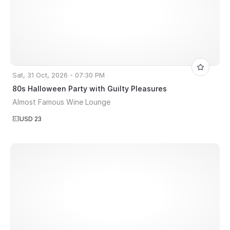
Sat, 31 Oct, 2026 - 07:30 PM
80s Halloween Party with Guilty Pleasures
Almost Famous Wine Lounge
USD 23