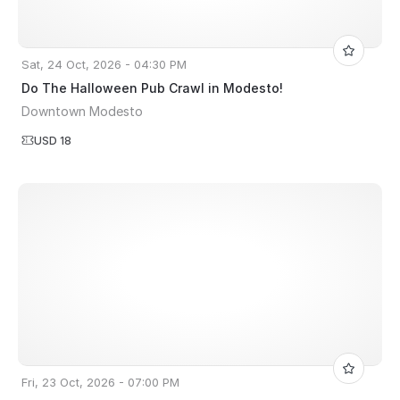
Sat, 24 Oct, 2026 - 04:30 PM
Do The Halloween Pub Crawl in Modesto!
Downtown Modesto
USD 18
Fri, 23 Oct, 2026 - 07:00 PM