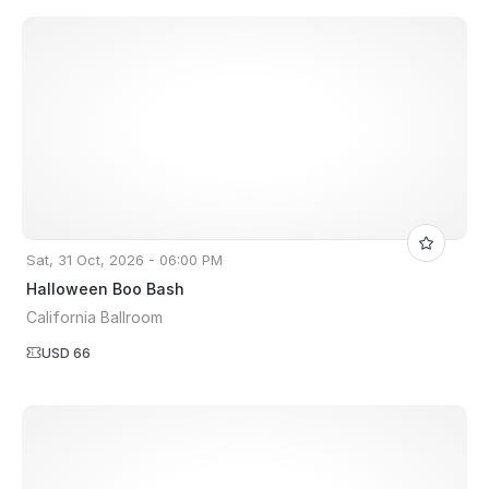
Sat, 31 Oct, 2026 - 06:00 PM
Halloween Boo Bash
California Ballroom
USD 66