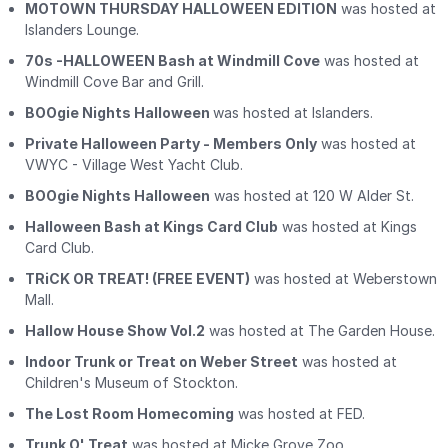
MOTOWN THURSDAY HALLOWEEN EDITION
was hosted at
Islanders Lounge.
70s -HALLOWEEN Bash at Windmill Cove
was hosted at
Windmill Cove Bar and Grill.
BOOgie Nights Halloween
was hosted at Islanders.
Private Halloween Party - Members Only
was hosted at
VWYC - Village West Yacht Club.
BOOgie Nights Halloween
was hosted at 120 W Alder St.
Halloween Bash at Kings Card Club
was hosted at Kings
Card Club.
TRiCK OR TREAT! (FREE EVENT)
was hosted at Weberstown
Mall.
Hallow House Show Vol.2
was hosted at The Garden House.
Indoor Trunk or Treat on Weber Street
was hosted at
Children's Museum of Stockton.
The Lost Room Homecoming
was hosted at FED.
Trunk O' Treat
was hosted at Micke Grove Zoo.