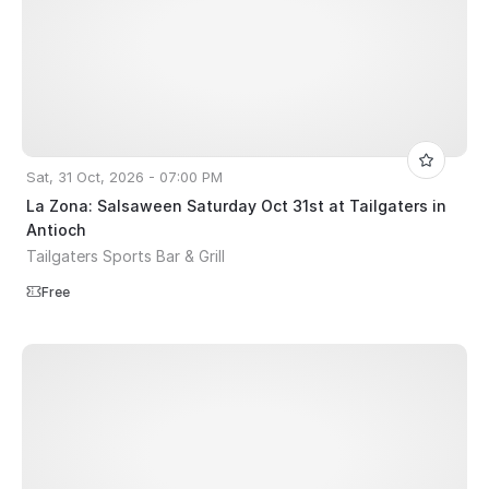
Sat, 31 Oct, 2026 - 07:00 PM
La Zona: Salsaween Saturday Oct 31st at Tailgaters in
Antioch
Tailgaters Sports Bar & Grill
Free