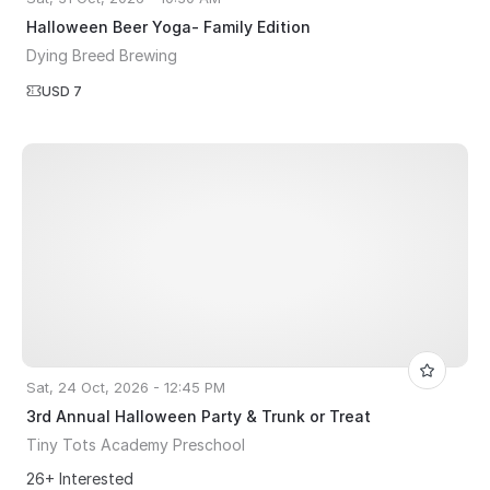
Halloween Beer Yoga- Family Edition
Dying Breed Brewing
USD 7
Sat, 24 Oct, 2026 - 12:45 PM
3rd Annual Halloween Party & Trunk or Treat
Tiny Tots Academy Preschool
26+ Interested