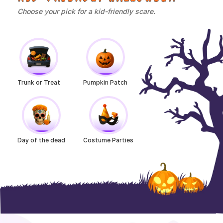
Choose your pick for a kid-friendly scare.
Trunk or Treat
Pumpkin Patch
Day of the dead
Costume Parties