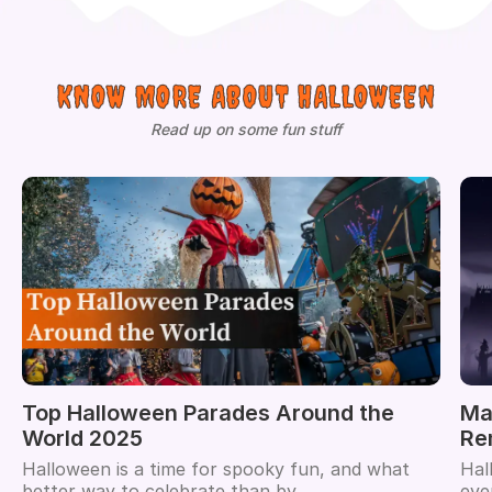
KNOW MORE ABOUT HALLOWEEN
Read up on some fun stuff
Top Halloween Parades Around the
Ma
World 2025
Re
Halloween is a time for spooky fun, and what
Hal
better way to celebrate than by...
eve