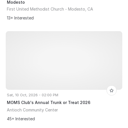
Modesto
First United Methodist Church - Modesto, CA
13+ Interested
Sat, 10 Oct, 2026 - 02:00 PM
MOMS Club's Annual Trunk or Treat 2026
Antioch Community Center
45+ Interested