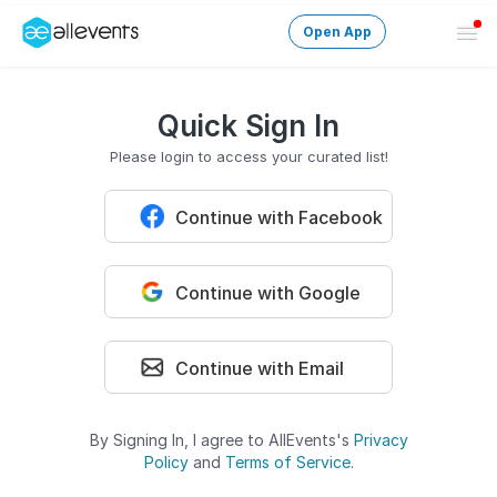
Open App
Ope
Men
Change City
Quick Sign In
Login
Please login to access your curated list!
Continue with Facebook
HOST CONTROL
Create an event
Continue with Google
Manage events
Get the AllEventsApp
New
Continue with Email
Need help?
By Signing In, I agree to AllEvents's
Privacy
Policy
and
Terms of Service
.