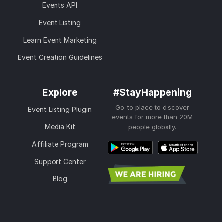
Events API
Event Listing
Learn Event Marketing
Event Creation Guidelines
Explore
#StayHappening
Go-to place to discover
Event Listing Plugin
events for more than 20M
Media Kit
people globally.
Affiliate Program
Support Center
Blog