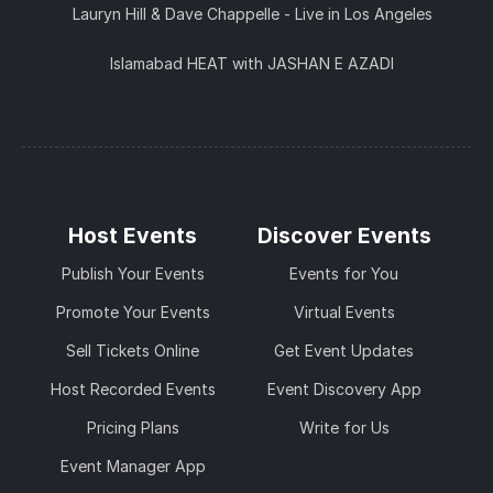
Lauryn Hill & Dave Chappelle - Live in Los Angeles
Islamabad HEAT with JASHAN E AZADI
Host Events
Discover Events
Publish Your Events
Events for You
Promote Your Events
Virtual Events
Sell Tickets Online
Get Event Updates
Host Recorded Events
Event Discovery App
Pricing Plans
Write for Us
Event Manager App