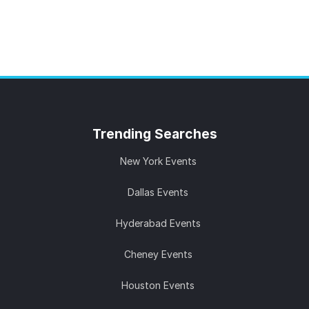
Trending
Searches
New York Events
Dallas Events
Hyderabad Events
Cheney Events
Houston Events