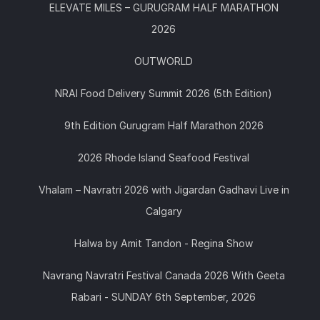
ELEVATE MILES – GURUGRAM HALF MARATHON
2026
OUTWORLD
NRAI Food Delivery Summit 2026 (5th Edition)
9th Edition Gurugram Half Marathon 2026
2026 Rhode Island Seafood Festival
Vhalam – Navratri 2026 with Jigardan Gadhavi Live in
Calgary
Halwa by Amit Tandon - Regina Show
Navrang Navratri Festival Canada 2026 With Geeta
Rabari - SUNDAY 6th September, 2026