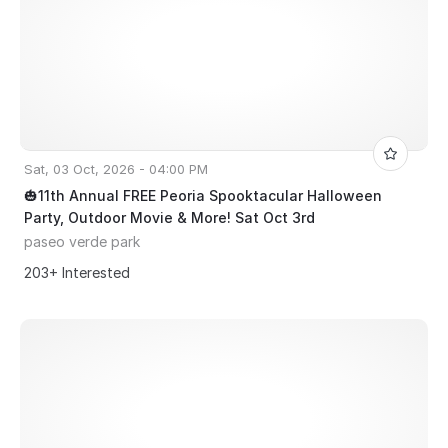
Sat, 03 Oct, 2026 - 04:00 PM
🎃11th Annual FREE Peoria Spooktacular Halloween
Party, Outdoor Movie & More! Sat Oct 3rd
paseo verde park
203+ Interested