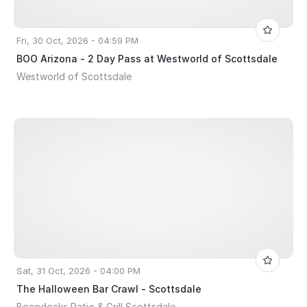
Fri, 30 Oct, 2026 - 04:59 PM
BOO Arizona - 2 Day Pass at Westworld of Scottsdale
Westworld of Scottsdale
Sat, 31 Oct, 2026 - 04:00 PM
The Halloween Bar Crawl - Scottsdale
Boondocks Patio & Grill Scottsdale