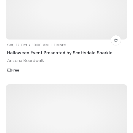
Sat, 17 Oct • 10:00 AM + 1 More
Halloween Event Presented by Scottsdale Sparkle
Arizona Boardwalk
Free