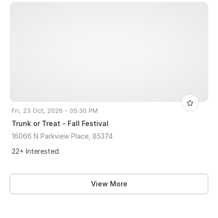
Fri, 23 Oct, 2026 - 05:30 PM
Trunk or Treat - Fall Festival
16066 N Parkview Place, 85374
22+ Interested
View More