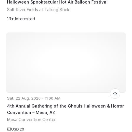
Halloween Spooktacular Hot Air Balloon Festival
Salt River Fields at Talking Stick
19+ Interested
Sat, 22 Aug, 2026 - 11:00 AM
4th Annual Gathering of the Ghouls Halloween & Horror
Convention – Mesa, AZ
Mesa Convention Center
USD 20