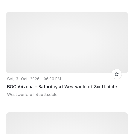
Sat, 31 Oct, 2026 - 06:00 PM
BOO Arizona - Saturday at Westworld of Scottsdale
Westworld of Scottsdale