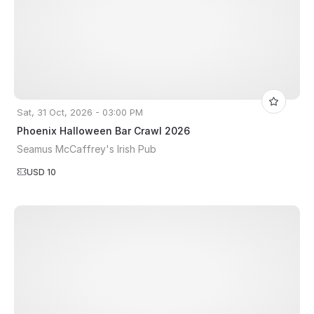
Sat, 31 Oct, 2026 - 03:00 PM
Phoenix Halloween Bar Crawl 2026
Seamus McCaffrey's Irish Pub
USD 10