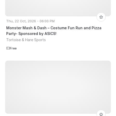
Thu, 22 Oct, 2026 - 06:00 PM
Monster Mash & Dash – Costume Fun Run and Pizza
Party- Sponsored by ASICS!
Tortoise & Hare Sports
Free