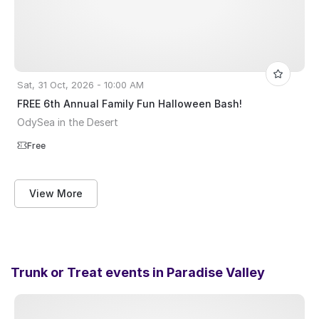
Sat, 31 Oct, 2026 - 10:00 AM
FREE 6th Annual Family Fun Halloween Bash!
OdySea in the Desert
Free
View More
Trunk or Treat events in
Paradise Valley