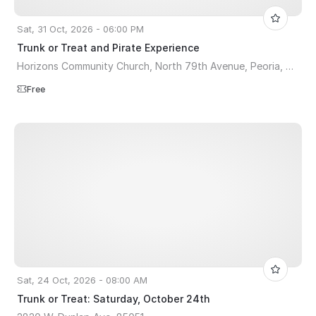
Sat, 31 Oct, 2026 - 06:00 PM
Trunk or Treat and Pirate Experience
Horizons Community Church, North 79th Avenue, Peoria, AZ, USA
Free
Sat, 24 Oct, 2026 - 08:00 AM
Trunk or Treat: Saturday, October 24th