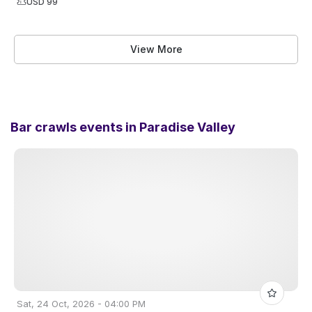
USD 99
View More
Bar crawls events in
Paradise Valley
Sat, 24 Oct, 2026 - 04:00 PM