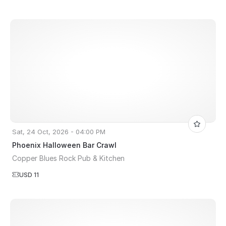
Sat, 24 Oct, 2026 - 04:00 PM
Phoenix Halloween Bar Crawl
Copper Blues Rock Pub & Kitchen
USD 11