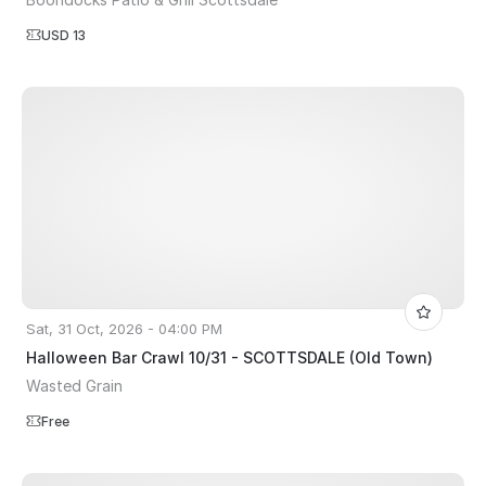
USD 13
Sat, 31 Oct, 2026 - 04:00 PM
Halloween Bar Crawl 10/31 - SCOTTSDALE (Old Town)
Wasted Grain
Free