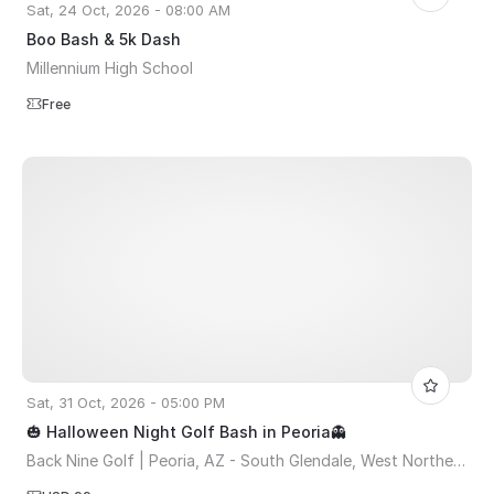
Sat, 24 Oct, 2026 - 08:00 AM
Boo Bash & 5k Dash
Millennium High School
Free
Sat, 31 Oct, 2026 - 05:00 PM
🎃 Halloween Night Golf Bash in Peoria👻
Back Nine Golf | Peoria, AZ - South Glendale, West Northern Avenue, Peoria, AZ, USA