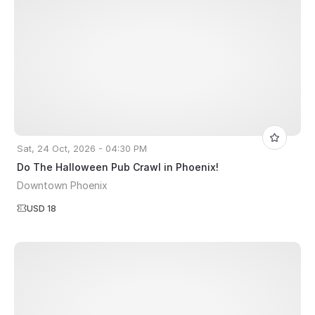
Sat, 24 Oct, 2026 - 04:30 PM
Do The Halloween Pub Crawl in Phoenix!
Downtown Phoenix
USD 18