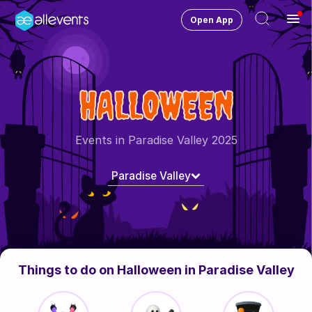
Open App
Ope
Men
Change City
Paradise Valley
HALLOWEEN
Login
HOST CONTROL
Events in Paradise Valley 2025
Create an event
Paradise Valley
Manage events
Get the AllEventsApp
New
Need help?
Things to do on Halloween in Paradise Valley