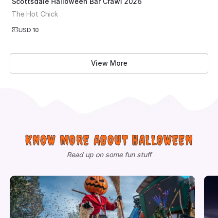
Scottsdale Halloween Bar Crawl 2026
The Hot Chick
USD 10
View More
KNOW MORE ABOUT HALLOWEEN
Read up on some fun stuff