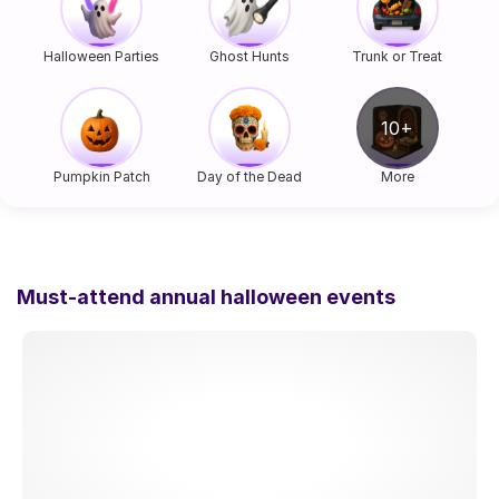
Halloween Parties
Ghost Hunts
Trunk or Treat
Pumpkin Patch
Day of the Dead
More
Must-attend annual halloween events