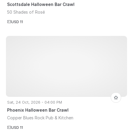
Scottsdale Halloween Bar Crawl
50 Shades of Rosé
USD 11
Sat, 24 Oct, 2026 - 04:00 PM
Phoenix Halloween Bar Crawl
Copper Blues Rock Pub & Kitchen
USD 11