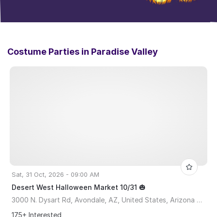
Costume Parties in
Paradise Valley
Sat, 31 Oct, 2026 - 09:00 AM
Desert West Halloween Market 10/31 🎃
3000 N. Dysart Rd, Avondale, AZ, United States, Arizona 85392
175+ Interested