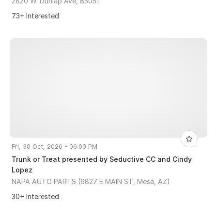
2820 W. Dunlap Ave, 85051
73+ Interested
Fri, 30 Oct, 2026 - 06:00 PM
Trunk or Treat presented by Seductive CC and Cindy
Lopez
NAPA AUTO PARTS (6827 E MAIN ST, Mesa, AZ)
30+ Interested