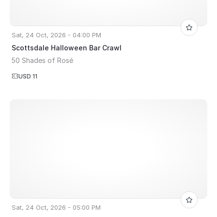
Sat, 24 Oct, 2026 - 04:00 PM
Scottsdale Halloween Bar Crawl
50 Shades of Rosé
USD 11
Sat, 24 Oct, 2026 - 05:00 PM