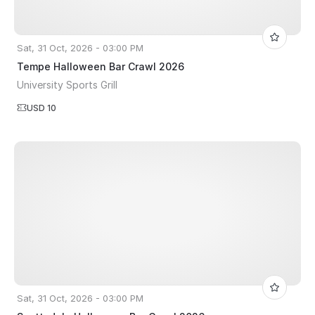
Sat, 31 Oct, 2026 - 03:00 PM
Tempe Halloween Bar Crawl 2026
University Sports Grill
USD 10
Sat, 31 Oct, 2026 - 03:00 PM