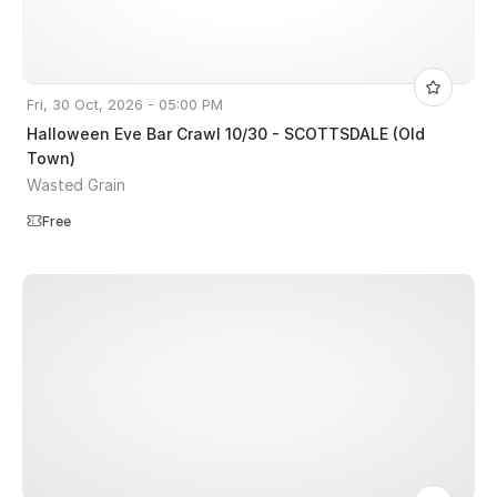
Fri, 30 Oct, 2026 - 05:00 PM
Halloween Eve Bar Crawl 10/30 - SCOTTSDALE (Old
Town)
Wasted Grain
Free