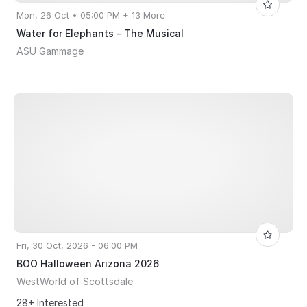
Mon, 26 Oct • 05:00 PM + 13 More
Water for Elephants - The Musical
ASU Gammage
Fri, 30 Oct, 2026 - 06:00 PM
BOO Halloween Arizona 2026
WestWorld of Scottsdale
28+ Interested