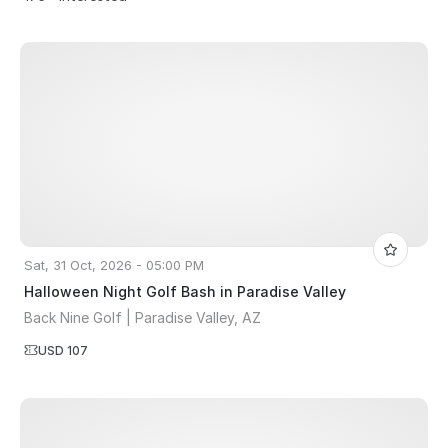
Sat, 31 Oct, 2026 - 05:00 PM
Halloween Night Golf Bash in Paradise Valley
Back Nine Golf | Paradise Valley, AZ
USD 107