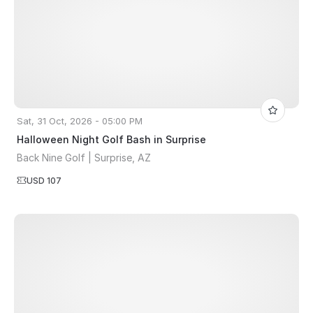
Sat, 31 Oct, 2026 - 05:00 PM
Halloween Night Golf Bash in Surprise
Back Nine Golf | Surprise, AZ
USD 107