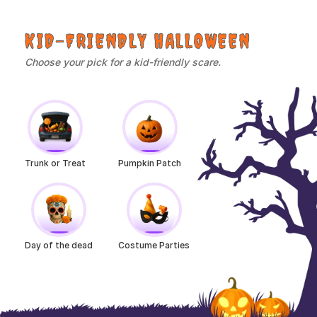
KID-FRIENDLY HALLOWEEN
Choose your pick for a kid-friendly scare.
Trunk or Treat
Pumpkin Patch
Day of the dead
Costume Parties