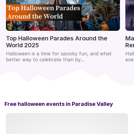
Top Halloween Parades Around the
Ma
World 2025
Re
Halloween is a time for spooky fun, and what
Hal
better way to celebrate than by...
eve
Free halloween events in
Paradise Valley