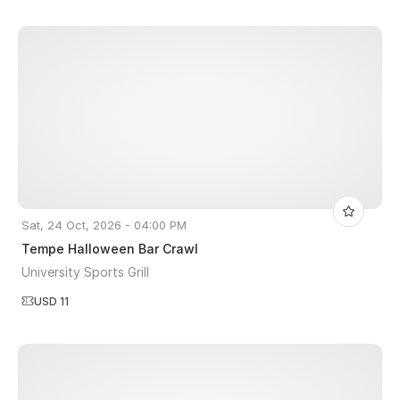
Sat, 24 Oct, 2026 - 04:00 PM
Tempe Halloween Bar Crawl
University Sports Grill
USD 11