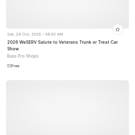
Sat, 24 Oct, 2026 - 08:00 AM
2026 WeSERV Salute to Veterans Trunk or Treat Car
Show
Bass Pro Shops
Free