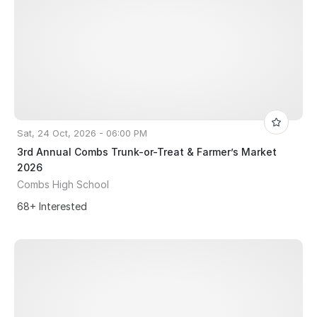
Sat, 24 Oct, 2026 - 06:00 PM
3rd Annual Combs Trunk-or-Treat & Farmer’s Market
2026
Combs High School
68+ Interested